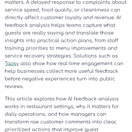
matters. A delayed response to complaints about
service speed, food quality, or cleanliness can
directly affect customer loyalty and revenue. AI
feedback analysis helps teams capture what
guests are really saying and translate those
insights into practical action plans, from staff
training priorities to menu improvements and
service recovery strategies. Solutions such as
Tapsy
also show how real-time engagement can
help businesses collect more useful feedback
before negative experiences turn into public
reviews.
This article explores how AI feedback analysis
works in restaurant settings, why it matters for
daily operations, and how managers can
transform raw customer comments into clear,
prioritized actions that improve guest