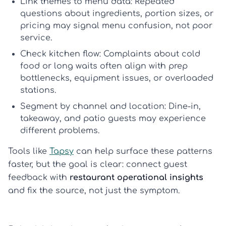
Link themes to menu data:
Repeated
questions about ingredients, portion sizes, or
pricing may signal menu confusion, not poor
service.
Check kitchen flow:
Complaints about cold
food or long waits often align with prep
bottlenecks, equipment issues, or overloaded
stations.
Segment by channel and location:
Dine-in,
takeaway, and patio guests may experience
different problems.
Tools like
Tapsy
can help surface these patterns
faster, but the goal is clear: connect guest
feedback with
restaurant operational insights
and fix the source, not just the symptom.