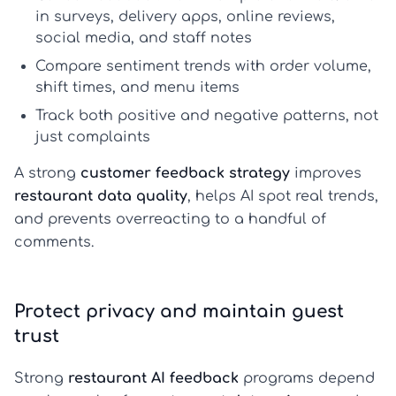
in surveys, delivery apps, online reviews,
social media, and staff notes
Compare sentiment trends with order volume,
shift times, and menu items
Track both positive and negative patterns, not
just complaints
A strong
customer feedback strategy
improves
restaurant data quality
, helps AI spot real trends,
and prevents overreacting to a handful of
comments.
Protect privacy and maintain guest
trust
Strong
restaurant AI feedback
programs depend