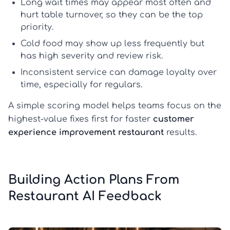
Long wait times
may appear most often and
hurt table turnover, so they can be the top
priority.
Cold food
may show up less frequently but
has high severity and review risk.
Inconsistent service
can damage loyalty over
time, especially for regulars.
A simple scoring model helps teams focus on the
highest-value fixes first for faster
customer
experience improvement restaurant
results.
Building Action Plans From
Restaurant AI Feedback