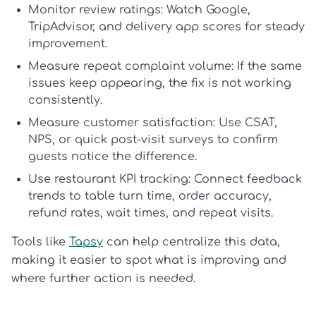
Monitor review ratings:
Watch Google,
TripAdvisor, and delivery app scores for steady
improvement.
Measure repeat complaint volume:
If the same
issues keep appearing, the fix is not working
consistently.
Measure customer satisfaction:
Use CSAT,
NPS, or quick post-visit surveys to confirm
guests notice the difference.
Use restaurant KPI tracking:
Connect feedback
trends to table turn time, order accuracy,
refund rates, wait times, and repeat visits.
Tools like
Tapsy
can help centralize this data,
making it easier to spot what is improving and
where further action is needed.