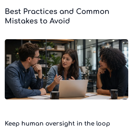
Best Practices and Common
Mistakes to Avoid
Keep human oversight in the loop