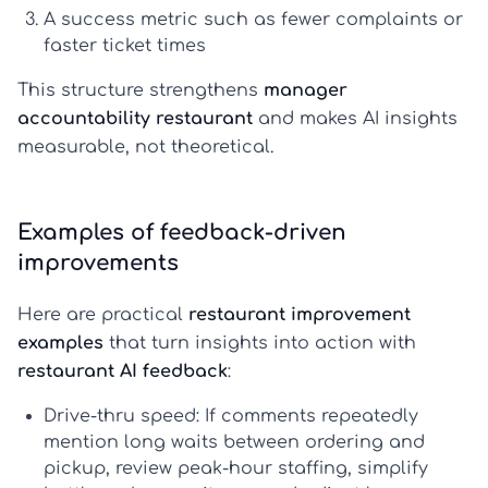
A success metric
such as fewer complaints or
faster ticket times
This structure strengthens
manager
accountability restaurant
and makes AI insights
measurable, not theoretical.
Examples of feedback-driven
improvements
Here are practical
restaurant improvement
examples
that turn insights into action with
restaurant AI feedback
:
Drive-thru speed:
If comments repeatedly
mention long waits between ordering and
pickup, review peak-hour staffing, simplify