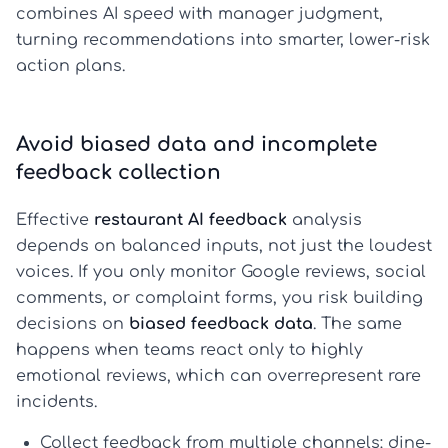
combines AI speed with manager judgment,
turning recommendations into smarter, lower-risk
action plans.
Avoid biased data and incomplete
feedback collection
Effective
restaurant AI feedback
analysis
depends on balanced inputs, not just the loudest
voices. If you only monitor Google reviews, social
comments, or complaint forms, you risk building
decisions on
biased feedback data
. The same
happens when teams react only to highly
emotional reviews, which can overrepresent rare
incidents.
Collect feedback from multiple channels: dine-