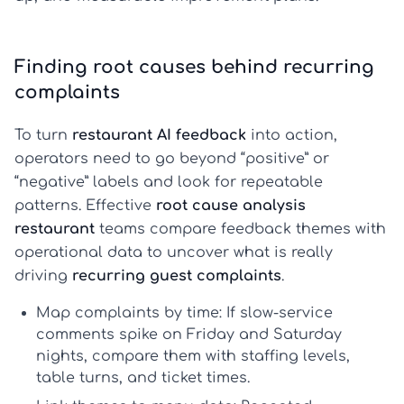
Finding root causes behind recurring
complaints
To turn
restaurant AI feedback
into action,
operators need to go beyond “positive” or
“negative” labels and look for repeatable
patterns. Effective
root cause analysis
restaurant
teams compare feedback themes with
operational data to uncover what is really
driving
recurring guest complaints
.
Map complaints by time:
If slow-service
comments spike on Friday and Saturday
nights, compare them with staffing levels,
table turns, and ticket times.