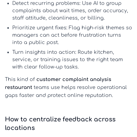
Detect recurring problems:
Use AI to group
complaints about wait times, order accuracy,
staff attitude, cleanliness, or billing.
Prioritize urgent fixes:
Flag high-risk themes so
managers can act before frustration turns
into a public post.
Turn insights into action:
Route kitchen,
service, or training issues to the right team
with clear follow-up tasks.
This kind of
customer complaint analysis
restaurant
teams use helps resolve operational
gaps faster and protect online reputation.
How to centralize feedback across
locations