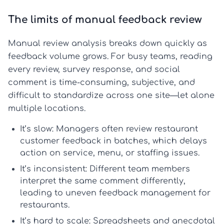
The limits of manual feedback review
Manual review analysis breaks down quickly as
feedback volume grows. For busy teams, reading
every review, survey response, and social
comment is time-consuming, subjective, and
difficult to standardize across one site—let alone
multiple locations.
It’s slow:
Managers often review restaurant
customer feedback in batches, which delays
action on service, menu, or staffing issues.
It’s inconsistent:
Different team members
interpret the same comment differently,
leading to uneven feedback management for
restaurants.
It’s hard to scale:
Spreadsheets and anecdotal