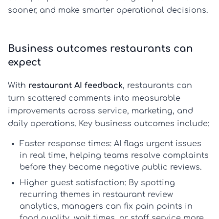
sooner, and make smarter operational decisions.
Business outcomes restaurants can
expect
With
restaurant AI feedback
, restaurants can
turn scattered comments into measurable
improvements across service, marketing, and
daily operations. Key business outcomes include:
Faster response times:
AI flags urgent issues
in real time, helping teams resolve complaints
before they become negative public reviews.
Higher guest satisfaction:
By spotting
recurring themes in
restaurant review
analytics
, managers can fix pain points in
food quality, wait times, or staff service more