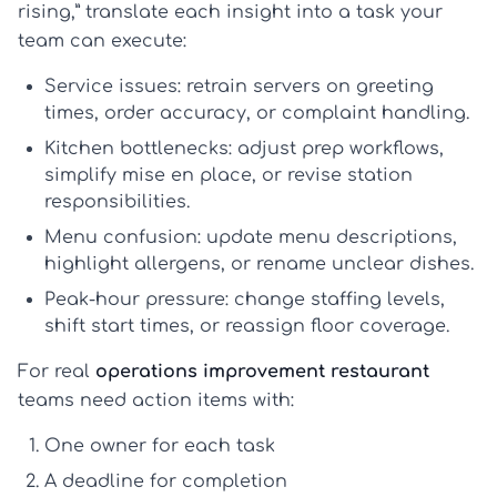
rising,” translate each insight into a task your
team can execute:
Service issues:
retrain servers on greeting
times, order accuracy, or complaint handling.
Kitchen bottlenecks:
adjust prep workflows,
simplify mise en place, or revise station
responsibilities.
Menu confusion:
update menu descriptions,
highlight allergens, or rename unclear dishes.
Peak-hour pressure:
change staffing levels,
shift start times, or reassign floor coverage.
For real
operations improvement restaurant
teams need action items with:
One owner
for each task
A deadline
for completion