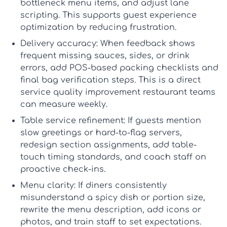
bottleneck menu items, and adjust lane
scripting. This supports
guest experience
optimization
by reducing frustration.
Delivery accuracy:
When feedback shows
frequent missing sauces, sides, or drink
errors, add POS-based packing checklists and
final bag verification steps. This is a direct
service quality improvement restaurant
teams
can measure weekly.
Table service refinement:
If guests mention
slow greetings or hard-to-flag servers,
redesign section assignments, add table-
touch timing standards, and coach staff on
proactive check-ins.
Menu clarity:
If diners consistently
misunderstand a spicy dish or portion size,
rewrite the menu description, add icons or
photos, and train staff to set expectations.