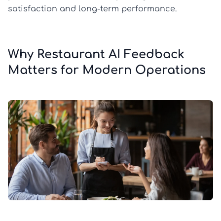
satisfaction and long-term performance.
Why Restaurant AI Feedback
Matters for Modern Operations