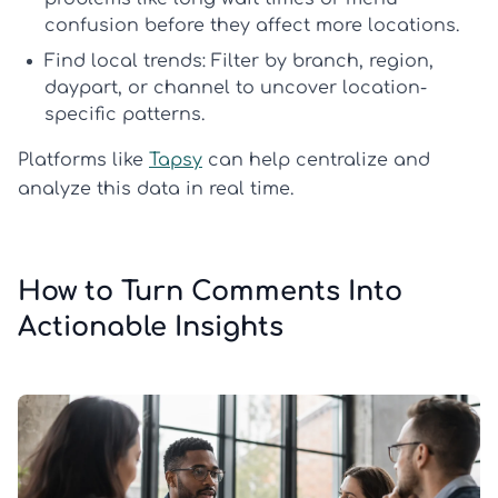
confusion before they affect more locations.
Find local trends:
Filter by branch, region,
daypart, or channel to uncover location-
specific patterns.
Platforms like
Tapsy
can help centralize and
analyze this data in real time.
How to Turn Comments Into
Actionable Insights