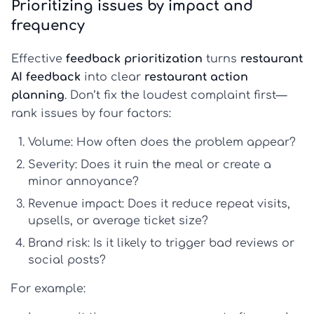
Prioritizing issues by impact and
frequency
Effective
feedback prioritization
turns
restaurant
AI feedback
into clear
restaurant action
planning
. Don’t fix the loudest complaint first—
rank issues by four factors:
Volume:
How often does the problem appear?
Severity:
Does it ruin the meal or create a
minor annoyance?
Revenue impact:
Does it reduce repeat visits,
upsells, or average ticket size?
Brand risk:
Is it likely to trigger bad reviews or
social posts?
For example: