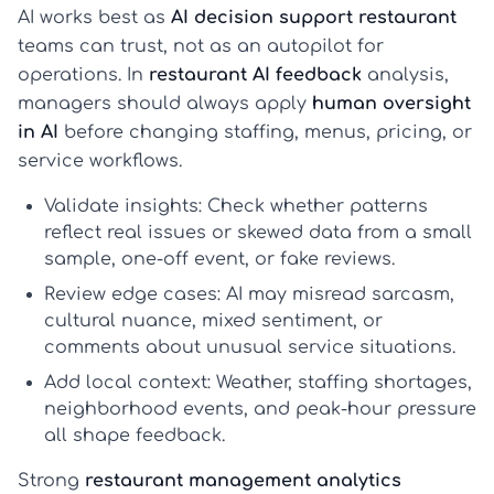
AI works best as
AI decision support restaurant
teams can trust, not as an autopilot for
operations. In
restaurant AI feedback
analysis,
managers should always apply
human oversight
in AI
before changing staffing, menus, pricing, or
service workflows.
Validate insights:
Check whether patterns
reflect real issues or skewed data from a small
sample, one-off event, or fake reviews.
Review edge cases:
AI may misread sarcasm,
cultural nuance, mixed sentiment, or
comments about unusual service situations.
Add local context:
Weather, staffing shortages,
neighborhood events, and peak-hour pressure
all shape feedback.
Strong
restaurant management analytics