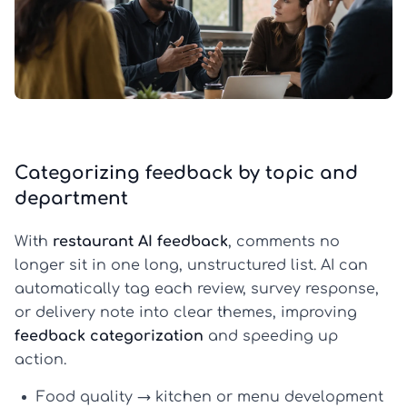
Categorizing feedback by topic and
department
With
restaurant AI feedback
, comments no
longer sit in one long, unstructured list. AI can
automatically tag each review, survey response,
or delivery note into clear themes, improving
feedback categorization
and speeding up
action.
Food quality
→ kitchen or menu development