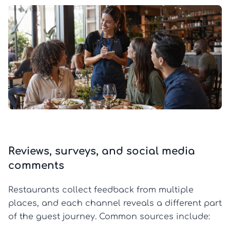
Reviews, surveys, and social media
comments
Restaurants collect feedback from multiple
places, and each channel reveals a different part
of the guest journey. Common sources include: