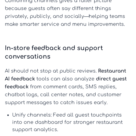
Combining channels gives a fuller picture
because guests often say different things
privately, publicly, and socially—helping teams
make smarter service and menu improvements.
In-store feedback and support
conversations
AI should not stop at public reviews.
Restaurant
AI feedback
tools can also analyze
direct guest
feedback
from comment cards, SMS replies,
chatbot logs, call center notes, and customer
support messages to catch issues early.
Unify channels:
Feed all guest touchpoints
into one dashboard for stronger
restaurant
support analytics
.