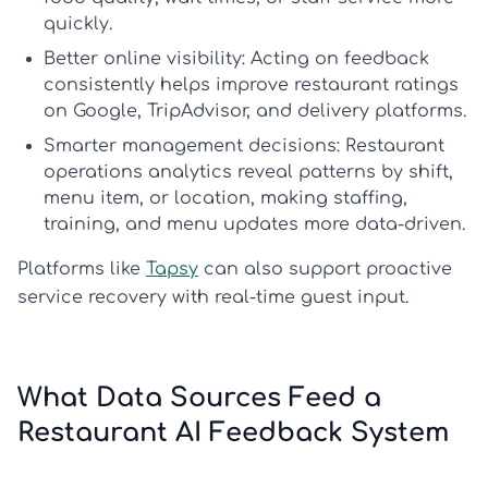
quickly.
Better online visibility:
Acting on feedback
consistently helps
improve restaurant ratings
on Google, TripAdvisor, and delivery platforms.
Smarter management decisions:
Restaurant
operations analytics
reveal patterns by shift,
menu item, or location, making staffing,
training, and menu updates more data-driven.
Platforms like
Tapsy
can also support proactive
service recovery with real-time guest input.
What Data Sources Feed a
Restaurant AI Feedback System