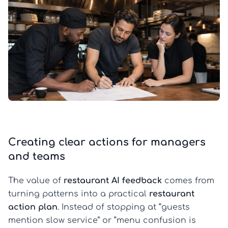
Creating clear actions for managers
and teams
The value of
restaurant AI feedback
comes from
turning patterns into a practical
restaurant
action plan
. Instead of stopping at “guests
mention slow service” or “menu confusion is