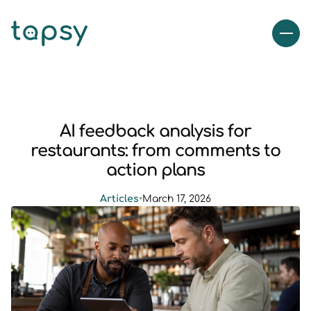
AI feedback analysis for
restaurants: from comments to
action plans
Articles
•
March 17, 2026