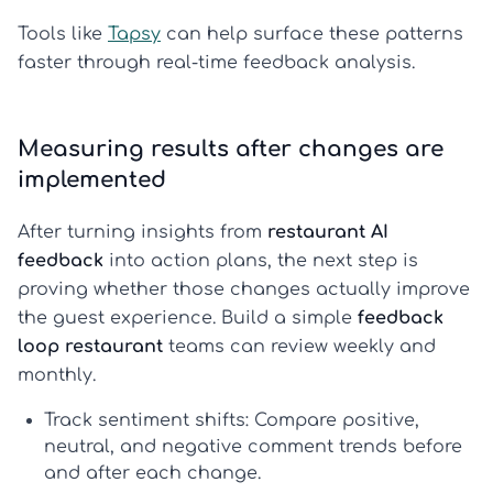
Tools like
Tapsy
can help surface these patterns
faster through real-time feedback analysis.
Measuring results after changes are
implemented
After turning insights from
restaurant AI
feedback
into action plans, the next step is
proving whether those changes actually improve
the guest experience. Build a simple
feedback
loop restaurant
teams can review weekly and
monthly.
Track sentiment shifts:
Compare positive,
neutral, and negative comment trends before
and after each change.