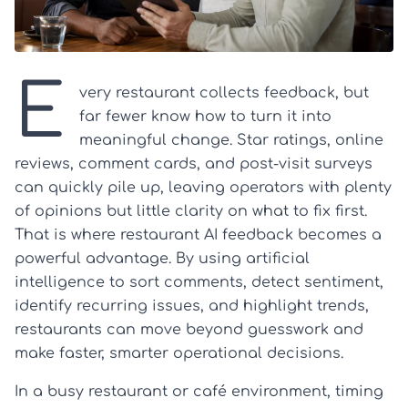
E
very restaurant collects feedback, but
far fewer know how to turn it into
meaningful change. Star ratings, online
reviews, comment cards, and post-visit surveys
can quickly pile up, leaving operators with plenty
of opinions but little clarity on what to fix first.
That is where restaurant AI feedback becomes a
powerful advantage. By using artificial
intelligence to sort comments, detect sentiment,
identify recurring issues, and highlight trends,
restaurants can move beyond guesswork and
make faster, smarter operational decisions.
In a busy restaurant or café environment, timing