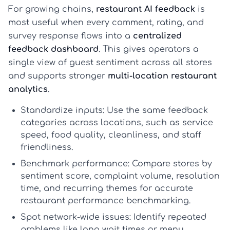
For growing chains,
restaurant AI feedback
is
most useful when every comment, rating, and
survey response flows into a
centralized
feedback dashboard
. This gives operators a
single view of guest sentiment across all stores
and supports stronger
multi-location restaurant
analytics
.
Standardize inputs:
Use the same feedback
categories across locations, such as service
speed, food quality, cleanliness, and staff
friendliness.
Benchmark performance:
Compare stores by
sentiment score, complaint volume, resolution
time, and recurring themes for accurate
restaurant performance benchmarking
.
Spot network-wide issues:
Identify repeated
problems like long wait times or menu