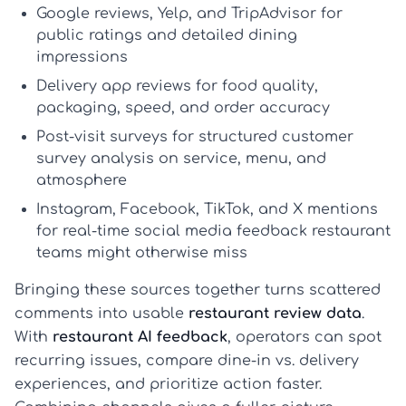
Google reviews, Yelp, and TripAdvisor
for
public ratings and detailed dining
impressions
Delivery app reviews
for food quality,
packaging, speed, and order accuracy
Post-visit surveys
for structured
customer
survey analysis
on service, menu, and
atmosphere
Instagram, Facebook, TikTok, and X mentions
for real-time
social media feedback restaurant
teams might otherwise miss
Bringing these sources together turns scattered
comments into usable
restaurant review data
.
With
restaurant AI feedback
, operators can spot
recurring issues, compare dine-in vs. delivery
experiences, and prioritize action faster.