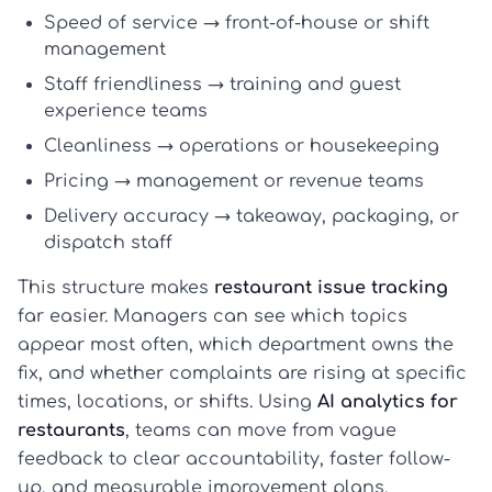
Speed of service
→ front-of-house or shift
management
Staff friendliness
→ training and guest
experience teams
Cleanliness
→ operations or housekeeping
Pricing
→ management or revenue teams
Delivery accuracy
→ takeaway, packaging, or
dispatch staff
This structure makes
restaurant issue tracking
far easier. Managers can see which topics
appear most often, which department owns the
fix, and whether complaints are rising at specific
times, locations, or shifts. Using
AI analytics for
restaurants
, teams can move from vague
feedback to clear accountability, faster follow-
up, and measurable improvement plans.