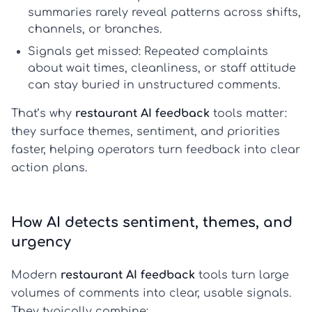
summaries rarely reveal patterns across shifts,
channels, or branches.
Signals get missed:
Repeated complaints
about wait times, cleanliness, or staff attitude
can stay buried in unstructured comments.
That’s why
restaurant AI feedback
tools matter:
they surface themes, sentiment, and priorities
faster, helping operators turn feedback into clear
action plans.
How AI detects sentiment, themes, and
urgency
Modern
restaurant AI feedback
tools turn large
volumes of comments into clear, usable signals.
They typically combine: