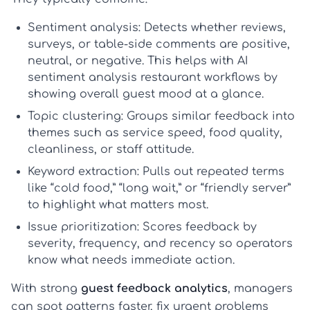
Sentiment analysis:
Detects whether reviews,
surveys, or table-side comments are positive,
neutral, or negative. This helps with
AI
sentiment analysis restaurant
workflows by
showing overall guest mood at a glance.
Topic clustering:
Groups similar feedback into
themes such as service speed, food quality,
cleanliness, or staff attitude.
Keyword extraction:
Pulls out repeated terms
like “cold food,” “long wait,” or “friendly server”
to highlight what matters most.
Issue prioritization:
Scores feedback by
severity, frequency, and recency so operators
know what needs immediate action.
With strong
guest feedback analytics
, managers
can spot patterns faster, fix urgent problems