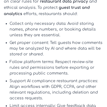
on clear rules for
restaurant data privacy
and
ethical analysis. To protect
guest trust and
analytics
efforts, restaurants should:
Collect only necessary data:
Avoid storing
names, phone numbers, or booking details
unless they are essential.
Get proper consent:
Tell guests how comments
may be analyzed by AI and where data will be
stored or shared.
Follow platform terms:
Respect review-site
rules and permissions before exporting or
processing public comments.
Support AI compliance restaurant practices:
Align workflows with GDPR, CCPA, and other
relevant regulations, including deletion and
access requests.
Limit access internally:
Give feedback data