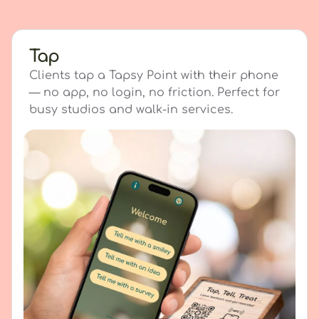
Tap
Clients tap a Tapsy Point with their phone
— no app, no login, no friction. Perfect for
busy studios and walk-in services.