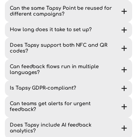
Can the same Tapsy Point be reused for
different campaigns?
How long does it take to set up?
Does Tapsy support both NFC and QR
codes?
Can feedback flows run in multiple
languages?
Is Tapsy GDPR-compliant?
Can teams get alerts for urgent
feedback?
Does Tapsy include AI feedback
analytics?