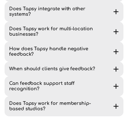
Does Tapsy integrate with other
systems?
Does Tapsy work for multi-location
businesses?
How does Tapsy handle negative
feedback?
When should clients give feedback?
Can feedback support staff
recognition?
Does Tapsy work for membership-
based studios?