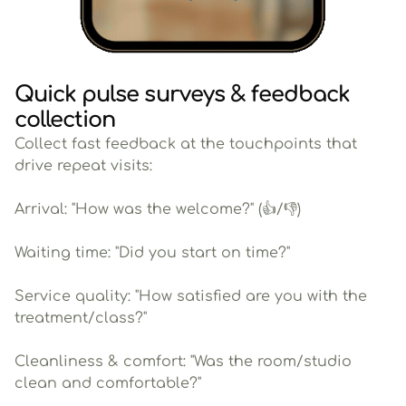
Quick pulse surveys & feedback
collection
Collect fast feedback at the touchpoints that
drive repeat visits:
Arrival: "How was the welcome?" (👍/👎)
Waiting time: "Did you start on time?"
Service quality: "How satisfied are you with the
treatment/class?"
Cleanliness & comfort: "Was the room/studio
clean and comfortable?"