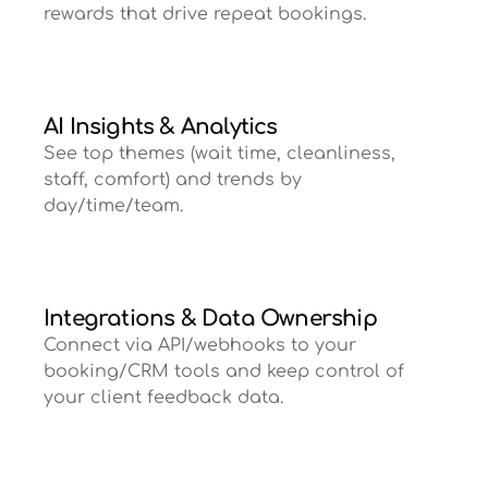
rewards that drive repeat bookings.
AI Insights & Analytics
See top themes (wait time, cleanliness,
staff, comfort) and trends by
day/time/team.
Integrations & Data Ownership
Connect via API/webhooks to your
booking/CRM tools and keep control of
your client feedback data.