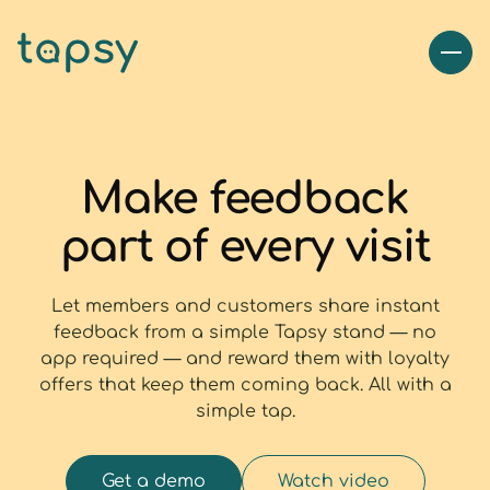
Make feedback
part of every visit
Let members and customers share instant
feedback from a simple Tapsy stand — no
app required — and reward them with loyalty
offers that keep them coming back. All with a
simple tap.
Get a demo
Watch video