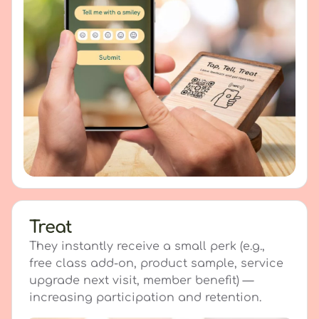
Treat
They instantly receive a small perk (e.g.,
free class add-on, product sample, service
upgrade next visit, member benefit) —
increasing participation and retention.