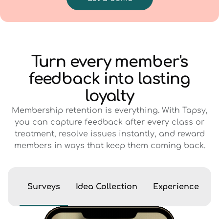
Turn every member's
feedback into lasting
loyalty
Membership retention is everything. With Tapsy,
you can capture feedback after every class or
treatment, resolve issues instantly, and reward
members in ways that keep them coming back.
Surveys
Idea Collection
Experience Eva