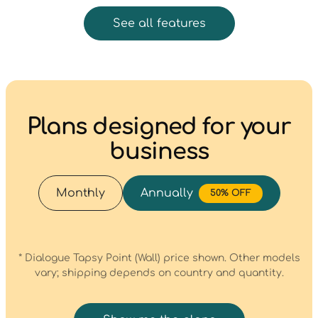
See all features
Plans designed for your
business
Monthly
Annually
50% OFF
* Dialogue Tapsy Point (Wall) price shown. Other models
vary; shipping depends on country and quantity.