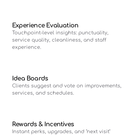
Experience Evaluation
Touchpoint-level insights: punctuality,
service quality, cleanliness, and staff
experience.
Idea Boards
Clients suggest and vote on improvements,
services, and schedules.
Rewards & Incentives
Instant perks, upgrades, and "next visit"