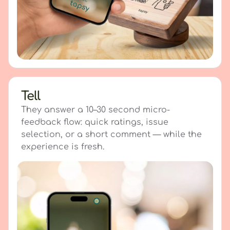
Tell
They answer a 10–30 second micro-
feedback flow: quick ratings, issue
selection, or a short comment — while the
experience is fresh.