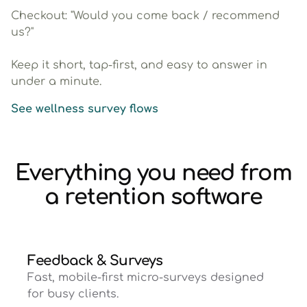
Checkout: "Would you come back / recommend
us?"
Keep it short, tap-first, and easy to answer in
under a minute.
See wellness survey flows
Everything you need from
a retention software
Feedback & Surveys
Fast, mobile-first micro-surveys designed
for busy clients.