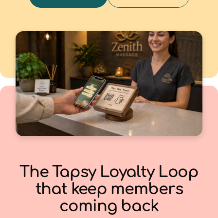
The Tapsy Loyalty Loop
that keep members
coming back