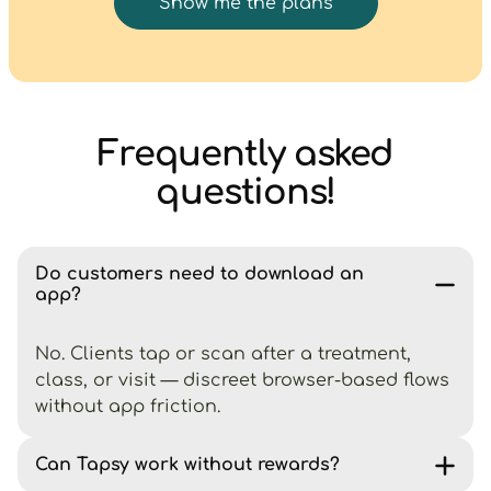
Show me the plans
Frequently asked
questions!
Do customers need to download an
app?
No. Clients tap or scan after a treatment,
class, or visit — discreet browser-based flows
without app friction.
Can Tapsy work without rewards?