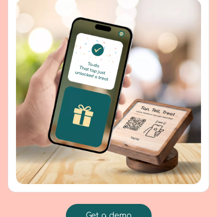
Get a demo