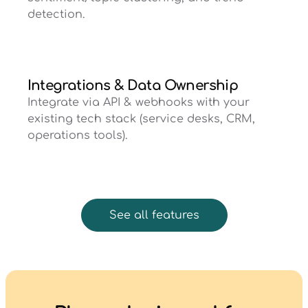
detection.
Integrations & Data Ownership
Integrate via API & webhooks with your
existing tech stack (service desks, CRM,
operations tools).
See all features