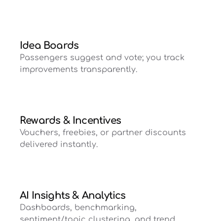
Idea Boards
Passengers suggest and vote; you track
improvements transparently.
Rewards & Incentives
Vouchers, freebies, or partner discounts
delivered instantly.
AI Insights & Analytics
Dashboards, benchmarking,
sentiment/topic clustering, and trend