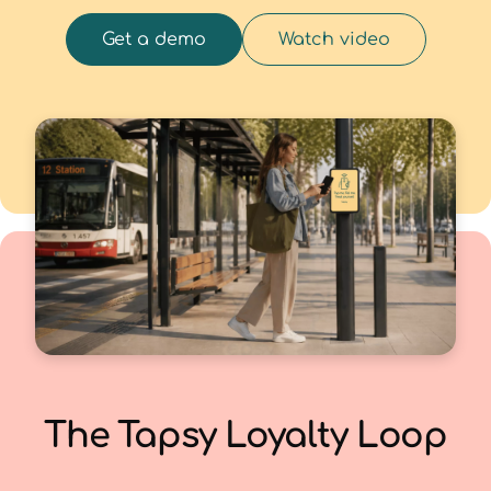
Get a demo
Watch video
The Tapsy Loyalty Loop