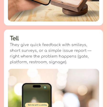
Tell
They give quick feedback with smileys,
short surveys, or a simple issue report —
right where the problem happens (gate,
platform, restroom, signage).