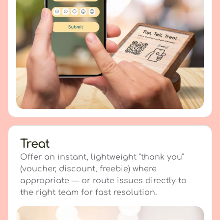
Treat
Offer an instant, lightweight "thank you"
(voucher, discount, freebie) where
appropriate — or route issues directly to
the right team for fast resolution.