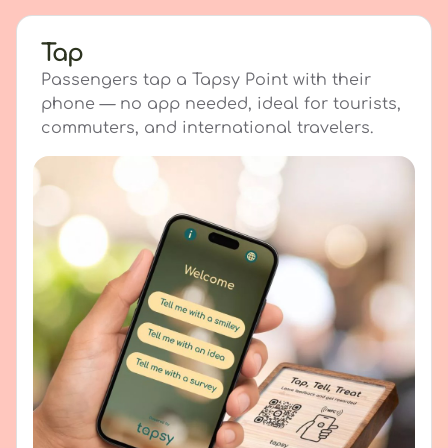
Tap
Passengers tap a Tapsy Point with their
phone — no app needed, ideal for tourists,
commuters, and international travelers.