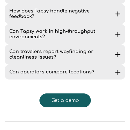
How does Tapsy handle negative
feedback?
Can Tapsy work in high-throughput
environments?
Can travelers report wayfinding or
cleanliness issues?
Can operators compare locations?
Get a demo