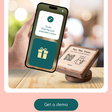
Get a demo