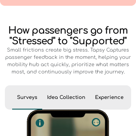
How passengers go from
"Stressed" to "Supported"
Small frictions create big stress. Tapsy Captures
passenger feedback in the moment, helping your
mobility hub act quickly, prioritize what matters
most, and continuously improve the journey.
Surveys
Idea Collection
Experience Eva