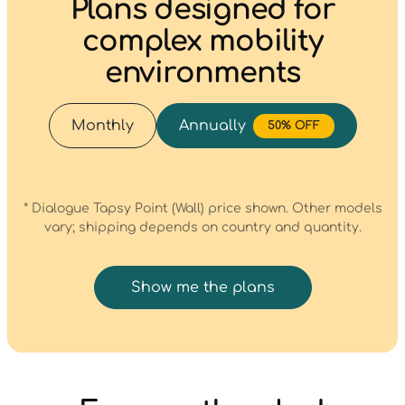
Plans designed for
complex mobility
environments
Monthly
Annually
50% OFF
* Dialogue Tapsy Point (Wall) price shown. Other models
vary; shipping depends on country and quantity.
Show me the plans