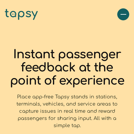
Instant passenger
feedback at the
point of experience
Place app-free Tapsy stands in stations,
terminals, vehicles, and service areas to
capture issues in real time and reward
passengers for sharing input. All with a
simple tap.