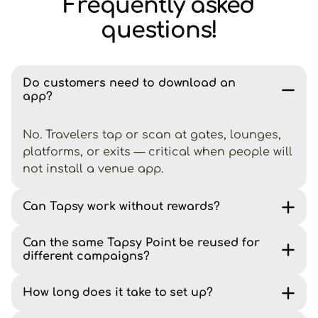
Frequently asked
questions!
Do customers need to download an
app?
No. Travelers tap or scan at gates, lounges,
platforms, or exits — critical when people will
not install a venue app.
Can Tapsy work without rewards?
Can the same Tapsy Point be reused for
different campaigns?
How long does it take to set up?