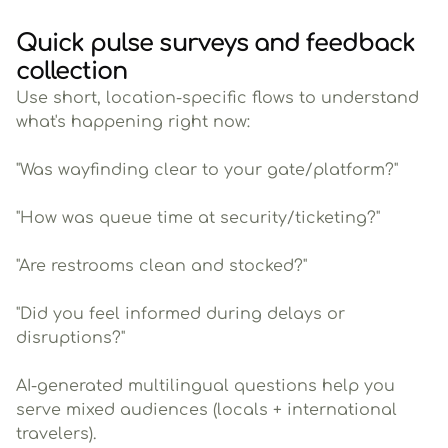
Quick pulse surveys and feedback
collection
Use short, location-specific flows to understand
what's happening right now:
"Was wayfinding clear to your gate/platform?"
"How was queue time at security/ticketing?"
"Are restrooms clean and stocked?"
"Did you feel informed during delays or
disruptions?"
AI-generated multilingual questions help you
serve mixed audiences (locals + international
travelers).