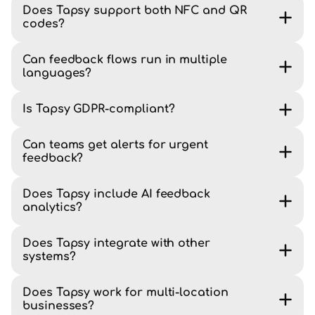
Does Tapsy support both NFC and QR
codes?
Can feedback flows run in multiple
languages?
Is Tapsy GDPR-compliant?
Can teams get alerts for urgent
feedback?
Does Tapsy include AI feedback
analytics?
Does Tapsy integrate with other
systems?
Does Tapsy work for multi-location
businesses?