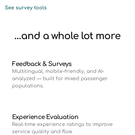
See survey tools
…and a whole lot more
Feedback & Surveys
Multilingual, mobile-friendly, and AI-
analyzed — built for mixed passenger
populations.
Experience Evaluation
Real-time experience ratings to improve
service quality and flow.