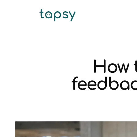
How 
feedbac