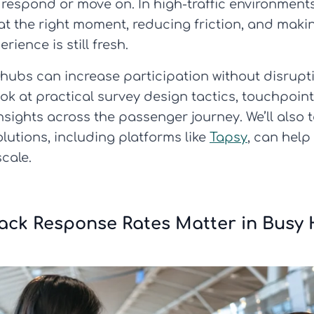
 respond or move on. In high-traffic environments
 at the right moment, reducing friction, and maki
ience is still fresh.
 hubs can increase participation without disrupt
ook at practical survey design tactics, touchpoin
insights across the passenger journey. We’ll als
tions, including platforms like
Tapsy
, can help
cale.
ck Response Rates Matter in Busy