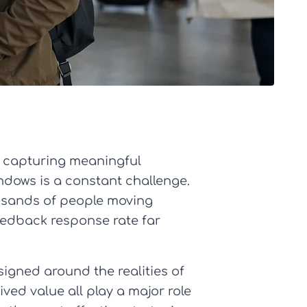
t capturing meaningful
ndows is a constant challenge.
housands of people moving
eedback response rate far
igned around the realities of
ived value all play a major role