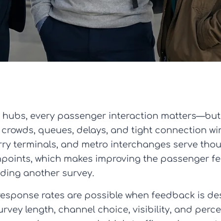
ty hubs, every passenger interaction matters—bu
 crowds, queues, delays, and tight connection wi
 ferry terminals, and metro interchanges serve t
hpoints, which makes improving the passenger f
ding another survey.
response rates are possible when feedback is des
vey length, channel choice, visibility, and perce