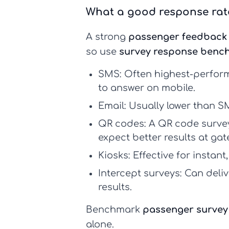
What a good response rate
A strong
passenger feedback 
so use
survey response benc
SMS:
Often highest-perform
to answer on mobile.
Email:
Usually lower than SM
QR codes:
A
QR code surve
expect better results at ga
Kiosks:
Effective for instant
Intercept surveys:
Can deliv
results.
Benchmark
passenger survey
alone.