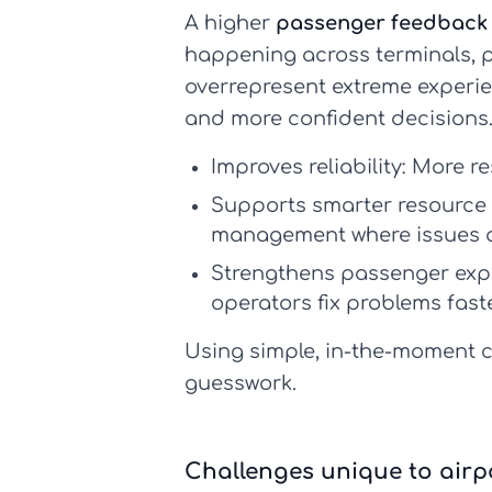
A higher
passenger feedback 
happening across terminals, pl
overrepresent extreme experi
and more confident decisions
Improves reliability:
More res
Supports smarter resource 
management where issues a
Strengthens passenger ex
operators fix problems fast
Using simple, in-the-moment c
guesswork.
Challenges unique to airpo