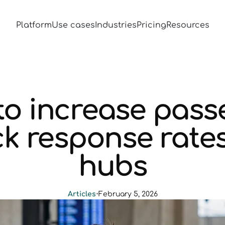
Platform
Use cases
Industries
Pricing
Resources
to increase pass
k response rates
hubs
Articles
•
February 5, 2026