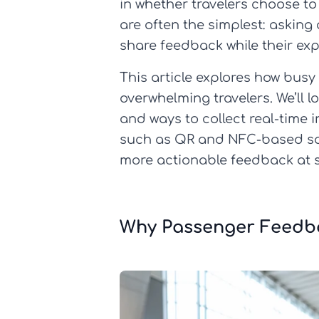
in whether travelers choose to
are often the simplest: asking
share feedback while their exper
This article explores how busy
overwhelming travelers. We’ll l
and ways to collect real-time 
such as QR and NFC-based solu
more actionable feedback at s
Why Passenger Feedba