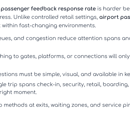
g
passenger feedback response rate
is harder b
ess. Unlike controlled retail settings,
airport pa
 within fast-changing environments.
eues, and congestion reduce attention spans a
hing to gates, platforms, or connections will onl
tions must be simple, visual, and available in k
le trip spans check-in, security, retail, boarding
 right moment.
methods at exits, waiting zones, and service pin