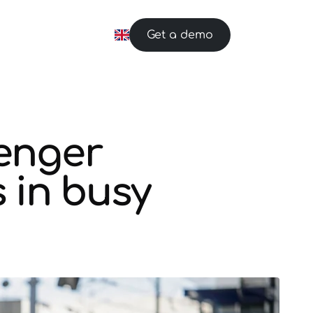
Get a demo
enger
 in busy