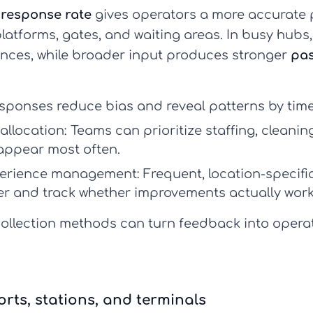
response rate
gives operators a more accurate pi
atforms, gates, and waiting areas. In busy hubs,
ences, while broader input produces stronger
pas
.
ponses reduce bias and reveal patterns by time,
allocation:
Teams can prioritize staffing, cleanin
ppear most often.
perience management:
Frequent, location-specifi
er and track whether improvements actually work
ollection methods can turn feedback into opera
rts, stations, and terminals