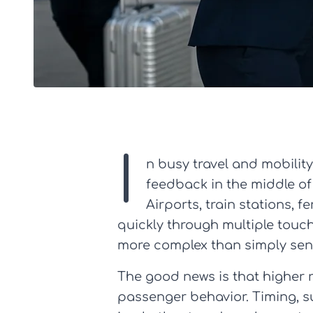
I
n busy travel and mobili
feedback in the middle of
Airports, train stations,
quickly through multiple touc
more complex than simply sen
The good news is that higher 
passenger behavior. Timing, sur