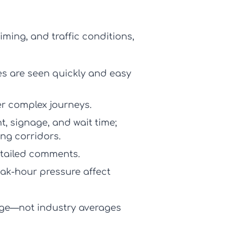
ming, and traffic conditions,
s are seen quickly and easy
er complex journeys.
, signage, and wait time;
ng corridors.
detailed comments.
eak-hour pressure affect
age—not industry averages