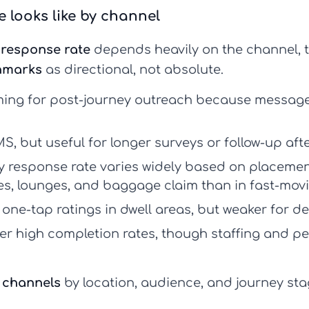
 looks like by channel
response rate
depends heavily on the channel, ti
hmarks
as directional, not absolute.
ing for post-journey outreach because message
S, but useful for longer surveys or follow-up aft
y response rate
varies widely based on placement
tes, lounges, and baggage claim than in fast-movi
, one-tap ratings in dwell areas, but weaker for 
er high completion rates, though staffing and p
 channels
by location, audience, and journey st