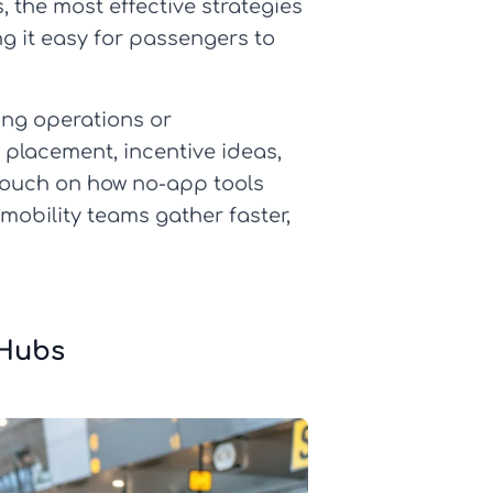
, the most effective strategies
ng it easy for passengers to
ing operations or
t placement, incentive ideas,
o touch on how no-app tools
 mobility teams gather faster,
 Hubs