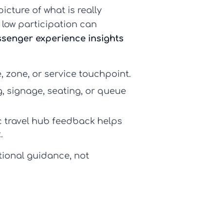
cture of what is really
 low participation can
senger experience insights
 zone, or service touchpoint.
g, signage, seating, or queue
c
travel hub feedback
helps
.
tional guidance, not