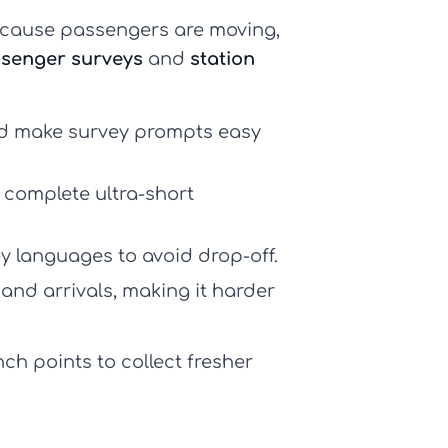
ecause passengers are moving,
ssenger surveys
and
station
nd make survey prompts easy
y complete ultra-short
ey languages to avoid drop-off.
, and arrivals, making it harder
ch points to collect fresher