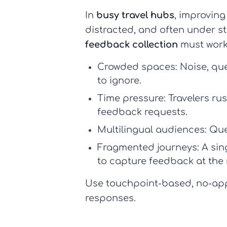
In
busy travel hubs
, improvin
distracted, and often under str
feedback collection
must work
Crowded spaces:
Noise, qu
to ignore.
Time pressure:
Travelers rus
feedback requests.
Multilingual audiences:
Ques
Fragmented journeys:
A sing
to capture feedback at the
Use touchpoint-based, no-app 
responses.