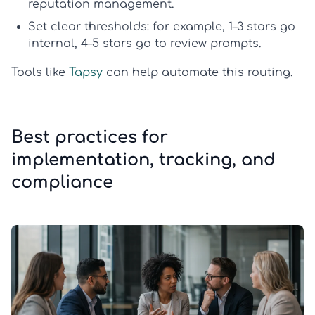
reputation management
.
Set clear thresholds:
for example, 1–3 stars go
internal, 4–5 stars go to review prompts.
Tools like
Tapsy
can help automate this routing.
Best practices for
implementation, tracking, and
compliance