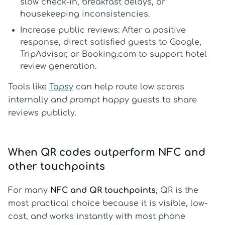
slow check-in, breakfast delays, or
housekeeping inconsistencies.
Increase public reviews:
After a positive
response, direct satisfied guests to Google,
TripAdvisor, or Booking.com to support
hotel
review generation
.
Tools like
Tapsy
can help route low scores
internally and prompt happy guests to share
reviews publicly.
When QR codes outperform NFC and
other touchpoints
For many
NFC and QR touchpoints
, QR is the
most practical choice because it is visible, low-
cost, and works instantly with most phone