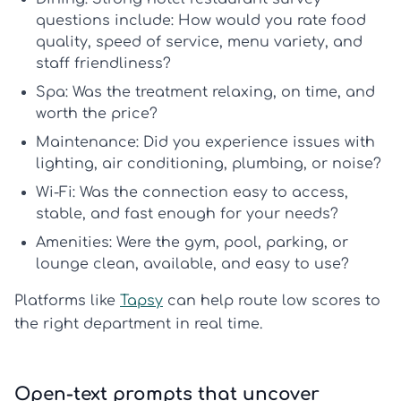
questions
include: How would you rate food
quality, speed of service, menu variety, and
staff friendliness?
Spa:
Was the treatment relaxing, on time, and
worth the price?
Maintenance:
Did you experience issues with
lighting, air conditioning, plumbing, or noise?
Wi-Fi:
Was the connection easy to access,
stable, and fast enough for your needs?
Amenities:
Were the gym, pool, parking, or
lounge clean, available, and easy to use?
Platforms like
Tapsy
can help route low scores to
the right department in real time.
Open-text prompts that uncover