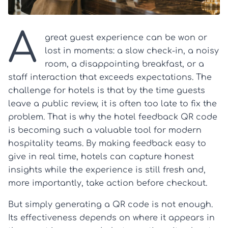
A
great guest experience can be won or
lost in moments: a slow check-in, a noisy
room, a disappointing breakfast, or a
staff interaction that exceeds expectations. The
challenge for hotels is that by the time guests
leave a public review, it is often too late to fix the
problem. That is why the hotel feedback QR code
is becoming such a valuable tool for modern
hospitality teams. By making feedback easy to
give in real time, hotels can capture honest
insights while the experience is still fresh and,
more importantly, take action before checkout.
But simply generating a QR code is not enough.
Its effectiveness depends on where it appears in