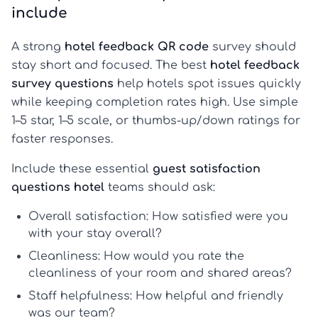
include
A strong
hotel feedback QR code
survey should
stay short and focused. The best
hotel feedback
survey questions
help hotels spot issues quickly
while keeping completion rates high. Use simple
1–5 star, 1–5 scale, or thumbs-up/down ratings for
faster responses.
Include these essential
guest satisfaction
questions hotel
teams should ask:
Overall satisfaction:
How satisfied were you
with your stay overall?
Cleanliness:
How would you rate the
cleanliness of your room and shared areas?
Staff helpfulness:
How helpful and friendly
was our team?