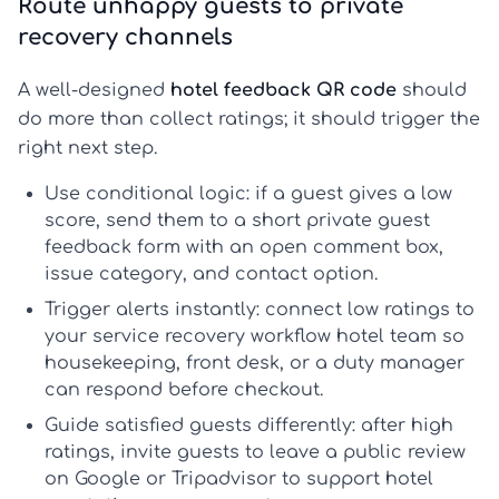
Route unhappy guests to private
recovery channels
A well-designed
hotel feedback QR code
should
do more than collect ratings; it should trigger the
right next step.
Use conditional logic:
if a guest gives a low
score, send them to a short
private guest
feedback
form with an open comment box,
issue category, and contact option.
Trigger alerts instantly:
connect low ratings to
your
service recovery workflow hotel
team so
housekeeping, front desk, or a duty manager
can respond before checkout.
Guide satisfied guests differently:
after high
ratings, invite guests to leave a public review
on Google or Tripadvisor to support
hotel