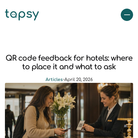
QR code feedback for hotels: where
to place it and what to ask
Articles
•
April 20, 2026