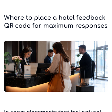
Where to place a hotel feedback
QR code for maximum responses