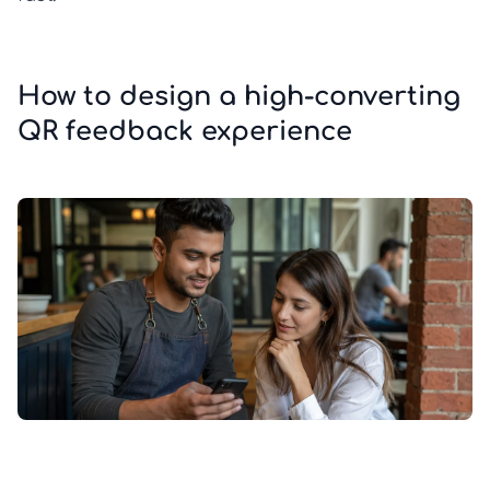
How to design a high-converting
QR feedback experience