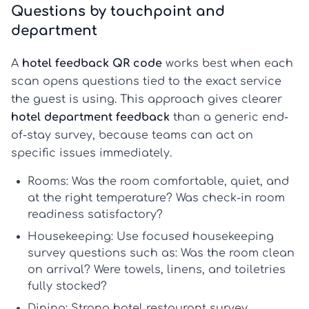
Questions by touchpoint and
department
A
hotel feedback QR code
works best when each
scan opens questions tied to the exact service
the guest is using. This approach gives clearer
hotel department feedback
than a generic end-
of-stay survey, because teams can act on
specific issues immediately.
Rooms:
Was the room comfortable, quiet, and
at the right temperature? Was check-in room
readiness satisfactory?
Housekeeping:
Use focused
housekeeping
survey questions
such as: Was the room clean
on arrival? Were towels, linens, and toiletries
fully stocked?
Dining:
Strong
hotel restaurant survey