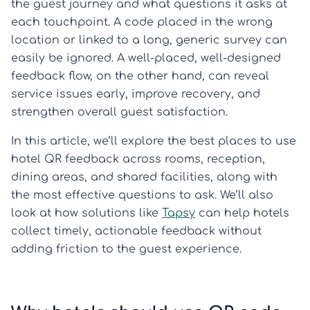
the guest journey and what questions it asks at
each touchpoint. A code placed in the wrong
location or linked to a long, generic survey can
easily be ignored. A well-placed, well-designed
feedback flow, on the other hand, can reveal
service issues early, improve recovery, and
strengthen overall guest satisfaction.
In this article, we’ll explore the best places to use
hotel QR feedback across rooms, reception,
dining areas, and shared facilities, along with
the most effective questions to ask. We’ll also
look at how solutions like
Tapsy
can help hotels
collect timely, actionable feedback without
adding friction to the guest experience.