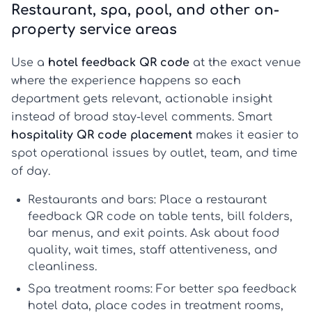
Restaurant, spa, pool, and other on-
property service areas
Use a
hotel feedback QR code
at the exact venue
where the experience happens so each
department gets relevant, actionable insight
instead of broad stay-level comments. Smart
hospitality QR code placement
makes it easier to
spot operational issues by outlet, team, and time
of day.
Restaurants and bars:
Place a
restaurant
feedback QR code
on table tents, bill folders,
bar menus, and exit points. Ask about food
quality, wait times, staff attentiveness, and
cleanliness.
Spa treatment rooms:
For better
spa feedback
hotel
data, place codes in treatment rooms,