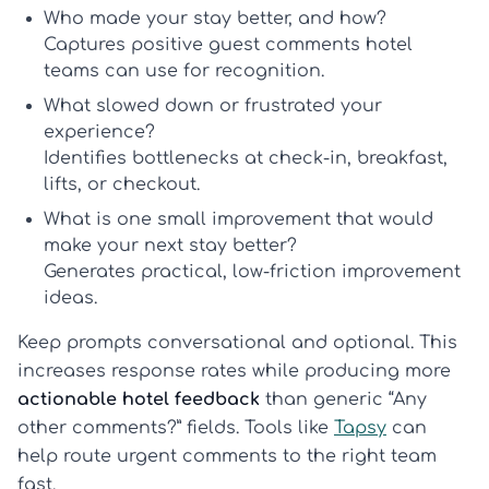
Who made your stay better, and how?
Captures positive
guest comments hotel
teams can use for recognition.
What slowed down or frustrated your
experience?
Identifies bottlenecks at check-in, breakfast,
lifts, or checkout.
What is one small improvement that would
make your next stay better?
Generates practical, low-friction improvement
ideas.
Keep prompts conversational and optional. This
increases response rates while producing more
actionable hotel feedback
than generic “Any
other comments?” fields. Tools like
Tapsy
can
help route urgent comments to the right team
fast.