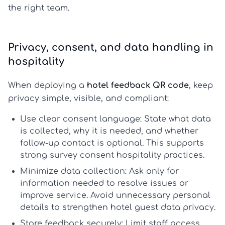
the right team.
Privacy, consent, and data handling in
hospitality
When deploying a
hotel feedback QR code
, keep
privacy simple, visible, and compliant:
Use clear consent language:
State what data
is collected, why it is needed, and whether
follow-up contact is optional. This supports
strong
survey consent hospitality
practices.
Minimize data collection:
Ask only for
information needed to resolve issues or
improve service. Avoid unnecessary personal
details to strengthen
hotel guest data privacy
.
Store feedback securely:
Limit staff access,