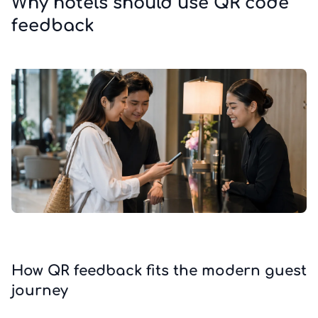
Why hotels should use QR code
feedback
How QR feedback fits the modern guest
journey