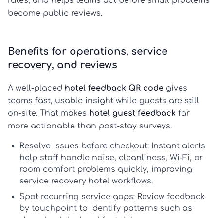
rates, and helps teams act before small problems
become public reviews.
Benefits for operations, service
recovery, and reviews
A well-placed
hotel feedback QR code
gives
teams fast, usable insight while guests are still
on-site. That makes
hotel guest feedback
far
more actionable than post-stay surveys.
Resolve issues before checkout:
Instant alerts
help staff handle noise, cleanliness, Wi-Fi, or
room comfort problems quickly, improving
service recovery hotel
workflows.
Spot recurring service gaps:
Review feedback
by touchpoint to identify patterns such as