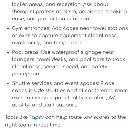
locker areas, and reception. Ask about
therapist professionalism, ambience, booking
ease, and product satisfaction.
Gym entrances:
Add codes near towel stations
or exits to capture equipment cleanliness,
availability, and temperature.
Pool areas:
Use waterproof signage near
loungers, towel desks, and pool bars to track
cleanliness, service speed, and safety
perception.
Shuttle services and event spaces:
Place
codes inside shuttles and at conference room
exits to measure punctuality, comfort, AV
quality, and staff support.
Tools like
Tapsy
can help route low scores to the
right team in real time.