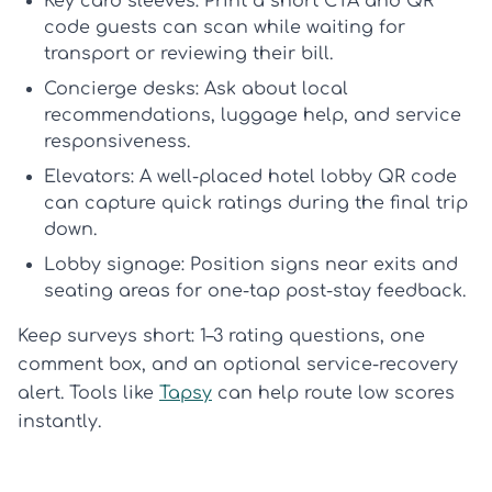
Key card sleeves:
Print a short CTA and QR
code guests can scan while waiting for
transport or reviewing their bill.
Concierge desks:
Ask about local
recommendations, luggage help, and service
responsiveness.
Elevators:
A well-placed
hotel lobby QR code
can capture quick ratings during the final trip
down.
Lobby signage:
Position signs near exits and
seating areas for one-tap post-stay feedback.
Keep surveys short: 1–3 rating questions, one
comment box, and an optional service-recovery
alert. Tools like
Tapsy
can help route low scores
instantly.