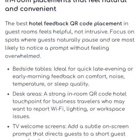
In-room placements that feel natural
and convenient
The best
hotel feedback QR code placement
in
guest rooms feels helpful, not intrusive. Focus on
spots where guests naturally pause and are most
likely to notice a prompt without feeling
overwhelmed.
Bedside tables:
Ideal for quick late-evening or
early-morning feedback on comfort, noise,
temperature, or sleep quality.
Desk areas:
A strong
in-room QR code hotel
touchpoint for business travelers who may
want to report Wi-Fi, lighting, or workspace
issues.
TV welcome screens:
Add a subtle on-screen
prompt that directs guests to a short
guest