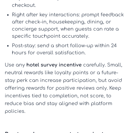
checkout.
Right after key interactions:
prompt feedback
after check-in, housekeeping, dining, or
concierge support, when guests can rate a
specific touchpoint accurately.
Post-stay:
send a short follow-up within 24
hours for overall satisfaction.
Use any
hotel survey incentive
carefully. Small,
neutral rewards like loyalty points or a future-
stay perk can increase participation, but avoid
offering rewards for positive reviews only. Keep
incentives tied to completion, not score, to
reduce bias and stay aligned with platform
policies.