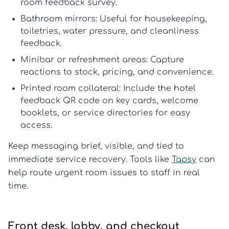
room feedback survey
.
Bathroom mirrors:
Useful for housekeeping,
toiletries, water pressure, and cleanliness
feedback.
Minibar or refreshment areas:
Capture
reactions to stock, pricing, and convenience.
Printed room collateral:
Include the
hotel
feedback QR code
on key cards, welcome
booklets, or service directories for easy
access.
Keep messaging brief, visible, and tied to
immediate service recovery. Tools like
Tapsy
can
help route urgent room issues to staff in real
time.
Front desk, lobby, and checkout