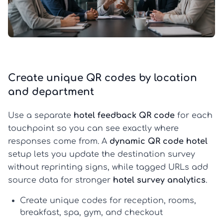
Create unique QR codes by location
and department
Use a separate
hotel feedback QR code
for each
touchpoint so you can see exactly where
responses come from. A
dynamic QR code hotel
setup lets you update the destination survey
without reprinting signs, while tagged URLs add
source data for stronger
hotel survey analytics
.
Create unique codes for reception, rooms,
breakfast, spa, gym, and checkout