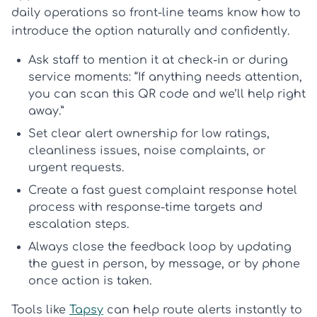
daily operations so front-line teams know how to
introduce the option naturally and confidently.
Ask staff to mention it at check-in or during
service moments: “If anything needs attention,
you can scan this QR code and we’ll help right
away.”
Set clear alert ownership for low ratings,
cleanliness issues, noise complaints, or
urgent requests.
Create a fast
guest complaint response hotel
process with response-time targets and
escalation steps.
Always
close the feedback loop
by updating
the guest in person, by message, or by phone
once action is taken.
Tools like
Tapsy
can help route alerts instantly to