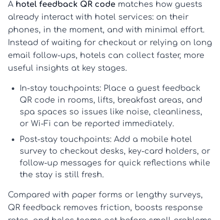
A
hotel feedback QR code
matches how guests
already interact with hotel services: on their
phones, in the moment, and with minimal effort.
Instead of waiting for checkout or relying on long
email follow-ups, hotels can collect faster, more
useful insights at key stages.
In-stay touchpoints:
Place a
guest feedback
QR code
in rooms, lifts, breakfast areas, and
spa spaces so issues like noise, cleanliness,
or Wi-Fi can be reported immediately.
Post-stay touchpoints:
Add a
mobile hotel
survey
to checkout desks, key-card holders, or
follow-up messages for quick reflections while
the stay is still fresh.
Compared with paper forms or lengthy surveys,
QR feedback removes friction, boosts response