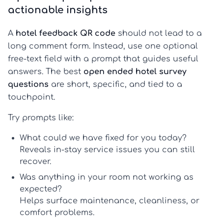
actionable insights
A
hotel feedback QR code
should not lead to a
long comment form. Instead, use one optional
free-text field with a prompt that guides useful
answers. The best
open ended hotel survey
questions
are short, specific, and tied to a
touchpoint.
Try prompts like:
What could we have fixed for you today?
Reveals in-stay service issues you can still
recover.
Was anything in your room not working as
expected?
Helps surface maintenance, cleanliness, or
comfort problems.