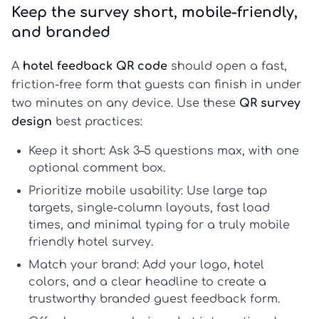
Keep the survey short, mobile-friendly,
and branded
A
hotel feedback QR code
should open a fast,
friction-free form that guests can finish in under
two minutes on any device. Use these
QR survey
design
best practices:
Keep it short:
Ask 3–5 questions max, with one
optional comment box.
Prioritize mobile usability:
Use large tap
targets, single-column layouts, fast load
times, and minimal typing for a truly
mobile
friendly hotel survey
.
Match your brand:
Add your logo, hotel
colors, and a clear headline to create a
trustworthy
branded guest feedback form
.