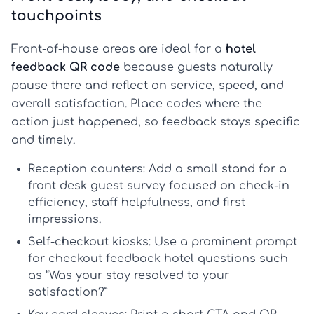
touchpoints
Front-of-house areas are ideal for a
hotel
feedback QR code
because guests naturally
pause there and reflect on service, speed, and
overall satisfaction. Place codes where the
action just happened, so feedback stays specific
and timely.
Reception counters:
Add a small stand for a
front desk guest survey
focused on check-in
efficiency, staff helpfulness, and first
impressions.
Self-checkout kiosks:
Use a prominent prompt
for
checkout feedback hotel
questions such
as “Was your stay resolved to your
satisfaction?”