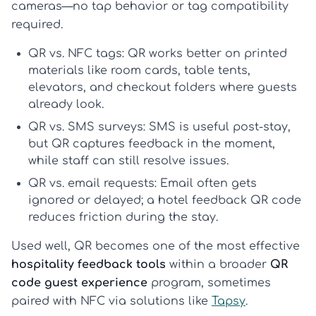
cameras—no tap behavior or tag compatibility
required.
QR vs. NFC tags:
QR works better on printed
materials like room cards, table tents,
elevators, and checkout folders where guests
already look.
QR vs. SMS surveys:
SMS is useful post-stay,
but QR captures feedback in the moment,
while staff can still resolve issues.
QR vs. email requests:
Email often gets
ignored or delayed; a
hotel feedback QR code
reduces friction during the stay.
Used well, QR becomes one of the most effective
hospitality feedback tools
within a broader
QR
code guest experience
program, sometimes
paired with NFC via solutions like
Tapsy
.