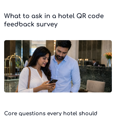
What to ask in a hotel QR code
feedback survey
Core questions every hotel should