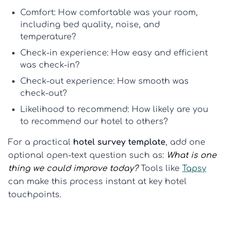
Comfort:
How comfortable was your room,
including bed quality, noise, and
temperature?
Check-in experience:
How easy and efficient
was check-in?
Check-out experience:
How smooth was
check-out?
Likelihood to recommend:
How likely are you
to recommend our hotel to others?
For a practical
hotel survey template
, add one
optional open-text question such as:
What is one
thing we could improve today?
Tools like
Tapsy
can make this process instant at key hotel
touchpoints.