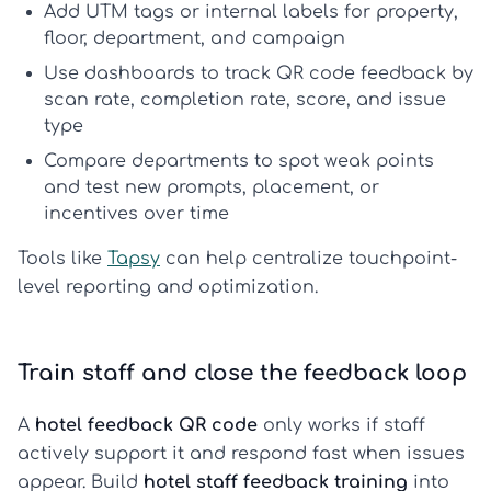
Add UTM tags or internal labels for property,
floor, department, and campaign
Use dashboards to
track QR code feedback
by
scan rate, completion rate, score, and issue
type
Compare departments to spot weak points
and test new prompts, placement, or
incentives over time
Tools like
Tapsy
can help centralize touchpoint-
level reporting and optimization.
Train staff and close the feedback loop
A
hotel feedback QR code
only works if staff
actively support it and respond fast when issues
appear. Build
hotel staff feedback training
into