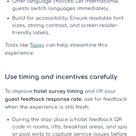
Offer language choices:
Let international
guests switch languages immediately.
Build for accessibility:
Ensure readable font
sizes, strong contrast, and screen-reader-
friendly labels.
Tools like
Tapsy
can help streamline this
experience.
Use timing and incentives carefully
To improve
hotel survey timing
and lift your
guest feedback response rate
, ask for feedback
when the experience is still fresh:
During the stay:
place a
hotel feedback QR
code
in rooms, lifts, breakfast areas, and spa
or pool exits to capture service issues before