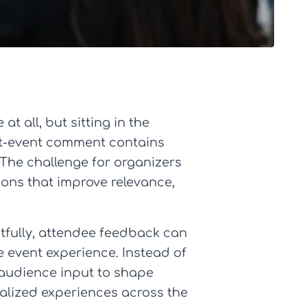
t all, but sitting in the
ost-event comment contains
 The challenge for organizers
sions that improve relevance,
tfully, attendee feedback can
he event experience. Instead of
 audience input to shape
nalized experiences across the