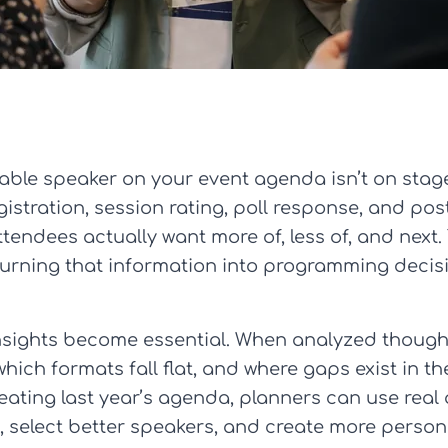
able speaker on your event agenda isn’t on stage a
istration, session rating, poll response, and p
tendees actually want more of, less of, and next.
’s turning that information into programming deci
nsights become essential. When analyzed though
hich formats fall flat, and where gaps exist in t
eating last year’s agenda, planners can use real
s, select better speakers, and create more perso