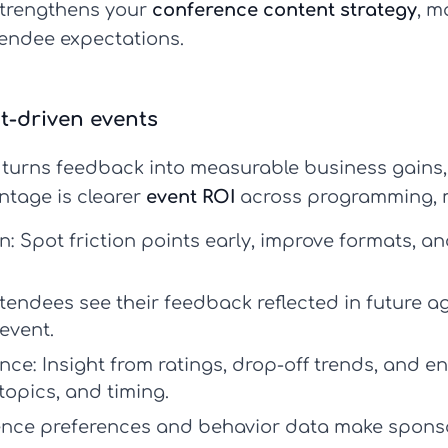
strengthens your
conference content strategy
, m
tendee expectations.
ht-driven events
turns feedback into measurable business gains, 
ntage is clearer
event ROI
across programming, m
n:
Spot friction points early, improve formats, an
endees see their feedback reflected in future ag
event.
nce:
Insight from ratings, drop-off trends, and 
topics, and timing.
nce preferences and behavior data make sponsor