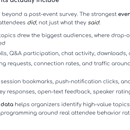
ts actually include
 beyond a post-event survey. The strongest
even
 attendees
did
, not just what they
said
.
topics drew the biggest audiences, where drop-
ed
olls, Q&A participation, chat activity, downloads,
g requests, connection rates, and traffic arou
session bookmarks, push-notification clicks, an
ey responses, open-text feedback, speaker ratin
 data
helps organizers identify high-value topics
 programming around real attendee behavior rath