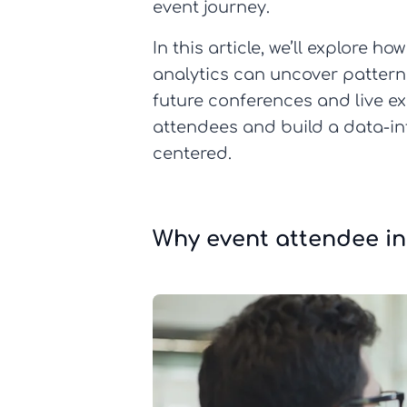
event journey.
In this article, we’ll explore 
analytics can uncover patterns
future conferences and live ex
attendees and build a data-in
centered.
Why event attendee i