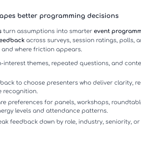
apes better programming decisions
s
turn assumptions into smarter
event program
feedback
across surveys, session ratings, polls,
 and where friction appears.
h-interest themes, repeated questions, and conte
ack to choose presenters who deliver clarity, r
recognition.
 preferences for panels, workshops, roundtable
ergy levels and attendance patterns.
ak feedback down by role, industry, seniority, or 