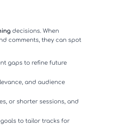
ming
decisions. When
 and comments, they can spot
nt gaps to refine future
elevance, and audience
s, or shorter sessions, and
goals to tailor tracks for