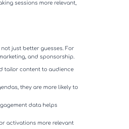
aking sessions more relevant,
not just better guesses. For
arketing, and sponsorship.
d tailor content to audience
endas, they are more likely to
engagement data helps
 activations more relevant