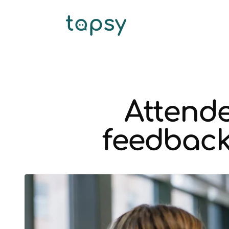
Attende
feedback