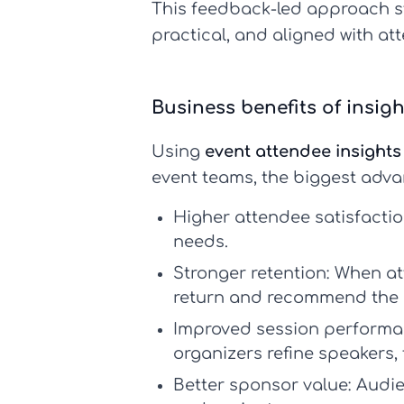
This feedback-led approach 
practical, and aligned with at
Business benefits of insig
Using
event attendee insights
event teams, the biggest adva
Higher attendee satisfactio
needs.
Stronger retention:
When att
return and recommend the 
Improved session performa
organizers refine speakers, 
Better sponsor value:
Audie