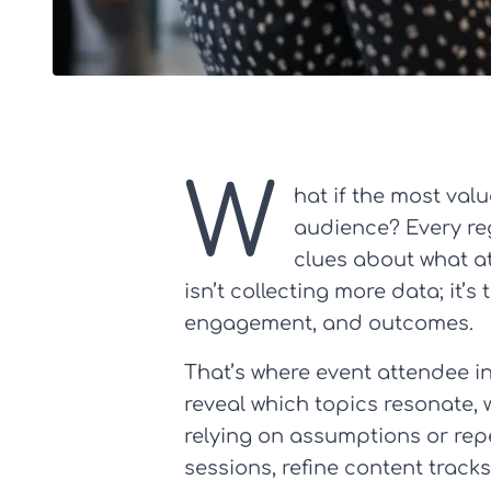
W
hat if the most valu
audience? Every reg
clues about what at
isn’t collecting more data; it
engagement, and outcomes.
That’s where event attendee i
reveal which topics resonate, w
relying on assumptions or rep
sessions, refine content track