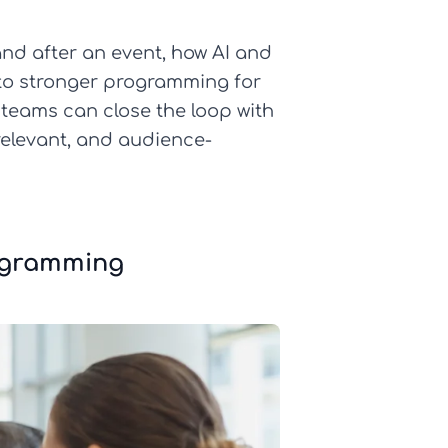
 and after an event, how AI and
nto stronger programming for
t teams can close the loop with
relevant, and audience-
rogramming