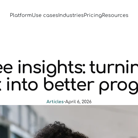
Platform
Use cases
Industries
Pricing
Resources
e insights: turni
 into better pr
Articles
•
April 6, 2026