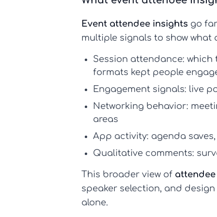
What event attendee insigh
Event attendee insights
go far
multiple signals to show what
Session attendance:
which 
formats kept people engag
Engagement signals:
live p
Networking behavior:
meetin
areas
App activity:
agenda saves, 
Qualitative comments:
surv
This broader view of
attendee
speaker selection, and design
alone.