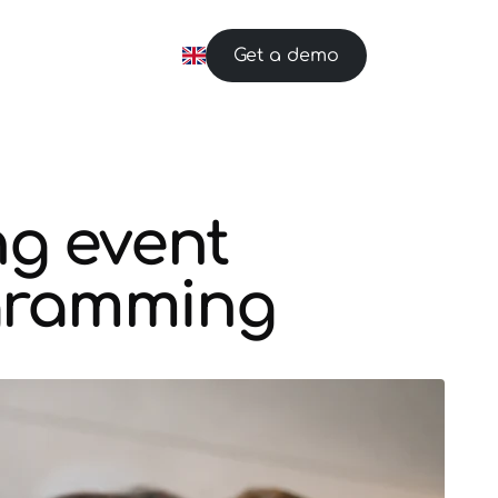
Get a demo
ng event
ogramming