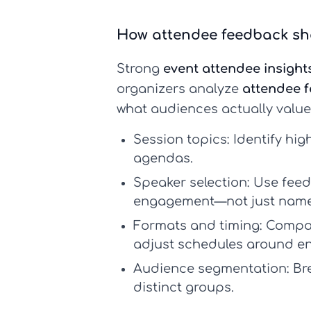
How attendee feedback sh
Strong
event attendee insight
organizers analyze
attendee 
what audiences actually value
Session topics:
Identify hig
agendas.
Speaker selection:
Use feedb
engagement—not just name 
Formats and timing:
Compare
adjust schedules around en
Audience segmentation:
Bre
distinct groups.