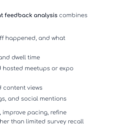
t feedback analysis
combines
off happened, and what
 and dwell time
nd hosted meetups or expo
d content views
gs, and social mentions
, improve pacing, refine
er than limited survey recall