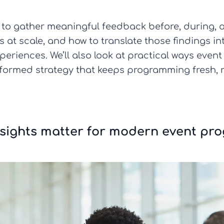
how to gather meaningful feedback before, during,
 at scale, and how to translate those findings i
periences. We’ll also look at practical ways even
formed strategy that keeps programming fresh, 
nsights matter for modern event p