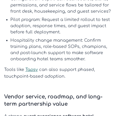
permissions, and service flows be tailored for
front desk, housekeeping, and guest services?
Pilot program:
Request a limited rollout to test
adoption, response times, and guest impact
before full deployment.
Hospitality change management:
Confirm
training plans, role-based SOPs, champions,
and post-launch support to make
software
onboarding hotel
teams smoother.
Tools like
Tapsy
can also support phased,
touchpoint-based adoption.
Vendor service, roadmap, and long-
term partnership value