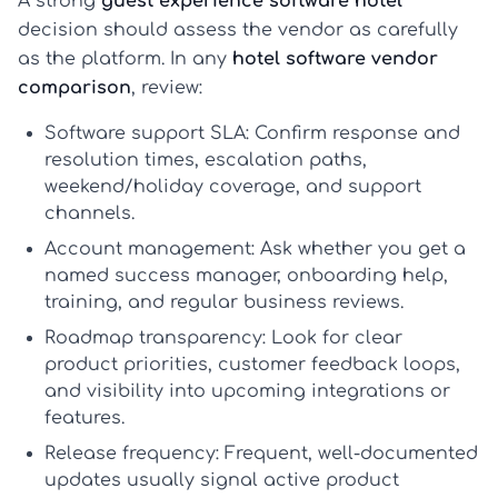
A strong
guest experience software hotel
decision should assess the vendor as carefully
as the platform. In any
hotel software vendor
comparison
, review:
Software support SLA:
Confirm response and
resolution times, escalation paths,
weekend/holiday coverage, and support
channels.
Account management:
Ask whether you get a
named success manager, onboarding help,
training, and regular business reviews.
Roadmap transparency:
Look for clear
product priorities, customer feedback loops,
and visibility into upcoming integrations or
features.
Release frequency:
Frequent, well-documented
updates usually signal active product