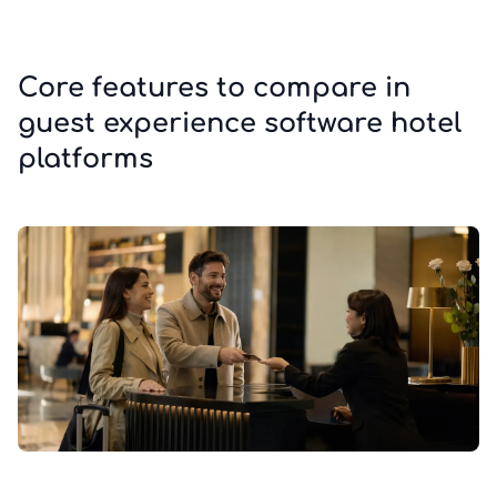
Core features to compare in
guest experience software hotel
platforms