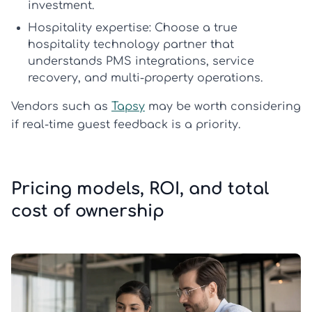
investment.
Hospitality expertise:
Choose a true
hospitality technology partner
that
understands PMS integrations, service
recovery, and multi-property operations.
Vendors such as
Tapsy
may be worth considering
if real-time guest feedback is a priority.
Pricing models, ROI, and total
cost of ownership