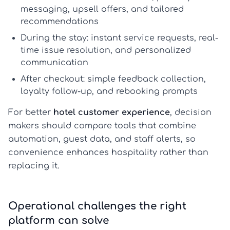
messaging, upsell offers, and tailored
recommendations
During the stay:
instant service requests, real-
time issue resolution, and personalized
communication
After checkout:
simple feedback collection,
loyalty follow-up, and rebooking prompts
For better
hotel customer experience
, decision
makers should compare tools that combine
automation, guest data, and staff alerts, so
convenience enhances hospitality rather than
replacing it.
Operational challenges the right
platform can solve