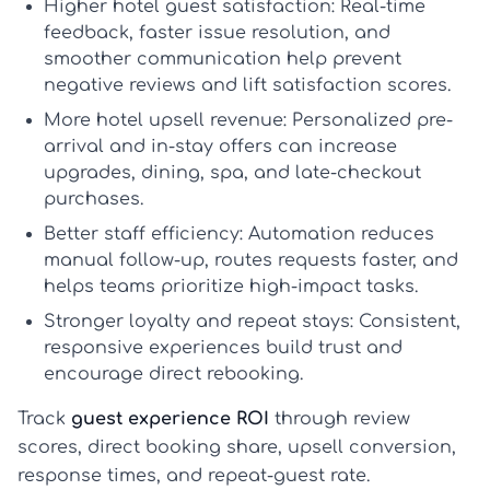
Higher hotel guest satisfaction:
Real-time
feedback, faster issue resolution, and
smoother communication help prevent
negative reviews and lift satisfaction scores.
More hotel upsell revenue:
Personalized pre-
arrival and in-stay offers can increase
upgrades, dining, spa, and late-checkout
purchases.
Better staff efficiency:
Automation reduces
manual follow-up, routes requests faster, and
helps teams prioritize high-impact tasks.
Stronger loyalty and repeat stays:
Consistent,
responsive experiences build trust and
encourage direct rebooking.
Track
guest experience ROI
through review
scores, direct booking share, upsell conversion,
response times, and repeat-guest rate.