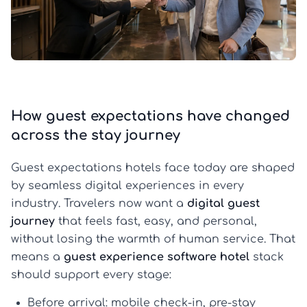
How guest expectations have changed
across the stay journey
Guest expectations hotels face today are shaped
by seamless digital experiences in every
industry. Travelers now want a
digital guest
journey
that feels fast, easy, and personal,
without losing the warmth of human service. That
means a
guest experience software hotel
stack
should support every stage:
Before arrival:
mobile check-in, pre-stay