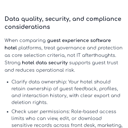
Data quality, security, and compliance
considerations
When comparing
guest experience software
hotel
platforms, treat governance and protection
as core selection criteria, not IT afterthoughts.
Strong
hotel data security
supports guest trust
and reduces operational risk.
Clarify data ownership:
Your hotel should
retain ownership of guest feedback, profiles,
and interaction history, with clear export and
deletion rights.
Check user permissions:
Role-based access
limits who can view, edit, or download
sensitive records across front desk, marketing,