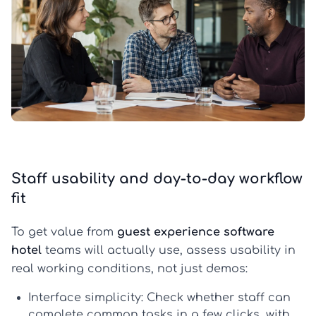
Staff usability and day-to-day workflow
fit
To get value from
guest experience software
hotel
teams will actually use, assess usability in
real working conditions, not just demos:
Interface simplicity:
Check whether staff can
complete common tasks in a few clicks, with