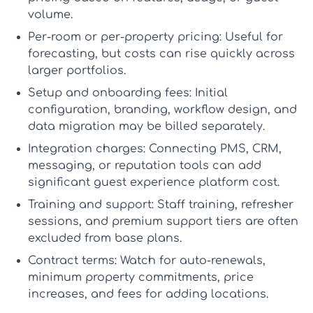
volume.
Per-room or per-property pricing:
Useful for
forecasting, but costs can rise quickly across
larger portfolios.
Setup and onboarding fees:
Initial
configuration, branding, workflow design, and
data migration may be billed separately.
Integration charges:
Connecting PMS, CRM,
messaging, or reputation tools can add
significant
guest experience platform cost
.
Training and support:
Staff training, refresher
sessions, and premium support tiers are often
excluded from base plans.
Contract terms:
Watch for auto-renewals,
minimum property commitments, price
increases, and fees for adding locations.