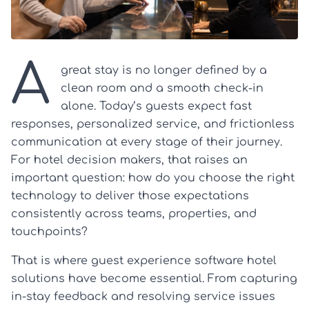
A
great stay is no longer defined by a
clean room and a smooth check-in
alone. Today’s guests expect fast
responses, personalized service, and frictionless
communication at every stage of their journey.
For hotel decision makers, that raises an
important question: how do you choose the right
technology to deliver those expectations
consistently across teams, properties, and
touchpoints?
That is where guest experience software hotel
solutions have become essential. From capturing
in-stay feedback and resolving service issues