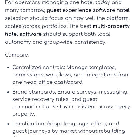
For operators managing one hotel today and
many tomorrow,
guest experience software hotel
selection should focus on how well the platform
scales across portfolios. The best
multi-property
hotel software
should support both local
autonomy and group-wide consistency.
Compare:
Centralized controls:
Manage templates,
permissions, workflows, and integrations from
one head office dashboard.
Brand standards:
Ensure surveys, messaging,
service recovery rules, and guest
communications stay consistent across every
property.
Localization:
Adapt language, offers, and
guest journeys by market without rebuilding