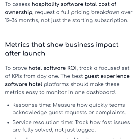
To assess
hospitality software total cost of
ownership
, request a full pricing breakdown over
12–36 months, not just the starting subscription.
Metrics that show business impact
after launch
To prove
hotel software ROI
, track a focused set
of KPIs from day one. The best
guest experience
software hotel
platforms should make these
metrics easy to monitor in one dashboard.
Response time:
Measure how quickly teams
acknowledge guest requests or complaints.
Service resolution time:
Track how fast issues
are fully solved, not just logged.