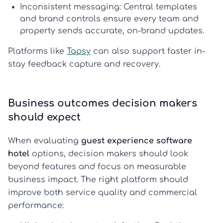
Inconsistent messaging:
Central templates
and brand controls ensure every team and
property sends accurate, on-brand updates.
Platforms like
Tapsy
can also support faster in-
stay feedback capture and recovery.
Business outcomes decision makers
should expect
When evaluating
guest experience software
hotel
options, decision makers should look
beyond features and focus on measurable
business impact. The right platform should
improve both service quality and commercial
performance: