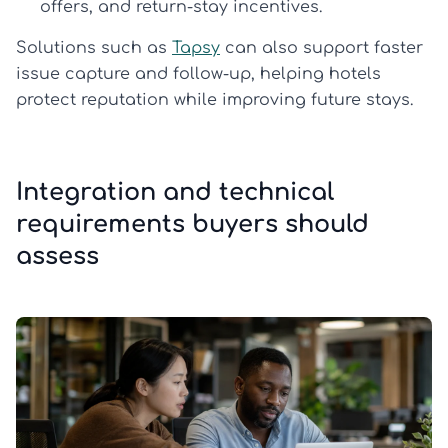
offers, and return-stay incentives.
Solutions such as
Tapsy
can also support faster
issue capture and follow-up, helping hotels
protect reputation while improving future stays.
Integration and technical
requirements buyers should
assess