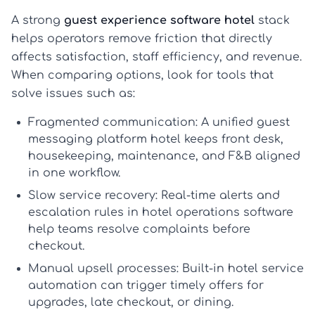
A strong
guest experience software hotel
stack
helps operators remove friction that directly
affects satisfaction, staff efficiency, and revenue.
When comparing options, look for tools that
solve issues such as:
Fragmented communication:
A unified
guest
messaging platform hotel
keeps front desk,
housekeeping, maintenance, and F&B aligned
in one workflow.
Slow service recovery:
Real-time alerts and
escalation rules in
hotel operations software
help teams resolve complaints before
checkout.
Manual upsell processes:
Built-in
hotel service
automation
can trigger timely offers for
upgrades, late checkout, or dining.