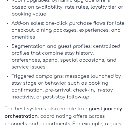
Room upgrades:
dynamic upgrade offers
based on availability, rate rules, loyalty tier, or
booking value
Add-on sales:
one-click purchase flows for late
checkout, dining packages, experiences, and
amenities
Segmentation and guest profiles:
centralized
profiles that combine stay history,
preferences, spend, special occasions, and
service issues
Triggered campaigns:
messages launched by
stay stage or behavior, such as booking
confirmation, pre-arrival, check-in, in-stay
inactivity, or post-stay follow-up
The best systems also enable true
guest journey
orchestration
, coordinating offers across
channels and departments. For example, a guest