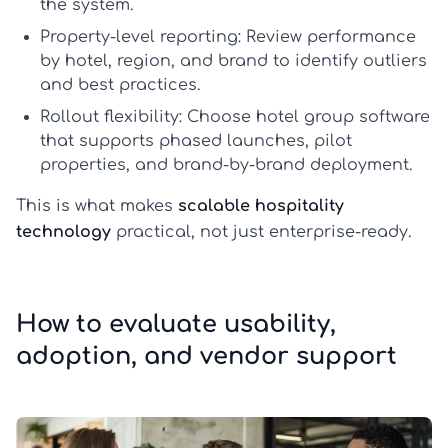
the system.
Property-level reporting:
Review performance
by hotel, region, and brand to identify outliers
and best practices.
Rollout flexibility:
Choose
hotel group software
that supports phased launches, pilot
properties, and brand-by-brand deployment.
This is what makes
scalable hospitality
technology
practical, not just enterprise-ready.
How to evaluate usability,
adoption, and vendor support