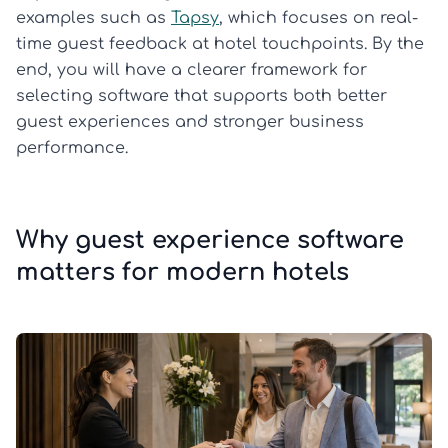
examples such as
Tapsy
, which focuses on real-
time guest feedback at hotel touchpoints. By the
end, you will have a clearer framework for
selecting software that supports both better
guest experiences and stronger business
performance.
Why guest experience software
matters for modern hotels