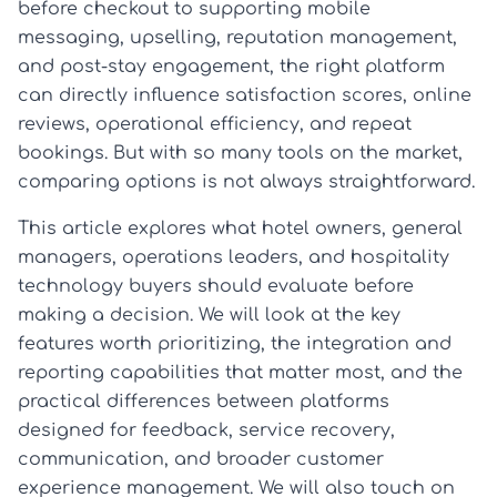
before checkout to supporting mobile
messaging, upselling, reputation management,
and post-stay engagement, the right platform
can directly influence satisfaction scores, online
reviews, operational efficiency, and repeat
bookings. But with so many tools on the market,
comparing options is not always straightforward.
This article explores what hotel owners, general
managers, operations leaders, and hospitality
technology buyers should evaluate before
making a decision. We will look at the key
features worth prioritizing, the integration and
reporting capabilities that matter most, and the
practical differences between platforms
designed for feedback, service recovery,
communication, and broader customer
experience management. We will also touch on