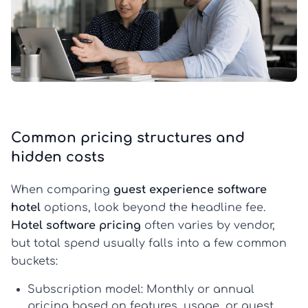
Common pricing structures and
hidden costs
When comparing
guest experience software
hotel
options, look beyond the headline fee.
Hotel software pricing
often varies by vendor,
but total spend usually falls into a few common
buckets:
Subscription model:
Monthly or annual
pricing based on features, usage, or guest