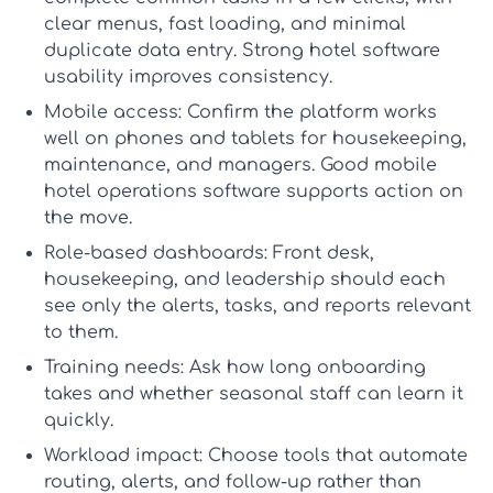
clear menus, fast loading, and minimal
duplicate data entry. Strong
hotel software
usability
improves consistency.
Mobile access:
Confirm the platform works
well on phones and tablets for housekeeping,
maintenance, and managers. Good
mobile
hotel operations software
supports action on
the move.
Role-based dashboards:
Front desk,
housekeeping, and leadership should each
see only the alerts, tasks, and reports relevant
to them.
Training needs:
Ask how long onboarding
takes and whether seasonal staff can learn it
quickly.
Workload impact:
Choose tools that automate
routing, alerts, and follow-up rather than