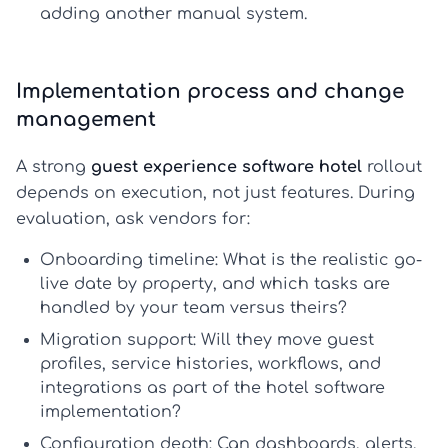
adding another manual system.
Implementation process and change
management
A strong
guest experience software hotel
rollout
depends on execution, not just features. During
evaluation, ask vendors for:
Onboarding timeline:
What is the realistic go-
live date by property, and which tasks are
handled by your team versus theirs?
Migration support:
Will they move guest
profiles, service histories, workflows, and
integrations as part of the
hotel software
implementation
?
Configuration depth:
Can dashboards, alerts,