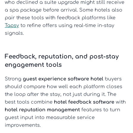
who declined a suite upgrade might still receive
a spa package before arrival. Some hotels also
pair these tools with feedback platforms like
Tapsy
to refine offers using real-time in-stay
signals.
Feedback, reputation, and post-stay
engagement tools
Strong
guest experience software hotel
buyers
should compare how well each platform closes
the loop after the stay, not just during it. The
best tools combine
hotel feedback software
with
hotel reputation management
features to turn
guest input into measurable service
improvements.