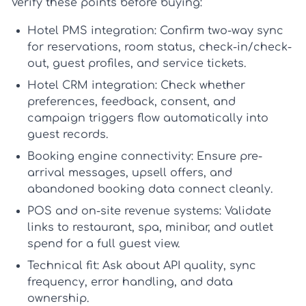
Verify these points before buying:
Hotel PMS integration:
Confirm two-way sync
for reservations, room status, check-in/check-
out, guest profiles, and service tickets.
Hotel CRM integration:
Check whether
preferences, feedback, consent, and
campaign triggers flow automatically into
guest records.
Booking engine connectivity:
Ensure pre-
arrival messages, upsell offers, and
abandoned booking data connect cleanly.
POS and on-site revenue systems:
Validate
links to restaurant, spa, minibar, and outlet
spend for a full guest view.
Technical fit:
Ask about API quality, sync
frequency, error handling, and data
ownership.