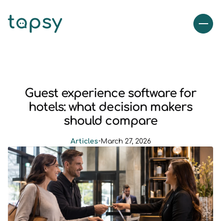
Guest experience software for
hotels: what decision makers
should compare
Articles
•
March 27, 2026