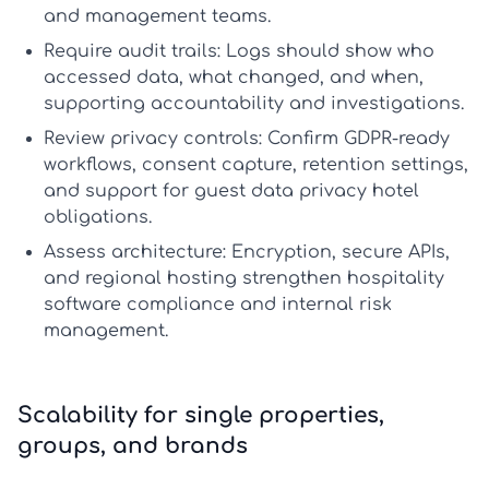
and management teams.
Require audit trails:
Logs should show who
accessed data, what changed, and when,
supporting accountability and investigations.
Review privacy controls:
Confirm GDPR-ready
workflows, consent capture, retention settings,
and support for
guest data privacy hotel
obligations.
Assess architecture:
Encryption, secure APIs,
and regional hosting strengthen
hospitality
software compliance
and internal risk
management.
Scalability for single properties,
groups, and brands