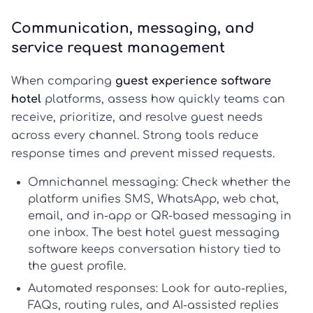
Communication, messaging, and
service request management
When comparing
guest experience software
hotel
platforms, assess how quickly teams can
receive, prioritize, and resolve guest needs
across every channel. Strong tools reduce
response times and prevent missed requests.
Omnichannel messaging:
Check whether the
platform unifies SMS, WhatsApp, web chat,
email, and in-app or QR-based messaging in
one inbox. The best
hotel guest messaging
software
keeps conversation history tied to
the guest profile.
Automated responses:
Look for auto-replies,
FAQs, routing rules, and AI-assisted replies