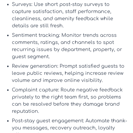
Surveys:
Use short post-stay surveys to
capture satisfaction, staff performance,
cleanliness, and amenity feedback while
details are still fresh.
Sentiment tracking:
Monitor trends across
comments, ratings, and channels to spot
recurring issues by department, property, or
guest segment.
Review generation:
Prompt satisfied guests to
leave public reviews, helping increase review
volume and improve online visibility.
Complaint capture:
Route negative feedback
privately to the right team first, so problems
can be resolved before they damage brand
reputation.
Post-stay guest engagement:
Automate thank-
you messages, recovery outreach, loyalty