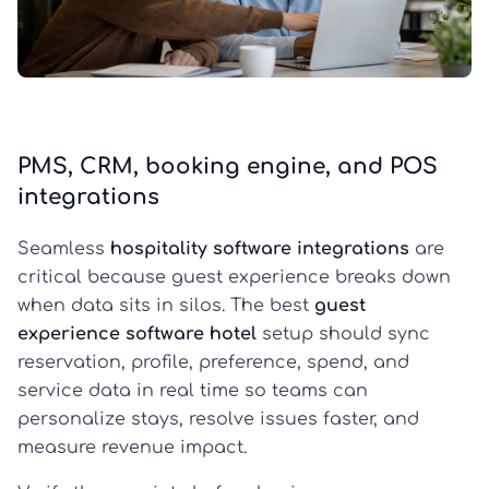
PMS, CRM, booking engine, and POS
integrations
Seamless
hospitality software integrations
are
critical because guest experience breaks down
when data sits in silos. The best
guest
experience software hotel
setup should sync
reservation, profile, preference, spend, and
service data in real time so teams can
personalize stays, resolve issues faster, and
measure revenue impact.