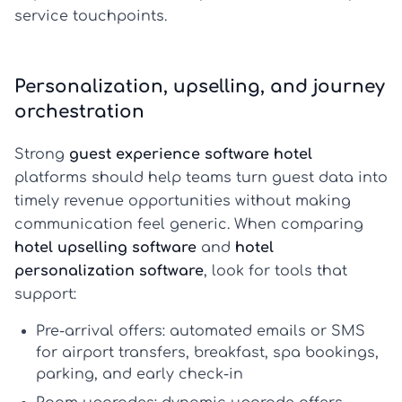
service touchpoints.
Personalization, upselling, and journey
orchestration
Strong
guest experience software hotel
platforms should help teams turn guest data into
timely revenue opportunities without making
communication feel generic. When comparing
hotel upselling software
and
hotel
personalization software
, look for tools that
support:
Pre-arrival offers:
automated emails or SMS
for airport transfers, breakfast, spa bookings,
parking, and early check-in