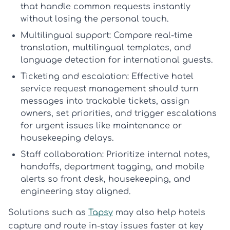
that handle common requests instantly
without losing the personal touch.
Multilingual support:
Compare real-time
translation, multilingual templates, and
language detection for international guests.
Ticketing and escalation:
Effective
hotel
service request management
should turn
messages into trackable tickets, assign
owners, set priorities, and trigger escalations
for urgent issues like maintenance or
housekeeping delays.
Staff collaboration:
Prioritize internal notes,
handoffs, department tagging, and mobile
alerts so front desk, housekeeping, and
engineering stay aligned.
Solutions such as
Tapsy
may also help hotels
capture and route in-stay issues faster at key