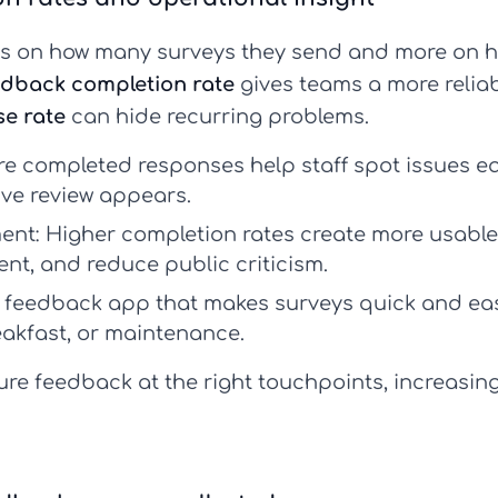
ss on how many surveys they send and more on h
edback completion rate
gives teams a more reliabl
se rate
can hide recurring problems.
e completed responses help staff spot issues ea
ive review appears.
ent:
Higher completion rates create more usable
nt, and reduce public criticism.
l feedback app
that makes surveys quick and eas
eakfast, or maintenance.
re feedback at the right touchpoints, increasin