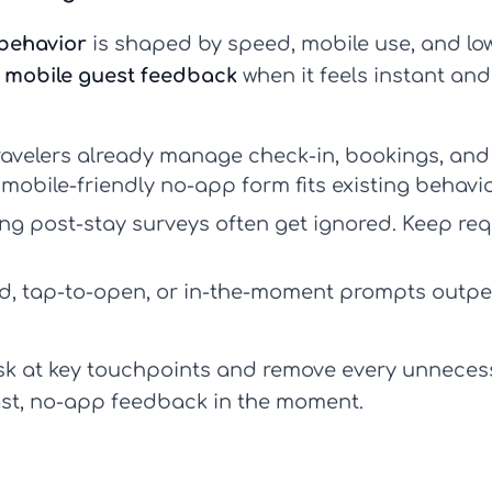
 behavior
is shaped by speed, mobile use, and low
e
mobile guest feedback
when it feels instant and
avelers already manage check-in, bookings, and
mobile-friendly no-app form fits existing behavio
g post-stay surveys often get ignored. Keep req
, tap-to-open, or in-the-moment prompts outpe
ask at key touchpoints and remove every unnecess
 fast, no-app feedback in the moment.