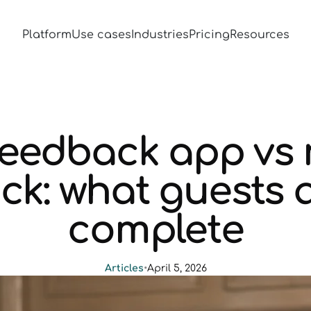
Platform
Use cases
Industries
Pricing
Resources
feedback app vs
ck: what guests a
complete
Articles
•
April 5, 2026