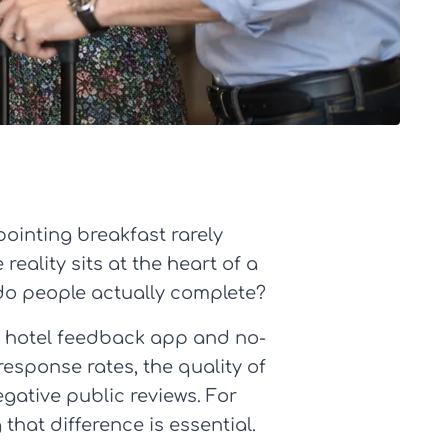
pointing breakfast rarely
eality sits at the heart of a
 do people actually complete?
 a hotel feedback app and no-
sponse rates, the quality of
egative public reviews. For
hat difference is essential.