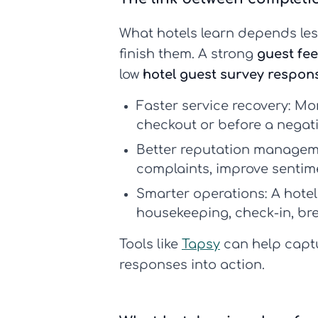
What hotels learn depends le
finish them. A strong
guest fe
low
hotel guest survey respon
Faster service recovery:
Mor
checkout or before a negat
Better reputation managem
complaints, improve sentime
Smarter operations:
A
hote
housekeeping, check-in, br
Tools like
Tapsy
can help captu
responses into action.