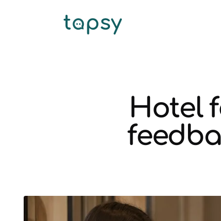
Hotel 
feedba