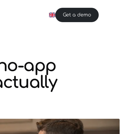
Get a demo
 no-app
ctually