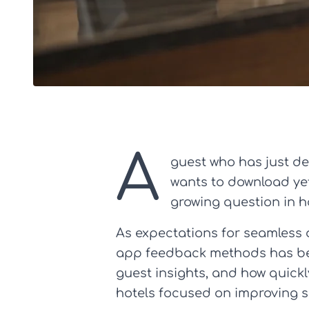
A
guest who has just dea
wants to download yet 
growing question in h
As expectations for seamless 
app feedback methods has beco
guest insights, and how quickly
hotels focused on improving se