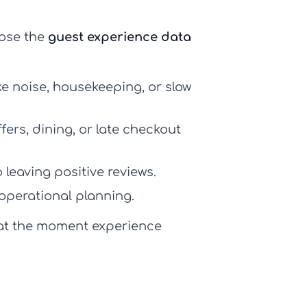
lose the
guest experience data
ike noise, housekeeping, or slow
ers, dining, or late checkout
 leaving positive reviews.
operational planning.
 at the moment experience