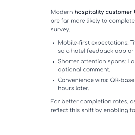
Modern
hospitality customer
are far more likely to complet
survey.
Mobile-first expectations:
Tr
so a
hotel feedback app
or 
Shorter attention spans:
Lon
optional comment.
Convenience wins:
QR-based
hours later.
For better completion rates, 
reflect this shift by enabling