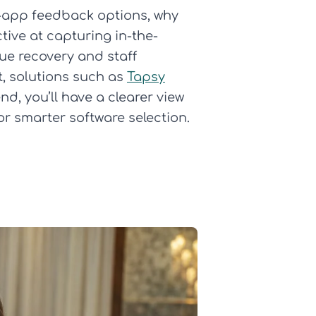
o-app feedback options, why
ive at capturing in-the-
sue recovery and staff
t, solutions such as
Tapsy
nd, you’ll have a clearer view
r smarter software selection.