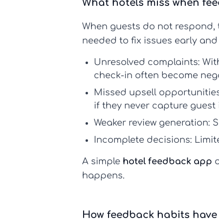
What hotels miss when fe
When guests do not respond, t
needed to fix issues early and
Unresolved complaints:
Wit
check-in often become nega
Missed upsell opportunities
if they never capture guest 
Weaker review generation:
Sa
Incomplete decisions:
Limit
A simple
hotel feedback app
o
happens.
How feedback habits have