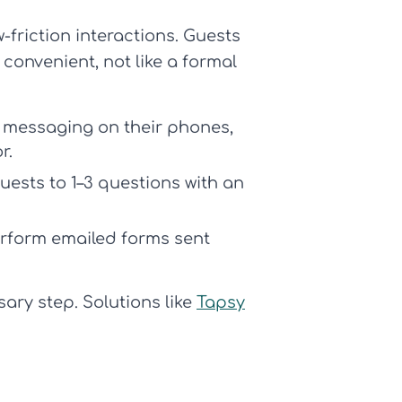
-friction interactions. Guests
 convenient, not like a formal
 messaging on their phones,
r.
uests to 1–3 questions with an
rform emailed forms sent
ary step. Solutions like
Tapsy