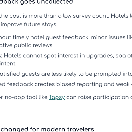
edback goes uncollected
he cost is more than a low survey count. Hotels 
 improve future stays.
hout timely
hotel guest feedback
, minor issues l
tive public reviews.
:
Hotels cannot spot interest in upgrades, spa off
intent.
tisfied guests are less likely to be prompted into
ed feedback creates biased reporting and weak 
r no-app tool like
Tapsy
can raise participation
 changed for modern travelers