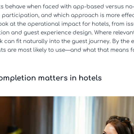
ests behave when faced with app-based versus n
participation, and which approach is more effect
ook at the operational impact for hotels, from is
tion and guest experience design. Where relevan
can fit naturally into the guest journey. By the e
s are most likely to use—and what that means fo
mpletion matters in hotels