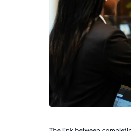
The link between completi