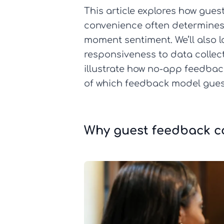
This article explores how gu
convenience often determines 
moment sentiment. We’ll also l
responsiveness to data collec
illustrate how no-app feedback 
of which feedback model guest
Why guest feedback co