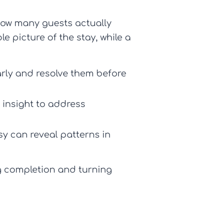
ow many guests actually
e picture of the stay, while a
rly and resolve them before
 insight to address
y can reveal patterns in
g completion and turning