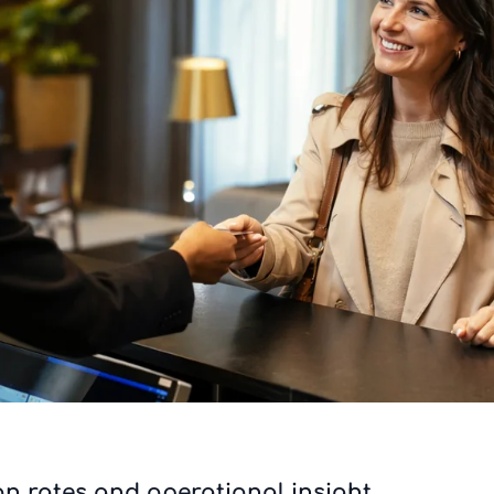
on rates and operational insight