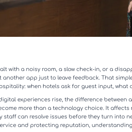
lt with a noisy room, a slow check-in, or a disap
another app just to leave feedback. That simple r
ospitality: when hotels ask for guest input, what
digital experiences rise, the difference between
me more than a technology choice. It affects re
 staff can resolve issues before they turn into n
rvice and protecting reputation, understanding t