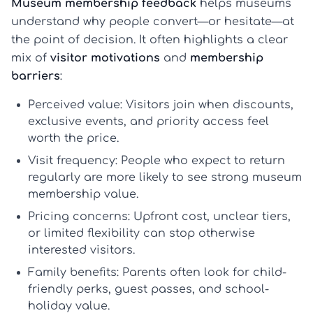
Museum membership feedback
helps museums
understand why people convert—or hesitate—at
the point of decision. It often highlights a clear
mix of
visitor motivations
and
membership
barriers
:
Perceived value:
Visitors join when discounts,
exclusive events, and priority access feel
worth the price.
Visit frequency:
People who expect to return
regularly are more likely to see strong
museum
membership value
.
Pricing concerns:
Upfront cost, unclear tiers,
or limited flexibility can stop otherwise
interested visitors.
Family benefits:
Parents often look for child-
friendly perks, guest passes, and school-
holiday value.