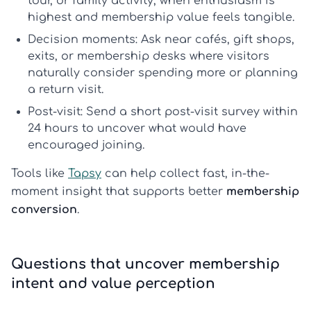
tour, or family activity, when enthusiasm is
highest and membership value feels tangible.
Decision moments:
Ask near cafés, gift shops,
exits, or membership desks where visitors
naturally consider spending more or planning
a return visit.
Post-visit:
Send a short
post-visit survey
within
24 hours to uncover what would have
encouraged joining.
Tools like
Tapsy
can help collect fast, in-the-
moment insight that supports better
membership
conversion
.
Questions that uncover membership
intent and value perception