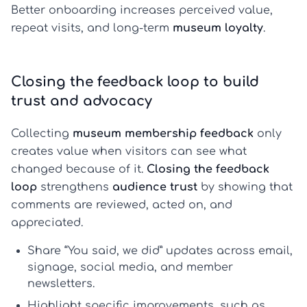
Better onboarding increases perceived value,
repeat visits, and long-term
museum loyalty
.
Closing the feedback loop to build
trust and advocacy
Collecting
museum membership feedback
only
creates value when visitors can see what
changed because of it.
Closing the feedback
loop
strengthens
audience trust
by showing that
comments are reviewed, acted on, and
appreciated.
Share “You said, we did” updates across email,
signage, social media, and member
newsletters.
Highlight specific improvements, such as