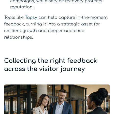
campaigns, while service recovery protects
reputation.
Tools like
Tapsy
can help capture in-the-moment
feedback, turning it into a strategic asset for
resilient growth and deeper audience
relationships.
Collecting the right feedback
across the visitor journey