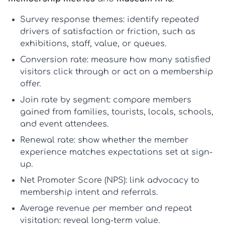
Survey response themes:
identify repeated
drivers of satisfaction or friction, such as
exhibitions, staff, value, or queues.
Conversion rate:
measure how many satisfied
visitors click through or act on a membership
offer.
Join rate by segment:
compare members
gained from families, tourists, locals, schools,
and event attendees.
Renewal rate:
show whether the member
experience matches expectations set at sign-
up.
Net Promoter Score (NPS):
link advocacy to
membership intent and referrals.
Average revenue per member
and
repeat
visitation:
reveal long-term value.