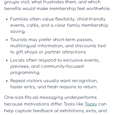
groups visit, what frustrates them, and which
benefits would make membership feel worthwhile.
Families
often value flexibility, child-friendly
events, cafés, and a clear
family membership
saving.
Tourists
may prefer short-term passes,
multilingual information, and discounts tied
to gift shops or partner attractions.
Locals
often respond to exclusive events,
previews, and community-focused
programming.
Repeat visitors
usually want recognition,
faster entry, and fresh reasons to return.
One-size-fits-all messaging underperforms
because motivations differ. Tools like
Tapsy
can
help capture feedback at exhibitions, exits, and