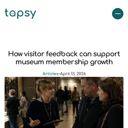
How visitor feedback can support
museum membership growth
Articles
•
April 13, 2026