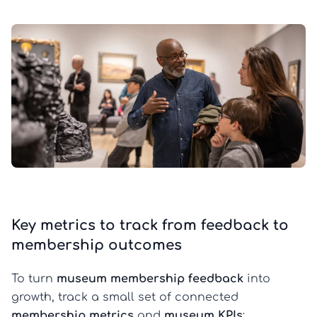
Key metrics to track from feedback to
membership outcomes
To turn
museum membership feedback
into
growth, track a small set of connected
membership metrics
and
museum KPIs
: