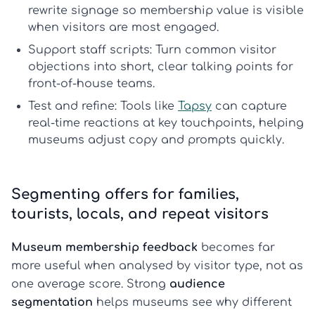
rewrite signage so membership value is visible
when visitors are most engaged.
Support staff scripts:
Turn common visitor
objections into short, clear talking points for
front-of-house teams.
Test and refine:
Tools like
Tapsy
can capture
real-time reactions at key touchpoints, helping
museums adjust copy and prompts quickly.
Segmenting offers for families,
tourists, locals, and repeat visitors
Museum membership feedback
becomes far
more useful when analysed by visitor type, not as
one average score. Strong
audience
segmentation
helps museums see why different