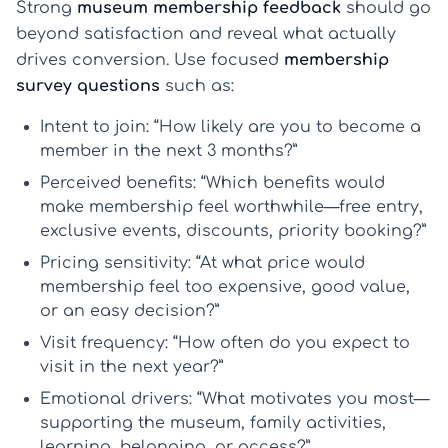
Strong
museum membership feedback
should go
beyond satisfaction and reveal what actually
drives conversion. Use focused
membership
survey questions
such as:
Intent to join:
“How likely are you to become a
member in the next 3 months?”
Perceived benefits:
“Which benefits would
make membership feel worthwhile—free entry,
exclusive events, discounts, priority booking?”
Pricing sensitivity:
“At what price would
membership feel too expensive, good value,
or an easy decision?”
Visit frequency:
“How often do you expect to
visit in the next year?”
Emotional drivers:
“What motivates you most—
supporting the museum, family activities,
learning, belonging, or access?”