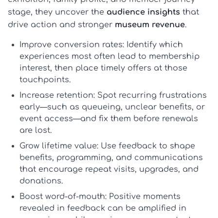
stage, they uncover the
audience insights
that
drive action and stronger
museum revenue
.
Improve conversion rates:
Identify which
experiences most often lead to membership
interest, then place timely offers at those
touchpoints.
Increase retention:
Spot recurring frustrations
early—such as queueing, unclear benefits, or
event access—and fix them before renewals
are lost.
Grow lifetime value:
Use feedback to shape
benefits, programming, and communications
that encourage repeat visits, upgrades, and
donations.
Boost word-of-mouth:
Positive moments
revealed in feedback can be amplified in