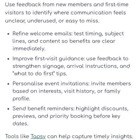
Use feedback from new members and first-time
visitors to identify where communication feels
unclear, underused, or easy to miss.
Refine welcome emails:
test timing, subject
lines, and content so benefits are clear
immediately.
Improve first-visit guidance:
use feedback to
strengthen signage, arrival instructions, and
“what to do first” tips.
Personalise event invitations:
invite members
based on interests, visit history, or family
profile.
Send benefit reminders:
highlight discounts,
previews, and priority booking before key
dates.
Tools like
Tapsy
can help capture timely insights.