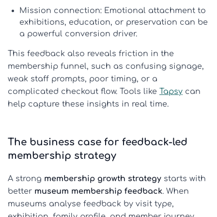
Mission connection:
Emotional attachment to
exhibitions, education, or preservation can be
a powerful conversion driver.
This feedback also reveals friction in the
membership funnel, such as confusing signage,
weak staff prompts, poor timing, or a
complicated checkout flow. Tools like
Tapsy
can
help capture these insights in real time.
The business case for feedback-led
membership strategy
A strong
membership growth strategy
starts with
better
museum membership feedback
. When
museums analyse feedback by visit type,
exhibition, family profile, and member journey