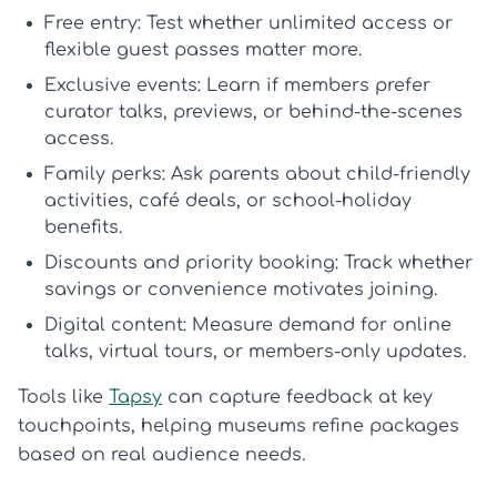
Free entry:
Test whether unlimited access or
flexible guest passes matter more.
Exclusive events:
Learn if members prefer
curator talks, previews, or behind-the-scenes
access.
Family perks:
Ask parents about child-friendly
activities, café deals, or school-holiday
benefits.
Discounts and priority booking:
Track whether
savings or convenience motivates joining.
Digital content:
Measure demand for online
talks, virtual tours, or members-only updates.
Tools like
Tapsy
can capture feedback at key
touchpoints, helping museums refine packages
based on real audience needs.