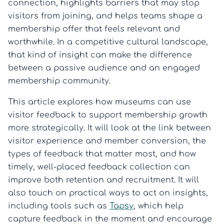
connection, highlights barriers that may stop
visitors from joining, and helps teams shape a
membership offer that feels relevant and
worthwhile. In a competitive cultural landscape,
that kind of insight can make the difference
between a passive audience and an engaged
membership community.
This article explores how museums can use
visitor feedback to support membership growth
more strategically. It will look at the link between
visitor experience and member conversion, the
types of feedback that matter most, and how
timely, well-placed feedback collection can
improve both retention and recruitment. It will
also touch on practical ways to act on insights,
including tools such as
Tapsy
, which help
capture feedback in the moment and encourage