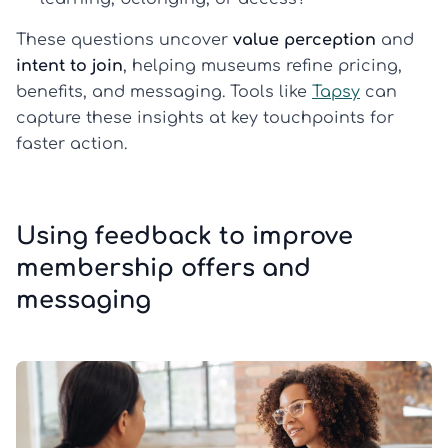
These questions uncover
value perception
and
intent to join
, helping museums refine pricing,
benefits, and messaging. Tools like
Tapsy
can
capture these insights at key touchpoints for
faster action.
Using feedback to improve
membership offers and
messaging