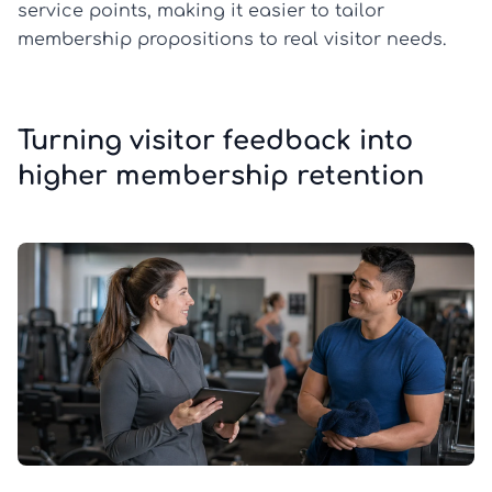
service points, making it easier to tailor
membership propositions to real visitor needs.
Turning visitor feedback into
higher membership retention