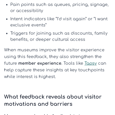
Pain points
such as queues, pricing, signage,
or accessibility
Intent indicators
like “I’d visit again” or “I want
exclusive events”
Triggers for joining
such as discounts, family
benefits, or deeper cultural access
When museums improve the visitor experience
using this feedback, they also strengthen the
future
member experience
. Tools like
Tapsy
can
help capture these insights at key touchpoints
while interest is highest.
What feedback reveals about visitor
motivations and barriers