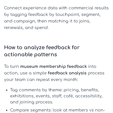
Connect experience data with commercial results
by tagging feedback by touchpoint, segment,
and campaign, then matching it to joins,
renewals, and spend.
How to analyze feedback for
actionable patterns
To turn
museum membership feedback
into
action, use a simple
feedback analysis
process
your team can repeat every month:
Tag comments by theme:
pricing, benefits,
exhibitions, events, staff, café, accessibility,
and joining process.
Compare segments:
look at members vs non-