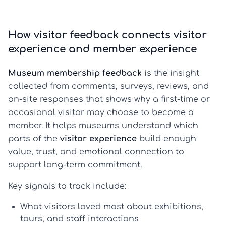
How visitor feedback connects visitor
experience and member experience
Museum membership feedback
is the insight
collected from comments, surveys, reviews, and
on-site responses that shows why a first-time or
occasional visitor may choose to become a
member. It helps museums understand which
parts of the
visitor experience
build enough
value, trust, and emotional connection to
support long-term commitment.
Key signals to track include:
What visitors loved most
about exhibitions,
tours, and staff interactions