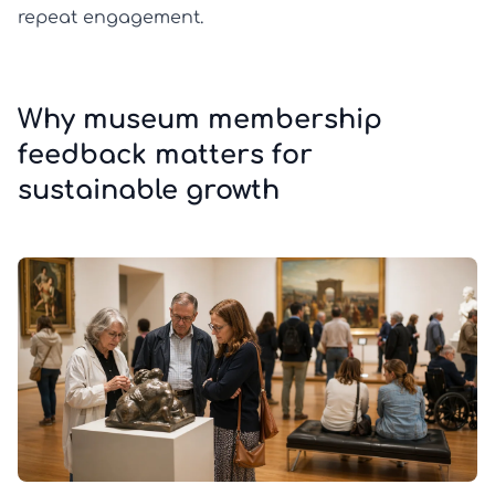
repeat engagement.
Why museum membership
feedback matters for
sustainable growth