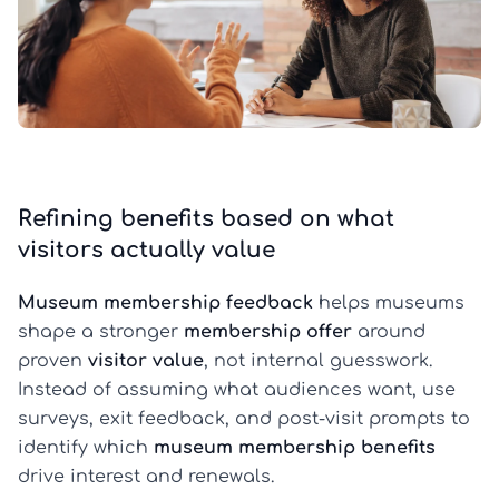
Refining benefits based on what
visitors actually value
Museum membership feedback
helps museums
shape a stronger
membership offer
around
proven
visitor value
, not internal guesswork.
Instead of assuming what audiences want, use
surveys, exit feedback, and post-visit prompts to
identify which
museum membership benefits
drive interest and renewals.