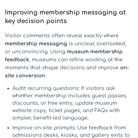
Improving membership messaging at
key decision points
Visitor comments often reveal exactly where
membership messaging
is unclear, overlooked,
or unconvincing. Using
museum membership
feedback
, museums can refine wording at the
moments that shape decisions and improve
on-
site conversion
.
Audit recurring questions:
If visitors ask
whether membership includes guest passes,
discounts, or free entry, update
museum
website copy
, ticket pages, and FAQs with
simpler, benefit-led language.
Improve on-site prompts:
Use feedback from
admissions desks, kiosks, and gallery exits to