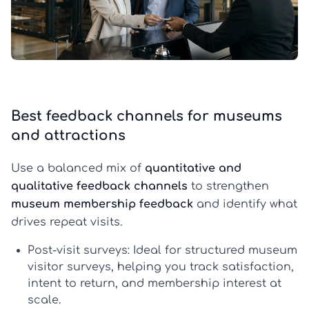
Best feedback channels for museums
and attractions
Use a balanced mix of
quantitative and
qualitative feedback channels
to strengthen
museum membership feedback
and identify what
drives repeat visits.
Post-visit surveys:
Ideal for structured
museum
visitor surveys
, helping you track satisfaction,
intent to return, and membership interest at
scale.