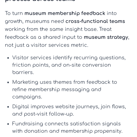
To turn
museum membership feedback
into
growth, museums need
cross-functional teams
working from the same insight base. Treat
feedback as a shared input to
museum strategy
,
not just a visitor services metric.
Visitor services
identify recurring questions,
friction points, and on-site conversion
barriers.
Marketing
uses themes from feedback to
refine membership messaging and
campaigns.
Digital
improves website journeys, join flows,
and post-visit follow-up.
Fundraising
connects satisfaction signals
with donation and membership propensity.