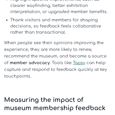
clearer wayfinding, better exhibition
interpretation, or upgraded member benefits.
Thank visitors and members for shaping
decisions, so feedback feels collaborative
rather than transactional.
When people see their opinions improving the
experience, they are more likely to renew,
recommend the museum, and become a source
of
member advocacy
. Tools like
Tapsy
can help
capture and respond to feedback quickly at key
touchpoints.
Measuring the impact of
museum membership feedback