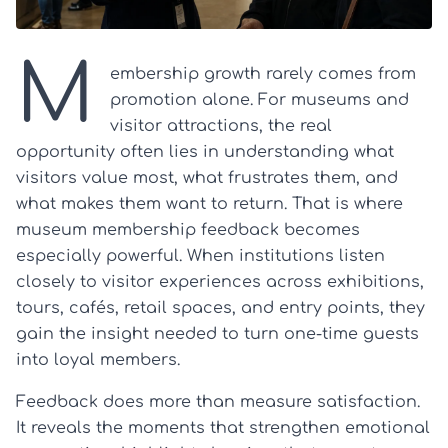
M
embership growth rarely comes from
promotion alone. For museums and
visitor attractions, the real
opportunity often lies in understanding what
visitors value most, what frustrates them, and
what makes them want to return. That is where
museum membership feedback becomes
especially powerful. When institutions listen
closely to visitor experiences across exhibitions,
tours, cafés, retail spaces, and entry points, they
gain the insight needed to turn one-time guests
into loyal members.
Feedback does more than measure satisfaction.
It reveals the moments that strengthen emotional