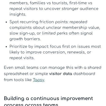
members, families vs tourists, first-time vs
repeat visitors to uncover stronger
audience
insights
.
Spot recurring friction points:
repeated
complaints about unclear membership value,
slow sign-up, or limited perks often signal
growth barriers.
Prioritize by impact:
focus first on issues most
likely to improve conversion, renewals, or
repeat visits.
Even small teams can manage this with a shared
spreadsheet or simple
visitor data
dashboard
from tools like
Tapsy
.
Building a continuous improvement
process across teams