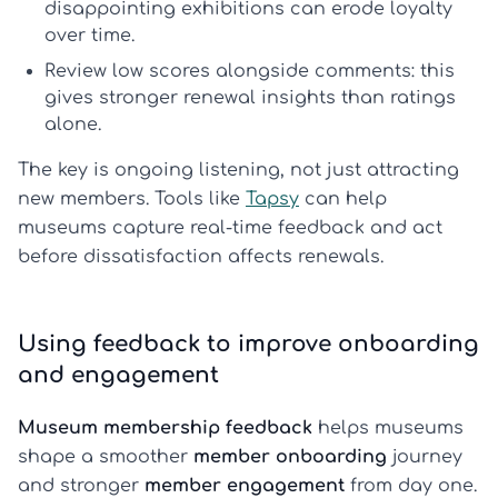
disappointing exhibitions can erode loyalty
over time.
Review low scores alongside comments:
this
gives stronger
renewal insights
than ratings
alone.
The key is ongoing listening, not just attracting
new members. Tools like
Tapsy
can help
museums capture real-time feedback and act
before dissatisfaction affects renewals.
Using feedback to improve onboarding
and engagement
Museum membership feedback
helps museums
shape a smoother
member onboarding
journey
and stronger
member engagement
from day one.