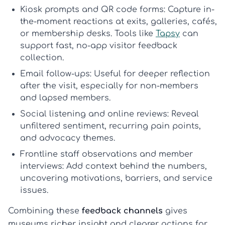
Kiosk prompts and QR code forms:
Capture in-
the-moment reactions at exits, galleries, cafés,
or membership desks. Tools like
Tapsy
can
support fast, no-app
visitor feedback
collection
.
Email follow-ups:
Useful for deeper reflection
after the visit, especially for non-members
and lapsed members.
Social listening and online reviews:
Reveal
unfiltered sentiment, recurring pain points,
and advocacy themes.
Frontline staff observations and member
interviews:
Add context behind the numbers,
uncovering motivations, barriers, and service
issues.
Combining these
feedback channels
gives
museums richer insight and clearer actions for