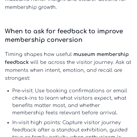
membership growth.
When to ask for feedback to improve
membership conversion
Timing shapes how useful
museum membership
feedback
will be across the visitor journey. Ask at
moments when intent, emotion, and recall are
strongest:
Pre-visit:
Use booking confirmations or email
check-ins to learn what visitors expect, what
benefits matter most, and whether
membership feels relevant before arrival.
In-visit high points:
Capture
visitor journey
feedback
after a standout exhibition, guided