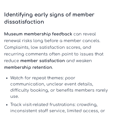
Identifying early signs of member
dissatisfaction
Museum membership feedback
can reveal
renewal risks long before a member cancels.
Complaints, low satisfaction scores, and
recurring comments often point to issues that
reduce
member satisfaction
and weaken
membership retention
.
Watch for repeat themes:
poor
communication, unclear event details,
difficulty booking, or benefits members rarely
use.
Track visit-related frustrations:
crowding,
inconsistent staff service, limited access, or