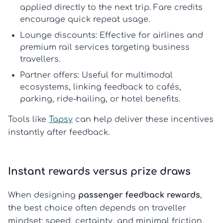
applied directly to the next trip.
Fare credits
encourage quick repeat usage.
Lounge discounts:
Effective for airlines and
premium rail services targeting business
travellers.
Partner offers:
Useful for multimodal
ecosystems, linking feedback to cafés,
parking, ride-hailing, or hotel benefits.
Tools like
Tapsy
can help deliver these incentives
instantly after feedback.
Instant rewards versus prize draws
When designing
passenger feedback rewards
,
the best choice often depends on traveller
mindset: speed, certainty, and minimal friction.