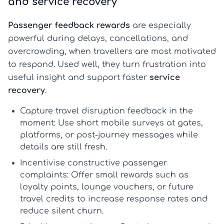
and service recovery
Passenger feedback rewards
are especially
powerful during delays, cancellations, and
overcrowding, when travellers are most motivated
to respond. Used well, they turn frustration into
useful insight and support faster
service
recovery
.
Capture travel disruption feedback in the
moment:
Use short mobile surveys at gates,
platforms, or post-journey messages while
details are still fresh.
Incentivise constructive passenger
complaints:
Offer small rewards such as
loyalty points, lounge vouchers, or future
travel credits to increase response rates and
reduce silent churn.