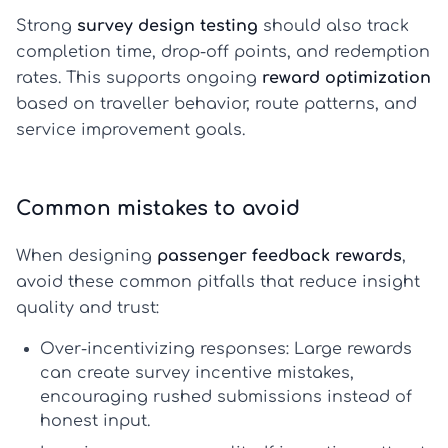
Strong
survey design testing
should also track
completion time, drop-off points, and redemption
rates. This supports ongoing
reward optimization
based on traveller behavior, route patterns, and
service improvement goals.
Common mistakes to avoid
When designing
passenger feedback rewards
,
avoid these common pitfalls that reduce insight
quality and trust:
Over-incentivizing responses:
Large rewards
can create
survey incentive mistakes
,
encouraging rushed submissions instead of
honest input.