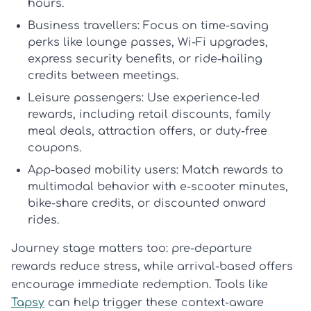
hours.
Business travellers:
Focus on time-saving
perks like lounge passes, Wi-Fi upgrades,
express security benefits, or ride-hailing
credits between meetings.
Leisure passengers:
Use experience-led
rewards, including retail discounts, family
meal deals, attraction offers, or duty-free
coupons.
App-based mobility users:
Match rewards to
multimodal behavior with e-scooter minutes,
bike-share credits, or discounted onward
rides.
Journey stage matters too: pre-departure
rewards reduce stress, while arrival-based offers
encourage immediate redemption. Tools like
Tapsy
can help trigger these context-aware