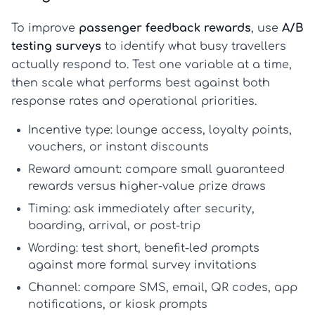
To improve
passenger feedback rewards
, use
A/B
testing surveys
to identify what busy travellers
actually respond to. Test one variable at a time,
then scale what performs best against both
response rates and operational priorities.
Incentive type:
lounge access, loyalty points,
vouchers, or instant discounts
Reward amount:
compare small guaranteed
rewards versus higher-value prize draws
Timing:
ask immediately after security,
boarding, arrival, or post-trip
Wording:
test short, benefit-led prompts
against more formal survey invitations
Channel:
compare SMS, email, QR codes, app
notifications, or kiosk prompts