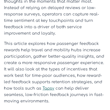
thoughts in the moments that matter most.
Instead of relying on delayed reviews or low-
response surveys, operators can capture real-
time sentiment at key touchpoints and turn
feedback into a driver of both service
improvement and loyalty.
This article explores how passenger feedback
rewards help travel and mobility hubs increase
participation, gather better-quality insights, and
create a more responsive passenger experience.
It will also look at the types of incentives that
work best for time-poor audiences, how reward-
led feedback supports retention strategies, and
how tools such as
Tapsy
can help deliver
seamless, low-friction feedback journeys in fast-
moving environments.