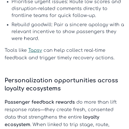
Prioritise urgent issues:
Route low scores and
disruption-related comments directly to
frontline teams for quick follow-up.
Rebuild goodwill:
Pair a sincere apology with a
relevant incentive to show passengers they
were heard.
Tools like
Tapsy
can help collect real-time
feedback and trigger timely recovery actions.
Personalization opportunities across
loyalty ecosystems
Passenger feedback rewards
do more than lift
response rates—they create fresh, consented
data that strengthens the entire
loyalty
ecosystem
. When linked to trip stage, route,