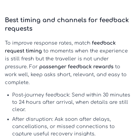
Best timing and channels for feedback
requests
To improve response rates, match
feedback
request timing
to moments when the experience
is still fresh but the traveller is not under
pressure. For
passenger feedback rewards
to
work well, keep asks short, relevant, and easy to
complete.
Post-journey feedback:
Send within 30 minutes
to 24 hours after arrival, when details are still
clear.
After disruption:
Ask soon after delays,
cancellations, or missed connections to
capture useful recovery insights.