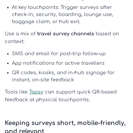
At key touchpoints:
Trigger surveys after
check-in, security, boarding, lounge use,
baggage claim, or hub exit.
Use a mix of
travel survey channels
based on
context:
SMS and email
for post-trip follow-up
App notifications
for active travellers
QR codes, kiosks, and in-hub signage
for
instant, on-site feedback
Tools like
Tapsy
can support quick QR-based
feedback at physical touchpoints.
Keeping surveys short, mobile-friendly,
and relevant