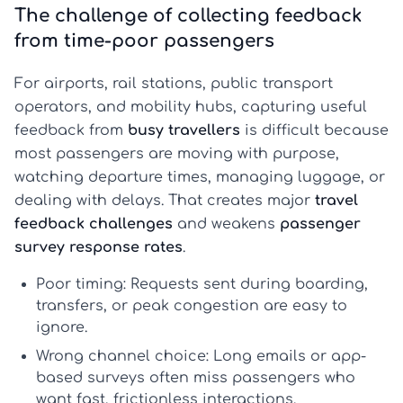
The challenge of collecting feedback
from time-poor passengers
For airports, rail stations, public transport
operators, and mobility hubs, capturing useful
feedback from
busy travellers
is difficult because
most passengers are moving with purpose,
watching departure times, managing luggage, or
dealing with delays. That creates major
travel
feedback challenges
and weakens
passenger
survey response rates
.
Poor timing:
Requests sent during boarding,
transfers, or peak congestion are easy to
ignore.
Wrong channel choice:
Long emails or app-
based surveys often miss passengers who
want fast, frictionless interactions.