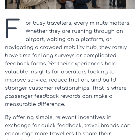
F
or busy travellers, every minute matters.
Whether they are rushing through an
airport, waiting on a platform, or
navigating a crowded mobility hub, they rarely
have time for long surveys or complicated
feedback forms. Yet their experiences hold
valuable insights for operators looking to
improve service, reduce friction, and build
stronger customer relationships. That is where
passenger feedback rewards can make a
measurable difference.
By offering simple, relevant incentives in
exchange for quick feedback, travel brands can
encourage more travellers to share their