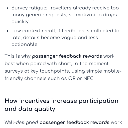
Survey fatigue:
Travellers already receive too
many generic requests, so motivation drops
quickly.
Low context recall:
If feedback is collected too
late, details become vague and less
actionable.
This is why
passenger feedback rewards
work
best when paired with short, in-the-moment
surveys at key touchpoints, using simple mobile-
friendly channels such as QR or NFC.
How incentives increase participation
and data quality
Well-designed
passenger feedback rewards
work