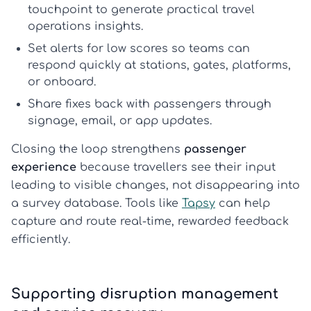
touchpoint to generate practical
travel
operations insights
.
Set alerts for low scores so teams can
respond quickly at stations, gates, platforms,
or onboard.
Share fixes back with passengers through
signage, email, or app updates.
Closing the loop strengthens
passenger
experience
because travellers see their input
leading to visible changes, not disappearing into
a survey database. Tools like
Tapsy
can help
capture and route real-time, rewarded feedback
efficiently.
Supporting disruption management