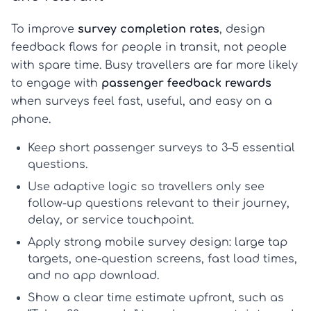
To improve
survey completion rates
, design
feedback flows for people in transit, not people
with spare time. Busy travellers are far more likely
to engage with
passenger feedback rewards
when surveys feel fast, useful, and easy on a
phone.
Keep
short passenger surveys
to 3–5 essential
questions.
Use adaptive logic so travellers only see
follow-up questions relevant to their journey,
delay, or service touchpoint.
Apply strong
mobile survey design
: large tap
targets, one-question screens, fast load times,
and no app download.
Show a clear time estimate upfront, such as