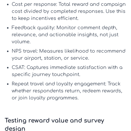
Cost per response:
Total reward and campaign
cost divided by completed responses. Use this
to keep incentives efficient.
Feedback quality:
Monitor comment depth,
relevance, and actionable insights, not just
volume.
NPS travel:
Measures likelihood to recommend
your airport, station, or service.
CSAT:
Captures immediate satisfaction with a
specific journey touchpoint.
Repeat travel and loyalty engagement:
Track
whether respondents return, redeem rewards,
or join loyalty programmes.
Testing reward value and survey
design