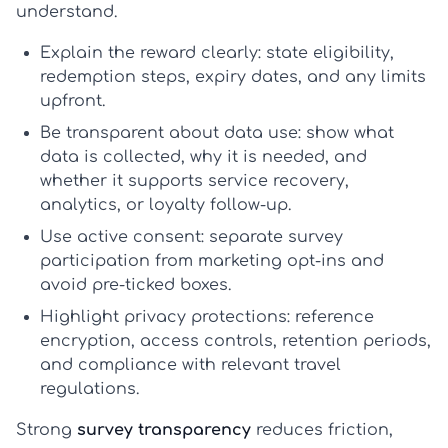
understand.
Explain the reward clearly:
state eligibility,
redemption steps, expiry dates, and any limits
upfront.
Be transparent about data use:
show what
data is collected, why it is needed, and
whether it supports service recovery,
analytics, or loyalty follow-up.
Use active consent:
separate survey
participation from marketing opt-ins and
avoid pre-ticked boxes.
Highlight privacy protections:
reference
encryption, access controls, retention periods,
and compliance with relevant travel
regulations.
Strong
survey transparency
reduces friction,