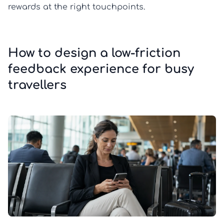
rewards at the right touchpoints.
How to design a low-friction
feedback experience for busy
travellers