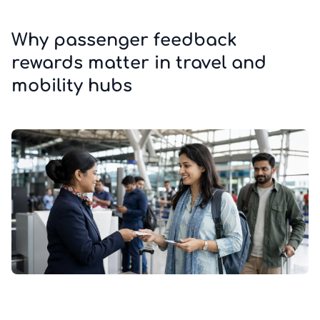
Why passenger feedback
rewards matter in travel and
mobility hubs