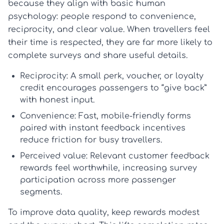
because they align with basic human
psychology: people respond to convenience,
reciprocity, and clear value. When travellers feel
their time is respected, they are far more likely to
complete surveys and share useful details.
Reciprocity:
A small perk, voucher, or loyalty
credit encourages passengers to “give back”
with honest input.
Convenience:
Fast, mobile-friendly forms
paired with instant
feedback incentives
reduce friction for busy travellers.
Perceived value:
Relevant
customer feedback
rewards
feel worthwhile, increasing
survey
participation
across more passenger
segments.
To improve data quality, keep rewards modest