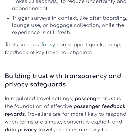
“Takes 30 seconds,” to reduce uncertainty and
abandonment.
Trigger surveys in context, like after boarding,
lounge use, or baggage collection, while the
experience is still fresh.
Tools such as
Tapsy
can support quick, no-app
feedback at key travel touchpoints.
Building trust with transparency and
privacy safeguards
In regulated travel settings,
passenger trust
is
the foundation of effective
passenger feedback
rewards
. Travellers are far more likely to respond
when terms are simple, consent is explicit, and
data privacy travel
practices are easy to