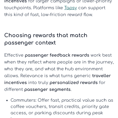
incentives
for larger campaigns or lower-priority
touchpoints. Platforms like
Tapsy
can support
this kind of fast, low-friction reward flow.
Choosing rewards that match
passenger context
Effective
passenger feedback rewards
work best
when they reflect where people are in the journey,
who they are, and what the hub environment
allows. Relevance is what turns generic
traveller
incentives
into truly
personalized rewards
for
different
passenger segments
.
Commuters:
Offer fast, practical value such as
coffee vouchers, transit credits, priority gate
access, or parking discounts during peak