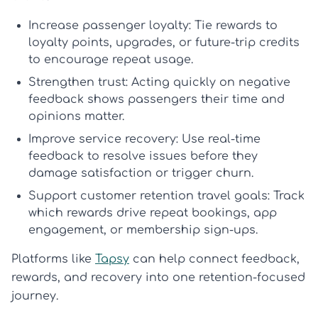
Increase passenger loyalty:
Tie rewards to
loyalty points, upgrades, or future-trip credits
to encourage repeat usage.
Strengthen trust:
Acting quickly on negative
feedback shows passengers their time and
opinions matter.
Improve service recovery:
Use real-time
feedback to resolve issues before they
damage satisfaction or trigger churn.
Support customer retention travel goals:
Track
which rewards drive repeat bookings, app
engagement, or membership sign-ups.
Platforms like
Tapsy
can help connect feedback,
rewards, and recovery into one retention-focused
journey.