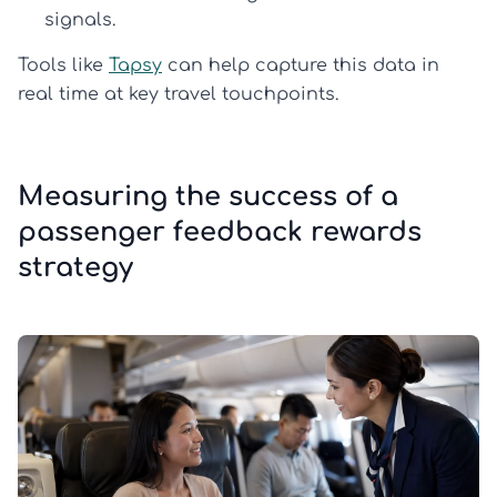
signals.
Tools like
Tapsy
can help capture this data in
real time at key travel touchpoints.
Measuring the success of a
passenger feedback rewards
strategy