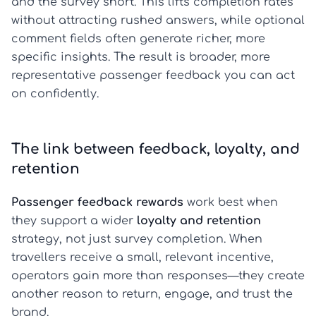
and the survey short. This lifts completion rates
without attracting rushed answers, while optional
comment fields often generate richer, more
specific insights. The result is broader, more
representative passenger feedback you can act
on confidently.
The link between feedback, loyalty, and
retention
Passenger feedback rewards
work best when
they support a wider
loyalty and retention
strategy, not just survey completion. When
travellers receive a small, relevant incentive,
operators gain more than responses—they create
another reason to return, engage, and trust the
brand.