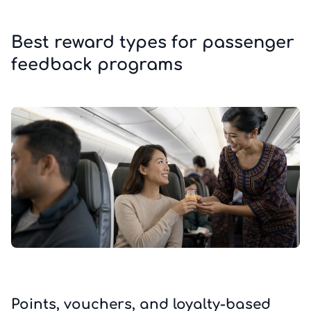
Best reward types for passenger
feedback programs
Points, vouchers, and loyalty-based