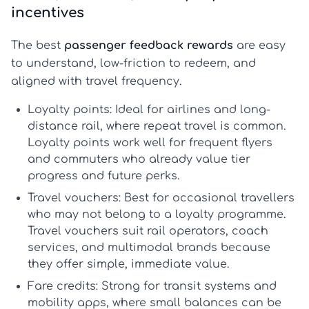
incentives
The best
passenger feedback rewards
are easy
to understand, low-friction to redeem, and
aligned with travel frequency.
Loyalty points:
Ideal for airlines and long-
distance rail, where repeat travel is common.
Loyalty points
work well for frequent flyers
and commuters who already value tier
progress and future perks.
Travel vouchers:
Best for occasional travellers
who may not belong to a loyalty programme.
Travel vouchers
suit rail operators, coach
services, and multimodal brands because
they offer simple, immediate value.
Fare credits:
Strong for transit systems and
mobility apps, where small balances can be