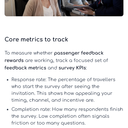
Core metrics to track
To measure whether
passenger feedback
rewards
are working, track a focused set of
feedback metrics
and
survey KPIs
:
Response rate:
The percentage of travellers
who start the survey after seeing the
invitation. This shows how appealing your
timing, channel, and incentive are.
Completion rate:
How many respondents finish
the survey. Low completion often signals
friction or too many questions.