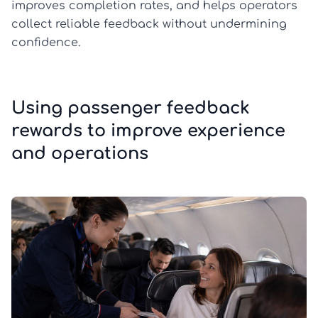
improves completion rates, and helps operators
collect reliable feedback without undermining
confidence.
Using passenger feedback
rewards to improve experience
and operations