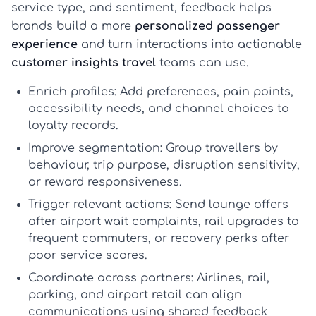
service type, and sentiment, feedback helps
brands build a more
personalized passenger
experience
and turn interactions into actionable
customer insights travel
teams can use.
Enrich profiles:
Add preferences, pain points,
accessibility needs, and channel choices to
loyalty records.
Improve segmentation:
Group travellers by
behaviour, trip purpose, disruption sensitivity,
or reward responsiveness.
Trigger relevant actions:
Send lounge offers
after airport wait complaints, rail upgrades to
frequent commuters, or recovery perks after
poor service scores.
Coordinate across partners:
Airlines, rail,
parking, and airport retail can align
communications using shared feedback