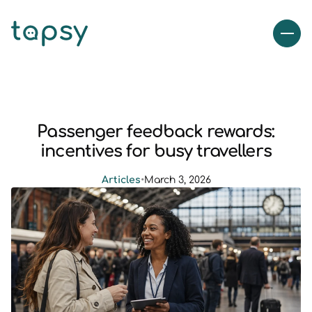
Passenger feedback rewards:
incentives for busy travellers
Articles
•
March 3, 2026