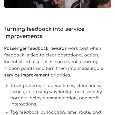
Turning feedback into service
improvements
Passenger feedback rewards
work best when
feedback is tied to clear operational action.
Incentivized responses can reveal recurring
friction points and turn them into measurable
service improvement
priorities.
Track patterns in queue times, cleanliness
issues, confusing wayfinding, accessibility
barriers, delay communication, and staff
interactions.
Tag feedback by location, time, route, and