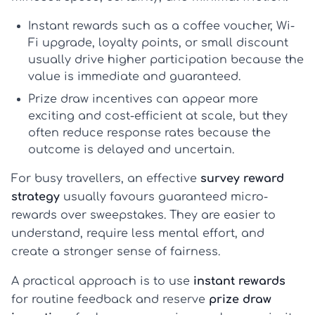
Instant rewards
such as a coffee voucher, Wi-
Fi upgrade, loyalty points, or small discount
usually drive higher participation because the
value is immediate and guaranteed.
Prize draw incentives
can appear more
exciting and cost-efficient at scale, but they
often reduce response rates because the
outcome is delayed and uncertain.
For busy travellers, an effective
survey reward
strategy
usually favours guaranteed micro-
rewards over sweepstakes. They are easier to
understand, require less mental effort, and
create a stronger sense of fairness.
A practical approach is to use
instant rewards
for routine feedback and reserve
prize draw