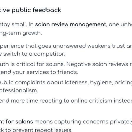
tive public feedback
tay small. In
salon review management
, one unh
ng-term growth.
perience that goes unanswered weakens trust a
y switch to a competitor.
h is critical for salons.
Negative salon reviews
r
mend your services to friends.
ublic complaints about lateness, hygiene, pricing
ofessionalism.
end more time reacting to online criticism instea
t for salons
means capturing concerns privately f
k to prevent repeat issues.