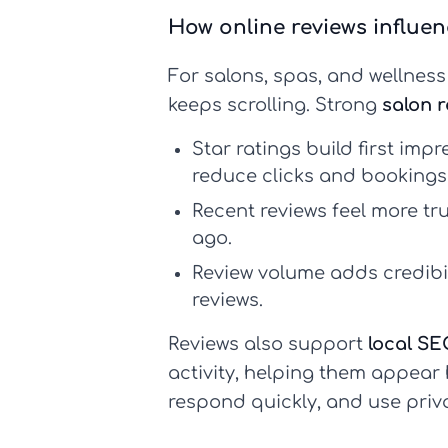
How online reviews influe
For salons, spas, and wellnes
keeps scrolling. Strong
salon 
Star ratings build first impr
reduce clicks and bookings 
Recent reviews feel more tr
ago.
Review volume adds credibil
reviews.
Reviews also support
local SE
activity, helping them appear 
respond quickly, and use priv