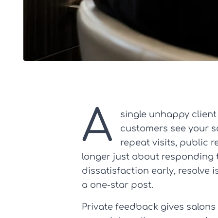
A
single unhappy client
customers see your sa
repeat visits, public
longer just about responding t
dissatisfaction early, resolve 
a one-star post.
Private feedback gives salons 