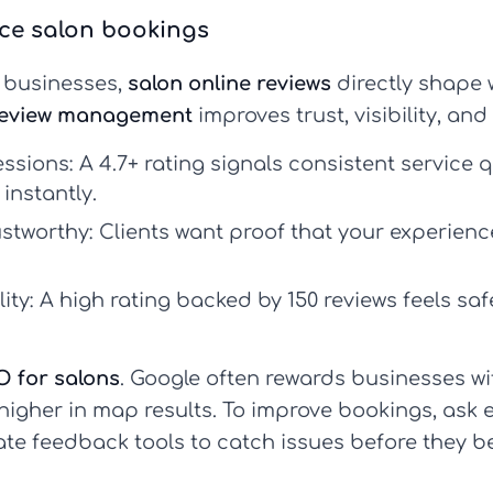
nce salon bookings
s businesses,
salon online reviews
directly shape 
review management
improves trust, visibility, an
essions:
A 4.7+ rating signals consistent service q
instantly.
ustworthy:
Clients want proof that your experien
ity:
A high rating backed by 150 reviews feels saf
O for salons
. Google often rewards businesses wi
higher in map results. To improve bookings, ask e
ate feedback tools to catch issues before they b