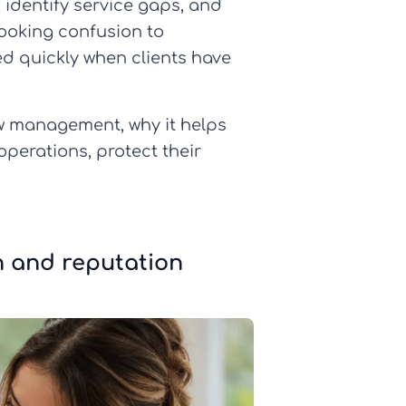
identify service gaps, and
booking confusion to
d quickly when clients have
iew management, why it helps
operations, protect their
n and reputation