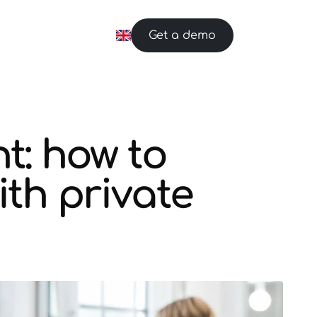
Get a demo
: how to
ith private