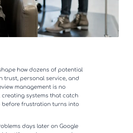
 shape how dozens of potential
n trust, personal service, and
 review management is no
t creating systems that catch
 before frustration turns into
problems days later on Google