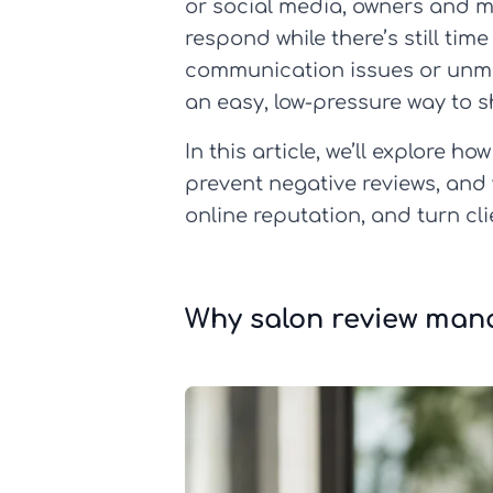
or social media, owners and m
respond while there’s still ti
communication issues or unmet
an easy, low-pressure way to s
In this article, we’ll explore
prevent negative reviews, and 
online reputation, and turn cl
Why salon review mana