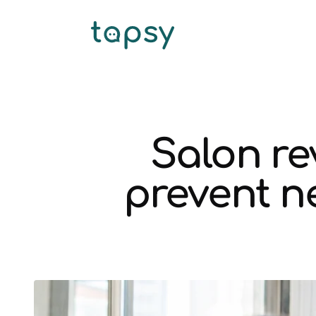
Salon r
prevent ne