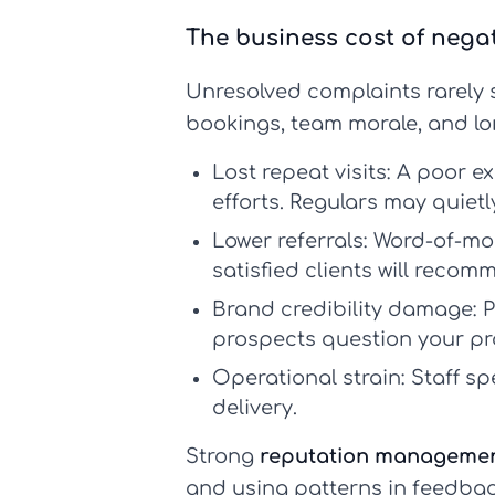
The business cost of nega
Unresolved complaints rarely s
bookings, team morale, and lo
Lost repeat visits:
A poor ex
efforts. Regulars may quietl
Lower referrals:
Word-of-mout
satisfied clients will recom
Brand credibility damage:
P
prospects question your pr
Operational strain:
Staff sp
delivery.
Strong
reputation managemen
and using patterns in feedbac