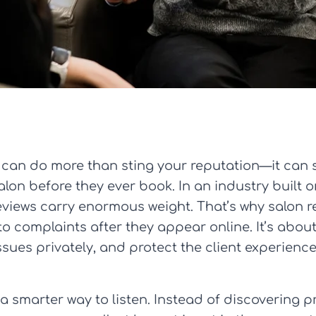
 can do more than sting your reputation—it can
lon before they ever book. In an industry built o
 reviews carry enormous weight. That’s why salon
o complaints after they appear online. It’s abou
issues privately, and protect the client experience
a smarter way to listen. Instead of discovering 