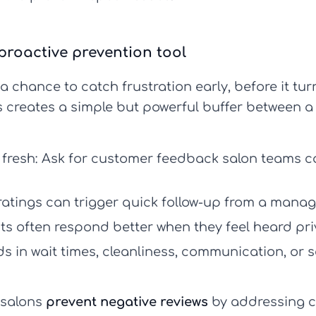
proactive prevention tool
 chance to catch frustration early, before it tur
is creates a simple but powerful buffer between a
 fresh:
Ask for
customer feedback salon
teams ca
atings can trigger quick follow-up from a manager
ts often respond better when they feel heard pri
s in wait times, cleanliness, communication, or 
 salons
prevent negative reviews
by addressing co