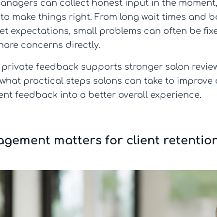
anagers can collect honest input in the moment, 
me to make things right. From long wait times and 
 expectations, small problems can often be fixe
hare concerns directly.
 how private feedback supports stronger salon rev
what practical steps salons can take to improve 
ient feedback into a better overall experience.
gement matters for client retentio