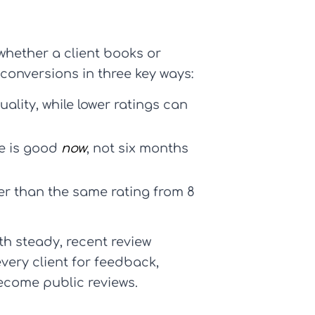
whether a client books or
d conversions in three key ways:
uality, while lower ratings can
ce is good
now
, not six months
er than the same rating from 8
th steady, recent review
very client for feedback,
ecome public reviews.