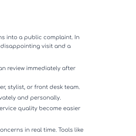
ns into a public complaint. In
 disappointing visit and a
n review immediately after
, stylist, or front desk team.
vately and personally.
service quality become easier
ncerns in real time. Tools like