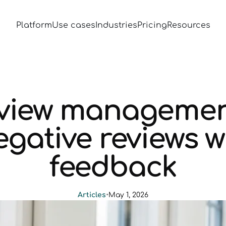
Platform
Use cases
Industries
Pricing
Resources
eview management
gative reviews w
feedback
Articles
•
May 1, 2026