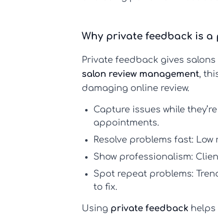
Why private feedback is a 
Private feedback gives salons a
salon review management
, th
damaging online review.
Capture issues while they’re
appointments.
Resolve problems fast:
Low r
Show professionalism:
Clien
Spot repeat problems:
Trend
to fix.
Using
private feedback
helps