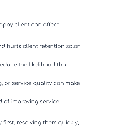
appy client can affect
nd hurts
client retention salon
educe the likelihood that
, or service quality can make
d of improving service
irst, resolving them quickly,