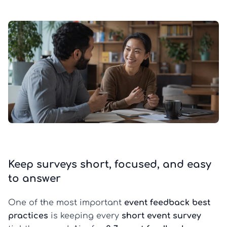
Keep surveys short, focused, and easy
to answer
One of the most important
event feedback best
practices
is keeping every
short event survey