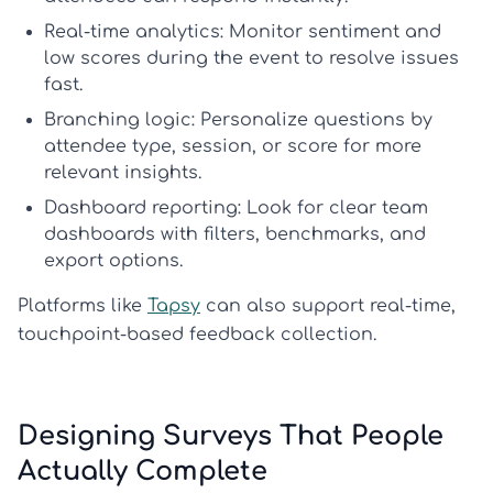
Real-time analytics:
Monitor sentiment and
low scores during the event to resolve issues
fast.
Branching logic:
Personalize questions by
attendee type, session, or score for more
relevant insights.
Dashboard reporting:
Look for clear team
dashboards with filters, benchmarks, and
export options.
Platforms like
Tapsy
can also support real-time,
touchpoint-based feedback collection.
Designing Surveys That People
Actually Complete