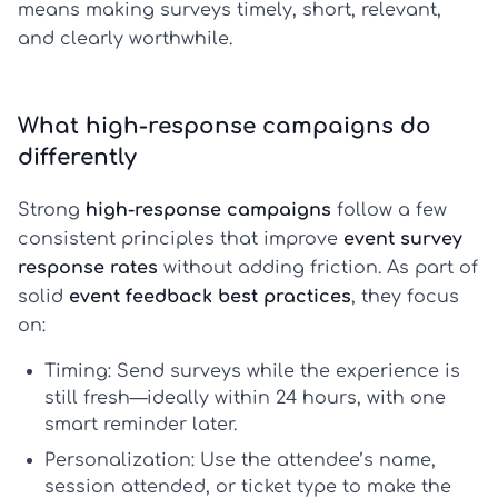
means making surveys timely, short, relevant,
and clearly worthwhile.
What high-response campaigns do
differently
Strong
high-response campaigns
follow a few
consistent principles that improve
event survey
response rates
without adding friction. As part of
solid
event feedback best practices
, they focus
on:
Timing:
Send surveys while the experience is
still fresh—ideally within 24 hours, with one
smart reminder later.
Personalization:
Use the attendee’s name,
session attended, or ticket type to make the