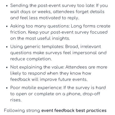
Sending the post-event survey too late:
If you
wait days or weeks, attendees forget details
and feel less motivated to reply.
Asking too many questions:
Long forms create
friction. Keep your
post-event survey
focused
on the most useful insights.
Using generic templates:
Broad, irrelevant
questions make surveys feel impersonal and
reduce completion.
Not explaining the value:
Attendees are more
likely to respond when they know how
feedback will improve future events.
Poor mobile experience:
If the survey is hard
to open or complete on a phone, drop-off
rises.
Following strong
event feedback best practices