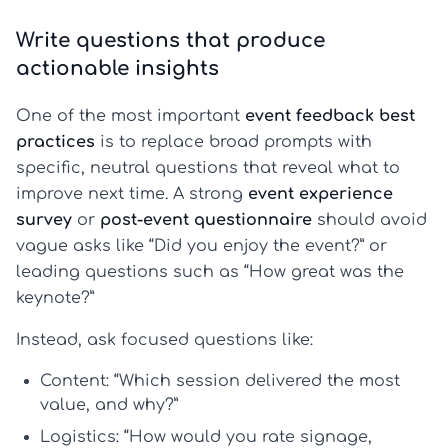
Write questions that produce
actionable insights
One of the most important
event feedback best
practices
is to replace broad prompts with
specific, neutral questions that reveal what to
improve next time. A strong
event experience
survey
or
post-event questionnaire
should avoid
vague asks like “Did you enjoy the event?” or
leading questions such as “How great was the
keynote?”
Instead, ask focused questions like:
Content:
“Which session delivered the most
value, and why?”
Logistics:
“How would you rate signage,