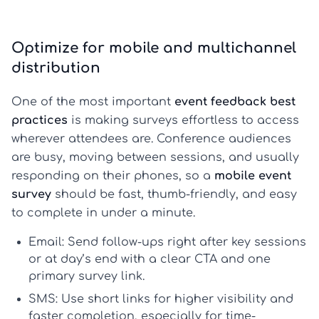
Optimize for mobile and multichannel
distribution
One of the most important
event feedback best
practices
is making surveys effortless to access
wherever attendees are. Conference audiences
are busy, moving between sessions, and usually
responding on their phones, so a
mobile event
survey
should be fast, thumb-friendly, and easy
to complete in under a minute.
Email:
Send follow-ups right after key sessions
or at day’s end with a clear CTA and one
primary survey link.
SMS:
Use short links for higher visibility and
faster completion, especially for time-