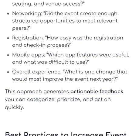
seating, and venue access?”
Networking:
“Did the event create enough
structured opportunities to meet relevant
peers?”
Registration:
“How easy was the registration
and check-in process?”
Mobile apps:
“Which app features were useful,
and what was difficult to use?”
Overall experience:
“What is one change that
would most improve the event next year?”
This approach generates
actionable feedback
you can categorize, prioritize, and act on
quickly.
Best Practices to Increase Event