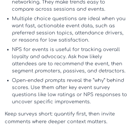
networking. They make trends easy to
compare across sessions and events.
Multiple choice
questions are ideal when you
want fast, actionable event data, such as
preferred session topics, attendance drivers,
or reasons for low satisfaction.
NPS for events
is useful for tracking overall
loyalty and advocacy. Ask how likely
attendees are to recommend the event, then
segment promoters, passives, and detractors.
Open-ended prompts
reveal the “why” behind
scores. Use them after key
event survey
questions
like low ratings or NPS responses to
uncover specific improvements.
Keep surveys short: quantify first, then invite
comments where deeper context matters.