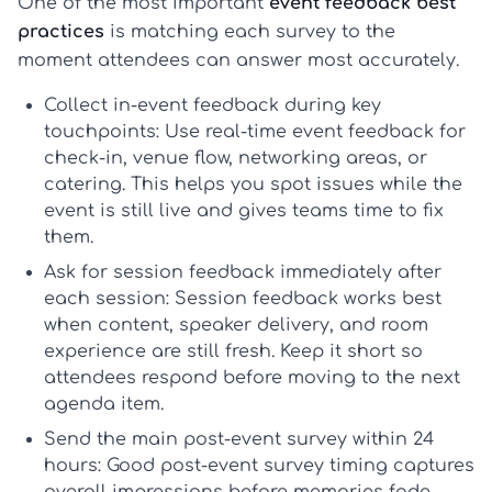
One of the most important
event feedback best
practices
is matching each survey to the
moment attendees can answer most accurately.
Collect in-event feedback during key
touchpoints:
Use
real-time event feedback
for
check-in, venue flow, networking areas, or
catering. This helps you spot issues while the
event is still live and gives teams time to fix
them.
Ask for session feedback immediately after
each session:
Session feedback
works best
when content, speaker delivery, and room
experience are still fresh. Keep it short so
attendees respond before moving to the next
agenda item.
Send the main post-event survey within 24
hours:
Good
post-event survey timing
captures