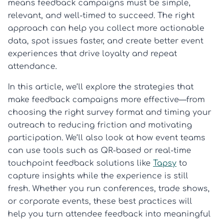
means feedback campaigns must be simple,
relevant, and well-timed to succeed. The right
approach can help you collect more actionable
data, spot issues faster, and create better event
experiences that drive loyalty and repeat
attendance.
In this article, we’ll explore the strategies that
make feedback campaigns more effective—from
choosing the right survey format and timing your
outreach to reducing friction and motivating
participation. We’ll also look at how event teams
can use tools such as QR-based or real-time
touchpoint feedback solutions like
Tapsy
to
capture insights while the experience is still
fresh. Whether you run conferences, trade shows,
or corporate events, these best practices will
help you turn attendee feedback into meaningful