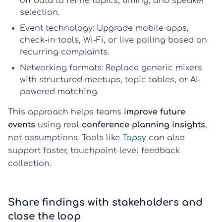
off data to refine topics, timing, and speaker
selection.
Event technology:
Upgrade mobile apps,
check-in tools, Wi-Fi, or live polling based on
recurring complaints.
Networking formats:
Replace generic mixers
with structured meetups, topic tables, or AI-
powered matching.
This approach helps teams
improve future
events
using real
conference planning insights
,
not assumptions. Tools like
Tapsy
can also
support faster, touchpoint-level feedback
collection.
Share findings with stakeholders and
close the loop