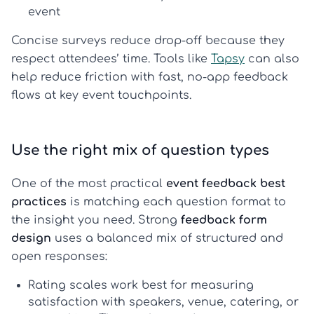
event
Concise surveys reduce drop-off because they
respect attendees’ time. Tools like
Tapsy
can also
help reduce friction with fast, no-app feedback
flows at key event touchpoints.
Use the right mix of question types
One of the most practical
event feedback best
practices
is matching each question format to
the insight you need. Strong
feedback form
design
uses a balanced mix of structured and
open responses:
Rating scales
work best for measuring
satisfaction with speakers, venue, catering, or