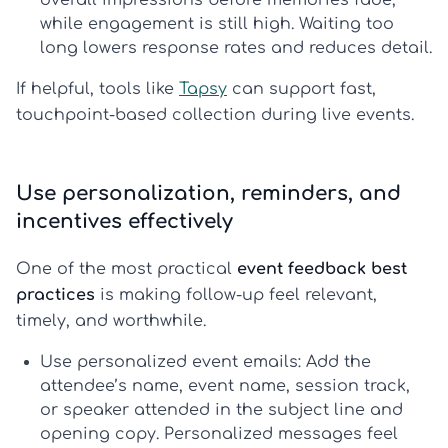
overall impressions before memories fade,
while engagement is still high. Waiting too
long lowers response rates and reduces detail.
If helpful, tools like
Tapsy
can support fast,
touchpoint-based collection during live events.
Use personalization, reminders, and
incentives effectively
One of the most practical
event feedback best
practices
is making follow-up feel relevant,
timely, and worthwhile.
Use personalized event emails:
Add the
attendee’s name, event name, session track,
or speaker attended in the subject line and
opening copy. Personalized messages feel