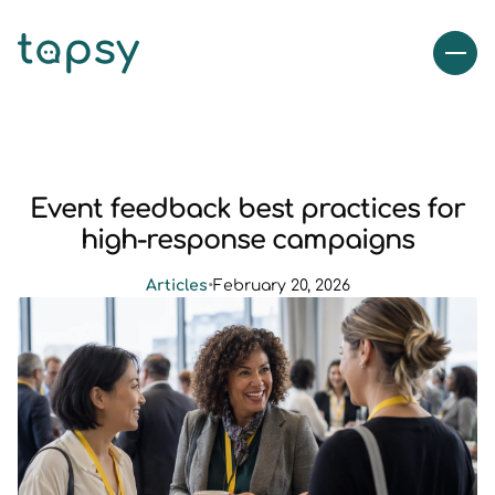
Event feedback best practices for
high-response campaigns
Articles
•
February 20, 2026