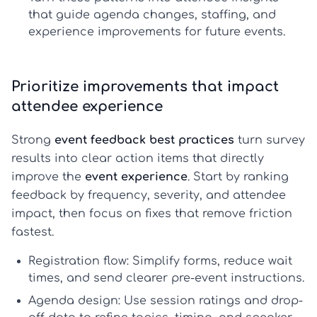
that guide agenda changes, staffing, and
experience improvements for future events.
Prioritize improvements that impact
attendee experience
Strong
event feedback best practices
turn survey
results into clear action items that directly
improve the
event experience
. Start by ranking
feedback by frequency, severity, and attendee
impact, then focus on fixes that remove friction
fastest.
Registration flow:
Simplify forms, reduce wait
times, and send clearer pre-event instructions.
Agenda design:
Use session ratings and drop-