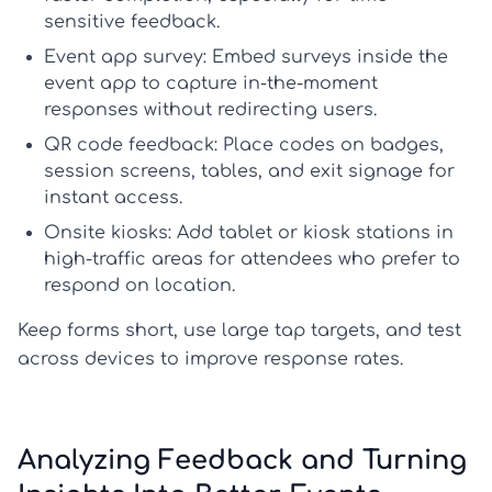
sensitive feedback.
Event app survey:
Embed surveys inside the
event app to capture in-the-moment
responses without redirecting users.
QR code feedback:
Place codes on badges,
session screens, tables, and exit signage for
instant access.
Onsite kiosks:
Add tablet or kiosk stations in
high-traffic areas for attendees who prefer to
respond on location.
Keep forms short, use large tap targets, and test
across devices to improve response rates.
Analyzing Feedback and Turning