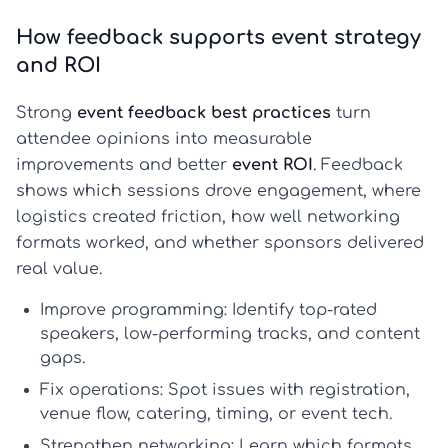
How feedback supports event strategy
and ROI
Strong
event feedback best practices
turn
attendee opinions into measurable
improvements and better
event ROI
. Feedback
shows which sessions drove engagement, where
logistics created friction, how well networking
formats worked, and whether sponsors delivered
real value.
Improve programming:
Identify top-rated
speakers, low-performing tracks, and content
gaps.
Fix operations:
Spot issues with registration,
venue flow, catering, timing, or event tech.
Strengthen networking:
Learn which formats