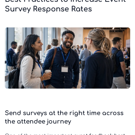
Survey Response Rates
Send surveys at the right time across
the attendee journey