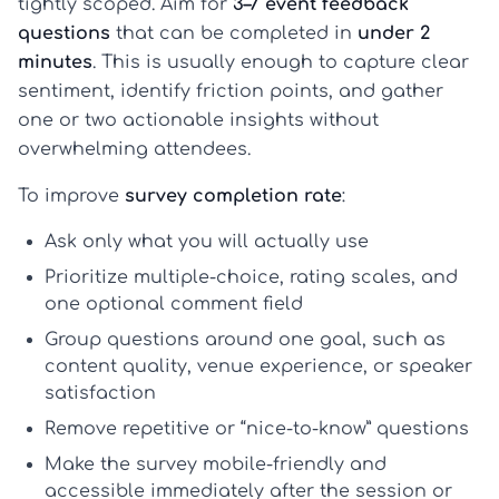
tightly scoped. Aim for
3–7 event feedback
questions
that can be completed in
under 2
minutes
. This is usually enough to capture clear
sentiment, identify friction points, and gather
one or two actionable insights without
overwhelming attendees.
To improve
survey completion rate
:
Ask only what you will actually use
Prioritize multiple-choice, rating scales, and
one optional comment field
Group questions around one goal, such as
content quality, venue experience, or speaker
satisfaction
Remove repetitive or “nice-to-know” questions
Make the survey mobile-friendly and
accessible immediately after the session or