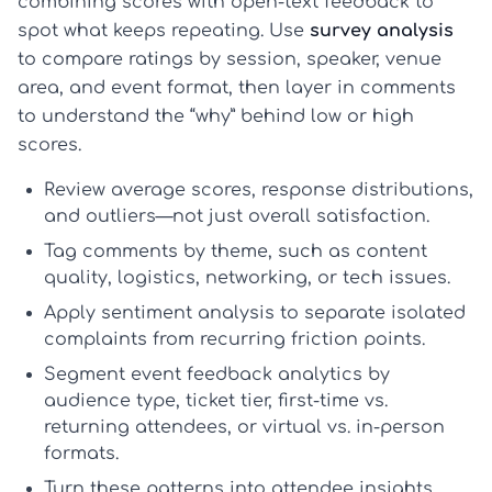
combining scores with open-text feedback to
spot what keeps repeating. Use
survey analysis
to compare ratings by session, speaker, venue
area, and event format, then layer in comments
to understand the “why” behind low or high
scores.
Review average scores, response distributions,
and outliers—not just overall satisfaction.
Tag comments by theme, such as content
quality, logistics, networking, or tech issues.
Apply sentiment analysis to separate isolated
complaints from recurring friction points.
Segment
event feedback analytics
by
audience type, ticket tier, first-time vs.
returning attendees, or virtual vs. in-person
formats.
Turn these patterns into
attendee insights