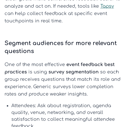
analyze and act on. If needed, tools like
Tapsy
can help collect feedback at specific event
touchpoints in real time.
Segment audiences for more relevant
questions
One of the most effective
event feedback best
practices
is using
survey segmentation
so each
group receives questions that match its role and
experience. Generic surveys lower completion
rates and produce weaker insights.
Attendees:
Ask about registration, agenda
quality, venue, networking, and overall
satisfaction to collect meaningful
attendee
feedback
.