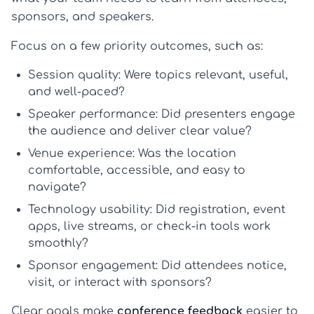
sponsors, and speakers.
Focus on a few priority outcomes, such as:
Session quality:
Were topics relevant, useful,
and well-paced?
Speaker performance:
Did presenters engage
the audience and deliver clear value?
Venue experience:
Was the location
comfortable, accessible, and easy to
navigate?
Technology usability:
Did registration, event
apps, live streams, or check-in tools work
smoothly?
Sponsor engagement:
Did attendees notice,
visit, or interact with sponsors?
Clear goals make
conference feedback
easier to