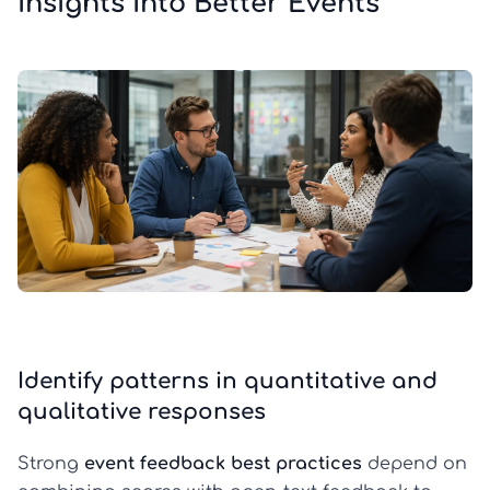
Insights Into Better Events
Identify patterns in quantitative and
qualitative responses
Strong
event feedback best practices
depend on