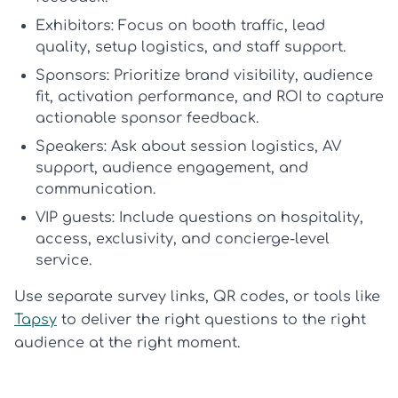
Exhibitors:
Focus on booth traffic, lead
quality, setup logistics, and staff support.
Sponsors:
Prioritize brand visibility, audience
fit, activation performance, and ROI to capture
actionable
sponsor feedback
.
Speakers:
Ask about session logistics, AV
support, audience engagement, and
communication.
VIP guests:
Include questions on hospitality,
access, exclusivity, and concierge-level
service.
Use separate survey links, QR codes, or tools like
Tapsy
to deliver the right questions to the right
audience at the right moment.