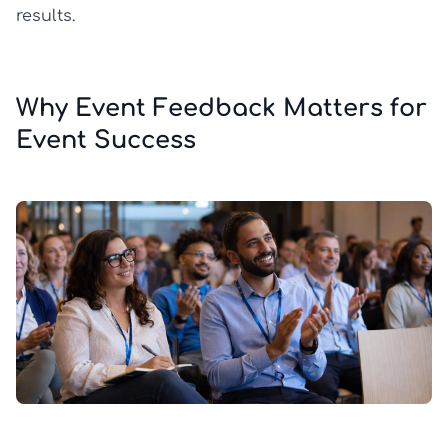
results.
Why Event Feedback Matters for
Event Success