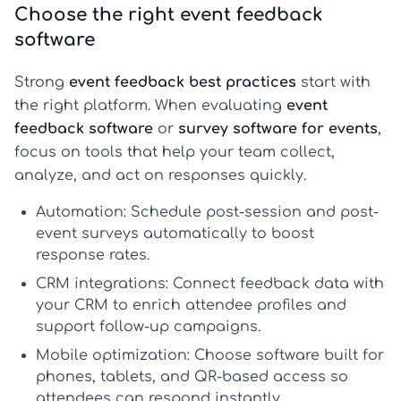
Choose the right event feedback
software
Strong
event feedback best practices
start with
the right platform. When evaluating
event
feedback software
or
survey software for events
,
focus on tools that help your team collect,
analyze, and act on responses quickly.
Automation:
Schedule post-session and post-
event surveys automatically to boost
response rates.
CRM integrations:
Connect feedback data with
your CRM to enrich attendee profiles and
support follow-up campaigns.
Mobile optimization:
Choose software built for
phones, tablets, and QR-based access so
attendees can respond instantly.