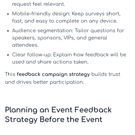
request feel relevant.
Mobile-friendly design:
Keep surveys short,
fast, and easy to complete on any device.
Audience segmentation:
Tailor questions for
speakers, sponsors, VIPs, and general
attendees.
Clear follow-up:
Explain how feedback will be
used and share actions taken.
This
feedback campaign strategy
builds trust
and drives better participation.
Planning an Event Feedback
Strategy Before the Event