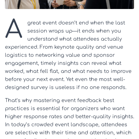
A
great event doesn’t end when the last
session wraps up—it ends when you
understand what attendees actually
experienced. From keynote quality and venue
logistics to networking value and sponsor
engagement, timely insights can reveal what
worked, what fell flat, and what needs to improve
before your next event. Yet even the most well-
designed survey is useless if no one responds.
That’s why mastering event feedback best
practices is essential for organizers who want
higher response rates and better-quality insights.
In today’s crowded event landscape, attendees
are selective with their time and attention, which