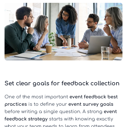
Set clear goals for feedback collection
One of the most important
event feedback best
practices
is to define your
event survey goals
before writing a single question. A strong
event
feedback strategy
starts with knowing exactly
what your team needs to learn from attendees,