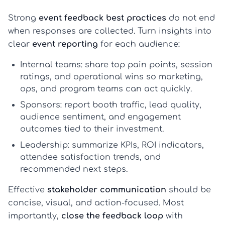
Strong
event feedback best practices
do not end
when responses are collected. Turn insights into
clear
event reporting
for each audience:
Internal teams:
share top pain points, session
ratings, and operational wins so marketing,
ops, and program teams can act quickly.
Sponsors:
report booth traffic, lead quality,
audience sentiment, and engagement
outcomes tied to their investment.
Leadership:
summarize KPIs, ROI indicators,
attendee satisfaction trends, and
recommended next steps.
Effective
stakeholder communication
should be
concise, visual, and action-focused. Most
importantly,
close the feedback loop
with