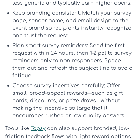
less generic and typically earn higher opens.
Keep branding consistent:
Match your survey
page, sender name, and email design to the
event brand so recipients instantly recognize
and trust the request.
Plan smart survey reminders:
Send the first
request within 24 hours, then 1–2 polite
survey
reminders
only to non-responders. Space
them out and refresh the subject line to avoid
fatigue.
Choose survey incentives carefully:
Offer
small, broad-appeal rewards—such as gift
cards, discounts, or prize draws—without
making the incentive so large that it
encourages rushed or low-quality answers.
Tools like
Tapsy
can also support branded, low-
friction feedback flows with light reward options.