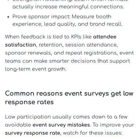
actually increase meaningful connections.
Prove sponsor impact:
Measure booth
experience, lead quality, and brand recall.
When feedback is tied to KPIs like
attendee
satisfaction
, retention, session attendance,
sponsor renewals, and repeat registrations, event
teams can make smarter decisions that support
long-term event growth.
Common reasons event surveys get low
response rates
Low participation usually comes down to a few
avoidable
event survey mistakes
. To improve your
survey response rate
, watch for these issues: