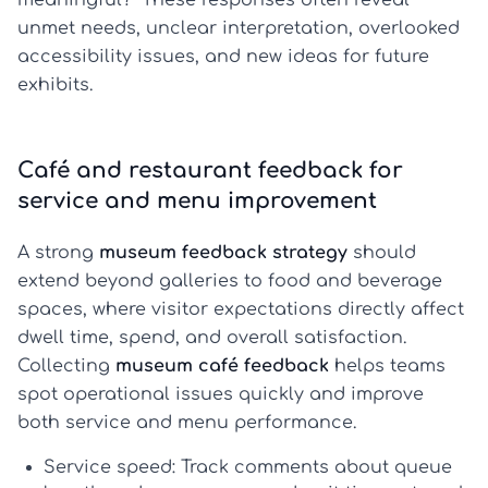
meaningful?” These responses often reveal
unmet needs, unclear interpretation, overlooked
accessibility issues, and new ideas for future
exhibits.
Café and restaurant feedback for
service and menu improvement
A strong
museum feedback strategy
should
extend beyond galleries to food and beverage
spaces, where visitor expectations directly affect
dwell time, spend, and overall satisfaction.
Collecting
museum café feedback
helps teams
spot operational issues quickly and improve
both service and menu performance.
Service speed:
Track comments about queue