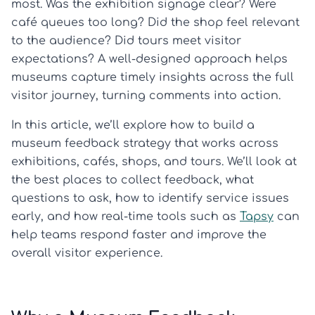
most. Was the exhibition signage clear? Were
café queues too long? Did the shop feel relevant
to the audience? Did tours meet visitor
expectations? A well-designed approach helps
museums capture timely insights across the full
visitor journey, turning comments into action.
In this article, we’ll explore how to build a
museum feedback strategy that works across
exhibitions, cafés, shops, and tours. We’ll look at
the best places to collect feedback, what
questions to ask, how to identify service issues
early, and how real-time tools such as
Tapsy
can
help teams respond faster and improve the
overall visitor experience.