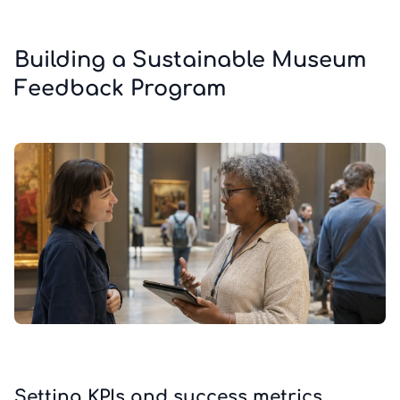
Building a Sustainable Museum
Feedback Program
Setting KPIs and success metrics