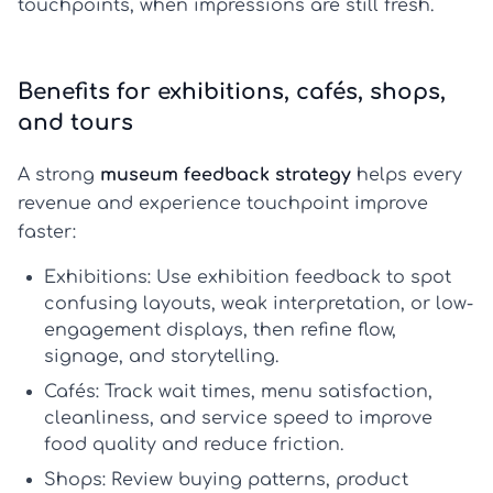
touchpoints, when impressions are still fresh.
Benefits for exhibitions, cafés, shops,
and tours
A strong
museum feedback strategy
helps every
revenue and experience touchpoint improve
faster:
Exhibitions:
Use
exhibition feedback
to spot
confusing layouts, weak interpretation, or low-
engagement displays, then refine flow,
signage, and storytelling.
Cafés:
Track wait times, menu satisfaction,
cleanliness, and service speed to improve
food quality and reduce friction.
Shops:
Review buying patterns, product