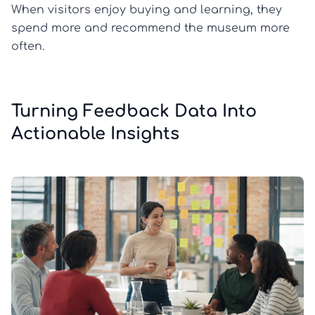
When visitors enjoy buying and learning, they
spend more and recommend the museum more
often.
Turning Feedback Data Into
Actionable Insights