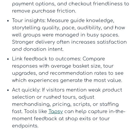
payment options, and checkout friendliness to
remove purchase friction.
Tour insights:
Measure guide knowledge,
storytelling quality, pace, audibility, and how
well groups were managed in busy spaces.
Stronger delivery often increases satisfaction
and donation intent.
Link feedback to outcomes:
Compare
responses with average basket size, tour
upgrades, and recommendation rates to see
which experiences generate the most value.
Act quickly:
If visitors mention weak product
selection or rushed tours, adjust
merchandising, pricing, scripts, or staffing
fast. Tools like
Tapsy
can help capture in-the-
moment feedback at shop exits or tour
endpoints.