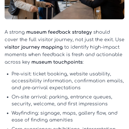
A strong
museum feedback strategy
should
cover the full visitor journey, not just the exit. Use
visitor journey mapping
to identify high-impact
moments when feedback is fresh and actionable
across key
museum touchpoints
:
Pre-visit:
ticket booking, website usability,
accessibility information, confirmation emails,
and pre-arrival expectations
On-site arrival:
parking, entrance queues,
security, welcome, and first impressions
Wayfinding:
signage, maps, gallery flow, and
ease of finding amenities