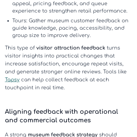
appeal, pricing feedback, and queue
experience to strengthen retail performance.
Tours:
Gather
museum customer feedback
on
guide knowledge, pacing, accessibility, and
group size to improve delivery.
This type of
visitor attraction feedback
turns
visitor insights into practical changes that
increase satisfaction, encourage repeat visits,
and generate stronger online reviews. Tools like
Tapsy
can help collect feedback at each
touchpoint in real time.
Aligning feedback with operational
and commercial outcomes
A strong
museum feedback strategy
should