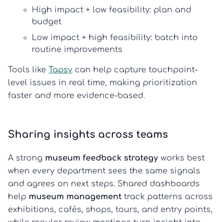
High impact + low feasibility:
plan and
budget
Low impact + high feasibility:
batch into
routine improvements
Tools like
Tapsy
can help capture touchpoint-
level issues in real time, making prioritization
faster and more evidence-based.
Sharing insights across teams
A strong
museum feedback strategy
works best
when every department sees the same signals
and agrees on next steps. Shared dashboards
help
museum management
track patterns across
exhibitions, cafés, shops, tours, and entry points,