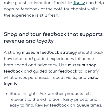
raise guest satisfaction. Tools like
Tapsy
can help
capture feedback at the café touchpoint while
the experience is still fresh.
Shop and tour feedback that supports
revenue and loyalty
A strong
museum feedback strategy
should track
how retail and guided experiences influence
both spend and advocacy. Use
museum shop
feedback
and
guided tour feedback
to identify
what drives purchases, repeat visits, and
visitor
loyalty
.
Shop insights:
Ask whether products felt
relevant to the exhibition, fairly priced, and
easy to find. Review feedback on queue times,