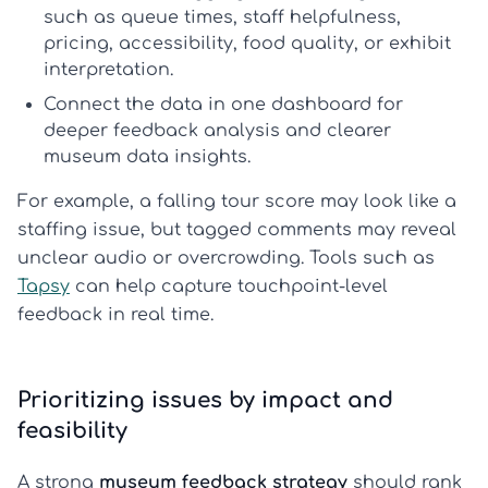
such as queue times, staff helpfulness,
pricing, accessibility, food quality, or exhibit
interpretation.
Connect the data
in one dashboard for
deeper
feedback analysis
and clearer
museum data insights
.
For example, a falling tour score may look like a
staffing issue, but tagged comments may reveal
unclear audio or overcrowding. Tools such as
Tapsy
can help capture touchpoint-level
feedback in real time.
Prioritizing issues by impact and
feasibility
A strong
museum feedback strategy
should rank