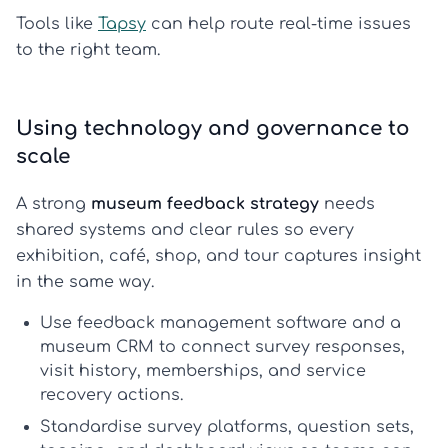
Tools like
Tapsy
can help route real-time issues
to the right team.
Using technology and governance to
scale
A strong
museum feedback strategy
needs
shared systems and clear rules so every
exhibition, café, shop, and tour captures insight
in the same way.
Use
feedback management software
and a
museum CRM
to connect survey responses,
visit history, memberships, and service
recovery actions.
Standardise survey platforms, question sets,