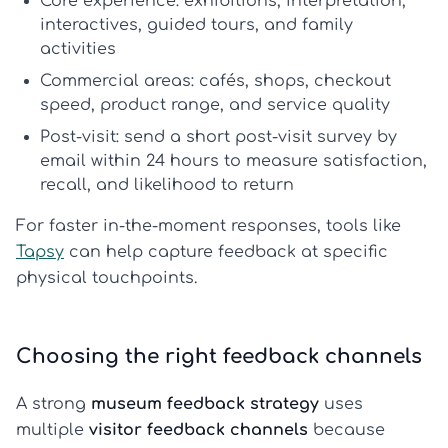
Core experience:
exhibitions, interpretation,
interactives, guided tours, and family
activities
Commercial areas:
cafés, shops, checkout
speed, product range, and service quality
Post-visit:
send a short
post-visit survey
by
email within 24 hours to measure satisfaction,
recall, and likelihood to return
For faster in-the-moment responses, tools like
Tapsy
can help capture feedback at specific
physical touchpoints.
Choosing the right feedback channels
A strong
museum feedback strategy
uses
multiple
visitor feedback channels
because