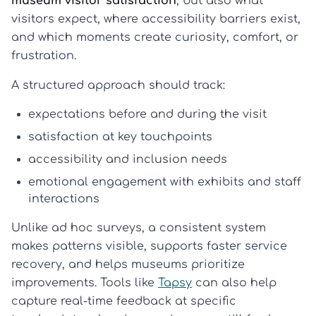
museum visitor satisfaction
, but also what
visitors expect, where accessibility barriers exist,
and which moments create curiosity, comfort, or
frustration.
A structured approach should track:
expectations before and during the visit
satisfaction at key touchpoints
accessibility and inclusion needs
emotional engagement with exhibits and staff
interactions
Unlike ad hoc surveys, a consistent system
makes patterns visible, supports faster service
recovery, and helps museums prioritize
improvements. Tools like
Tapsy
can also help
capture real-time feedback at specific