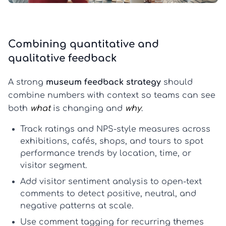
Combining quantitative and
qualitative feedback
A strong
museum feedback strategy
should
combine numbers with context so teams can see
both
what
is changing and
why
.
Track ratings and NPS-style measures
across
exhibitions, cafés, shops, and tours to spot
performance trends by location, time, or
visitor segment.
Add visitor sentiment analysis
to open-text
comments to detect positive, neutral, and
negative patterns at scale.
Use comment tagging
for recurring themes