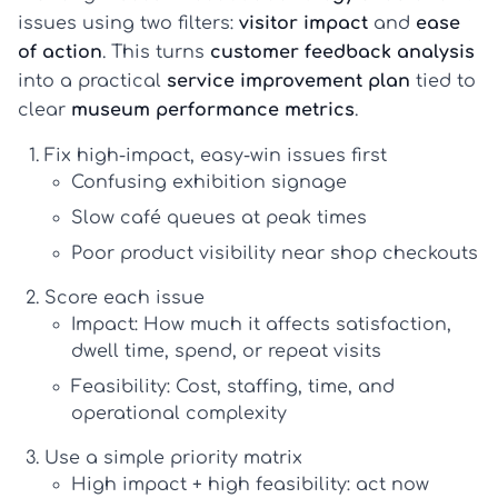
issues using two filters:
visitor impact
and
ease
of action
. This turns
customer feedback analysis
into a practical
service improvement plan
tied to
clear
museum performance metrics
.
Fix high-impact, easy-win issues first
Confusing exhibition signage
Slow café queues at peak times
Poor product visibility near shop checkouts
Score each issue
Impact:
How much it affects satisfaction,
dwell time, spend, or repeat visits
Feasibility:
Cost, staffing, time, and
operational complexity
Use a simple priority matrix
High impact + high feasibility:
act now