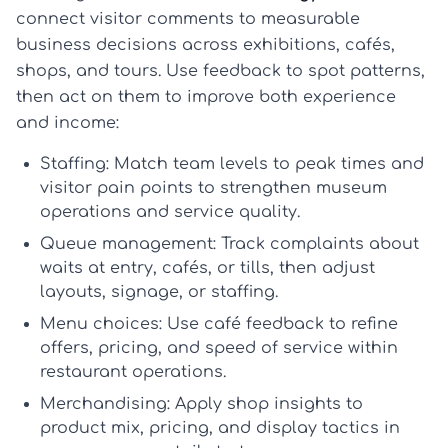
connect visitor comments to measurable
business decisions across exhibitions, cafés,
shops, and tours. Use feedback to spot patterns,
then act on them to improve both experience
and income:
Staffing:
Match team levels to peak times and
visitor pain points to strengthen
museum
operations
and service quality.
Queue management:
Track complaints about
waits at entry, cafés, or tills, then adjust
layouts, signage, or staffing.
Menu choices:
Use café feedback to refine
offers, pricing, and speed of service within
restaurant operations
.
Merchandising:
Apply shop insights to
product mix, pricing, and display tactics in