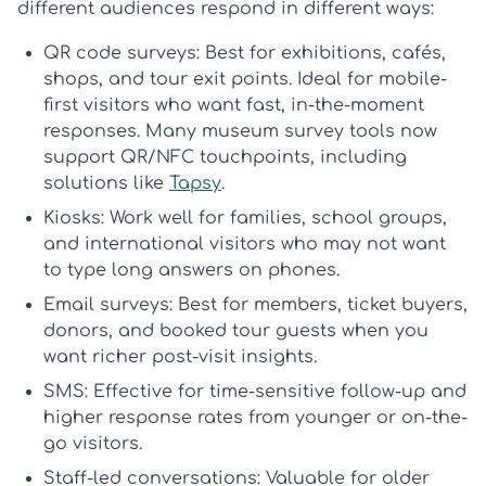
different audiences respond in different ways:
QR code surveys:
Best for exhibitions, cafés,
shops, and tour exit points. Ideal for mobile-
first visitors who want fast, in-the-moment
responses. Many
museum survey tools
now
support QR/NFC touchpoints, including
solutions like
Tapsy
.
Kiosks:
Work well for families, school groups,
and international visitors who may not want
to type long answers on phones.
Email surveys:
Best for members, ticket buyers,
donors, and booked tour guests when you
want richer post-visit insights.
SMS:
Effective for time-sensitive follow-up and
higher response rates from younger or on-the-
go visitors.
Staff-led conversations:
Valuable for older