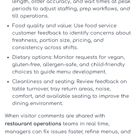
length, order accuracy, and wait times at peak
periods to adjust staffing, prep workflows, and
till operations.
Food quality and value:
Use
food service
customer feedback
to identify concerns about
freshness, portion size, pricing, and
consistency across shifts.
Dietary options:
Monitor requests for vegan,
gluten-free, allergen-safe, and child-friendly
choices to guide menu development.
Cleanliness and seating:
Review feedback on
table turnover, tray return areas, noise,
comfort, and available seating to improve the
dining environment.
When visitor comments are shared with
restaurant operations
teams in real time,
managers can fix issues faster, refine menus, and