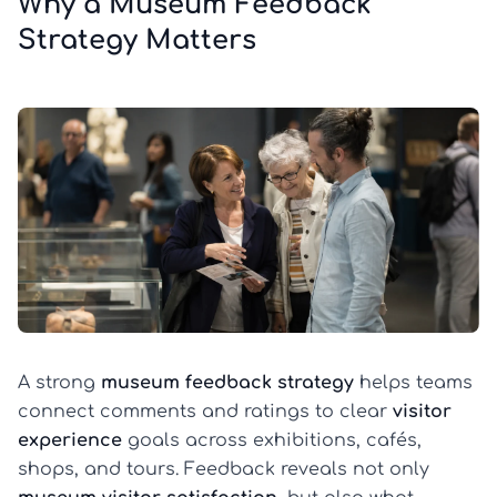
Why a Museum Feedback
Strategy Matters
A strong
museum feedback strategy
helps teams
connect comments and ratings to clear
visitor
experience
goals across exhibitions, cafés,
shops, and tours. Feedback reveals not only