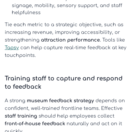
signage, mobility, sensory support, and staff
helpfulness
Tie each metric to a strategic objective, such as
increasing revenue, improving accessibility, or
strengthening
attraction performance
. Tools like
Tapsy
can help capture real-time feedback at key
touchpoints.
Training staff to capture and respond
to feedback
A strong
museum feedback strategy
depends on
confident, well-trained frontline teams. Effective
staff training
should help employees collect
front-of-house feedback
naturally and act on it
quickly.