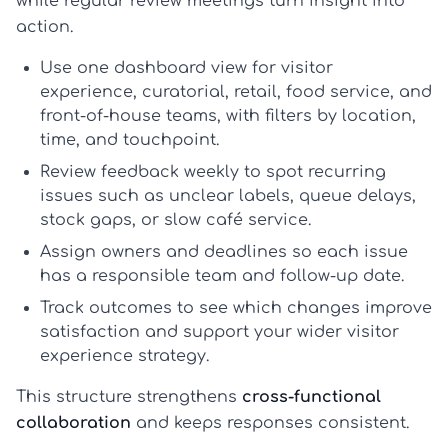
while regular review meetings turn insight into
action.
Use one dashboard view
for visitor
experience, curatorial, retail, food service, and
front-of-house teams, with filters by location,
time, and touchpoint.
Review feedback weekly
to spot recurring
issues such as unclear labels, queue delays,
stock gaps, or slow café service.
Assign owners and deadlines
so each issue
has a responsible team and follow-up date.
Track outcomes
to see which changes improve
satisfaction and support your wider
visitor
experience strategy
.
This structure strengthens
cross-functional
collaboration
and keeps responses consistent.