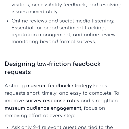
visitors, accessibility feedback, and resolving
issues immediately.
Online reviews and social media listening:
Essential for broad sentiment tracking,
reputation management, and
online review
monitoring
beyond formal surveys.
Designing low-friction feedback
requests
A strong
museum feedback strategy
keeps
requests short, timely, and easy to complete. To
improve
survey response rates
and strengthen
museum audience engagement
, focus on
removing effort at every step:
Ask only 2–4 relevant questions
tied to the