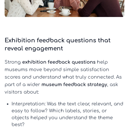
Exhibition feedback questions that
reveal engagement
Strong
exhibition feedback questions
help
museums move beyond simple satisfaction
scores and understand what truly connected. As
part of a wider
museum feedback strategy
, ask
visitors about:
Interpretation:
Was the text clear, relevant, and
easy to follow? Which labels, stories, or
objects helped you understand the theme
best?