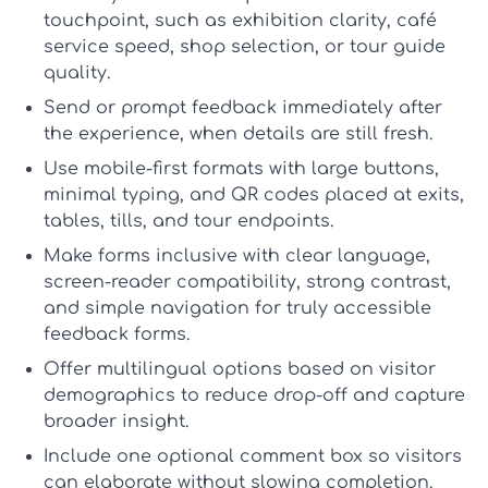
touchpoint, such as exhibition clarity, café
service speed, shop selection, or tour guide
quality.
Send or prompt feedback immediately
after
the experience, when details are still fresh.
Use mobile-first formats
with large buttons,
minimal typing, and QR codes placed at exits,
tables, tills, and tour endpoints.
Make forms inclusive
with clear language,
screen-reader compatibility, strong contrast,
and simple navigation for truly
accessible
feedback forms
.
Offer multilingual options
based on visitor
demographics to reduce drop-off and capture
broader insight.
Include one optional comment box
so visitors
can elaborate without slowing completion.