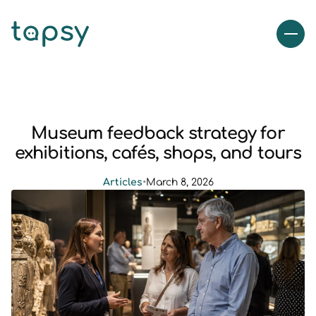
Museum feedback strategy for
exhibitions, cafés, shops, and tours
Articles
•
March 8, 2026