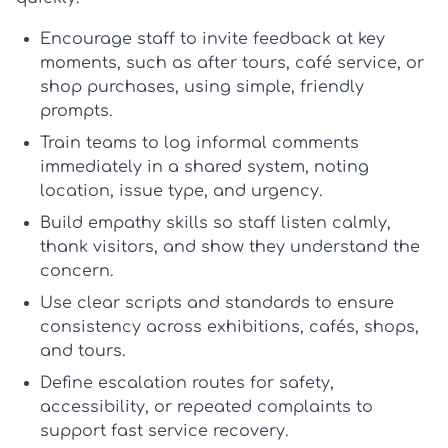
Encourage staff to invite feedback at key
moments, such as after tours, café service, or
shop purchases, using simple, friendly
prompts.
Train teams to log informal comments
immediately in a shared system, noting
location, issue type, and urgency.
Build empathy skills so staff listen calmly,
thank visitors, and show they understand the
concern.
Use clear scripts and standards to ensure
consistency across exhibitions, cafés, shops,
and tours.
Define escalation routes for safety,
accessibility, or repeated complaints to
support fast
service recovery
.