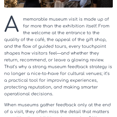
A
memorable museum visit is made up of
far more than the exhibition itself. From
the welcome at the entrance to the
quality of the café, the appeal of the gift shop,
and the flow of guided tours, every touchpoint
shapes how visitors feel—and whether they
return, recommend, or leave a glowing review.
That’s why a strong museum feedback strategy is
no longer a nice-to-have for cultural venues; it’s
a practical tool for improving experiences,
protecting reputation, and making smarter
operational decisions.
When museums gather feedback only at the end
of a visit, they often miss the detail that matters