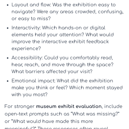
Layout and flow:
Was the exhibition easy to
navigate? Were any areas crowded, confusing,
or easy to miss?
Interactivity:
Which hands-on or digital
elements held your attention? What would
improve the
interactive exhibit feedback
experience?
Accessibility:
Could you comfortably read,
hear, reach, and move through the space?
What barriers affected your visit?
Emotional impact:
What did the exhibition
make you think or feel? Which moment stayed
with you most?
For stronger
museum exhibit evaluation
, include
open-text prompts such as “What was missing?”
or “What would have made this more