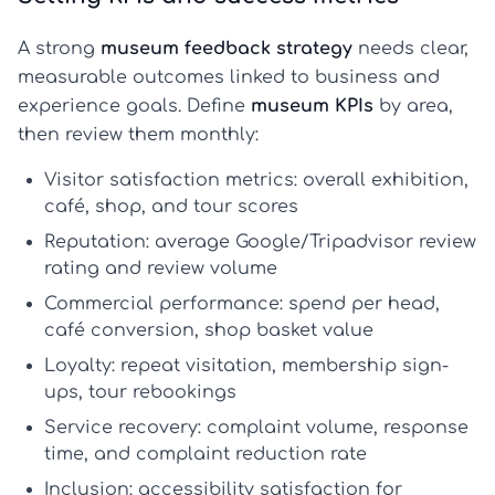
A strong
museum feedback strategy
needs clear,
measurable outcomes linked to business and
experience goals. Define
museum KPIs
by area,
then review them monthly:
Visitor satisfaction metrics:
overall exhibition,
café, shop, and tour scores
Reputation:
average Google/Tripadvisor review
rating and review volume
Commercial performance:
spend per head,
café conversion, shop basket value
Loyalty:
repeat visitation, membership sign-
ups, tour rebookings
Service recovery:
complaint volume, response
time, and complaint reduction rate
Inclusion:
accessibility satisfaction for