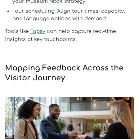
your
museum retail strategy
.
Tour scheduling:
Align tour times, capacity,
and language options with demand.
Tools like
Tapsy
can help capture real-time
insights at key touchpoints.
Mapping Feedback Across the
Visitor Journey