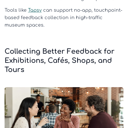
Tools like
Tapsy
can support no-app, touchpoint-
based feedback collection in high-traffic
museum spaces.
Collecting Better Feedback for
Exhibitions, Cafés, Shops, and
Tours