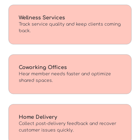
Wellness Services
Track service quality and keep clients coming
back.
Coworking Offices
Hear member needs faster and optimize
shared spaces.
Home Delivery
Collect post-delivery feedback and recover
customer issues quickly.