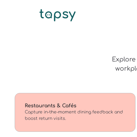
Explore 
workpl
Restaurants & Cafés
Capture in-the-moment dining feedback and
boost return visits.