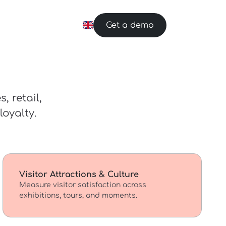
Get a demo
, retail,
oyalty.
Visitor Attractions & Culture
Measure visitor satisfaction across
exhibitions, tours, and moments.