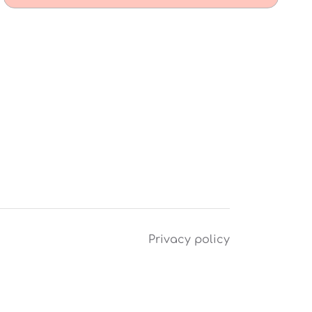
Privacy policy