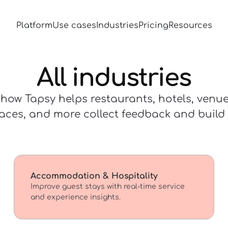
Platform
Use cases
Industries
Pricing
Resources
All industries
how Tapsy helps restaurants, hotels, venues
aces, and more collect feedback and build l
Accommodation & Hospitality
Improve guest stays with real-time service
and experience insights.