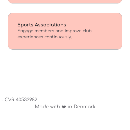
Sports Associations
Engage members and improve club
experiences continuously.
S - CVR 40533982
Made with ❤️ in Denmark