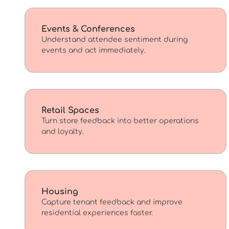
Events & Conferences
Understand attendee sentiment during
events and act immediately.
Retail Spaces
Turn store feedback into better operations
and loyalty.
Housing
Capture tenant feedback and improve
residential experiences faster.