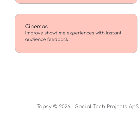
Cinemas
Improve showtime experiences with instant
audience feedback.
Tapsy © 2026 - Social Tech Projects Ap