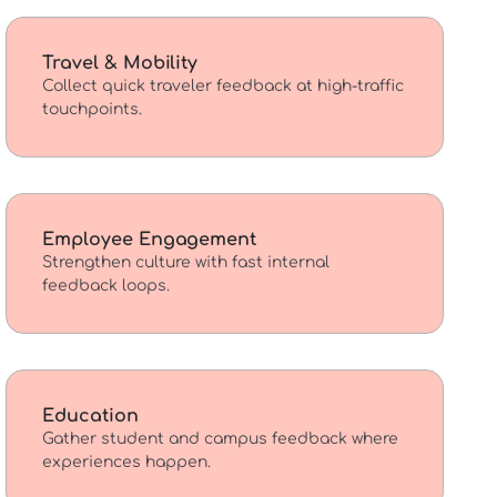
Travel & Mobility
Collect quick traveler feedback at high-traffic
touchpoints.
Employee Engagement
Strengthen culture with fast internal
feedback loops.
Education
Gather student and campus feedback where
experiences happen.