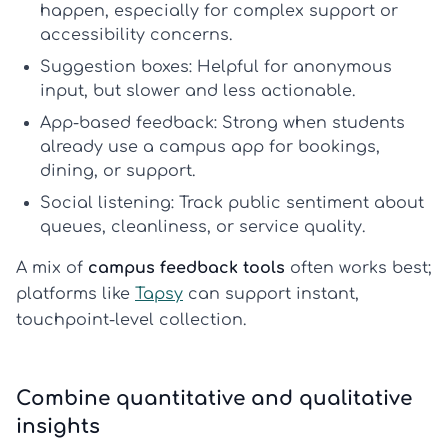
happen, especially for complex support or
accessibility concerns.
Suggestion boxes:
Helpful for anonymous
input, but slower and less actionable.
App-based feedback:
Strong when students
already use a campus app for bookings,
dining, or support.
Social listening:
Track public sentiment about
queues, cleanliness, or service quality.
A mix of
campus feedback tools
often works best;
platforms like
Tapsy
can support instant,
touchpoint-level collection.
Combine quantitative and qualitative
insights