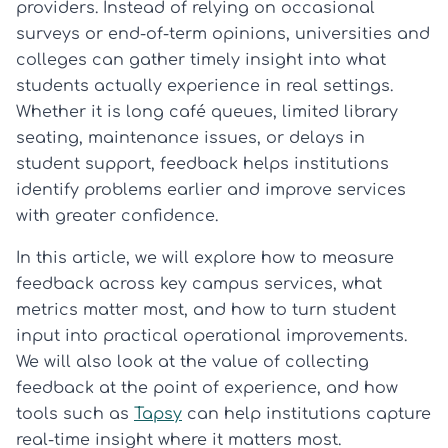
providers. Instead of relying on occasional
surveys or end-of-term opinions, universities and
colleges can gather timely insight into what
students actually experience in real settings.
Whether it is long café queues, limited library
seating, maintenance issues, or delays in
student support, feedback helps institutions
identify problems earlier and improve services
with greater confidence.
In this article, we will explore how to measure
feedback across key campus services, what
metrics matter most, and how to turn student
input into practical operational improvements.
We will also look at the value of collecting
feedback at the point of experience, and how
tools such as
Tapsy
can help institutions capture
real-time insight where it matters most.