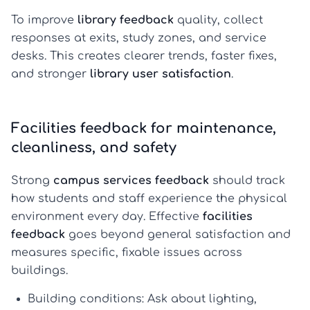
To improve
library feedback
quality, collect
responses at exits, study zones, and service
desks. This creates clearer trends, faster fixes,
and stronger
library user satisfaction
.
Facilities feedback for maintenance,
cleanliness, and safety
Strong
campus services feedback
should track
how students and staff experience the physical
environment every day. Effective
facilities
feedback
goes beyond general satisfaction and
measures specific, fixable issues across
buildings.
Building conditions:
Ask about lighting,