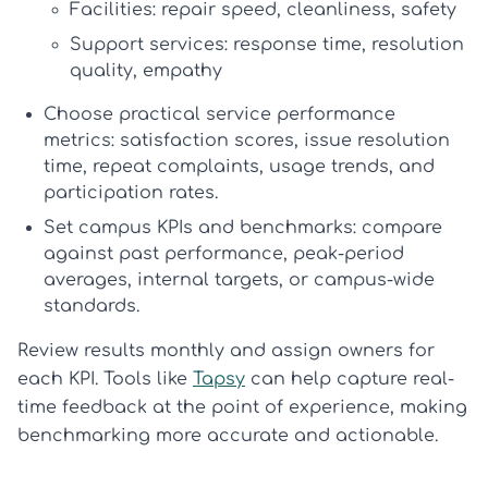
Facilities: repair speed, cleanliness, safety
Support services: response time, resolution
quality, empathy
Choose practical service performance
metrics:
satisfaction scores, issue resolution
time, repeat complaints, usage trends, and
participation rates.
Set campus KPIs and benchmarks:
compare
against past performance, peak-period
averages, internal targets, or campus-wide
standards.
Review results monthly and assign owners for
each KPI. Tools like
Tapsy
can help capture real-
time feedback at the point of experience, making
benchmarking more accurate and actionable.