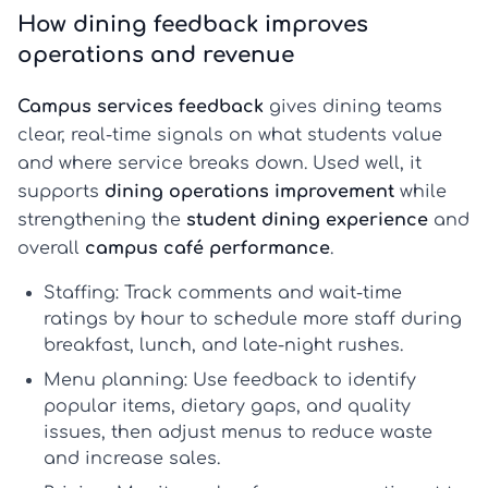
How dining feedback improves
operations and revenue
Campus services feedback
gives dining teams
clear, real-time signals on what students value
and where service breaks down. Used well, it
supports
dining operations improvement
while
strengthening the
student dining experience
and
overall
campus café performance
.
Staffing:
Track comments and wait-time
ratings by hour to schedule more staff during
breakfast, lunch, and late-night rushes.
Menu planning:
Use feedback to identify
popular items, dietary gaps, and quality
issues, then adjust menus to reduce waste
and increase sales.