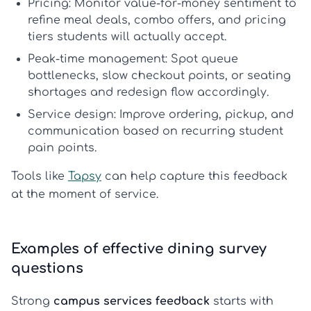
Pricing:
Monitor value-for-money sentiment to
refine meal deals, combo offers, and pricing
tiers students will actually accept.
Peak-time management:
Spot queue
bottlenecks, slow checkout points, or seating
shortages and redesign flow accordingly.
Service design:
Improve ordering, pickup, and
communication based on recurring student
pain points.
Tools like
Tapsy
can help capture this feedback
at the moment of service.
Examples of effective dining survey
questions
Strong
campus services feedback
starts with