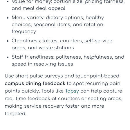
Value for money:
portion size, pricing fairness,
and meal deal appeal
Menu variety:
dietary options, healthy
choices, seasonal items, and rotation
frequency
Cleanliness:
tables, counters, self-service
areas, and waste stations
Staff friendliness:
politeness, helpfulness, and
speed in resolving issues
Use short pulse surveys and touchpoint-based
campus dining feedback
to spot recurring pain
points quickly. Tools like
Tapsy
can help capture
real-time feedback at counters or seating areas,
making service recovery faster and more
targeted.