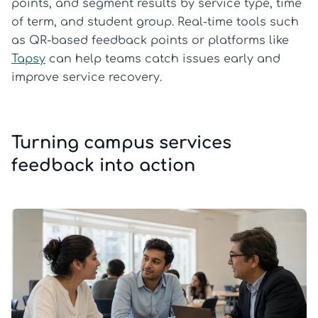
points, and segment results by service type, time
of term, and student group. Real-time tools such
as QR-based feedback points or platforms like
Tapsy
can help teams catch issues early and
improve service recovery.
Turning campus services
feedback into action