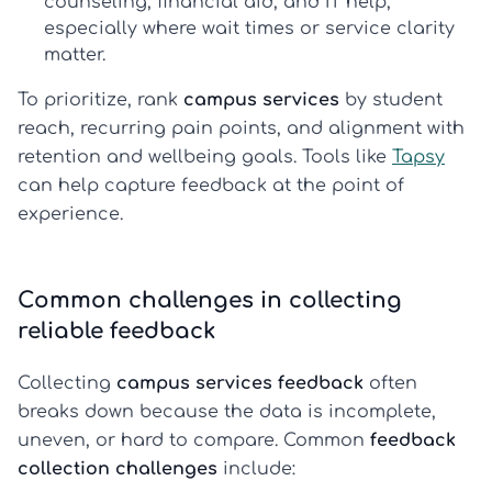
counseling, financial aid, and IT help,
especially where wait times or service clarity
matter.
To prioritize, rank
campus services
by student
reach, recurring pain points, and alignment with
retention and wellbeing goals. Tools like
Tapsy
can help capture feedback at the point of
experience.
Common challenges in collecting
reliable feedback
Collecting
campus services feedback
often
breaks down because the data is incomplete,
uneven, or hard to compare. Common
feedback
collection challenges
include: