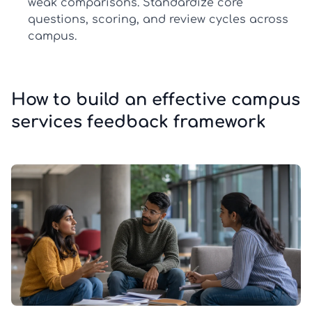
weak comparisons. Standardize core
questions, scoring, and review cycles across
campus.
How to build an effective campus
services feedback framework