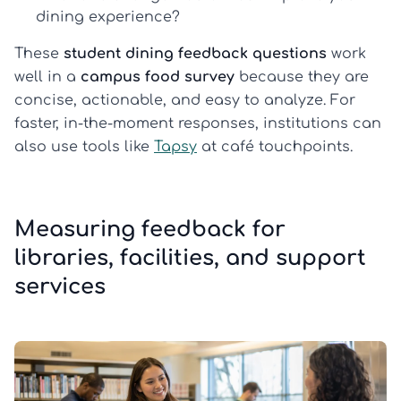
dining experience?
These
student dining feedback questions
work
well in a
campus food survey
because they are
concise, actionable, and easy to analyze. For
faster, in-the-moment responses, institutions can
also use tools like
Tapsy
at café touchpoints.
Measuring feedback for
libraries, facilities, and support
services