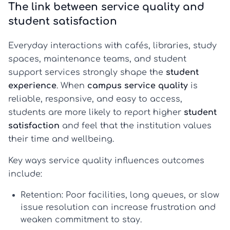
The link between service quality and
student satisfaction
Everyday interactions with cafés, libraries, study
spaces, maintenance teams, and student
support services strongly shape the
student
experience
. When
campus service quality
is
reliable, responsive, and easy to access,
students are more likely to report higher
student
satisfaction
and feel that the institution values
their time and wellbeing.
Key ways service quality influences outcomes
include:
Retention:
Poor facilities, long queues, or slow
issue resolution can increase frustration and
weaken commitment to stay.