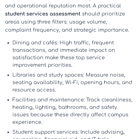
and operational reputation most. A practical
student services assessment
should prioritize
areas using three filters: usage volume,
complaint frequency, and strategic importance.
Dining and cafés:
High traffic, frequent
transactions, and immediate impact on
satisfaction make these top
service
improvement priorities
.
Libraries and study spaces:
Measure noise,
seating availability, Wi-Fi, opening hours, and
resource access.
Facilities and maintenance:
Track cleanliness,
heating, lighting, bathrooms, and safety
issues because these directly affect campus
experience.
Student support services:
Include advising,