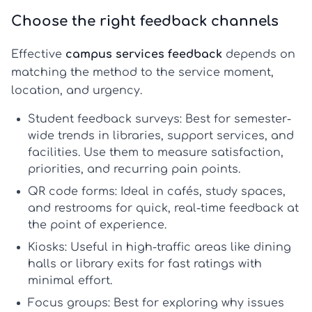
Choose the right feedback channels
Effective
campus services feedback
depends on
matching the method to the service moment,
location, and urgency.
Student feedback surveys:
Best for semester-
wide trends in libraries, support services, and
facilities. Use them to measure satisfaction,
priorities, and recurring pain points.
QR code forms:
Ideal in cafés, study spaces,
and restrooms for quick,
real-time feedback
at
the point of experience.
Kiosks:
Useful in high-traffic areas like dining
halls or library exits for fast ratings with
minimal effort.
Focus groups:
Best for exploring why issues