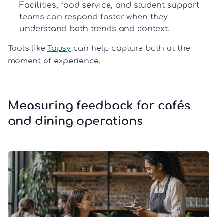
Facilities, food service, and student support
teams can respond faster when they
understand both trends and context.
Tools like
Tapsy
can help capture both at the
moment of experience.
Measuring feedback for cafés
and dining operations