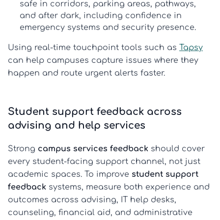
safe in corridors, parking areas, pathways,
and after dark, including confidence in
emergency systems and security presence.
Using real-time touchpoint tools such as
Tapsy
can help campuses capture issues where they
happen and route urgent alerts faster.
Student support feedback across
advising and help services
Strong
campus services feedback
should cover
every student-facing support channel, not just
academic spaces. To improve
student support
feedback
systems, measure both experience and
outcomes across advising, IT help desks,
counseling, financial aid, and administrative