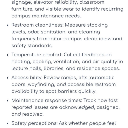
signage, elevator reliability, classroom
furniture, and visible wear to identify recurring
campus maintenance
needs.
Restroom cleanliness:
Measure stocking
levels, odor, sanitation, and cleaning
frequency to monitor
campus cleanliness and
safety
standards.
Temperature comfort:
Collect feedback on
heating, cooling, ventilation, and air quality in
lecture halls, libraries, and residence spaces.
Accessibility:
Review ramps, lifts, automatic
doors, wayfinding, and accessible restroom
availability to spot barriers quickly.
Maintenance response times:
Track how fast
reported issues are acknowledged, assigned,
and resolved.
Safety perceptions:
Ask whether people feel