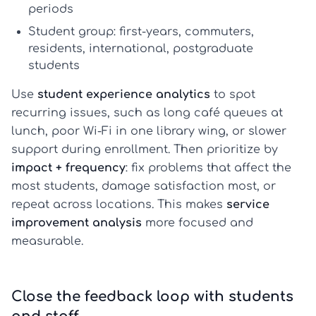
periods
Student group:
first-years, commuters,
residents, international, postgraduate
students
Use
student experience analytics
to spot
recurring issues, such as long café queues at
lunch, poor Wi-Fi in one library wing, or slower
support during enrollment. Then prioritize by
impact + frequency
: fix problems that affect the
most students, damage satisfaction most, or
repeat across locations. This makes
service
improvement analysis
more focused and
measurable.
Close the feedback loop with students