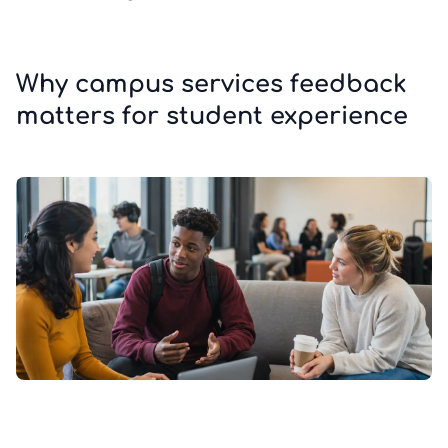
Why campus services feedback
matters for student experience