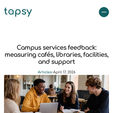
Campus services feedback:
measuring cafés, libraries, facilities,
and support
Articles
•
April 17, 2026