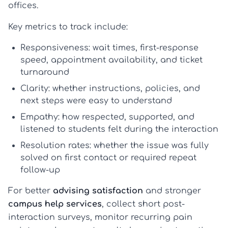
offices.
Key metrics to track include:
Responsiveness:
wait times, first-response
speed, appointment availability, and ticket
turnaround
Clarity:
whether instructions, policies, and
next steps were easy to understand
Empathy:
how respected, supported, and
listened to students felt during the interaction
Resolution rates:
whether the issue was fully
solved on first contact or required repeat
follow-up
For better
advising satisfaction
and stronger
campus help services
, collect short post-
interaction surveys, monitor recurring pain