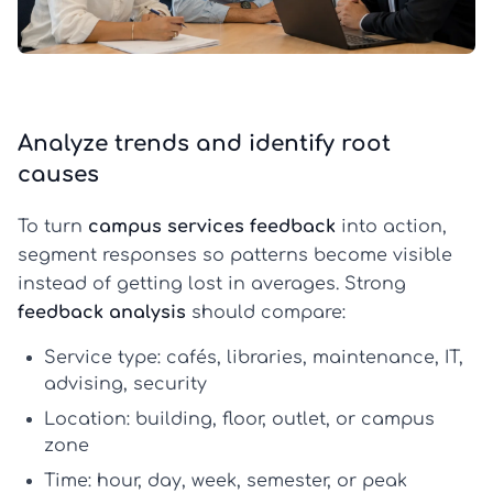
Analyze trends and identify root
causes
To turn
campus services feedback
into action,
segment responses so patterns become visible
instead of getting lost in averages. Strong
feedback analysis
should compare:
Service type:
cafés, libraries, maintenance, IT,
advising, security
Location:
building, floor, outlet, or campus
zone
Time:
hour, day, week, semester, or peak