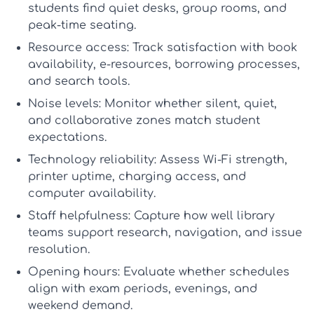
students find quiet desks, group rooms, and
peak-time seating.
Resource access:
Track satisfaction with book
availability, e-resources, borrowing processes,
and search tools.
Noise levels:
Monitor whether silent, quiet,
and collaborative zones match student
expectations.
Technology reliability:
Assess Wi-Fi strength,
printer uptime, charging access, and
computer availability.
Staff helpfulness:
Capture how well library
teams support research, navigation, and issue
resolution.
Opening hours:
Evaluate whether schedules
align with exam periods, evenings, and
weekend demand.