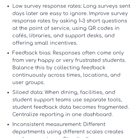
Low survey response rates:
Long surveys sent
days later are easy to ignore. Improve
survey
response rates
by asking 1–3 short questions
at the point of service, using QR codes in
cafés, libraries, and support desks, and
offering small incentives.
Feedback bias:
Responses often come only
from very happy or very frustrated students.
Balance this by collecting feedback
continuously across times, locations, and
user groups.
Siloed data:
When dining, facilities, and
student support teams use separate tools,
student feedback data
becomes fragmented.
Centralize reporting in one dashboard.
Inconsistent measurement:
Different
departments using different scales creates