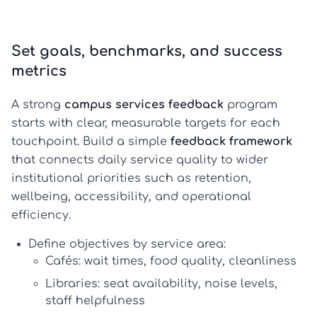
Set goals, benchmarks, and success
metrics
A strong
campus services feedback
program
starts with clear, measurable targets for each
touchpoint. Build a simple
feedback framework
that connects daily service quality to wider
institutional priorities such as retention,
wellbeing, accessibility, and operational
efficiency.
Define objectives by service area:
Cafés: wait times, food quality, cleanliness
Libraries: seat availability, noise levels,
staff helpfulness