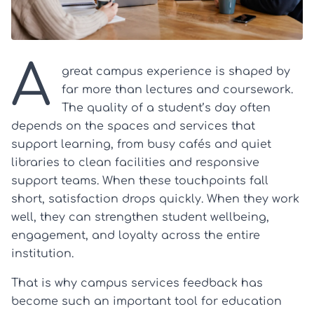
A
great campus experience is shaped by
far more than lectures and coursework.
The quality of a student’s day often
depends on the spaces and services that
support learning, from busy cafés and quiet
libraries to clean facilities and responsive
support teams. When these touchpoints fall
short, satisfaction drops quickly. When they work
well, they can strengthen student wellbeing,
engagement, and loyalty across the entire
institution.
That is why campus services feedback has
become such an important tool for education