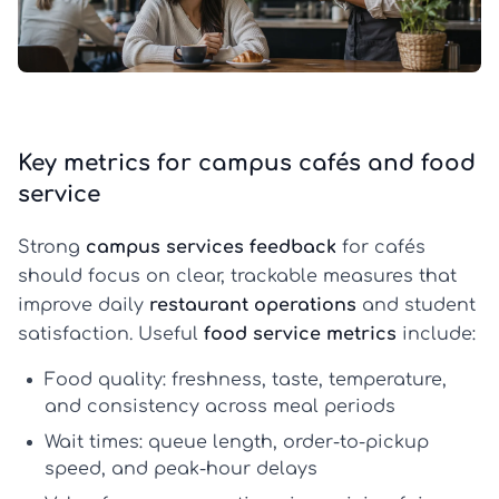
Key metrics for campus cafés and food
service
Strong
campus services feedback
for cafés
should focus on clear, trackable measures that
improve daily
restaurant operations
and student
satisfaction. Useful
food service metrics
include:
Food quality:
freshness, taste, temperature,
and consistency across meal periods
Wait times:
queue length, order-to-pickup
speed, and peak-hour delays