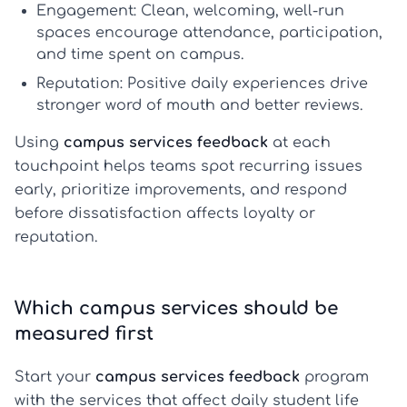
Engagement:
Clean, welcoming, well-run
spaces encourage attendance, participation,
and time spent on campus.
Reputation:
Positive daily experiences drive
stronger word of mouth and better reviews.
Using
campus services feedback
at each
touchpoint helps teams spot recurring issues
early, prioritize improvements, and respond
before dissatisfaction affects loyalty or
reputation.
Which campus services should be
measured first
Start your
campus services feedback
program
with the services that affect daily student life