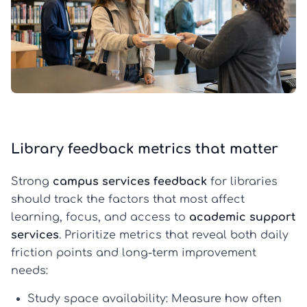
Library feedback metrics that matter
Strong
campus services feedback
for libraries
should track the factors that most affect
learning, focus, and access to
academic support
services
. Prioritize metrics that reveal both daily
friction points and long-term improvement
needs:
Study space availability:
Measure how often