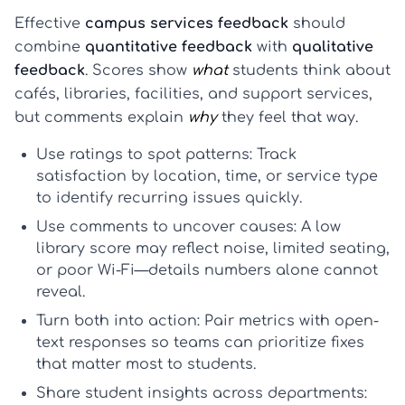
Effective
campus services feedback
should
combine
quantitative feedback
with
qualitative
feedback
. Scores show
what
students think about
cafés, libraries, facilities, and support services,
but comments explain
why
they feel that way.
Use ratings to spot patterns:
Track
satisfaction by location, time, or service type
to identify recurring issues quickly.
Use comments to uncover causes:
A low
library score may reflect noise, limited seating,
or poor Wi-Fi—details numbers alone cannot
reveal.
Turn both into action:
Pair metrics with open-
text responses so teams can prioritize fixes
that matter most to students.
Share student insights across departments: