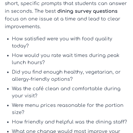
short, specific prompts that students can answer
in seconds. The best
dining survey questions
focus on one issue at a time and lead to clear
improvements.
How satisfied were you with food quality
today?
How would you rate wait times during peak
lunch hours?
Did you find enough healthy, vegetarian, or
allergy-friendly options?
Was the café clean and comfortable during
your visit?
Were menu prices reasonable for the portion
size?
How friendly and helpful was the dining staff?
What one change would most improve your