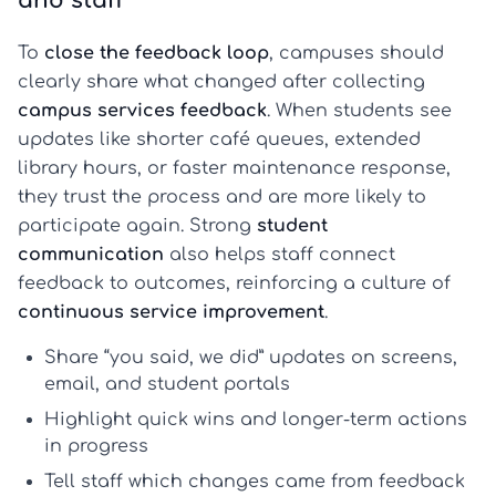
and staff
To
close the feedback loop
, campuses should
clearly share what changed after collecting
campus services feedback
. When students see
updates like shorter café queues, extended
library hours, or faster maintenance response,
they trust the process and are more likely to
participate again. Strong
student
communication
also helps staff connect
feedback to outcomes, reinforcing a culture of
continuous service improvement
.
Share “you said, we did” updates on screens,
email, and student portals
Highlight quick wins and longer-term actions
in progress
Tell staff which changes came from feedback