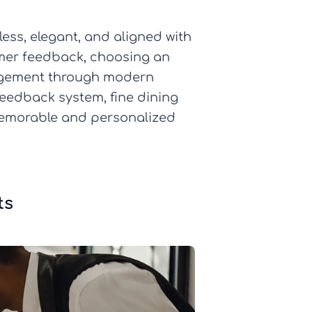
less, elegant, and aligned with
stomer feedback, choosing an
agement through modern
feedback system, fine dining
memorable and personalized
ts