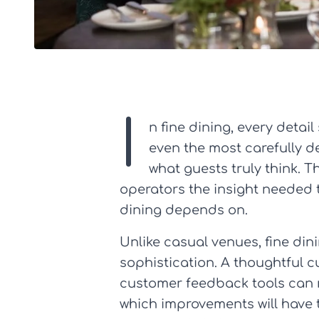
I
n fine dining, every detail
even the most carefully de
what guests truly think. T
operators the insight needed t
dining depends on.
Unlike casual venues, fine di
sophistication. A thoughtful 
customer feedback tools can r
which improvements will have 