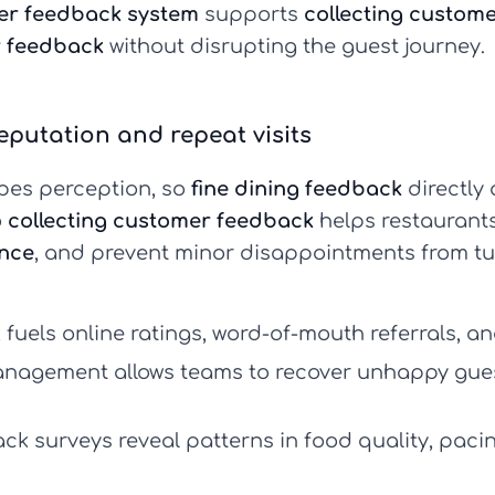
er feedback system
supports
collecting custom
r feedback
without disrupting the guest journey.
eputation and repeat visits
hapes perception, so
fine dining feedback
directly 
o
collecting customer feedback
helps restaurants
nce
, and prevent minor disappointments from t
k
fuels online ratings, word-of-mouth referrals, a
anagement
allows teams to recover unhappy gue
ck surveys
reveal patterns in food quality, paci