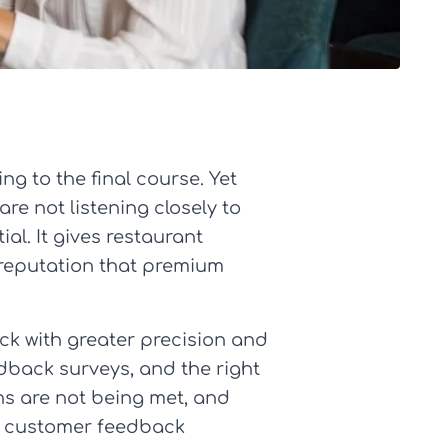
ng to the final course. Yet
re not listening closely to
al. It gives restaurant
 reputation that premium
k with greater precision and
dback surveys, and the right
ns are not being met, and
ng customer feedback