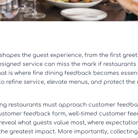
 shapes the guest experience, from the first greeti
signed service can miss the mark if restaurants a
hat is where fine dining feedback becomes essenti
o refine service, elevate menus, and protect the
ning restaurants must approach customer feedbac
customer feedback form, well-timed customer fee
eveal what guests value most, where expectatio
the greatest impact. More importantly, collecti