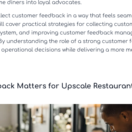
me diners into loyal advocates.
ollect customer feedback in a way that feels seam
will cover practical strategies for collecting cu
 system, and improving customer feedback man
 By understanding the role of a strong customer 
 operational decisions while delivering a more 
back Matters for Upscale Restauran