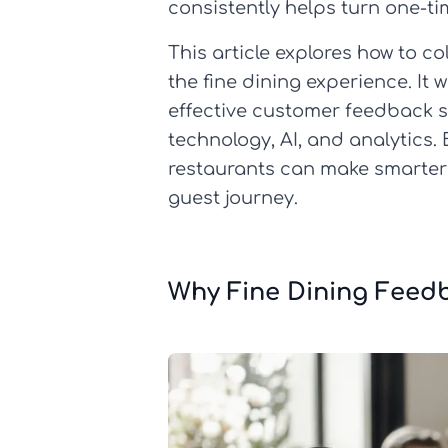
consistently helps turn one-ti
This article explores how to c
the fine dining experience. It 
effective customer feedback
technology, AI, and analytics.
restaurants can make smarter
guest journey.
Why Fine Dining Feed