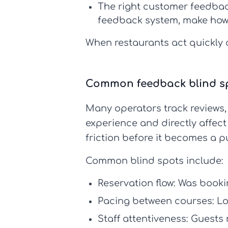
The right
customer feedbac
feedback system
, make
how
When restaurants act quickly o
Common feedback blind spo
Many operators track reviews
experience and directly affec
friction before it becomes a p
Common blind spots include:
Reservation flow:
Was bookin
Pacing between courses:
Lo
Staff attentiveness:
Guests n