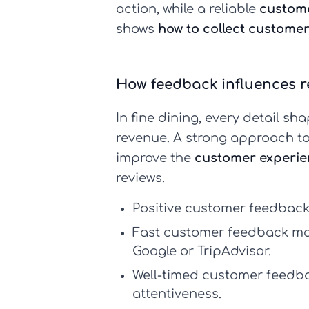
action, while a reliable
custom
shows
how to collect custome
How feedback influences r
In fine dining, every detail s
revenue. A strong approach t
improve the
customer experie
reviews.
Positive
customer feedbac
Fast
customer feedback m
Google or TripAdvisor.
Well-timed
customer feedba
attentiveness.