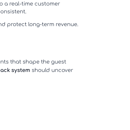
o a real-time
customer
onsistent.
and protect long-term revenue.
nts that shape the guest
ack system
should uncover