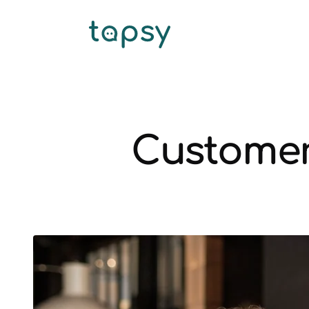
Customer