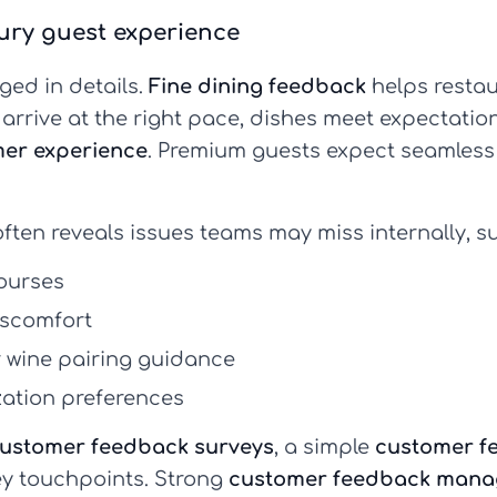
xury guest experience
dged in details.
Fine dining feedback
helps resta
es arrive at the right pace, dishes meet expectat
er experience
. Premium guests expect seamless 
ften reveals issues teams may miss internally, s
ourses
discomfort
r wine pairing guidance
zation preferences
ustomer feedback surveys
, a simple
customer f
ey touchpoints. Strong
customer feedback man