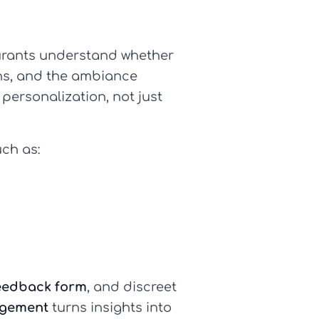
urants understand whether
ions, and the ambiance
personalization, not just
uch as:
eedback form
, and discreet
agement
turns insights into