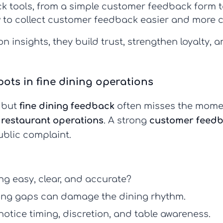
k tools
, from a simple
customer feedback form
t
 to collect customer feedback
easier and more c
n insights, they build trust, strengthen loyalty, 
ts in fine dining operations
, but
fine dining feedback
often misses the mome
t
restaurant operations
. A strong
customer feedb
ublic complaint.
g easy, clear, and accurate?
ng gaps can damage the dining rhythm.
otice timing, discretion, and table awareness.