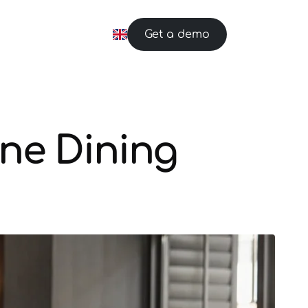
Get a demo
ne Dining