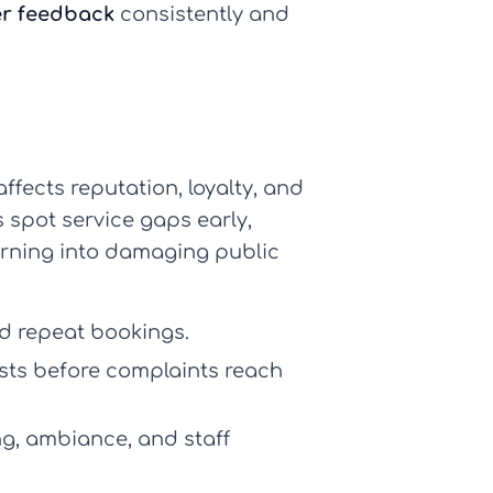
er feedback
consistently and
affects reputation, loyalty, and
 spot service gaps early,
urning into damaging public
nd repeat bookings.
sts before complaints reach
ng, ambiance, and staff