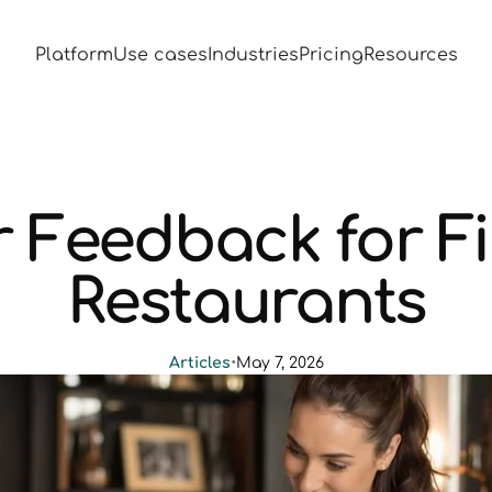
Platform
Use cases
Industries
Pricing
Resources
 Feedback for Fi
Restaurants
Articles
•
May 7, 2026