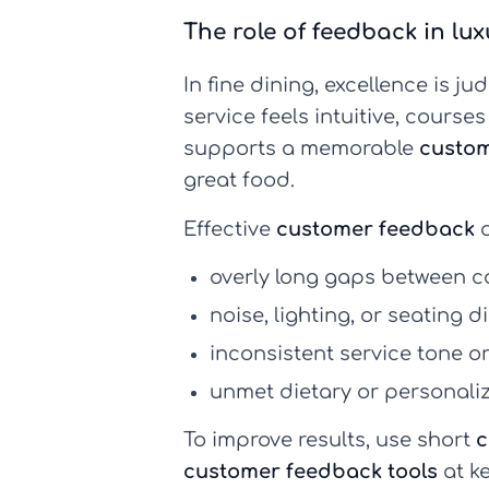
The role of feedback in lu
In fine dining, excellence is ju
service feels intuitive, cours
supports a memorable
custom
great food.
Effective
customer feedback
o
overly long gaps between c
noise, lighting, or seating 
inconsistent service tone o
unmet dietary or personali
To improve results, use short
c
customer feedback tools
at k