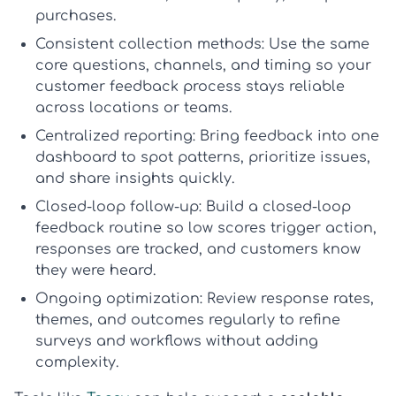
purchases.
Consistent collection methods:
Use the same
core questions, channels, and timing so your
customer feedback process
stays reliable
across locations or teams.
Centralized reporting:
Bring feedback into one
dashboard to spot patterns, prioritize issues,
and share insights quickly.
Closed-loop follow-up:
Build a
closed-loop
feedback
routine so low scores trigger action,
responses are tracked, and customers know
they were heard.
Ongoing optimization:
Review response rates,
themes, and outcomes regularly to refine
surveys and workflows without adding
complexity.