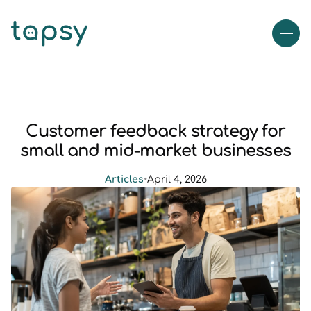
Customer feedback strategy for
small and mid-market businesses
Articles
•
April 4, 2026