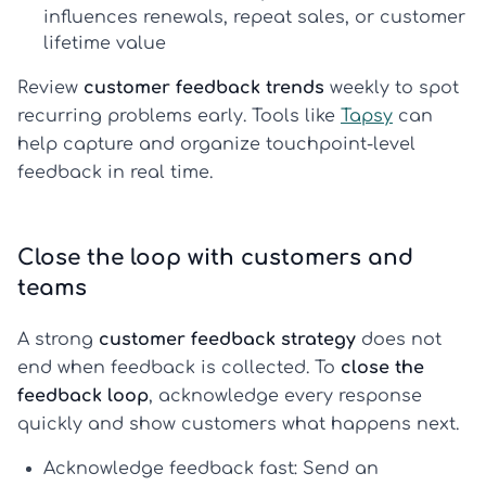
influences renewals, repeat sales, or customer
lifetime value
Review
customer feedback trends
weekly to spot
recurring problems early. Tools like
Tapsy
can
help capture and organize touchpoint-level
feedback in real time.
Close the loop with customers and
teams
A strong
customer feedback strategy
does not
end when feedback is collected. To
close the
feedback loop
, acknowledge every response
quickly and show customers what happens next.
Acknowledge feedback fast:
Send an