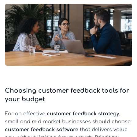
Choosing customer feedback tools for
your budget
For an effective
customer feedback strategy
,
small and mid-market businesses should choose
customer feedback software
that delivers value