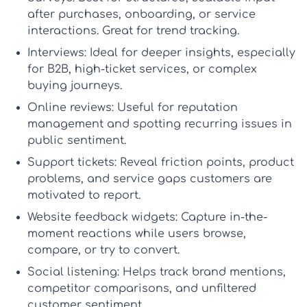
after purchases, onboarding, or service
interactions. Great for trend tracking.
Interviews:
Ideal for deeper insights, especially
for B2B, high-ticket services, or complex
buying journeys.
Online reviews:
Useful for reputation
management and spotting recurring issues in
public sentiment.
Support tickets:
Reveal friction points, product
problems, and service gaps customers are
motivated to report.
Website feedback widgets:
Capture in-the-
moment reactions while users browse,
compare, or try to convert.
Social listening:
Helps track brand mentions,
competitor comparisons, and unfiltered
customer sentiment.