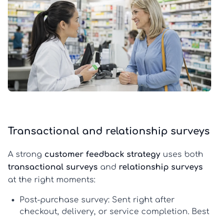
Transactional and relationship surveys
A strong
customer feedback strategy
uses both
transactional surveys
and
relationship surveys
at the right moments:
Post-purchase survey:
Sent right after
checkout, delivery, or service completion. Best