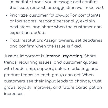
immediate thank-you message and confirm
the issue, request, or suggestion was received.
Prioritize customer follow-up:
For complaints
or low scores, respond personally, explain
next steps, and share when the customer can
expect an update.
Track resolution:
Assign owners, set deadlines,
and confirm when the issue is fixed.
Just as important is
internal reporting
. Share
trends, recurring issues, and customer quotes
with leadership, support, sales, marketing, and
product teams so each group can act. When
customers see their input leads to change, trust
grows, loyalty improves, and future participation
increases.