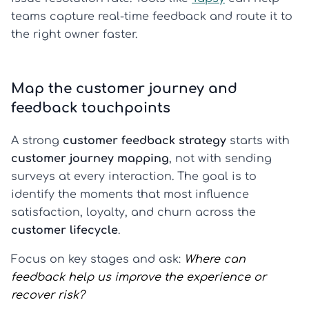
teams capture real-time feedback and route it to
the right owner faster.
Map the customer journey and
feedback touchpoints
A strong
customer feedback strategy
starts with
customer journey mapping
, not with sending
surveys at every interaction. The goal is to
identify the moments that most influence
satisfaction, loyalty, and churn across the
customer lifecycle
.
Focus on key stages and ask:
Where can
feedback help us improve the experience or
recover risk?