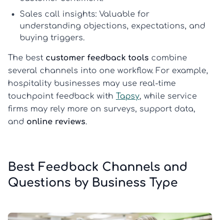
Sales call insights:
Valuable for
understanding objections, expectations, and
buying triggers.
The best
customer feedback tools
combine
several channels into one workflow. For example,
hospitality businesses may use real-time
touchpoint feedback with
Tapsy
, while service
firms may rely more on surveys, support data,
and
online reviews
.
Best Feedback Channels and
Questions by Business Type