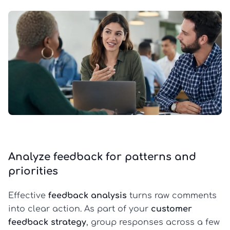
Analyze feedback for patterns and
priorities
Effective
feedback analysis
turns raw comments
into clear action. As part of your
customer
feedback strategy
, group responses across a few