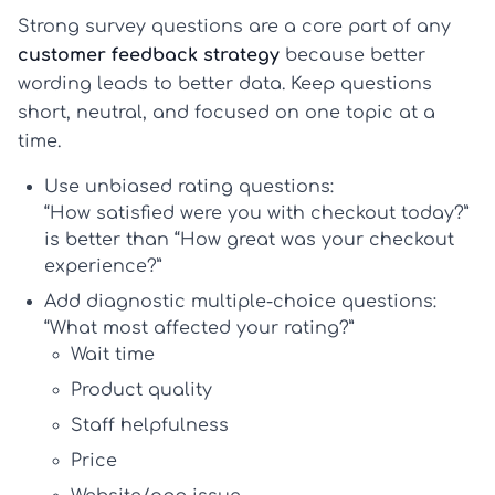
Strong survey questions are a core part of any
customer feedback strategy
because better
wording leads to better data. Keep questions
short, neutral, and focused on one topic at a
time.
Use unbiased rating questions:
“How satisfied were you with checkout today?”
is better than “How great was your checkout
experience?”
Add diagnostic multiple-choice questions:
“What most affected your rating?”
Wait time
Product quality
Staff helpfulness
Price