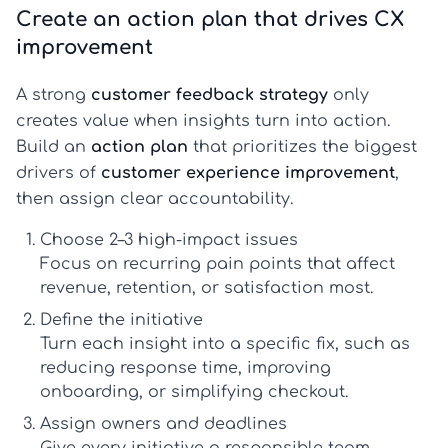
Create an action plan that drives CX
improvement
A strong
customer feedback strategy
only
creates value when insights turn into action.
Build an
action plan
that prioritizes the biggest
drivers of
customer experience improvement
,
then assign clear accountability.
Choose 2–3 high-impact issues
Focus on recurring pain points that affect
revenue, retention, or satisfaction most.
Define the initiative
Turn each insight into a specific fix, such as
reducing response time, improving
onboarding, or simplifying checkout.
Assign owners and deadlines