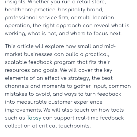
insights. Whether you run a retail store,
healthcare practice, hospitality brand,
professional service firm, or multi-location
operation, the right approach can reveal what is
working, what is not, and where to focus next.
This article will explore how small and mid-
market businesses can build a practical,
scalable feedback program that fits their
resources and goals. We will cover the key
elements of an effective strategy, the best
channels and moments to gather input, common
mistakes to avoid, and ways to turn feedback
into measurable customer experience
improvements. We will also touch on how tools
such as
Tapsy
can support real-time feedback
collection at critical touchpoints.