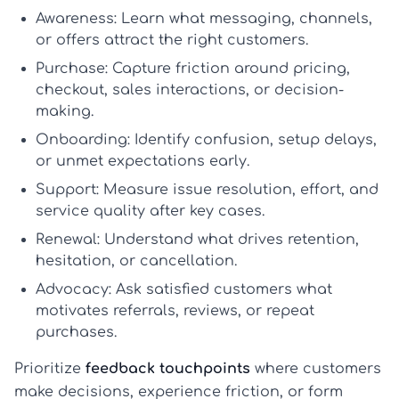
Awareness:
Learn what messaging, channels,
or offers attract the right customers.
Purchase:
Capture friction around pricing,
checkout, sales interactions, or decision-
making.
Onboarding:
Identify confusion, setup delays,
or unmet expectations early.
Support:
Measure issue resolution, effort, and
service quality after key cases.
Renewal:
Understand what drives retention,
hesitation, or cancellation.
Advocacy:
Ask satisfied customers what
motivates referrals, reviews, or repeat
purchases.
Prioritize
feedback touchpoints
where customers
make decisions, experience friction, or form