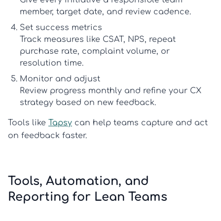
Give every initiative a responsible team
member, target date, and review cadence.
Set success metrics
Track measures like CSAT, NPS, repeat
purchase rate, complaint volume, or
resolution time.
Monitor and adjust
Review progress monthly and refine your
CX
strategy
based on new feedback.
Tools like
Tapsy
can help teams capture and act
on feedback faster.
Tools, Automation, and
Reporting for Lean Teams