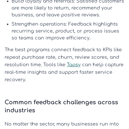
Build loyalty and referrals:
Satisfied customers
are more likely to return, recommend your
business, and leave positive reviews.
Strengthen operations:
Feedback highlights
recurring service, product, or process issues
so teams can improve efficiency.
The best programs connect feedback to KPIs like
repeat purchase rate, churn, review scores, and
resolution time. Tools like
Tapsy
can help capture
real-time insights and support faster service
recovery.
Common feedback challenges across
industries
No matter the sector, many businesses run into