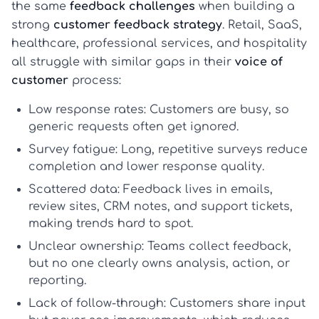
the same
feedback challenges
when building a
strong
customer feedback strategy
. Retail, SaaS,
healthcare, professional services, and hospitality
all struggle with similar gaps in their
voice of
customer
process:
Low response rates:
Customers are busy, so
generic requests often get ignored.
Survey fatigue:
Long, repetitive surveys reduce
completion and lower response quality.
Scattered data:
Feedback lives in emails,
review sites, CRM notes, and support tickets,
making trends hard to spot.
Unclear ownership:
Teams collect feedback,
but no one clearly owns analysis, action, or
reporting.
Lack of follow-through:
Customers share input