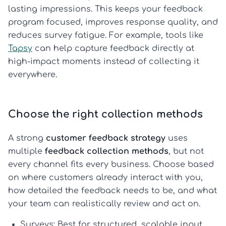
lasting impressions. This keeps your feedback
program focused, improves response quality, and
reduces survey fatigue. For example, tools like
Tapsy
can help capture feedback directly at
high-impact moments instead of collecting it
everywhere.
Choose the right collection methods
A strong
customer feedback strategy
uses
multiple
feedback collection methods
, but not
every channel fits every business. Choose based
on where customers already interact with you,
how detailed the feedback needs to be, and what
your team can realistically review and act on.
Surveys:
Best for structured, scalable input