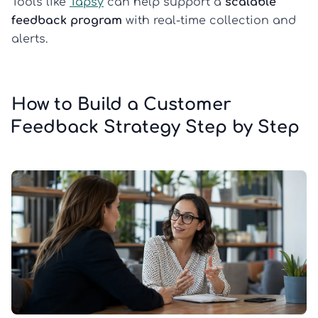
Tools like
Tapsy
can help support a
scalable
feedback program
with real-time collection and
alerts.
How to Build a Customer
Feedback Strategy Step by Step