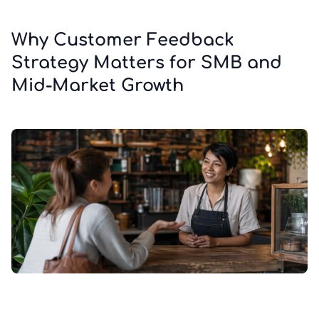
Why Customer Feedback
Strategy Matters for SMB and
Mid-Market Growth