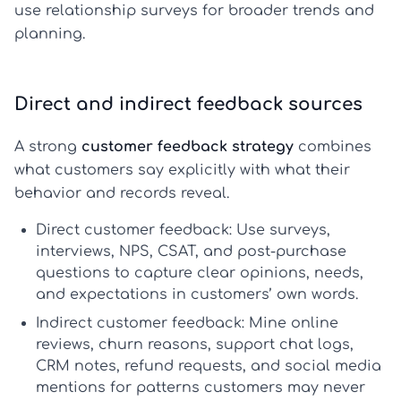
use relationship surveys for broader trends and
planning.
Direct and indirect feedback sources
A strong
customer feedback strategy
combines
what customers say explicitly with what their
behavior and records reveal.
Direct customer feedback
: Use surveys,
interviews, NPS, CSAT, and post-purchase
questions to capture clear opinions, needs,
and expectations in customers’ own words.
Indirect customer feedback
: Mine online
reviews, churn reasons, support chat logs,
CRM notes, refund requests, and social media
mentions for patterns customers may never