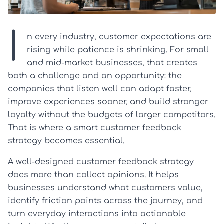
I
n every industry, customer expectations are
rising while patience is shrinking. For small
and mid-market businesses, that creates
both a challenge and an opportunity: the
companies that listen well can adapt faster,
improve experiences sooner, and build stronger
loyalty without the budgets of larger competitors.
That is where a smart customer feedback
strategy becomes essential.
A well-designed customer feedback strategy
does more than collect opinions. It helps
businesses understand what customers value,
identify friction points across the journey, and
turn everyday interactions into actionable