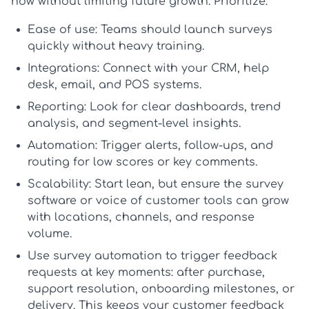
now without limiting future growth. Prioritize:
Ease of use:
Teams should launch surveys
quickly without heavy training.
Integrations:
Connect with your CRM, help
desk, email, and POS systems.
Reporting:
Look for clear dashboards, trend
analysis, and segment-level insights.
Automation:
Trigger alerts, follow-ups, and
routing for low scores or key comments.
Scalability:
Start lean, but ensure the
survey
software
or
voice of customer tools
can grow
with locations, channels, and response
volume.
Use
survey automation
to trigger feedback
requests at key moments: after purchase,
support resolution, onboarding milestones, or
delivery. This keeps your
customer feedback