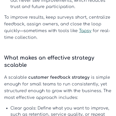
but never see improvements, which reduces
trust and future participation.
To improve results, keep surveys short, centralize
feedback, assign owners, and close the loop
quickly—sometimes with tools like
Tapsy
for real-
time collection.
What makes an effective strategy
scalable
A scalable
customer feedback strategy
is simple
enough for small teams to run consistently, yet
structured enough to grow with the business. The
most effective approach includes:
Clear goals:
Define what you want to improve,
such as retention, service quality, or repeat