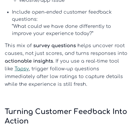
Website/app issue
Include open-ended customer feedback
questions:
“What could we have done differently to
improve your experience today?”
This mix of
survey questions
helps uncover root
causes, not just scores, and turns responses into
actionable insights
. If you use a real-time tool
like
Tapsy
, trigger follow-up questions
immediately after low ratings to capture details
while the experience is still fresh.
Turning Customer Feedback Into
Action