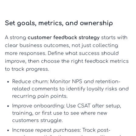
Set goals, metrics, and ownership
A strong
customer feedback strategy
starts with
clear business outcomes, not just collecting
more responses. Define what success should
improve, then choose the right feedback metrics
to track progress.
Reduce churn:
Monitor
NPS
and retention-
related comments to identify loyalty risks and
recurring pain points.
Improve onboarding:
Use
CSAT
after setup,
training, or first use to see where new
customers struggle.
Increase repeat purchases:
Track post-