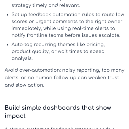
strategy
timely and relevant.
Set up
feedback automation
rules to route low
scores or urgent comments to the right owner
immediately, while using
real-time alerts
to
notify frontline teams before issues escalate.
Auto-tag recurring themes like pricing,
product quality, or wait times to speed
analysis.
Avoid over-automation: noisy reporting, too many
alerts, or no human follow-up can weaken trust
and slow action.
Build simple dashboards that show
impact