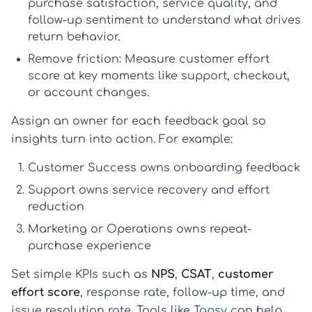
purchase satisfaction, service quality, and
follow-up sentiment to understand what drives
return behavior.
Remove friction:
Measure
customer effort
score
at key moments like support, checkout,
or account changes.
Assign an owner for each feedback goal so
insights turn into action. For example:
Customer Success owns onboarding feedback
Support owns service recovery and effort
reduction
Marketing or Operations owns repeat-
purchase experience
Set simple KPIs such as
NPS
,
CSAT
,
customer
effort score
, response rate, follow-up time, and
issue resolution rate. Tools like
Tapsy
can help