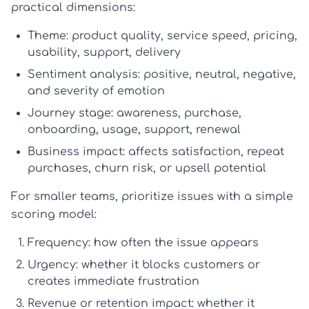
practical dimensions:
Theme:
product quality, service speed, pricing,
usability, support, delivery
Sentiment analysis:
positive, neutral, negative,
and severity of emotion
Journey stage:
awareness, purchase,
onboarding, usage, support, renewal
Business impact:
affects satisfaction, repeat
purchases, churn risk, or upsell potential
For smaller teams, prioritize issues with a simple
scoring model:
Frequency:
how often the issue appears
Urgency:
whether it blocks customers or
creates immediate frustration
Revenue or retention impact:
whether it