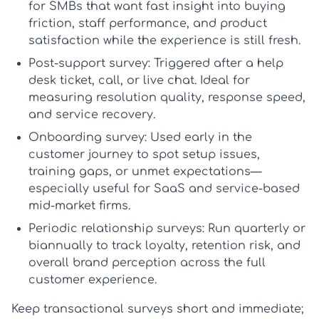
for SMBs that want fast insight into buying
friction, staff performance, and product
satisfaction while the experience is still fresh.
Post-support survey:
Triggered after a help
desk ticket, call, or live chat. Ideal for
measuring resolution quality, response speed,
and service recovery.
Onboarding survey:
Used early in the
customer journey to spot setup issues,
training gaps, or unmet expectations—
especially useful for SaaS and service-based
mid-market firms.
Periodic relationship surveys:
Run quarterly or
biannually to track loyalty, retention risk, and
overall brand perception across the full
customer experience.
Keep transactional surveys short and immediate;