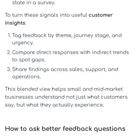
state in a survey.
To turn these signals into useful
customer
insights
:
Tag feedback by theme, journey stage, and
urgency.
Compare direct responses with indirect trends
to spot gaps.
Share findings across sales, support, and
operations.
This blended view helps small and mid-market
businesses understand not just what customers
say, but what they actually experience.
How to ask better feedback questions