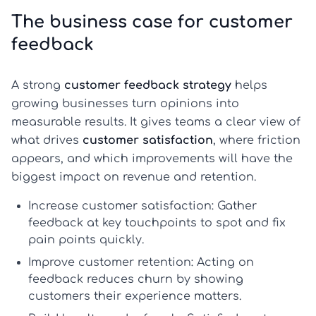
The business case for customer
feedback
A strong
customer feedback strategy
helps
growing businesses turn opinions into
measurable results. It gives teams a clear view of
what drives
customer satisfaction
, where friction
appears, and which improvements will have the
biggest impact on revenue and retention.
Increase customer satisfaction:
Gather
feedback at key touchpoints to spot and fix
pain points quickly.
Improve customer retention:
Acting on
feedback reduces churn by showing
customers their experience matters.