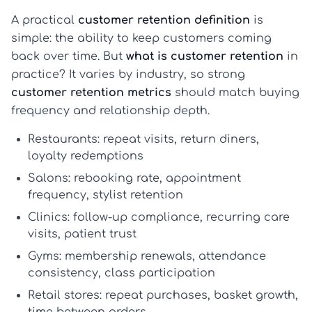
A practical
customer retention definition
is
simple: the ability to keep customers coming
back over time. But
what is customer retention
in
practice? It varies by industry, so strong
customer retention metrics
should match buying
frequency and relationship depth.
Restaurants:
repeat visits, return diners,
loyalty redemptions
Salons:
rebooking rate, appointment
frequency, stylist retention
Clinics:
follow-up compliance, recurring care
visits, patient trust
Gyms:
membership renewals, attendance
consistency, class participation
Retail stores:
repeat purchases, basket growth,
time between orders