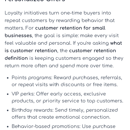
Loyalty initiatives turn one-time buyers into
repeat customers by rewarding behavior that
matters. For
customer retention for small
businesses
, the goal is simple: make every visit
feel valuable and personal. If you're asking
what
is customer retention
, the
customer retention
definition
is keeping customers engaged so they
return more often and spend more over time.
Points programs:
Reward purchases, referrals,
or repeat visits with discounts or free items.
VIP perks:
Offer early access, exclusive
products, or priority service to top customers.
Birthday rewards:
Send timely, personalized
offers that create emotional connection.
Behavior-based promotions:
Use purchase