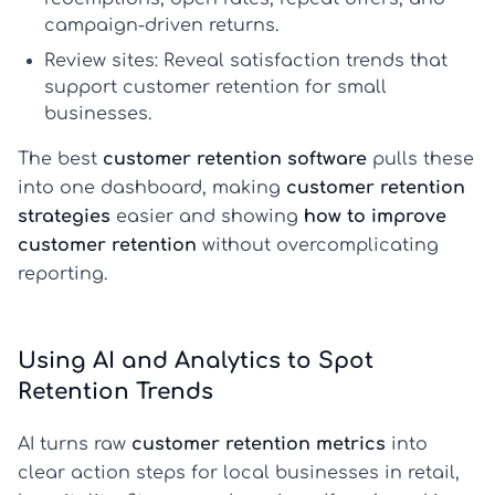
campaign-driven returns.
Review sites:
Reveal satisfaction trends that
support
customer retention for small
businesses
.
The best
customer retention software
pulls these
into one dashboard, making
customer retention
strategies
easier and showing
how to improve
customer retention
without overcomplicating
reporting.
Using AI and Analytics to Spot
Retention Trends
AI turns raw
customer retention metrics
into
clear action steps for local businesses in retail,