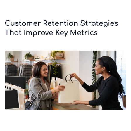
Customer Retention Strategies
That Improve Key Metrics