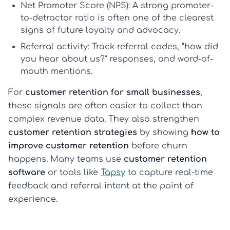
Net Promoter Score (NPS):
A strong promoter-
to-detractor ratio is often one of the clearest
signs of future loyalty and advocacy.
Referral activity:
Track referral codes, “how did
you hear about us?” responses, and word-of-
mouth mentions.
For
customer retention for small businesses
,
these signals are often easier to collect than
complex revenue data. They also strengthen
customer retention strategies
by showing
how to
improve customer retention
before churn
happens. Many teams use
customer retention
software
or tools like
Tapsy
to capture real-time
feedback and referral intent at the point of
experience.