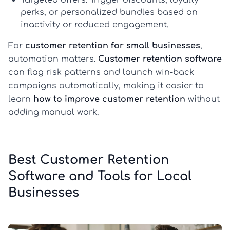
Targeted offers:
Trigger discounts, loyalty
perks, or personalized bundles based on
inactivity or reduced engagement.
For
customer retention for small businesses
,
automation matters.
Customer retention software
can flag risk patterns and launch win-back
campaigns automatically, making it easier to
learn
how to improve customer retention
without
adding manual work.
Best Customer Retention
Software and Tools for Local
Businesses