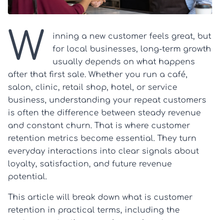
W
inning a new customer feels great, but
for local businesses, long-term growth
usually depends on what happens
after that first sale. Whether you run a café,
salon, clinic, retail shop, hotel, or service
business, understanding your repeat customers
is often the difference between steady revenue
and constant churn. That is where customer
retention metrics become essential. They turn
everyday interactions into clear signals about
loyalty, satisfaction, and future revenue
potential.
This article will break down what is customer
retention in practical terms, including the