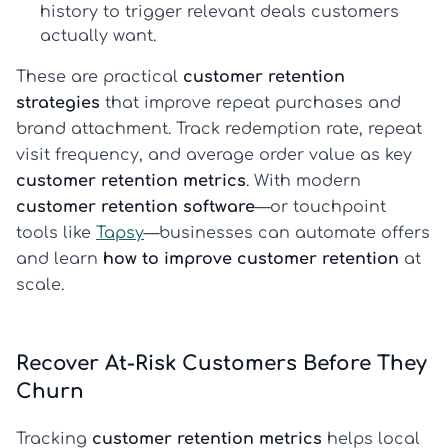
history to trigger relevant deals customers
actually want.
These are practical
customer retention
strategies
that improve repeat purchases and
brand attachment. Track redemption rate, repeat
visit frequency, and average order value as key
customer retention metrics
. With modern
customer retention software
—or touchpoint
tools like
Tapsy
—businesses can automate offers
and learn
how to improve customer retention
at
scale.
Recover At-Risk Customers Before They
Churn
Tracking
customer retention metrics
helps local