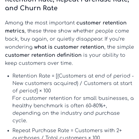
and Churn Rate
Among the most important
customer retention
metrics
, these three show whether people come
back, buy again, or quietly disappear. If you’re
wondering
what is customer retention
, the simple
customer retention definition
is your ability to
keep customers over time.
Retention Rate
= [(Customers at end of period -
New customers acquired) / Customers at start
of period] × 100
For
customer retention for small businesses
, a
healthy benchmark is often
60–80%+
,
depending on the industry and purchase
cycle.
Repeat Purchase Rate
= Customers with 2+
purchases / Total customers × 100