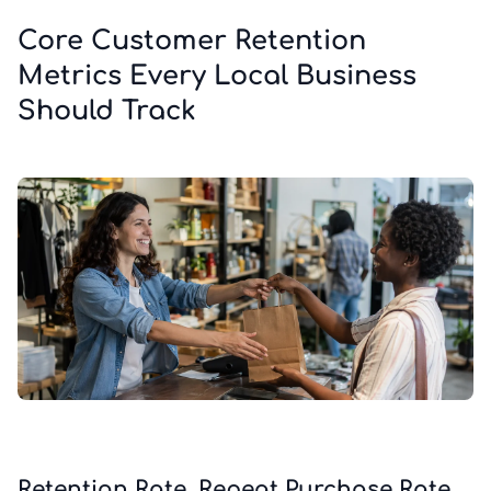
Core Customer Retention
Metrics Every Local Business
Should Track
Retention Rate, Repeat Purchase Rate,