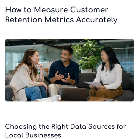
How to Measure Customer
Retention Metrics Accurately
Choosing the Right Data Sources for
Local Businesses