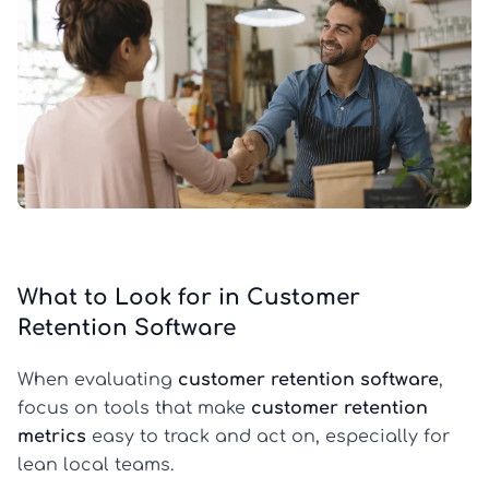
What to Look for in Customer
Retention Software
When evaluating
customer retention software
,
focus on tools that make
customer retention
metrics
easy to track and act on, especially for
lean local teams.