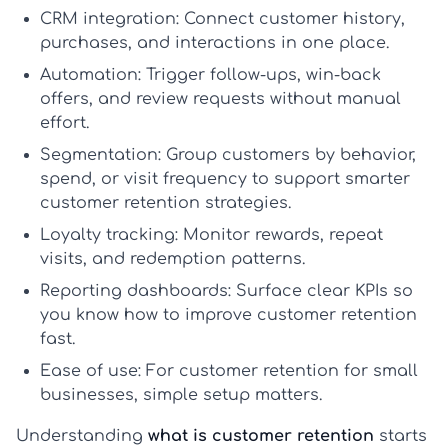
CRM integration:
Connect customer history,
purchases, and interactions in one place.
Automation:
Trigger follow-ups, win-back
offers, and review requests without manual
effort.
Segmentation:
Group customers by behavior,
spend, or visit frequency to support smarter
customer retention strategies
.
Loyalty tracking:
Monitor rewards, repeat
visits, and redemption patterns.
Reporting dashboards:
Surface clear KPIs so
you know
how to improve customer retention
fast.
Ease of use:
For
customer retention for small
businesses
, simple setup matters.
Understanding
what is customer retention
starts