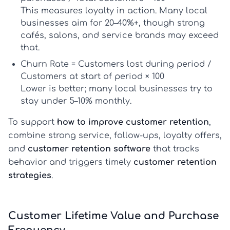
This measures loyalty in action. Many local
businesses aim for
20–40%+
, though strong
cafés, salons, and service brands may exceed
that.
Churn Rate
= Customers lost during period /
Customers at start of period × 100
Lower is better; many local businesses try to
stay under
5–10% monthly
.
To support
how to improve customer retention
,
combine strong service, follow-ups, loyalty offers,
and
customer retention software
that tracks
behavior and triggers timely
customer retention
strategies
.
Customer Lifetime Value and Purchase