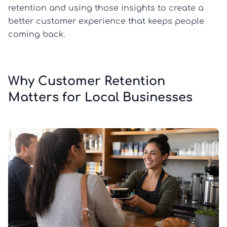
retention and using those insights to create a
better customer experience that keeps people
coming back.
Why Customer Retention
Matters for Local Businesses