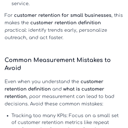
service.
For
customer retention for small businesses
, this
makes the
customer retention definition
practical: identify trends early, personalize
outreach, and act faster.
Common Measurement Mistakes to
Avoid
Even when you understand the
customer
retention definition
and
what is customer
retention
, poor measurement can lead to bad
decisions. Avoid these common mistakes:
Tracking too many KPIs:
Focus on a small set
of
customer retention metrics
like repeat