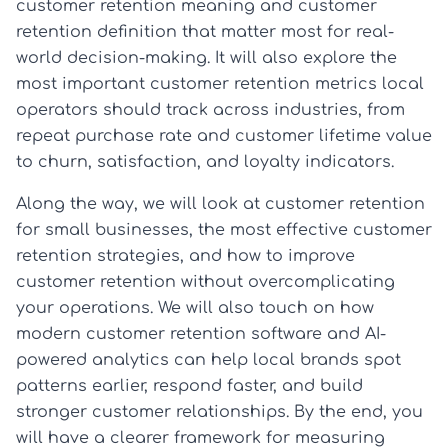
customer retention meaning and customer
retention definition that matter most for real-
world decision-making. It will also explore the
most important customer retention metrics local
operators should track across industries, from
repeat purchase rate and customer lifetime value
to churn, satisfaction, and loyalty indicators.
Along the way, we will look at customer retention
for small businesses, the most effective customer
retention strategies, and how to improve
customer retention without overcomplicating
your operations. We will also touch on how
modern customer retention software and AI-
powered analytics can help local brands spot
patterns earlier, respond faster, and build
stronger customer relationships. By the end, you
will have a clearer framework for measuring