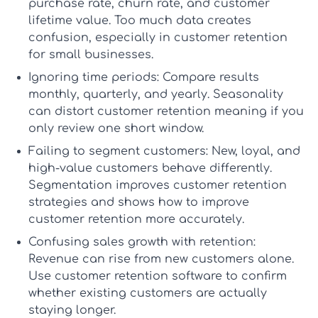
purchase rate, churn rate, and customer
lifetime value. Too much data creates
confusion, especially in
customer retention
for small businesses
.
Ignoring time periods:
Compare results
monthly, quarterly, and yearly. Seasonality
can distort
customer retention meaning
if you
only review one short window.
Failing to segment customers:
New, loyal, and
high-value customers behave differently.
Segmentation improves
customer retention
strategies
and shows
how to improve
customer retention
more accurately.
Confusing sales growth with retention:
Revenue can rise from new customers alone.
Use
customer retention software
to confirm
whether existing customers are actually
staying longer.