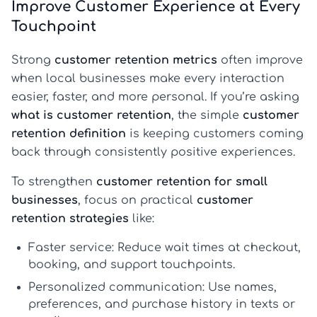
Improve Customer Experience at Every
Touchpoint
Strong
customer retention metrics
often improve
when local businesses make every interaction
easier, faster, and more personal. If you’re asking
what is customer retention
, the simple
customer
retention definition
is keeping customers coming
back through consistently positive experiences.
To strengthen
customer retention for small
businesses
, focus on practical
customer
retention strategies
like:
Faster service:
Reduce wait times at checkout,
booking, and support touchpoints.
Personalized communication:
Use names,
preferences, and purchase history in texts or