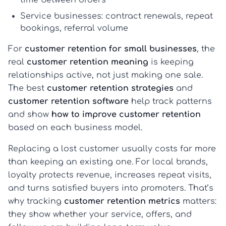
Service businesses:
contract renewals, repeat
bookings, referral volume
For
customer retention for small businesses
, the
real
customer retention meaning
is keeping
relationships active, not just making one sale.
The best
customer retention strategies
and
customer retention software
help track patterns
and show
how to improve customer retention
based on each business model.
Replacing a lost customer usually costs far more
than keeping an existing one. For local brands,
loyalty protects revenue, increases repeat visits,
and turns satisfied buyers into promoters. That’s
why tracking
customer retention metrics
matters:
they show whether your service, offers, and