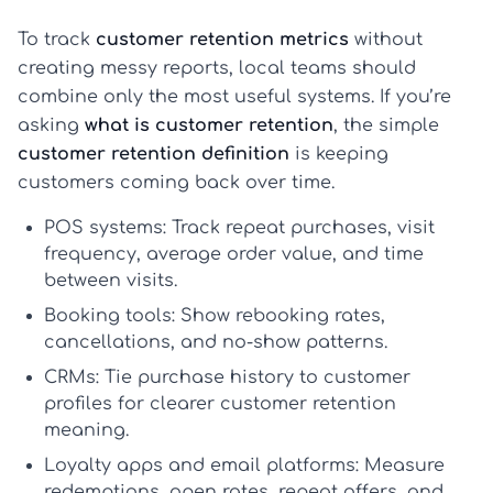
To track
customer retention metrics
without
creating messy reports, local teams should
combine only the most useful systems. If you’re
asking
what is customer retention
, the simple
customer retention definition
is keeping
customers coming back over time.
POS systems:
Track repeat purchases, visit
frequency, average order value, and time
between visits.
Booking tools:
Show rebooking rates,
cancellations, and no-show patterns.
CRMs:
Tie purchase history to customer
profiles for clearer
customer retention
meaning
.
Loyalty apps and email platforms:
Measure
redemptions, open rates, repeat offers, and