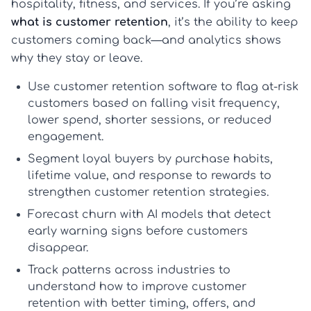
hospitality, fitness, and services. If you’re asking
what is customer retention
, it’s the ability to keep
customers coming back—and analytics shows
why they stay or leave.
Use
customer retention software
to flag at-risk
customers based on falling visit frequency,
lower spend, shorter sessions, or reduced
engagement.
Segment loyal buyers by purchase habits,
lifetime value, and response to rewards to
strengthen
customer retention strategies
.
Forecast churn with AI models that detect
early warning signs before customers
disappear.
Track patterns across industries to
understand
how to improve customer
retention
with better timing, offers, and