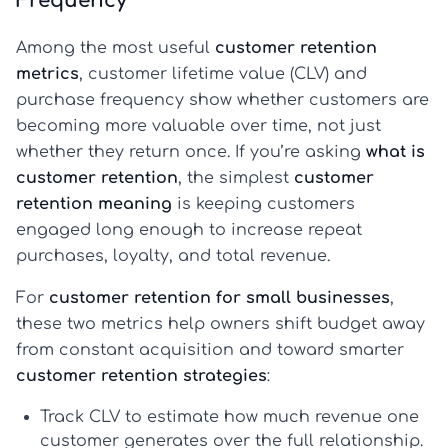
Frequency
Among the most useful
customer retention
metrics
, customer lifetime value (CLV) and
purchase frequency show whether customers are
becoming more valuable over time, not just
whether they return once. If you’re asking
what is
customer retention
, the simplest
customer
retention meaning
is keeping customers
engaged long enough to increase repeat
purchases, loyalty, and total revenue.
For
customer retention for small businesses
,
these two metrics help owners shift budget away
from constant acquisition and toward smarter
customer retention strategies
:
Track CLV
to estimate how much revenue one
customer generates over the full relationship.