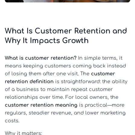
What Is Customer Retention and
Why It Impacts Growth
What is customer retention?
In simple terms, it
means keeping customers coming back instead
of losing them after one visit. The
customer
retention definition
is straightforward: the ability
of a business to maintain repeat customer
relationships over time. For local owners, the
customer retention meaning
is practical—more
regulars, steadier revenue, and lower marketing
costs.
Why it matters: