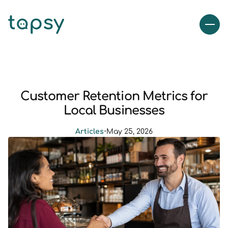
Customer Retention Metrics for
Local Businesses
Articles
•
May 25, 2026