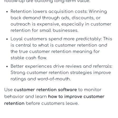
follow-up are building long-term value.
Retention lowers acquisition costs:
Winning
back demand through ads, discounts, or
outreach is expensive, especially in
customer
retention for small businesses
.
Loyal customers spend more predictably:
This
is central to
what is customer retention
and
the true
customer retention meaning
for
stable cash flow.
Better experiences drive reviews and referrals:
Strong
customer retention strategies
improve
ratings and word-of-mouth.
Use
customer retention software
to monitor
behavior and learn
how to improve customer
retention
before customers leave.