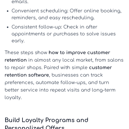
emails.
Convenient scheduling:
Offer online booking,
reminders, and easy rescheduling.
Consistent follow-up:
Check in after
appointments or purchases to solve issues
early.
These steps show
how to improve customer
retention
in almost any local market, from salons
to repair shops. Paired with simple
customer
retention software
, businesses can track
preferences, automate follow-ups, and turn
better service into repeat visits and long-term
loyalty.
Build Loyalty Programs and
Personalized Offers