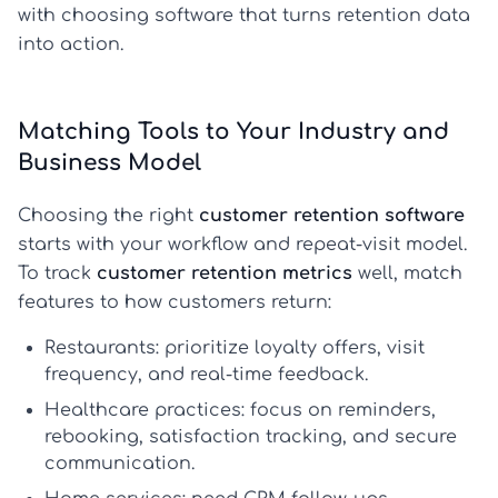
with choosing software that turns retention data
into action.
Matching Tools to Your Industry and
Business Model
Choosing the right
customer retention software
starts with your workflow and repeat-visit model.
To track
customer retention metrics
well, match
features to how customers return:
Restaurants:
prioritize loyalty offers, visit
frequency, and real-time feedback.
Healthcare practices:
focus on reminders,
rebooking, satisfaction tracking, and secure
communication.