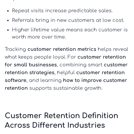
Repeat visits
increase predictable sales.
Referrals
bring in new customers at low cost.
Higher lifetime value
means each customer is
worth more over time.
Tracking
customer retention metrics
helps reveal
what keeps people loyal. For
customer retention
for small businesses
, combining smart
customer
retention strategies
, helpful
customer retention
software
, and learning
how to improve customer
retention
supports sustainable growth.
Customer Retention Definition
Across Different Industries