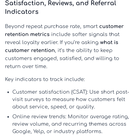
Satisfaction, Reviews, and Referral
Indicators
Beyond repeat purchase rate, smart
customer
retention metrics
include softer signals that
reveal loyalty earlier. If you’re asking
what is
customer retention
, it’s the ability to keep
customers engaged, satisfied, and willing to
return over time.
Key indicators to track include:
Customer satisfaction (CSAT):
Use short post-
visit surveys to measure how customers felt
about service, speed, or quality.
Online review trends:
Monitor average rating,
review volume, and recurring themes across
Google, Yelp, or industry platforms.