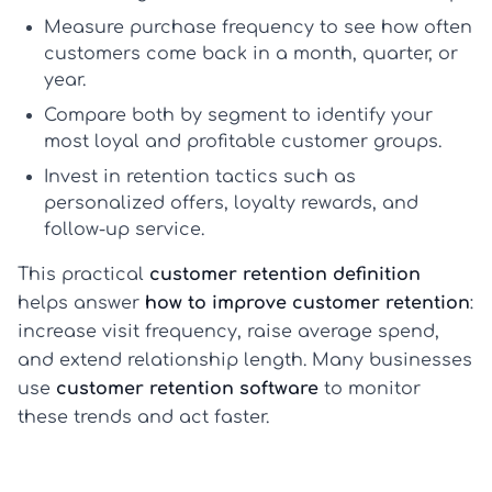
Measure purchase frequency
to see how often
customers come back in a month, quarter, or
year.
Compare both by segment
to identify your
most loyal and profitable customer groups.
Invest in retention tactics
such as
personalized offers, loyalty rewards, and
follow-up service.
This practical
customer retention definition
helps answer
how to improve customer retention
:
increase visit frequency, raise average spend,
and extend relationship length. Many businesses
use
customer retention software
to monitor
these trends and act faster.