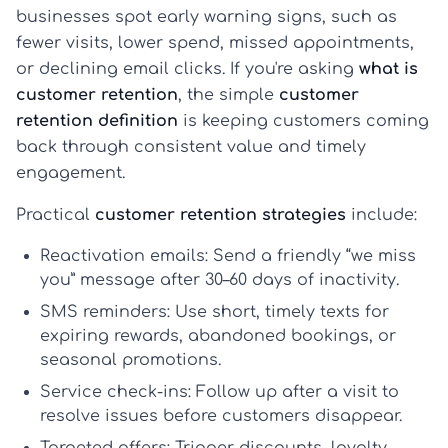
businesses spot early warning signs, such as
fewer visits, lower spend, missed appointments,
or declining email clicks. If you're asking
what is
customer retention
, the simple
customer
retention definition
is keeping customers coming
back through consistent value and timely
engagement.
Practical
customer retention strategies
include:
Reactivation emails:
Send a friendly “we miss
you” message after 30–60 days of inactivity.
SMS reminders:
Use short, timely texts for
expiring rewards, abandoned bookings, or
seasonal promotions.
Service check-ins:
Follow up after a visit to
resolve issues before customers disappear.