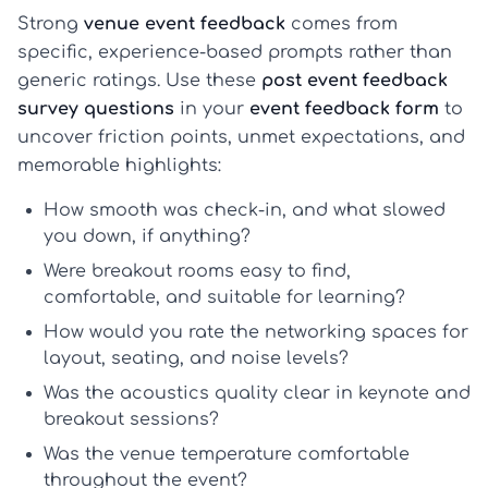
Strong
venue event feedback
comes from
specific, experience-based prompts rather than
generic ratings. Use these
post event feedback
survey questions
in your
event feedback form
to
uncover friction points, unmet expectations, and
memorable highlights:
How smooth was check-in, and what slowed
you down, if anything?
Were breakout rooms easy to find,
comfortable, and suitable for learning?
How would you rate the networking spaces for
layout, seating, and noise levels?
Was the acoustics quality clear in keynote and
breakout sessions?
Was the venue temperature comfortable
throughout the event?