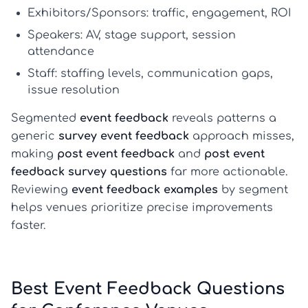
Exhibitors/Sponsors:
traffic, engagement, ROI
Speakers:
AV, stage support, session
attendance
Staff:
staffing levels, communication gaps,
issue resolution
Segmented
event feedback
reveals patterns a
generic
survey event feedback
approach misses,
making
post event feedback
and
post event
feedback survey questions
far more actionable.
Reviewing
event feedback examples
by segment
helps venues prioritize precise improvements
faster.
Best Event Feedback Questions