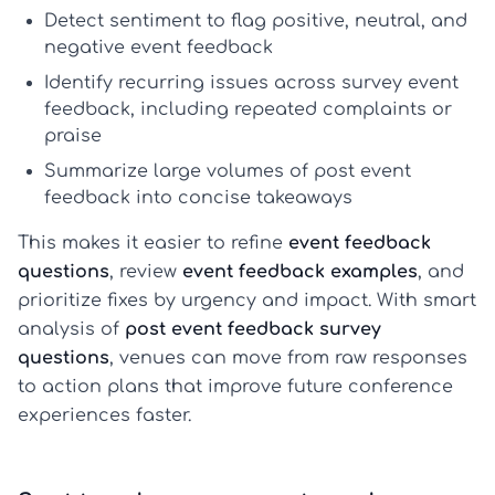
Detect sentiment
to flag positive, neutral, and
negative
event feedback
Identify recurring issues
across
survey event
feedback
, including repeated complaints or
praise
Summarize large volumes
of
post event
feedback
into concise takeaways
This makes it easier to refine
event feedback
questions
, review
event feedback examples
, and
prioritize fixes by urgency and impact. With smart
analysis of
post event feedback survey
questions
, venues can move from raw responses
to action plans that improve future conference
experiences faster.