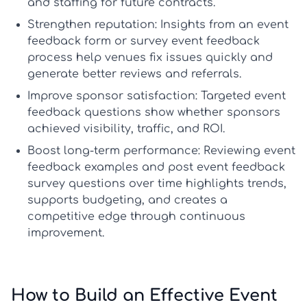
and staffing for future contracts.
Strengthen reputation:
Insights from an
event
feedback form
or
survey event feedback
process help venues fix issues quickly and
generate better reviews and referrals.
Improve sponsor satisfaction:
Targeted
event
feedback questions
show whether sponsors
achieved visibility, traffic, and ROI.
Boost long-term performance:
Reviewing
event
feedback examples
and
post event feedback
survey questions
over time highlights trends,
supports budgeting, and creates a
competitive edge through continuous
improvement.
How to Build an Effective Event