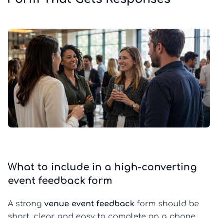
What to include in a high-converting
event feedback form
A strong
venue event feedback
form should be
short, clear, and easy to complete on a phone