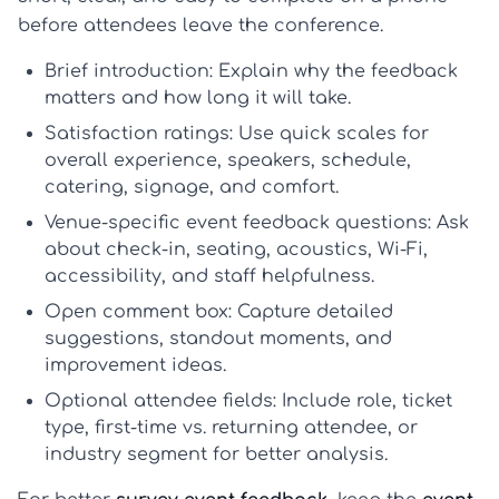
before attendees leave the conference.
Brief introduction:
Explain why the feedback
matters and how long it will take.
Satisfaction ratings:
Use quick scales for
overall experience, speakers, schedule,
catering, signage, and comfort.
Venue-specific event feedback questions:
Ask
about check-in, seating, acoustics, Wi-Fi,
accessibility, and staff helpfulness.
Open comment box:
Capture detailed
suggestions, standout moments, and
improvement ideas.
Optional attendee fields:
Include role, ticket
type, first-time vs. returning attendee, or
industry segment for better analysis.