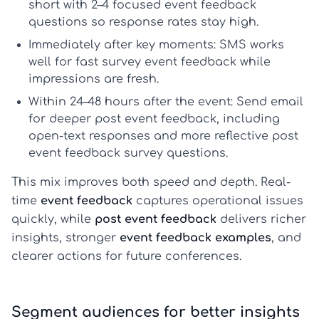
short with 2–4 focused
event feedback
questions
so response rates stay high.
Immediately after key moments:
SMS works
well for fast
survey event feedback
while
impressions are fresh.
Within 24–48 hours after the event:
Send email
for deeper
post event feedback
, including
open-text responses and more reflective
post
event feedback survey questions
.
This mix improves both speed and depth. Real-
time
event feedback
captures operational issues
quickly, while
post event feedback
delivers richer
insights, stronger
event feedback examples
, and
clearer actions for future conferences.
Segment audiences for better insights