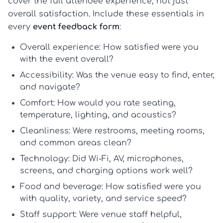
cover the full attendee experience, not just
overall satisfaction. Include these essentials in
every
event feedback form
:
Overall experience:
How satisfied were you
with the event overall?
Accessibility:
Was the venue easy to find, enter,
and navigate?
Comfort:
How would you rate seating,
temperature, lighting, and acoustics?
Cleanliness:
Were restrooms, meeting rooms,
and common areas clean?
Technology:
Did Wi-Fi, AV, microphones,
screens, and charging options work well?
Food and beverage:
How satisfied were you
with quality, variety, and service speed?
Staff support:
Were venue staff helpful,