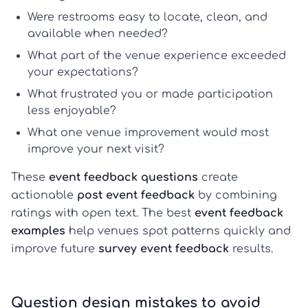
Were restrooms easy to locate, clean, and
available when needed?
What part of the venue experience exceeded
your expectations?
What frustrated you or made participation
less enjoyable?
What one venue improvement would most
improve your next visit?
These
event feedback questions
create
actionable
post event feedback
by combining
ratings with open text. The best
event feedback
examples
help venues spot patterns quickly and
improve future
survey event feedback
results.
Question design mistakes to avoid