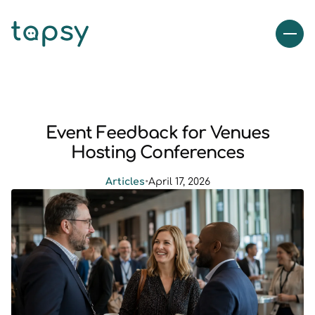
Event Feedback for Venues
Hosting Conferences
Articles
•
April 17, 2026