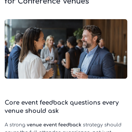
for Conference Venues
Core event feedback questions every
venue should ask
A strong
venue event feedback
strategy should