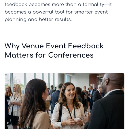
feedback becomes more than a formality—it
becomes a powerful tool for smarter event
planning and better results.
Why Venue Event Feedback
Matters for Conferences