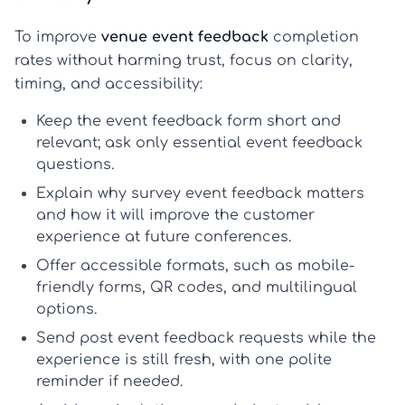
To improve
venue event feedback
completion
rates without harming trust, focus on clarity,
timing, and accessibility:
Keep the
event feedback form
short and
relevant; ask only essential
event feedback
questions
.
Explain why
survey event feedback
matters
and how it will improve the
customer
experience
at future conferences.
Offer accessible formats, such as mobile-
friendly forms, QR codes, and multilingual
options.
Send
post event feedback
requests while the
experience is still fresh, with one polite
reminder if needed.