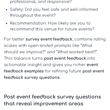
professional, and responsive?
Safety:
Did you feel safe and well-informed
throughout the event?
Recommendation:
How likely are you to
recommend this venue for future events?
For better
survey event feedback
, combine rating
scales with open-ended prompts like “What
should we improve?” and “What worked best?”
This balance turns
post event feedback
into
actionable insight and gives you richer
event
feedback examples
for refining future
post event
feedback survey questions
.
Post event feedback survey questions
that reveal improvement areas