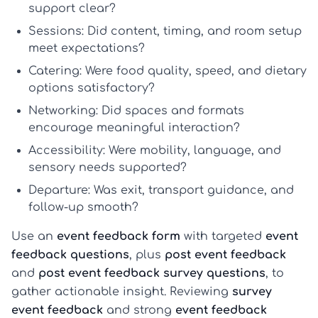
support clear?
Sessions:
Did content, timing, and room setup
meet expectations?
Catering:
Were food quality, speed, and dietary
options satisfactory?
Networking:
Did spaces and formats
encourage meaningful interaction?
Accessibility:
Were mobility, language, and
sensory needs supported?
Departure:
Was exit, transport guidance, and
follow-up smooth?
Use an
event feedback form
with targeted
event
feedback questions
, plus
post event feedback
and
post event feedback survey questions
, to
gather actionable insight. Reviewing
survey
event feedback
and strong
event feedback