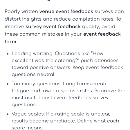
Poorly written
venue event feedback
surveys can
distort insights and reduce completion rates. To
improve
survey event feedback
quality, avoid
these common mistakes in your
event feedback
form
:
Leading wording:
Questions like “How
excellent was the catering?” push attendees
toward positive answers. Keep
event feedback
questions
neutral.
Too many questions:
Long forms create
fatigue and lower response rates. Prioritize the
most useful
post event feedback survey
questions
.
Vague scales:
If a rating scale is unclear,
results become unreliable. Define what each
score means.