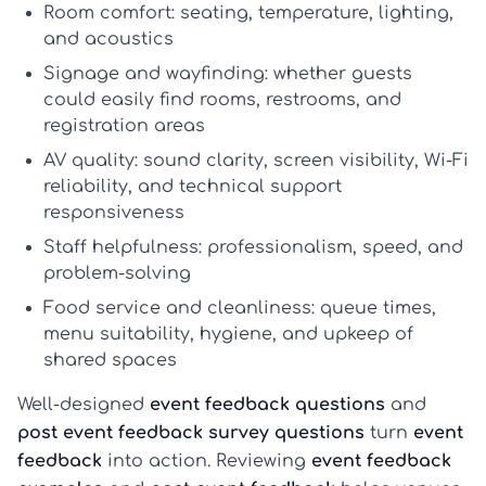
Room comfort:
seating, temperature, lighting,
and acoustics
Signage and wayfinding:
whether guests
could easily find rooms, restrooms, and
registration areas
AV quality:
sound clarity, screen visibility, Wi-Fi
reliability, and technical support
responsiveness
Staff helpfulness:
professionalism, speed, and
problem-solving
Food service and cleanliness:
queue times,
menu suitability, hygiene, and upkeep of
shared spaces
Well-designed
event feedback questions
and
post event feedback survey questions
turn
event
feedback
into action. Reviewing
event feedback