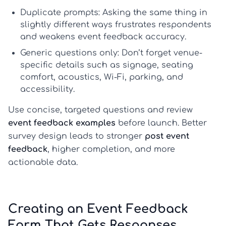
Duplicate prompts:
Asking the same thing in
slightly different ways frustrates respondents
and weakens
event feedback
accuracy.
Generic questions only:
Don’t forget venue-
specific details such as signage, seating
comfort, acoustics, Wi-Fi, parking, and
accessibility.
Use concise, targeted questions and review
event feedback examples
before launch. Better
survey design leads to stronger
post event
feedback
, higher completion, and more
actionable data.
Creating an Event Feedback
Form That Gets Responses