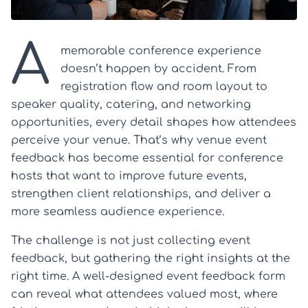
A
memorable conference experience
doesn’t happen by accident. From
registration flow and room layout to
speaker quality, catering, and networking
opportunities, every detail shapes how attendees
perceive your venue. That’s why venue event
feedback has become essential for conference
hosts that want to improve future events,
strengthen client relationships, and deliver a
more seamless audience experience.
The challenge is not just collecting event
feedback, but gathering the right insights at the
right time. A well-designed event feedback form
can reveal what attendees valued most, where