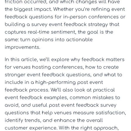
friction occurred, and which changes will have
the biggest impact. Whether you’re refining event
feedback questions for in-person conferences or
building a survey event feedback strategy that
captures real-time sentiment, the goal is the
same: turn opinions into actionable
improvements.
In this article, we’ll explore why feedback matters
for venues hosting conferences, how to create
stronger event feedback questions, and what to
include in a high-performing post event
feedback process. We’ll also look at practical
event feedback examples, common mistakes to
avoid, and useful post event feedback survey
questions that help venues measure satisfaction,
identify trends, and enhance the overall
customer experience. With the right approach,