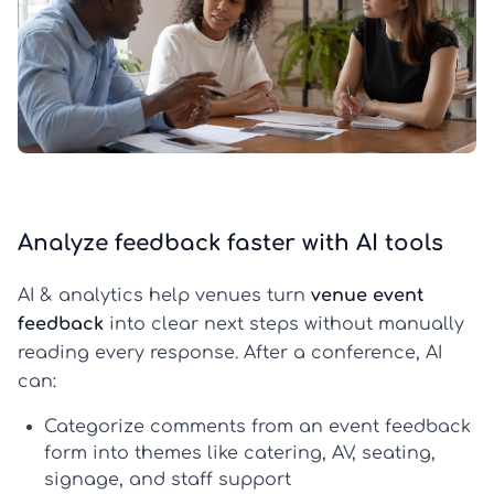
Analyze feedback faster with AI tools
AI & analytics help venues turn
venue event
feedback
into clear next steps without manually
reading every response. After a conference, AI
can:
Categorize comments
from an
event feedback
form
into themes like catering, AV, seating,
signage, and staff support