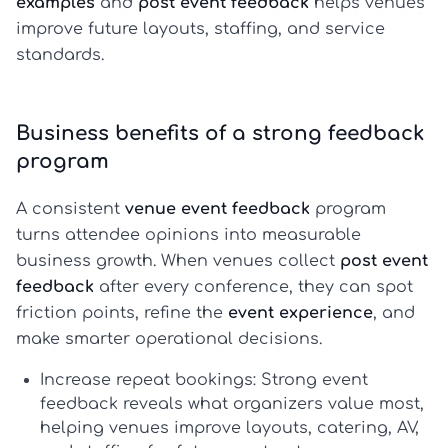
examples
and
post event feedback
helps venues
improve future layouts, staffing, and service
standards.
Business benefits of a strong feedback
program
A consistent
venue event feedback
program
turns attendee opinions into measurable
business growth. When venues collect
post event
feedback
after every conference, they can spot
friction points, refine the
event experience
, and
make smarter operational decisions.
Increase repeat bookings:
Strong
event
feedback
reveals what organizers value most,
helping venues improve layouts, catering, AV,