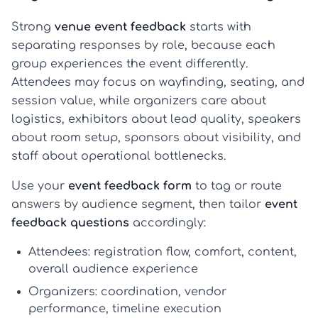
Strong
venue event feedback
starts with
separating responses by role, because each
group experiences the event differently.
Attendees may focus on wayfinding, seating, and
session value, while organizers care about
logistics, exhibitors about lead quality, speakers
about room setup, sponsors about visibility, and
staff about operational bottlenecks.
Use your
event feedback form
to tag or route
answers by audience segment, then tailor
event
feedback questions
accordingly:
Attendees:
registration flow, comfort, content,
overall
audience experience
Organizers:
coordination, vendor
performance, timeline execution