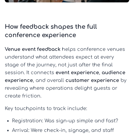
How feedback shapes the full
conference experience
Venue event feedback
helps conference venues
understand what attendees expect at every
stage of the journey, not just after the final
session. It connects
event experience
,
audience
experience
, and overall
customer experience
by
revealing where operations delight guests or
create friction.
Key touchpoints to track include:
Registration:
Was sign-up simple and fast?
Arrival:
Were check-in, signage, and staff