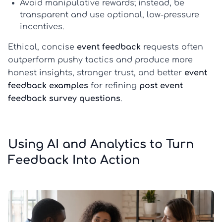
Avoid manipulative rewards; instead, be
transparent and use optional, low-pressure
incentives.
Ethical, concise
event feedback
requests often
outperform pushy tactics and produce more
honest insights, stronger trust, and better
event
feedback examples
for refining
post event
feedback survey questions
.
Using AI and Analytics to Turn
Feedback Into Action