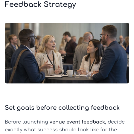
Feedback Strategy
Set goals before collecting feedback
Before launching
venue event feedback
, decide
exactly what success should look like for the