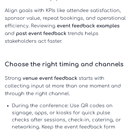
Align goals with KPIs like attendee satisfaction,
sponsor value, repeat bookings, and operational
efficiency. Reviewing
event feedback examples
and
post event feedback
trends helps
stakeholders act faster.
Choose the right timing and channels
Strong
venue event feedback
starts with
collecting input at more than one moment and
through the right channel.
During the conference:
Use QR codes on
signage, apps, or kiosks for quick pulse
checks after sessions, check-in, catering, or
networking. Keep the
event feedback form