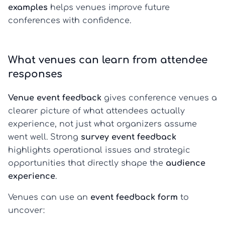
examples
helps venues improve future
conferences with confidence.
What venues can learn from attendee
responses
Venue event feedback
gives conference venues a
clearer picture of what attendees actually
experience, not just what organizers assume
went well. Strong
survey event feedback
highlights operational issues and strategic
opportunities that directly shape the
audience
experience
.
Venues can use an
event feedback form
to
uncover: