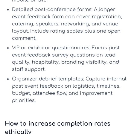
mobile or QR.
Detailed post-conference forms:
A longer
event feedback form
can cover registration,
catering, speakers, networking, and venue
layout. Include rating scales plus one open
comment.
VIP or exhibitor questionnaires:
Focus
post
event feedback survey questions
on lead
quality, hospitality, branding visibility, and
staff support.
Organizer debrief templates:
Capture internal
post event feedback
on logistics, timelines,
budget, attendee flow, and improvement
priorities.
How to increase completion rates
ethically