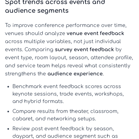
Spot trends across events and
audience segments
To improve conference performance over time,
venues should analyze
venue event feedback
across multiple variables, not just individual
events. Comparing
survey event feedback
by
event type, room layout, season, attendee profile,
and service team helps reveal what consistently
strengthens the
audience experience
.
Benchmark
event feedback
scores across
keynote sessions, trade events, workshops,
and hybrid formats.
Compare results from theater, classroom,
cabaret, and networking setups.
Review
post event feedback
by season,
daypart, and audience segment such as