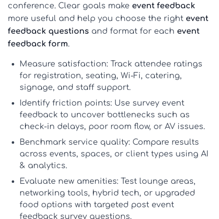
conference. Clear goals make
event feedback
more useful and help you choose the right
event
feedback questions
and format for each
event
feedback form
.
Measure satisfaction:
Track attendee ratings
for registration, seating, Wi-Fi, catering,
signage, and staff support.
Identify friction points:
Use
survey event
feedback
to uncover bottlenecks such as
check-in delays, poor room flow, or AV issues.
Benchmark service quality:
Compare results
across events, spaces, or client types using
AI
& analytics
.
Evaluate new amenities:
Test lounge areas,
networking tools, hybrid tech, or upgraded
food options with targeted
post event
feedback survey questions
.