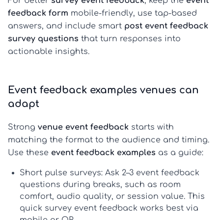
For better
survey event feedback
, keep the
event
feedback form
mobile-friendly, use tap-based
answers, and include smart
post event feedback
survey questions
that turn responses into
actionable insights.
Event feedback examples venues can
adapt
Strong
venue event feedback
starts with
matching the format to the audience and timing.
Use these
event feedback examples
as a guide:
Short pulse surveys:
Ask 2–3
event feedback
questions
during breaks, such as room
comfort, audio quality, or session value. This
quick
survey event feedback
works best via