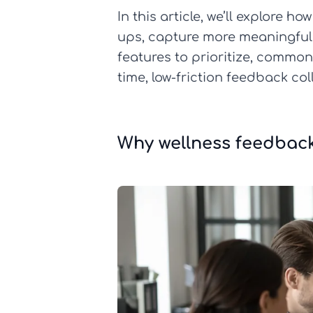
In this article, we’ll explore
ups, capture more meaningful c
features to prioritize, commo
time, low-friction feedback co
Why wellness feedbac