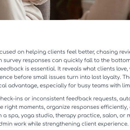
cused on helping clients feel better, chasing revi
survey responses can quickly fall to the bottom o
eedback is essential. It reveals what clients love
nce before small issues turn into lost loyalty. T
l advantage, especially for busy teams with lim
check-ins or inconsistent feedback requests, au
the right moments, organize responses efficiently,
a spa, yoga studio, therapy practice, salon, or m
dmin work while strengthening client experience.