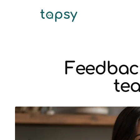
Feedback
tea