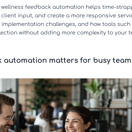
 how wellness feedback automation helps time-stra
lient input, and create a more responsive service
n implementation challenges, and how tools such
llection without adding more complexity to your t
k automation matters for busy team