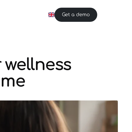
Get a demo
 wellness
time