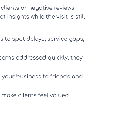
clients or negative reviews.
 insights while the visit is still
 to spot delays, service gaps,
cerns addressed quickly, they
d your business to friends and
 make clients feel valued.