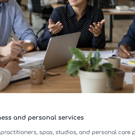
ness and personal services
 practitioners, spas, studios, and personal care 