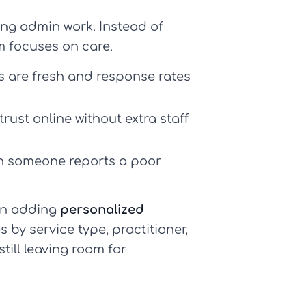
ng admin work. Instead of
m focuses on care.
s are fresh and response rates
trust online without extra staff
en someone reports a poor
hen adding
personalized
by service type, practitioner,
till leaving room for