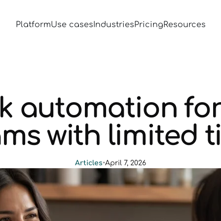
Platform
Use cases
Industries
Pricing
Resources
 automation for
ms with limited 
Articles
•
April 7, 2026