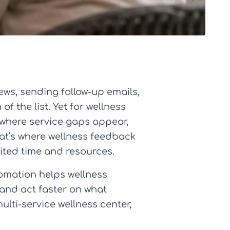
ews, sending follow-up emails,
f the list. Yet for wellness
, where service gaps appear,
hat’s where wellness feedback
ited time and resources.
tomation helps wellness
 and act faster on what
ulti-service wellness center,