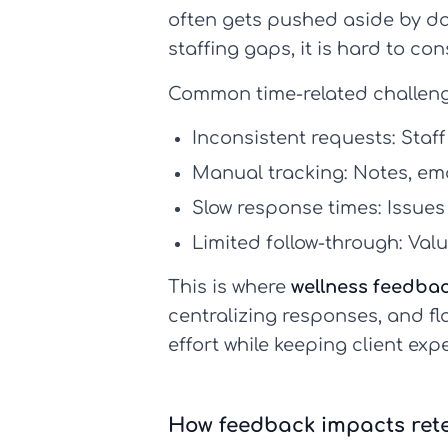
often gets pushed aside by da
staffing gaps, it is hard to con
Common time-related challeng
Inconsistent requests:
Staff
Manual tracking:
Notes, ema
Slow response times:
Issues
Limited follow-through:
Valu
This is where
wellness feedba
centralizing responses, and fl
effort while keeping client expe
How feedback impacts rete