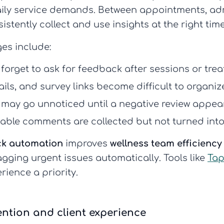
ily service demands. Between appointments, adm
sistently collect and use insights at the right time
es include:
 forget to ask for feedback after sessions or tre
ils, and survey links become difficult to organiz
 may go unnoticed until a negative review appear
able comments are collected but not turned into
ck automation
improves
wellness team efficiency
agging urgent issues automatically. Tools like
Tap
rience a priority.
ntion and client experience