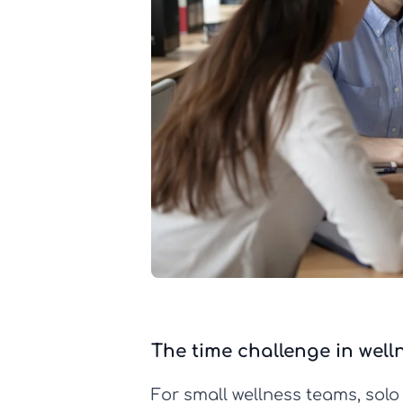
The time challenge in well
For small wellness teams, solo