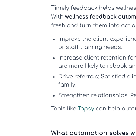
Timely feedback helps wellness
With
wellness feedback autom
fresh and turn them into actio
Improve the client experienc
or staff training needs.
Increase client retention fo
are more likely to rebook an
Drive referrals:
Satisfied cl
family.
Strengthen relationships:
Pe
Tools like
Tapsy
can help autom
What automation solves w