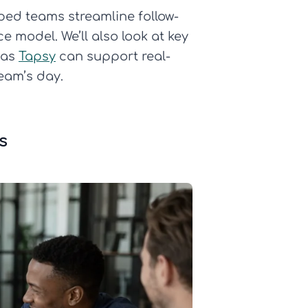
pped teams streamline follow-
 model. We’ll also look at key
 as
Tapsy
can support real-
eam’s day.
s