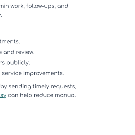
in work, follow-ups, and
.
atments.
e and review.
s publicly.
 service improvements.
by sending timely requests,
sy
can help reduce manual