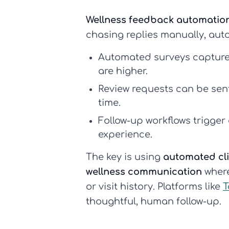
Wellness feedback automatio
chasing replies manually, aut
Automated surveys
capture
are higher.
Review requests
can be sent 
time.
Follow-up workflows
trigger
experience.
The key is using
automated cl
wellness communication
where
or visit history. Platforms like
T
thoughtful, human follow-up.