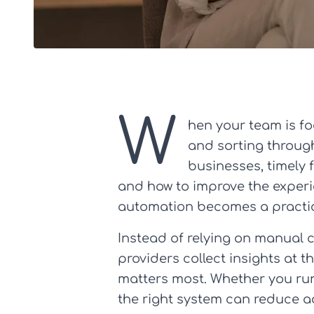
W
hen your team is fo
and sorting through 
businesses, timely f
and how to improve the experie
automation becomes a practica
Instead of relying on manual 
providers collect insights at 
matters most. Whether you run 
the right system can reduce a