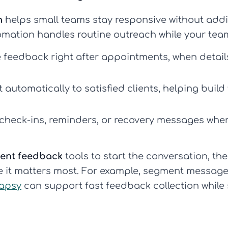
n
helps small teams stay responsive without addi
omation handles routine outreach while your tea
 feedback right after appointments, when detail
automatically to satisfied clients, helping build 
 check-ins, reminders, or recovery messages wh
ient feedback
tools to start the conversation, t
 it matters most. For example, segment messages 
apsy
can support fast feedback collection while s