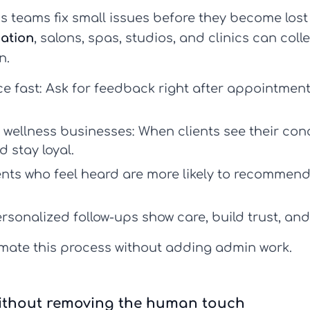
 teams fix small issues before they become lost 
ation
, salons, spas, studios, and clinics can collect
n.
e fast:
Ask for feedback right after appointments
r wellness businesses:
When clients see their con
d stay loyal.
ients who feel heard are more likely to recommen
rsonalized follow-ups show care, build trust, and
ate this process without adding admin work.
ithout removing the human touch