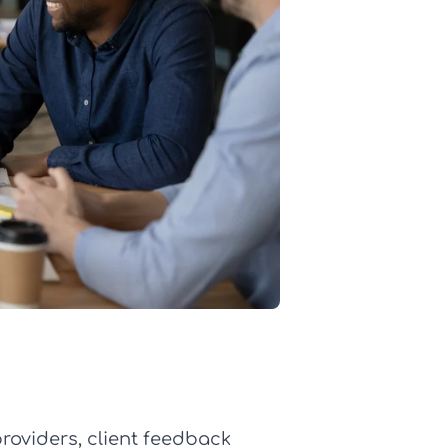
providers, client feedback