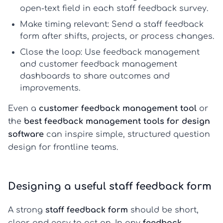
open-text field in each
staff feedback survey
.
Make timing relevant:
Send a
staff feedback
form
after shifts, projects, or process changes.
Close the loop:
Use
feedback management
and
customer feedback management
dashboards to share outcomes and
improvements.
Even a
customer feedback management tool
or
the
best feedback management tools for design
software
can inspire simple, structured question
design for frontline teams.
Designing a useful staff feedback form
A strong
staff feedback form
should be short,