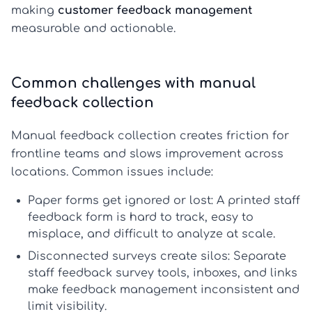
making
customer feedback management
measurable and actionable.
Common challenges with manual
feedback collection
Manual feedback collection creates friction for
frontline teams and slows improvement across
locations. Common issues include:
Paper forms get ignored or lost:
A printed
staff
feedback form
is hard to track, easy to
misplace, and difficult to analyze at scale.
Disconnected surveys create silos:
Separate
staff feedback survey
tools, inboxes, and links
make
feedback management
inconsistent and
limit visibility.