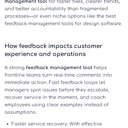
management tool
for faster fixes, clearer trends,
and better accountability than fragmented
processes—or even niche options like the best
feedback management tools for design software.
How feedback impacts customer
experience and operations
A strong
feedback management tool
helps
frontline teams turn real-time comments into
immediate action. Fast feedback loops let
managers spot issues before they escalate,
recover service in the moment, and coach
employees using clear examples instead of
assumptions.
Faster service recovery:
With effective