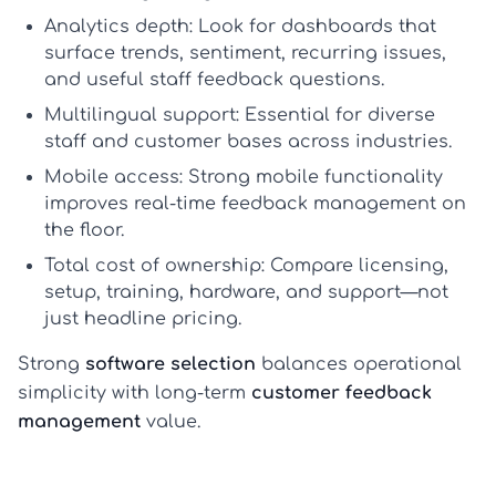
Analytics depth:
Look for dashboards that
surface trends, sentiment, recurring issues,
and useful
staff feedback questions
.
Multilingual support:
Essential for diverse
staff and customer bases across industries.
Mobile access:
Strong mobile functionality
improves real-time
feedback management
on
the floor.
Total cost of ownership:
Compare licensing,
setup, training, hardware, and support—not
just headline pricing.
Strong
software selection
balances operational
simplicity with long-term
customer feedback
management
value.