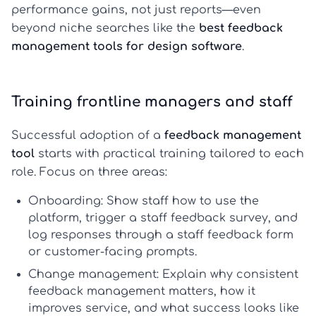
performance gains, not just reports—even
beyond niche searches like the
best feedback
management tools for design software
.
Training frontline managers and staff
Successful adoption of a
feedback management
tool
starts with practical training tailored to each
role. Focus on three areas:
Onboarding:
Show staff how to use the
platform, trigger a
staff feedback survey
, and
log responses through a
staff feedback form
or customer-facing prompts.
Change management:
Explain why consistent
feedback management
matters, how it
improves service, and what success looks like