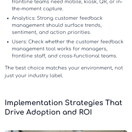
frontline teams need mobile, kiosk, QR, or in-
the-moment capture.
Analytics:
Strong
customer feedback
management
should surface trends,
sentiment, and action priorities.
Users:
Check whether the
customer feedback
management tool
works for managers,
frontline staff, and cross-functional teams.
The best choice matches your environment, not
just your industry label.
Implementation Strategies That
Drive Adoption and ROI