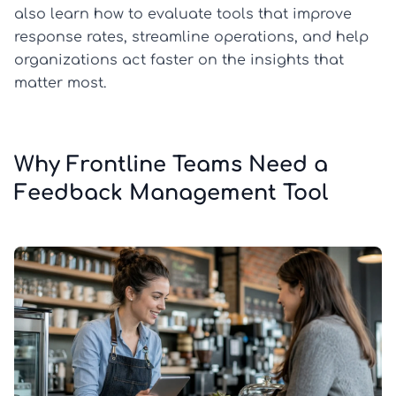
also learn how to evaluate tools that improve
response rates, streamline operations, and help
organizations act faster on the insights that
matter most.
Why Frontline Teams Need a
Feedback Management Tool