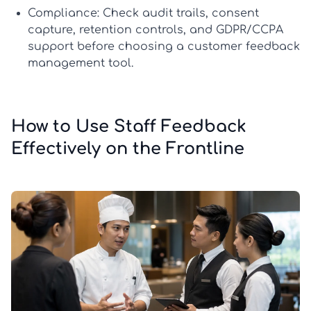
Compliance:
Check audit trails, consent
capture, retention controls, and GDPR/CCPA
support before choosing a
customer feedback
management tool
.
How to Use Staff Feedback
Effectively on the Frontline