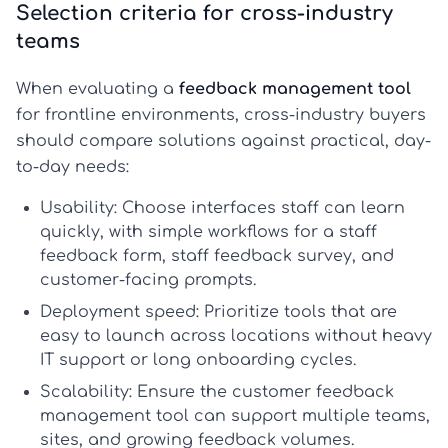
Selection criteria for cross-industry
teams
When evaluating a
feedback management tool
for frontline environments, cross-industry buyers
should compare solutions against practical, day-
to-day needs:
Usability:
Choose interfaces staff can learn
quickly, with simple workflows for a
staff
feedback form
,
staff feedback survey
, and
customer-facing prompts.
Deployment speed:
Prioritize tools that are
easy to launch across locations without heavy
IT support or long onboarding cycles.
Scalability:
Ensure the
customer feedback
management tool
can support multiple teams,
sites, and growing feedback volumes.