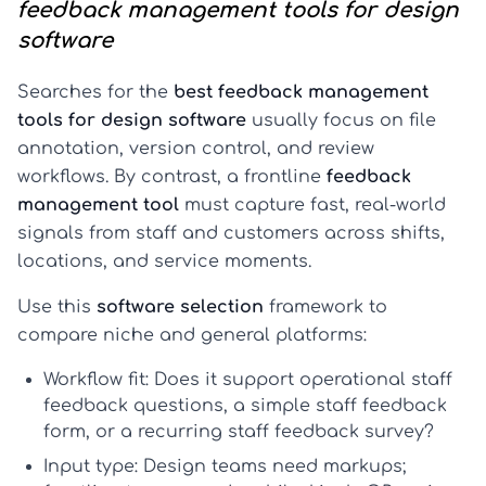
feedback management tools for design
software
Searches for the
best feedback management
tools for design software
usually focus on file
annotation, version control, and review
workflows. By contrast, a frontline
feedback
management tool
must capture fast, real-world
signals from staff and customers across shifts,
locations, and service moments.
Use this
software selection
framework to
compare niche and general platforms:
Workflow fit:
Does it support operational
staff
feedback questions
, a simple
staff feedback
form
, or a recurring
staff feedback survey
?
Input type:
Design teams need markups;