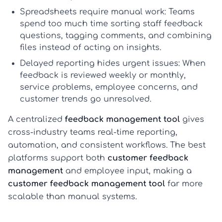
Spreadsheets require manual work:
Teams
spend too much time sorting
staff feedback
questions
, tagging comments, and combining
files instead of acting on insights.
Delayed reporting hides urgent issues:
When
feedback is reviewed weekly or monthly,
service problems, employee concerns, and
customer trends go unresolved.
A centralized
feedback management tool
gives
cross-industry teams real-time reporting,
automation, and consistent workflows. The best
platforms support both
customer feedback
management
and employee input, making a
customer feedback management tool
far more
scalable than manual systems.