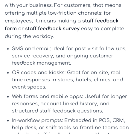
with your business. For customers, that means
offering multiple low-friction channels; for
employees, it means making a
staff feedback
form
or
staff feedback survey
easy to complete
during the workday.
SMS and email
: Ideal for post-visit follow-ups,
service recovery, and ongoing
customer
feedback management
.
QR codes and kiosks
: Great for on-site, real-
time responses in stores, hotels, clinics, and
event spaces.
Web forms and mobile apps
: Useful for longer
responses, account-linked history, and
structured
staff feedback questions
.
In-workflow prompts
: Embedded in POS, CRM,
help desk, or shift tools so frontline teams can