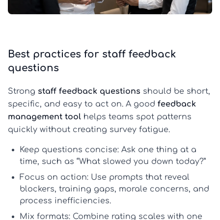
Best practices for staff feedback
questions
Strong
staff feedback questions
should be short,
specific, and easy to act on. A good
feedback
management tool
helps teams spot patterns
quickly without creating survey fatigue.
Keep questions concise:
Ask one thing at a
time, such as “What slowed you down today?”
Focus on action:
Use prompts that reveal
blockers, training gaps, morale concerns, and
process inefficiencies.
Mix formats:
Combine rating scales with one