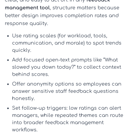
clear, and easy to act on. In any
feedback
management tool
, structure matters because
better design improves completion rates and
response quality.
Use
rating scales
(for workload, tools,
communication, and morale) to spot trends
quickly.
Add focused
open-text prompts
like “What
slowed you down today?” to collect context
behind scores.
Offer
anonymity options
so employees can
answer sensitive
staff feedback questions
honestly.
Set
follow-up triggers
: low ratings can alert
managers, while repeated themes can route
into broader
feedback management
workflows.