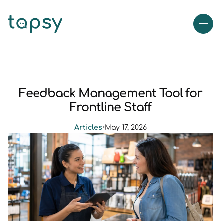
Feedback Management Tool for
Frontline Staff
Articles
•
May 17, 2026