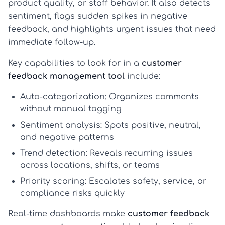
product quality, or staff behavior. It also detects
sentiment, flags sudden spikes in negative
feedback, and highlights urgent issues that need
immediate follow-up.
Key capabilities to look for in a
customer
feedback management tool
include:
Auto-categorization:
Organizes comments
without manual tagging
Sentiment analysis:
Spots positive, neutral,
and negative patterns
Trend detection:
Reveals recurring issues
across locations, shifts, or teams
Priority scoring:
Escalates safety, service, or
compliance risks quickly
Real-time dashboards make
customer feedback