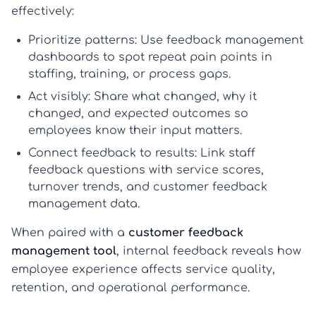
effectively:
Prioritize patterns:
Use
feedback management
dashboards to spot repeat pain points in
staffing, training, or process gaps.
Act visibly:
Share what changed, why it
changed, and expected outcomes so
employees know their input matters.
Connect feedback to results:
Link
staff
feedback questions
with service scores,
turnover trends, and
customer feedback
management
data.
When paired with a
customer feedback
management tool
, internal feedback reveals how
employee experience affects service quality,
retention, and operational performance.