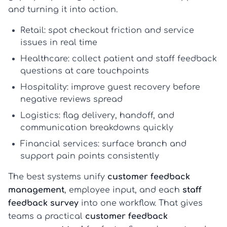
and turning it into action.
Retail:
spot checkout friction and service
issues in real time
Healthcare:
collect patient and staff feedback
questions at care touchpoints
Hospitality:
improve guest recovery before
negative reviews spread
Logistics:
flag delivery, handoff, and
communication breakdowns quickly
Financial services:
surface branch and
support pain points consistently
The best systems unify
customer feedback
management
, employee input, and each
staff
feedback survey
into one workflow. That gives
teams a practical
customer feedback