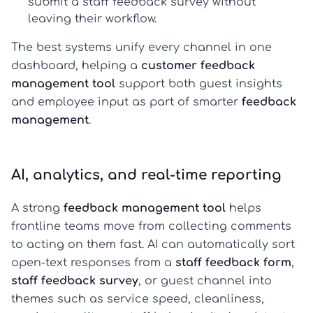
submit a
staff feedback survey
without
leaving their workflow.
The best systems unify every channel in one
dashboard, helping a
customer feedback
management tool
support both guest insights
and employee input as part of smarter
feedback
management
.
AI, analytics, and real-time reporting
A strong
feedback management tool
helps
frontline teams move from collecting comments
to acting on them fast. AI can automatically sort
open-text responses from a
staff feedback form
,
staff feedback survey
, or guest channel into
themes such as service speed, cleanliness,