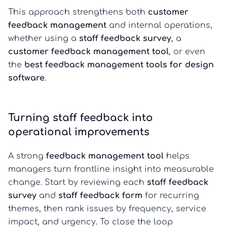
This approach strengthens both
customer
feedback management
and internal operations,
whether using a
staff feedback survey
, a
customer feedback management tool
, or even
the
best feedback management tools for design
software
.
Turning staff feedback into
operational improvements
A strong
feedback management tool
helps
managers turn frontline insight into measurable
change. Start by reviewing each
staff feedback
survey
and
staff feedback form
for recurring
themes, then rank issues by frequency, service
impact, and urgency. To close the loop