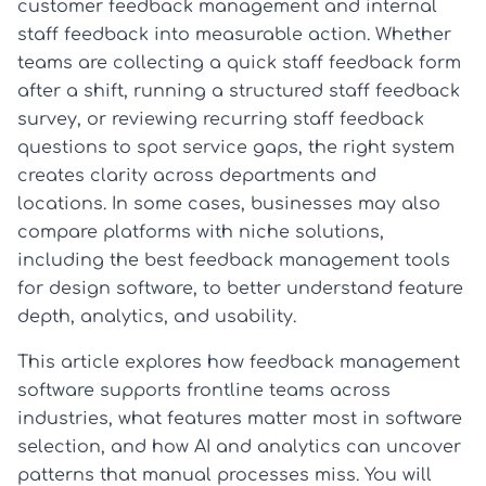
customer feedback management and internal
staff feedback into measurable action. Whether
teams are collecting a quick staff feedback form
after a shift, running a structured staff feedback
survey, or reviewing recurring staff feedback
questions to spot service gaps, the right system
creates clarity across departments and
locations. In some cases, businesses may also
compare platforms with niche solutions,
including the best feedback management tools
for design software, to better understand feature
depth, analytics, and usability.
This article explores how feedback management
software supports frontline teams across
industries, what features matter most in software
selection, and how AI and analytics can uncover
patterns that manual processes miss. You will