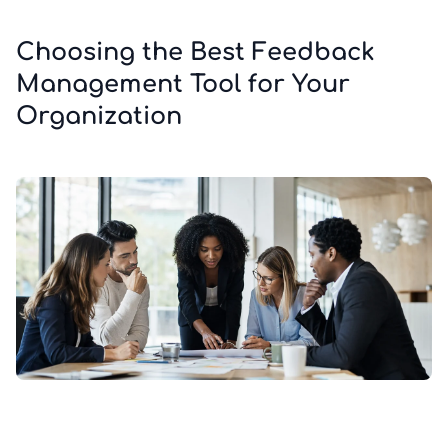
Choosing the Best Feedback
Management Tool for Your
Organization