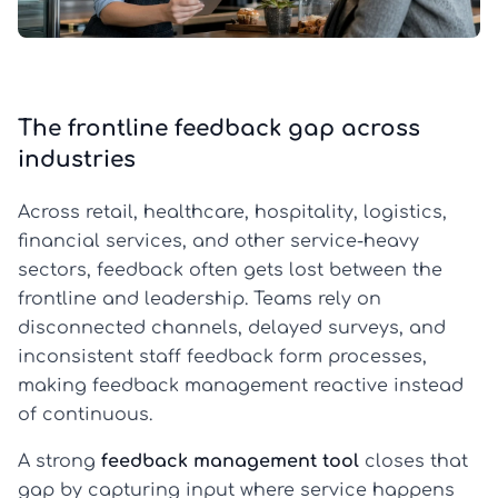
The frontline feedback gap across
industries
Across retail, healthcare, hospitality, logistics,
financial services, and other service-heavy
sectors, feedback often gets lost between the
frontline and leadership. Teams rely on
disconnected channels, delayed surveys, and
inconsistent staff feedback form processes,
making feedback management reactive instead
of continuous.
A strong
feedback management tool
closes that
gap by capturing input where service happens