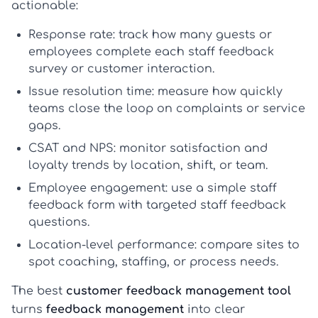
actionable:
Response rate:
track how many guests or
employees complete each
staff feedback
survey
or customer interaction.
Issue resolution time:
measure how quickly
teams close the loop on complaints or service
gaps.
CSAT and NPS:
monitor satisfaction and
loyalty trends by location, shift, or team.
Employee engagement:
use a simple
staff
feedback form
with targeted
staff feedback
questions
.
Location-level performance:
compare sites to
spot coaching, staffing, or process needs.
The best
customer feedback management tool
turns
feedback management
into clear