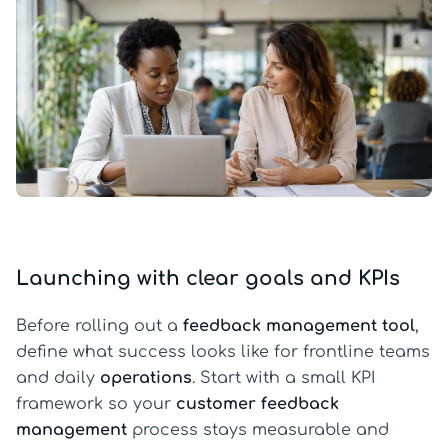
Launching with clear goals and KPIs
Before rolling out a
feedback management tool
,
define what success looks like for frontline teams
and daily
operations
. Start with a small KPI
framework so your
customer feedback
management
process stays measurable and