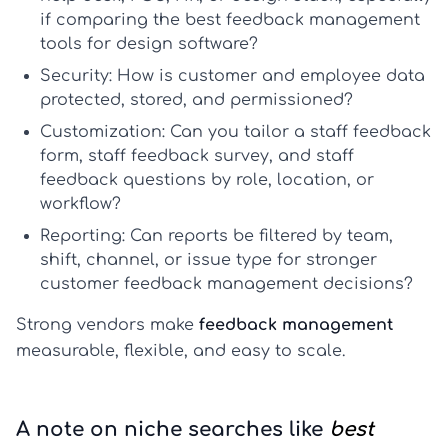
if comparing the
best feedback management
tools for design software
?
Security:
How is customer and employee data
protected, stored, and permissioned?
Customization:
Can you tailor a
staff feedback
form
,
staff feedback survey
, and
staff
feedback questions
by role, location, or
workflow?
Reporting:
Can reports be filtered by team,
shift, channel, or issue type for stronger
customer feedback management
decisions?
Strong vendors make
feedback management
measurable, flexible, and easy to scale.
A note on niche searches like
best