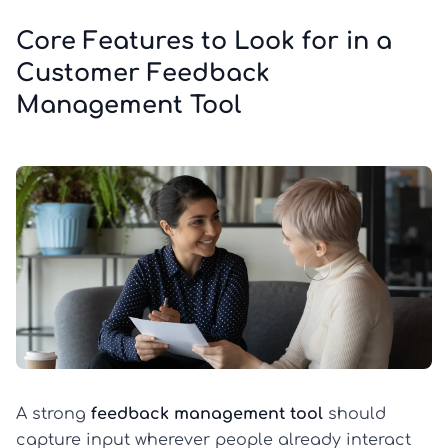
Core Features to Look for in a
Customer Feedback
Management Tool
A strong
feedback management tool
should
capture input wherever people already interact