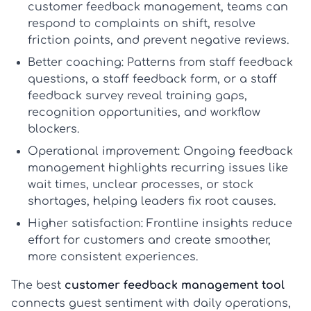
customer feedback management
, teams can
respond to complaints on shift, resolve
friction points, and prevent negative reviews.
Better coaching:
Patterns from
staff feedback
questions
, a
staff feedback form
, or a
staff
feedback survey
reveal training gaps,
recognition opportunities, and workflow
blockers.
Operational improvement:
Ongoing
feedback
management
highlights recurring issues like
wait times, unclear processes, or stock
shortages, helping leaders fix root causes.
Higher satisfaction:
Frontline insights reduce
effort for customers and create smoother,
more consistent experiences.
The best
customer feedback management tool
connects guest sentiment with daily operations,