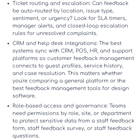
Ticket routing and escalation:
Can feedback
be auto-routed by location, issue type,
sentiment, or urgency? Look for SLA timers,
manager alerts, and closed-loop escalation
rules for unresolved complaints.
CRM and help desk integrations:
The best
systems sync with CRM, POS, HR, and support
platforms so
customer feedback management
connects to guest profiles, service history,
and case resolution. This matters whether
you're comparing a general platform or the
best feedback management tools for design
software
.
Role-based access and governance:
Teams
need permissions by role, site, or department
to protect sensitive data from a
staff feedback
form
,
staff feedback survey
, or
staff feedback
questions
.