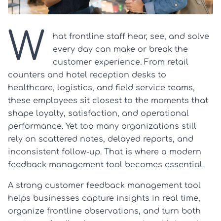
W
hat frontline staff hear, see, and solve
every day can make or break the
customer experience. From retail
counters and hotel reception desks to
healthcare, logistics, and field service teams,
these employees sit closest to the moments that
shape loyalty, satisfaction, and operational
performance. Yet too many organizations still
rely on scattered notes, delayed reports, and
inconsistent follow-up. That is where a modern
feedback management tool becomes essential.
A strong customer feedback management tool
helps businesses capture insights in real time,
organize frontline observations, and turn both