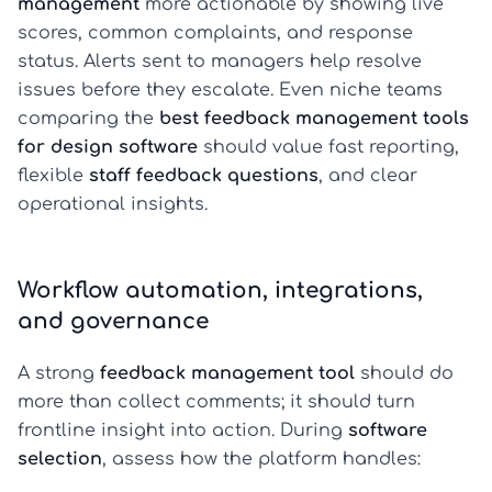
management
more actionable by showing live
scores, common complaints, and response
status. Alerts sent to managers help resolve
issues before they escalate. Even niche teams
comparing the
best feedback management tools
for design software
should value fast reporting,
flexible
staff feedback questions
, and clear
operational insights.
Workflow automation, integrations,
and governance
A strong
feedback management tool
should do
more than collect comments; it should turn
frontline insight into action. During
software
selection
, assess how the platform handles: