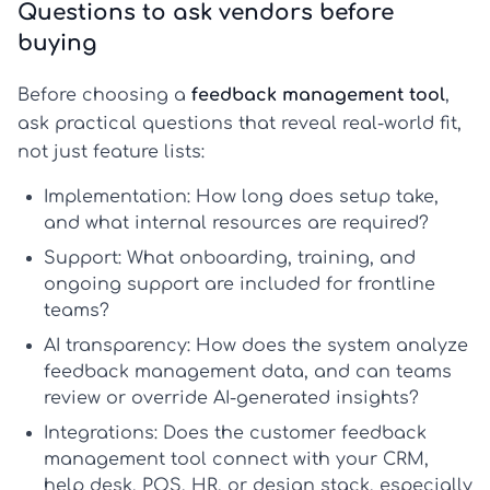
Questions to ask vendors before
buying
Before choosing a
feedback management tool
,
ask practical questions that reveal real-world fit,
not just feature lists:
Implementation:
How long does setup take,
and what internal resources are required?
Support:
What onboarding, training, and
ongoing support are included for frontline
teams?
AI transparency:
How does the system analyze
feedback management data, and can teams
review or override AI-generated insights?
Integrations:
Does the
customer feedback
management tool
connect with your CRM,
help desk, POS, HR, or design stack, especially