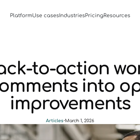
Platform
Use cases
Industries
Pricing
Resources
ck-to-action wor
comments into op
improvements
Articles
•
March 1, 2026