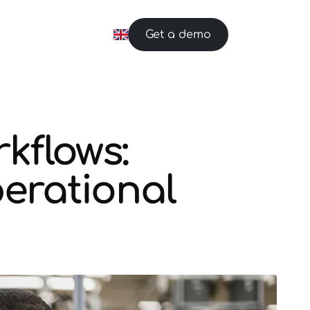
Get a demo
kflows:
erational