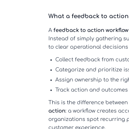
What a feedback to action 
A
feedback to action workflow
Instead of simply gathering s
to clear operational decisions
Collect feedback
from cust
Categorize and prioritize
is
Assign ownership
to the ri
Track action and outcomes
This is the difference between
action
: a workflow creates acc
organizations spot recurring 
customer experience.