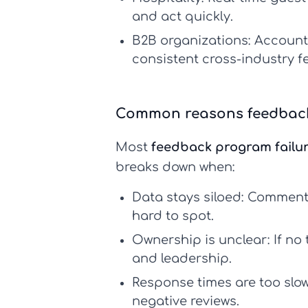
and act quickly.
B2B organizations:
Account 
consistent
cross-industry 
Common reasons feedback
Most
feedback program failu
breaks down when:
Data stays siloed:
Comments 
hard to spot.
Ownership is unclear:
If no 
and leadership.
Response times are too slow
negative reviews.