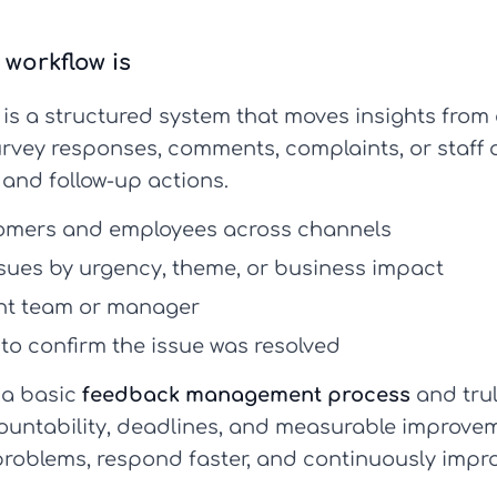
workflow is
is a structured system that moves insights from c
urvey responses, comments, complaints, or staff 
 and follow-up actions.
omers and employees across channels
sues by urgency, theme, or business impact
ght team or manager
to confirm the issue was resolved
 a basic
feedback management process
and tru
ountability, deadlines, and measurable improveme
problems, respond faster, and continuously impro