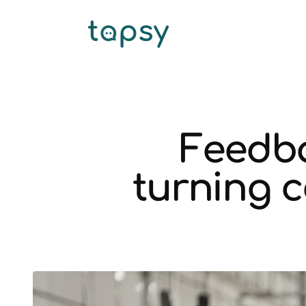
Feedba
turning 