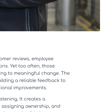
tomer reviews, employee
ons. Yet too often, those
ding to meaningful change. The
lding a reliable feedback to
ational improvements.
tening. It creates a
t, assigning ownership, and