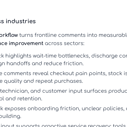
s industries
orkflow
turns frontline comments into measurab
nce improvement
across sectors:
k highlights wait-time bottlenecks, discharge 
gn handoffs and reduce friction.
comments reveal checkout pain points, stock is
e quality and repeat purchases.
, technician, and customer input surfaces produc
ol and retention.
 exposes onboarding friction, unclear policies,
building.
input supports proactive service recovery; tools 