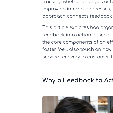
tracking whether changes actu
improving internal processes,
approach connects feedback d
This article explores how orga
feedback into action at scale.
the core components of an effe
faster. We’ll also touch on ho
service recovery in customer-
Why a Feedback to Ac