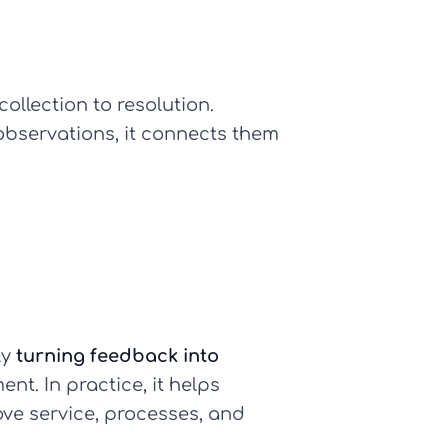
ollection to resolution.
observations, it connects them
ly
turning feedback into
nt. In practice, it helps
ve service, processes, and