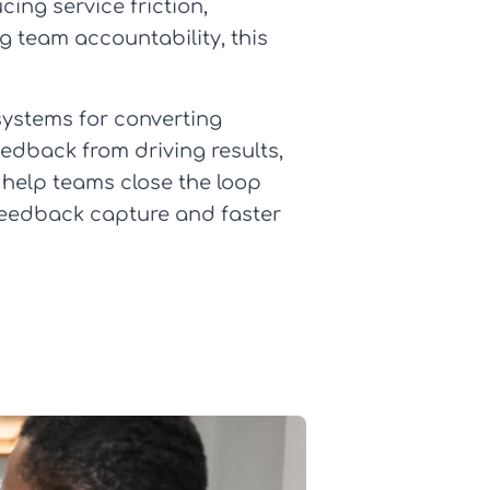
ing service friction,
g team accountability, this
 systems for converting
eedback from driving results,
 help teams close the loop
feedback capture and faster