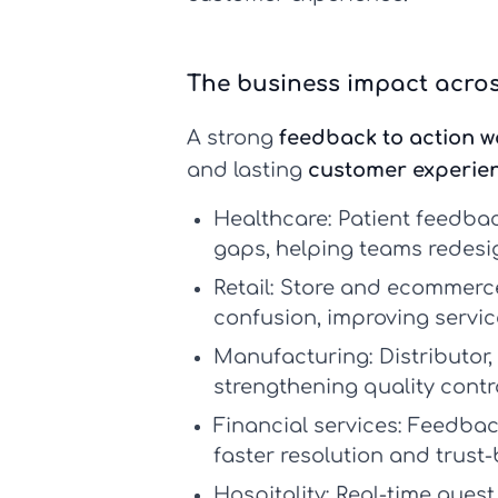
The business impact acros
A strong
feedback to action w
and lasting
customer experie
Healthcare:
Patient feedbac
gaps, helping teams redesi
Retail:
Store and ecommerce 
confusion, improving servic
Manufacturing:
Distributor
strengthening quality contr
Financial services:
Feedback
faster resolution and trust-
Hospitality:
Real-time guest 