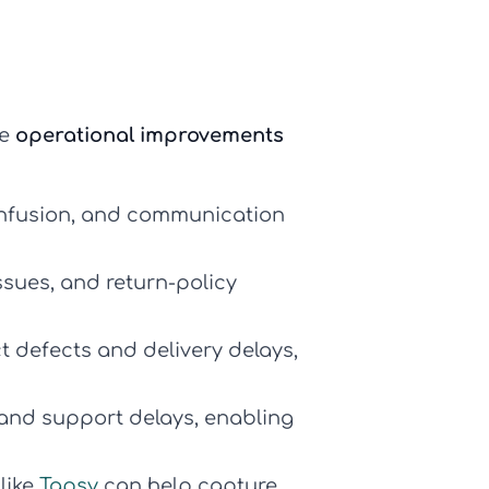
le
operational improvements
confusion, and communication
sues, and return-policy
t defects and delivery delays,
 and support delays, enabling
like
Tapsy
can help capture