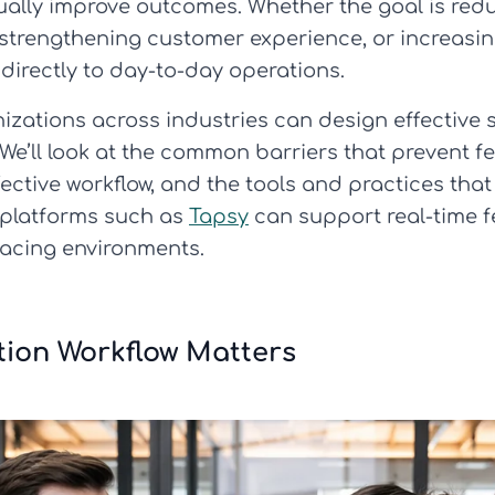
ally improve outcomes. Whether the goal is reduc
 strengthening customer experience, or increasin
irectly to day-to-day operations.
nizations across industries can design effective
 We’ll look at the common barriers that prevent f
ctive workflow, and the tools and practices that
w platforms such as
Tapsy
can support real-time 
facing environments.
tion Workflow Matters