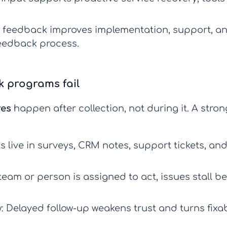
feedback improves implementation, support, an
feedback process
.
 programs fail
res
happen after collection, not during it. A stro
live in surveys, CRM notes, support tickets, and
team or person is assigned to act, issues stall b
:
Delayed follow-up weakens trust and turns fixa