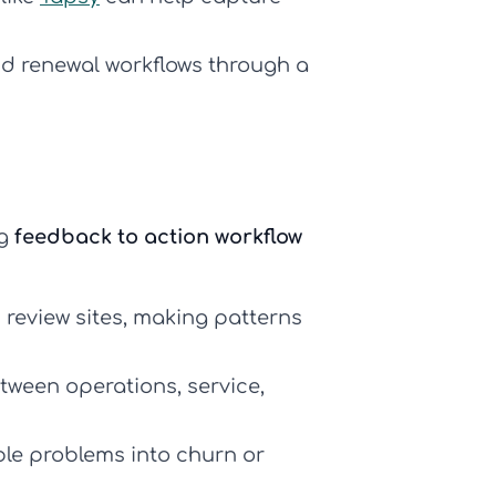
d renewal workflows through a
ng
feedback to action workflow
 review sites, making patterns
etween operations, service,
ble problems into churn or