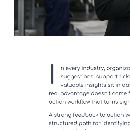
I
n every industry, organi
suggestions, support ticke
valuable insights sit in 
real advantage doesn’t come f
action workflow that turns si
A strong feedback to action w
structured path for identifyin