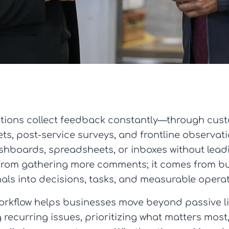
zations collect feedback constantly—through cus
ts, post-service surveys, and frontline observati
dashboards, spreadsheets, or inboxes without lea
rom gathering more comments; it comes from bui
gnals into decisions, tasks, and measurable oper
orkflow helps businesses move beyond passive lis
g recurring issues, prioritizing what matters mos