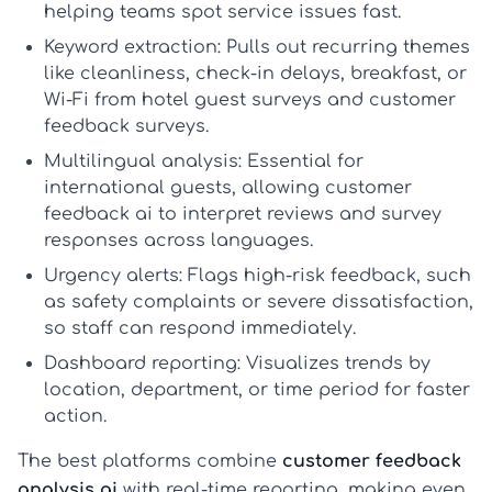
helping teams spot service issues fast.
Keyword extraction:
Pulls out recurring themes
like cleanliness, check-in delays, breakfast, or
Wi-Fi from
hotel guest surveys
and
customer
feedback surveys
.
Multilingual analysis:
Essential for
international guests, allowing
customer
feedback ai
to interpret reviews and survey
responses across languages.
Urgency alerts:
Flags high-risk feedback, such
as safety complaints or severe dissatisfaction,
so staff can respond immediately.
Dashboard reporting:
Visualizes trends by
location, department, or time period for faster
action.
The best platforms combine
customer feedback
analysis ai
with real-time reporting, making even