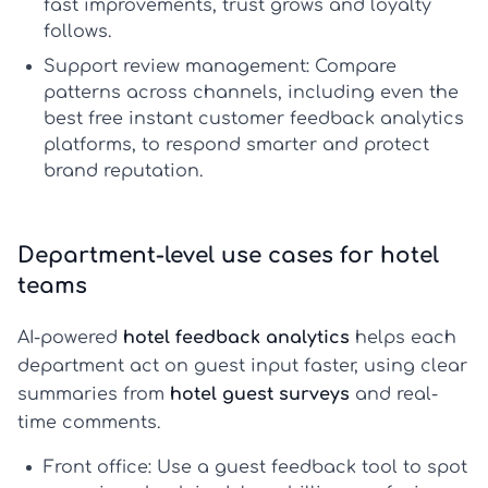
fast improvements, trust grows and loyalty
follows.
Support review management:
Compare
patterns across channels, including even the
best free instant customer feedback analytics
platforms
, to respond smarter and protect
brand reputation.
Department-level use cases for hotel
teams
AI-powered
hotel feedback analytics
helps each
department act on guest input faster, using clear
summaries from
hotel guest surveys
and real-
time comments.
Front office:
Use a
guest feedback tool
to spot