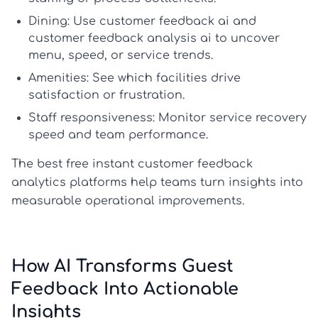
Dining:
Use
customer feedback ai
and
customer feedback analysis ai
to uncover
menu, speed, or service trends.
Amenities:
See which facilities drive
satisfaction or frustration.
Staff responsiveness:
Monitor service recovery
speed and team performance.
The best free instant customer feedback
analytics platforms help teams turn insights into
measurable operational improvements.
How AI Transforms Guest
Feedback Into Actionable
Insights