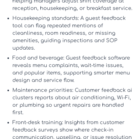
helping managers adjust shift coverage at
reception, housekeeping, or breakfast service.
Housekeeping standards:
A
guest feedback
tool
can flag repeated mentions of
cleanliness, room readiness, or missing
amenities, guiding inspections and SOP
updates.
Food and beverage:
Guest feedback software
reveals menu complaints, wait-time issues,
and popular items, supporting smarter menu
design and service flow.
Maintenance priorities:
Customer feedback ai
clusters reports about air conditioning, Wi-Fi,
or plumbing so urgent repairs are handled
first.
Front-desk training:
Insights from
customer
feedback surveys
show where check-in
communication, upselling, or issue resolution