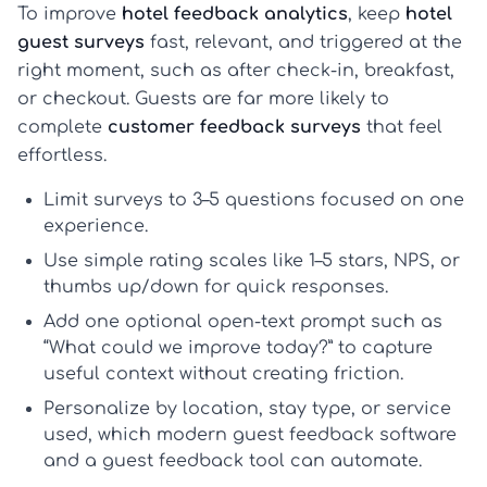
To improve
hotel feedback analytics
, keep
hotel
guest surveys
fast, relevant, and triggered at the
right moment, such as after check-in, breakfast,
or checkout. Guests are far more likely to
complete
customer feedback surveys
that feel
effortless.
Limit surveys to
3–5 questions
focused on one
experience.
Use simple rating scales like
1–5 stars
,
NPS
, or
thumbs up/down
for quick responses.
Add
one optional open-text prompt
such as
“What could we improve today?” to capture
useful context without creating friction.
Personalize by location, stay type, or service
used, which modern
guest feedback software
and a
guest feedback tool
can automate.