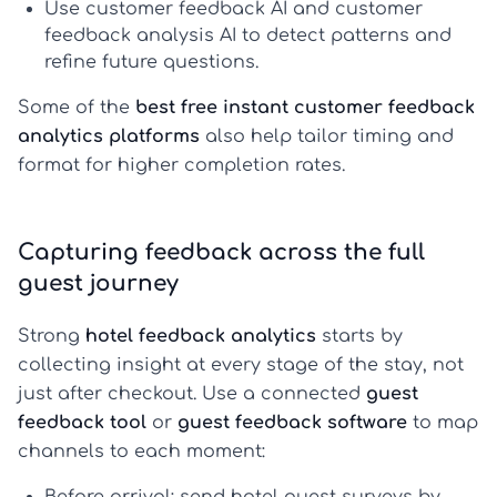
Use
customer feedback AI
and
customer
feedback analysis AI
to detect patterns and
refine future questions.
Some of the
best free instant customer feedback
analytics platforms
also help tailor timing and
format for higher completion rates.
Capturing feedback across the full
guest journey
Strong
hotel feedback analytics
starts by
collecting insight at every stage of the stay, not
just after checkout. Use a connected
guest
feedback tool
or
guest feedback software
to map
channels to each moment: