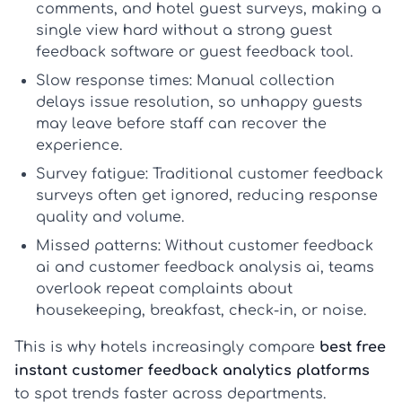
comments, and
hotel guest surveys
, making a
single view hard without a strong
guest
feedback software
or
guest feedback tool
.
Slow response times:
Manual collection
delays issue resolution, so unhappy guests
may leave before staff can recover the
experience.
Survey fatigue:
Traditional
customer feedback
surveys
often get ignored, reducing response
quality and volume.
Missed patterns:
Without
customer feedback
ai
and
customer feedback analysis ai
, teams
overlook repeat complaints about
housekeeping, breakfast, check-in, or noise.
This is why hotels increasingly compare
best free
instant customer feedback analytics platforms
to spot trends faster across departments.