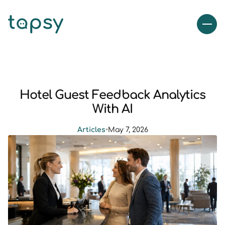
Hotel Guest Feedback Analytics
With AI
Articles
•
May 7, 2026