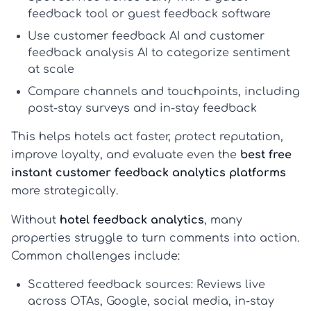
feedback tool
or
guest feedback software
Use
customer feedback AI
and
customer
feedback analysis AI
to categorize sentiment
at scale
Compare channels and touchpoints, including
post-stay surveys and in-stay feedback
This helps hotels act faster, protect reputation,
improve loyalty, and evaluate even the
best free
instant customer feedback analytics platforms
more strategically.
Without
hotel feedback analytics
, many
properties struggle to turn comments into action.
Common challenges include:
Scattered feedback sources:
Reviews live
across OTAs, Google, social media, in-stay