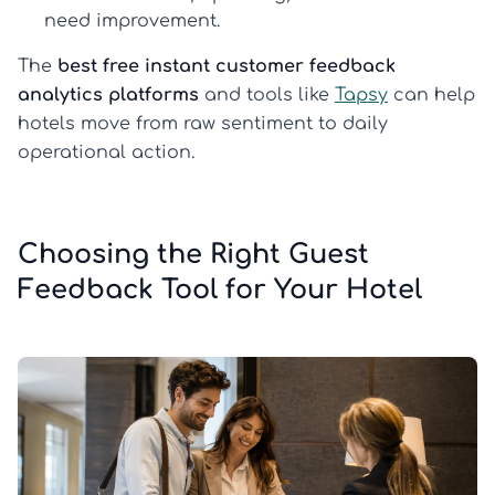
need improvement.
The
best free instant customer feedback
analytics platforms
and tools like
Tapsy
can help
hotels move from raw sentiment to daily
operational action.
Choosing the Right Guest
Feedback Tool for Your Hotel