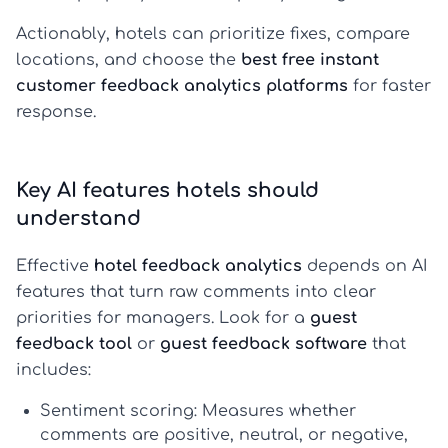
Actionably, hotels can prioritize fixes, compare
locations, and choose the
best free instant
customer feedback analytics platforms
for faster
response.
Key AI features hotels should
understand
Effective
hotel feedback analytics
depends on AI
features that turn raw comments into clear
priorities for managers. Look for a
guest
feedback tool
or
guest feedback software
that
includes:
Sentiment scoring:
Measures whether
comments are positive, neutral, or negative,