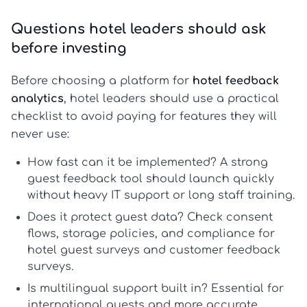
Questions hotel leaders should ask
before investing
Before choosing a platform for
hotel feedback
analytics
, hotel leaders should use a practical
checklist to avoid paying for features they will
never use:
How fast can it be implemented?
A strong
guest feedback tool
should launch quickly
without heavy IT support or long staff training.
Does it protect guest data?
Check consent
flows, storage policies, and compliance for
hotel guest surveys
and
customer feedback
surveys
.
Is multilingual support built in?
Essential for
international guests and more accurate