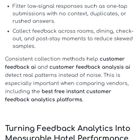
Filter low-signal responses such as one-tap
submissions with no context, duplicates, or
rushed answers.
Collect feedback across rooms, dining, check-
out, and post-stay moments to reduce skewed
samples.
Consistent collection methods help
customer
feedback ai
and
customer feedback analysis ai
detect real patterns instead of noise. This is
especially important when comparing vendors,
including the
best free instant customer
feedback analytics platforms
.
Turning Feedback Analytics Into
Measurable Hotel Performance