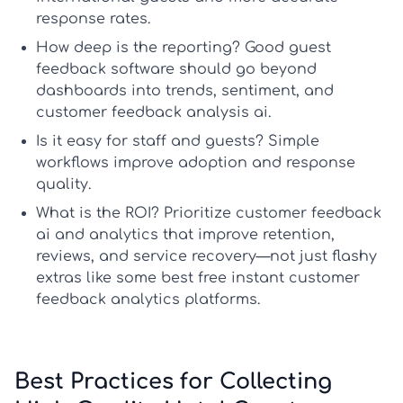
response rates.
How deep is the reporting?
Good
guest
feedback software
should go beyond
dashboards into trends, sentiment, and
customer feedback analysis ai
.
Is it easy for staff and guests?
Simple
workflows improve adoption and response
quality.
What is the ROI?
Prioritize
customer feedback
ai
and analytics that improve retention,
reviews, and service recovery—not just flashy
extras like some
best free instant customer
feedback analytics platforms
.
Best Practices for Collecting