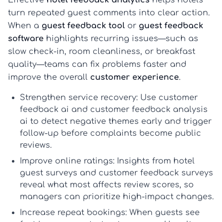
turn repeated guest comments into clear action.
When a
guest feedback tool
or
guest feedback
software
highlights recurring issues—such as
slow check-in, room cleanliness, or breakfast
quality—teams can fix problems faster and
improve the overall
customer experience
.
Strengthen service recovery:
Use
customer
feedback ai
and
customer feedback analysis
ai
to detect negative themes early and trigger
follow-up before complaints become public
reviews.
Improve online ratings:
Insights from
hotel
guest surveys
and
customer feedback surveys
reveal what most affects review scores, so
managers can prioritize high-impact changes.
Increase repeat bookings:
When guests see