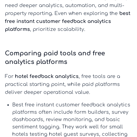
need deeper analytics, automation, and multi-
property reporting. Even when exploring the
best
free instant customer feedback analytics
platforms
, prioritize scalability.
Comparing paid tools and free
analytics platforms
For
hotel feedback analytics
, free tools are a
practical starting point, while paid platforms
deliver deeper operational value.
Best free instant customer feedback analytics
platforms
often include form builders, survey
dashboards, review monitoring, and basic
sentiment tagging. They work well for small
hotels testing
hotel guest surveys
, collecting