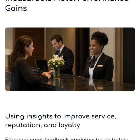
Gains
Using insights to improve service,
reputation, and loyalty
Effective
hotel feedback analytics
helps hotels