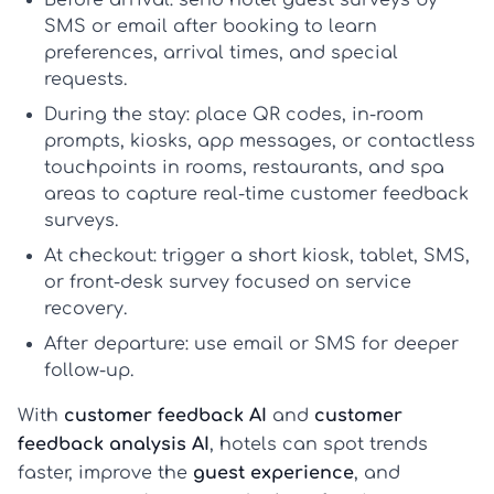
Before arrival:
send
hotel guest surveys
by
SMS or email after booking to learn
preferences, arrival times, and special
requests.
During the stay:
place QR codes, in-room
prompts, kiosks, app messages, or contactless
touchpoints in rooms, restaurants, and spa
areas to capture real-time
customer feedback
surveys
.
At checkout:
trigger a short kiosk, tablet, SMS,
or front-desk survey focused on service
recovery.
After departure:
use email or SMS for deeper
follow-up.
With
customer feedback AI
and
customer
feedback analysis AI
, hotels can spot trends
faster, improve the
guest experience
, and