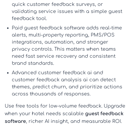
quick
customer feedback surveys
, or
validating service issues with a simple
guest
feedback tool
.
Paid guest feedback software
adds real-time
alerts, multi-property reporting, PMS/POS
integrations, automation, and stronger
privacy controls. This matters when teams
need fast service recovery and consistent
brand standards.
Advanced
customer feedback ai
and
customer feedback analysis ai
can detect
themes, predict churn, and prioritize actions
across thousands of responses.
Use free tools for low-volume feedback. Upgrade
when your hotel needs scalable
guest feedback
software
, richer AI insight, and measurable ROI.