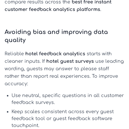
compare results across the
best free instant
customer feedback analytics platforms
.
Avoiding bias and improving data
quality
Reliable
hotel feedback analytics
starts with
cleaner inputs. If
hotel guest surveys
use leading
wording, guests may answer to please staff
rather than report real experiences. To improve
accuracy:
Use neutral, specific questions in all
customer
feedback surveys
.
Keep scales consistent across every
guest
feedback tool
or
guest feedback software
touchpoint.