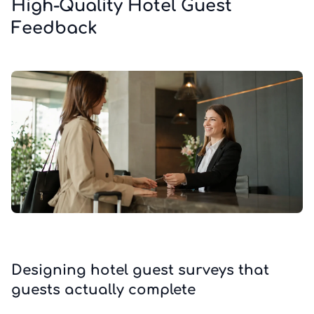
High-Quality Hotel Guest
Feedback
Designing hotel guest surveys that
guests actually complete