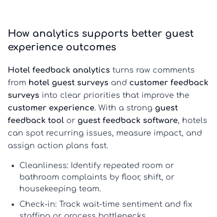
How analytics supports better guest
experience outcomes
Hotel feedback analytics
turns raw comments
from
hotel guest surveys
and
customer feedback
surveys
into clear priorities that improve the
customer experience
. With a strong
guest
feedback tool
or
guest feedback software
, hotels
can spot recurring issues, measure impact, and
assign action plans fast.
Cleanliness:
Identify repeated room or
bathroom complaints by floor, shift, or
housekeeping team.
Check-in:
Track wait-time sentiment and fix
staffing or process bottlenecks.