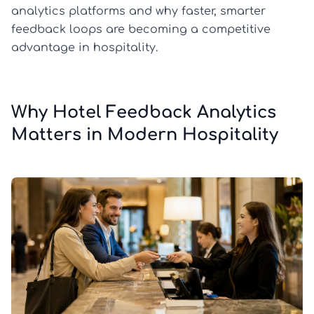
analytics platforms and why faster, smarter
feedback loops are becoming a competitive
advantage in hospitality.
Why Hotel Feedback Analytics
Matters in Modern Hospitality