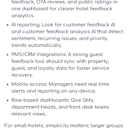
feedback, OTA reviews, and public ratings in
one dashboard for clearer
hotel feedback
analytics
.
AI reporting:
Look for
customer feedback AI
and
customer feedback analysis AI
that detect
sentiment, recurring issues, and priority
trends automatically.
PMS/CRM integrations:
A strong
guest
feedback tool
should sync with property,
guest, and loyalty data for faster service
recovery.
Mobile access:
Managers need real-time
alerts and reporting on any device.
Role-based dashboards:
Give GMs,
department heads, and front desk teams
relevant views.
For small hotels, simplicity matters; larger groups