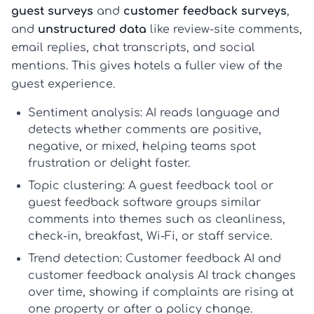
guest surveys
and
customer feedback surveys
,
and
unstructured data
like review-site comments,
email replies, chat transcripts, and social
mentions. This gives hotels a fuller view of the
guest experience.
Sentiment analysis:
AI reads language and
detects whether comments are positive,
negative, or mixed, helping teams spot
frustration or delight faster.
Topic clustering:
A
guest feedback tool
or
guest feedback software
groups similar
comments into themes such as cleanliness,
check-in, breakfast, Wi-Fi, or staff service.
Trend detection:
Customer feedback AI
and
customer feedback analysis AI
track changes
over time, showing if complaints are rising at
one property or after a policy change.