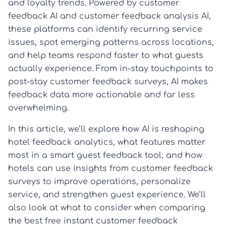
and loyalty trends. Powered by customer
feedback AI and customer feedback analysis AI,
these platforms can identify recurring service
issues, spot emerging patterns across locations,
and help teams respond faster to what guests
actually experience. From in-stay touchpoints to
post-stay customer feedback surveys, AI makes
feedback data more actionable and far less
overwhelming.
In this article, we’ll explore how AI is reshaping
hotel feedback analytics, what features matter
most in a smart guest feedback tool, and how
hotels can use insights from customer feedback
surveys to improve operations, personalize
service, and strengthen guest experience. We’ll
also look at what to consider when comparing
the best free instant customer feedback