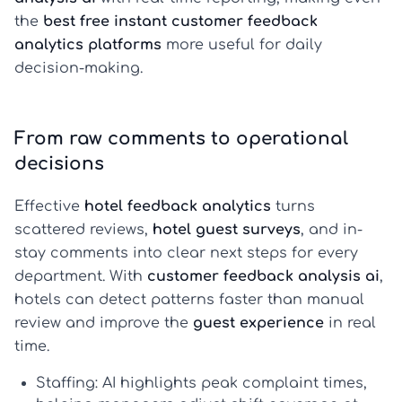
the
best free instant customer feedback
analytics platforms
more useful for daily
decision-making.
From raw comments to operational
decisions
Effective
hotel feedback analytics
turns
scattered reviews,
hotel guest surveys
, and in-
stay comments into clear next steps for every
department. With
customer feedback analysis ai
,
hotels can detect patterns faster than manual
review and improve the
guest experience
in real
time.
Staffing:
AI highlights peak complaint times,