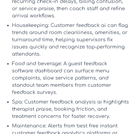
recurring check-in delays, billing confusion,
or service praise, then coach staff and refine
arrival workflows.
Housekeeping:
Customer feedback ai
can flag
trends around room cleanliness, amenities, or
turnaround time, helping supervisors fix
issues quickly and recognize top-performing
attendants.
Food and beverage:
A
guest feedback
software
dashboard can surface menu
complaints, slow service patterns, and
standout team members from
customer
feedback surveys
.
Spa:
Customer feedback analysis ai
highlights
therapist praise, booking friction, and
treatment concerns for faster recovery.
Maintenance:
Alerts from
best free instant
customer feedback analytics platforms
or