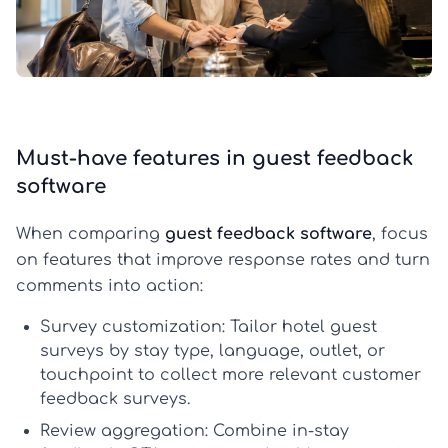
Must-have features in guest feedback
software
When comparing
guest feedback software
, focus
on features that improve response rates and turn
comments into action:
Survey customization:
Tailor
hotel guest
surveys
by stay type, language, outlet, or
touchpoint to collect more relevant
customer
feedback surveys
.
Review aggregation:
Combine in-stay