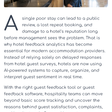
A
single poor stay can lead to a public
review, a lost repeat booking, and
damage to a hotel’s reputation long
before management sees the problem. That is
why hotel feedback analytics has become
essential for modern accommodation providers.
Instead of relying solely on delayed responses
from hotel guest surveys, hotels are now using
AI-powered systems to capture, organize, and
interpret guest sentiment in real time.
With the right guest feedback tool or guest
feedback software, hospitality teams can move
beyond basic score tracking and uncover the
reasons behind guest satisfaction, complaints,