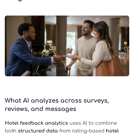
What AI analyzes across surveys,
reviews, and messages
Hotel feedback analytics
uses AI to combine
both
structured data
from rating-based
hotel