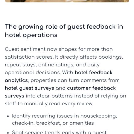
The growing role of guest feedback in
hotel operations
Guest sentiment now shapes far more than
satisfaction scores. It directly affects bookings,
repeat stays, online ratings, and daily
operational decisions. With
hotel feedback
analytics
, properties can turn comments from
hotel guest surveys
and
customer feedback
surveys
into clear patterns instead of relying on
staff to manually read every review.
Identify recurring issues in housekeeping,
check-in, breakfast, or amenities
Spot service trends early with a
guest