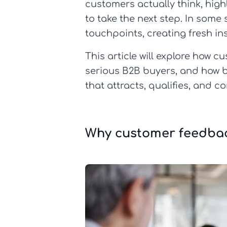
customers actually think, hig
to take the next step. In some 
touchpoints, creating fresh in
This article will explore how 
serious B2B buyers, and how b
that attracts, qualifies, and c
Why customer feedbac