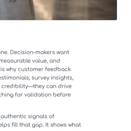
one. Decision-makers want
 measurable value, and
t is why customer feedback
stimonials, survey insights,
credibility—they can drive
hing for validation before
authentic signals of
s fill that gap. It shows what