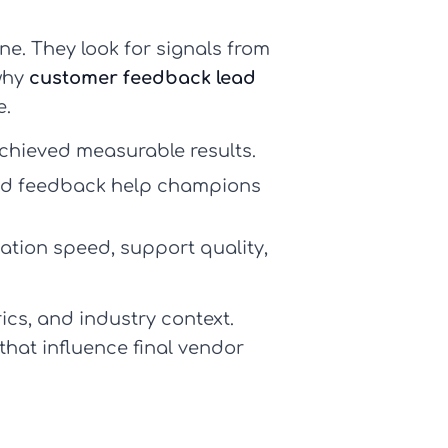
ne. They look for signals from
 why
customer feedback lead
e.
chieved measurable results.
sed feedback help champions
tion speed, support quality,
ics, and industry context.
that influence final vendor