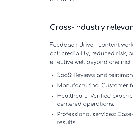
Cross-industry releva
Feedback-driven content work
act: credibility, reduced risk
effective well beyond one nich
SaaS:
Reviews and testimoni
Manufacturing:
Customer fee
Healthcare:
Verified experi
centered operations.
Professional services:
Case-
results.