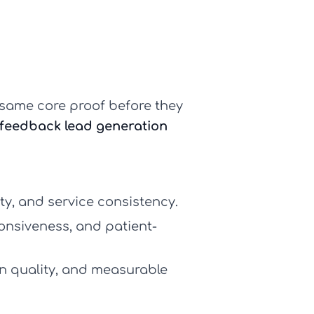
same core proof before they
feedback lead generation
ty, and service consistency.
onsiveness, and patient-
 quality, and measurable