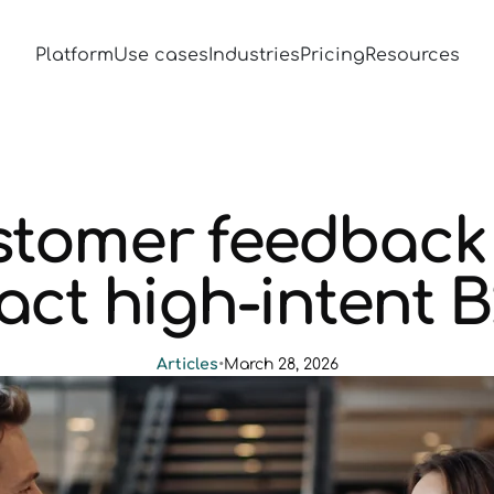
Platform
Use cases
Industries
Pricing
Resources
tomer feedback
act high-intent 
Articles
•
March 28, 2026