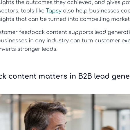
hlights the outcomes they achieved, and gives po
sectors, tools like
Tapsy
also help businesses cap
sights that can be turned into compelling market
customer feedback content supports lead generati
usinesses in any industry can turn customer exp
onverts stronger leads.
k content matters in B2B lead gene