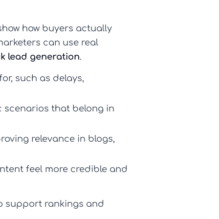
how how buyers actually
marketers can use real
k lead generation
.
or, such as delays,
 scenarios that belong in
roving relevance in blogs,
tent feel more credible and
to support rankings and