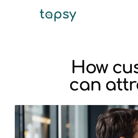
How cus
can attr