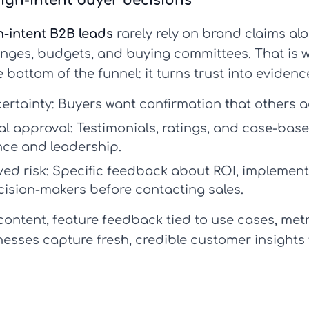
igh-intent buyer decisions
h-intent B2B leads
rarely rely on brand claims alo
enges, budgets, and buying committees. That is
 bottom of the funnel: it turns trust into evidenc
ertainty:
Buyers want confirmation that others a
al approval:
Testimonials, ratings, and case-ba
ance and leadership.
ed risk:
Specific feedback about ROI, implementa
ision-makers before contacting sales.
ontent, feature feedback tied to use cases, metr
esses capture fresh, credible customer insights 