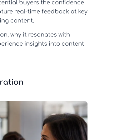
tential buyers the confidence
ture real-time feedback at key
ing content.
on, why it resonates with
erience insights into content
ration