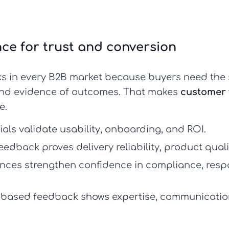
nce for trust and conversion
s in every B2B market because buyers need the 
, and evidence of outcomes. That makes
customer 
e.
als validate usability, onboarding, and ROI.
dback proves delivery reliability, product quali
ences strengthen confidence in compliance, resp
based feedback shows expertise, communication