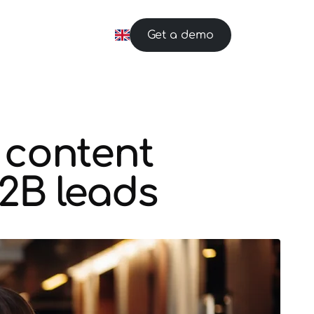
Get a demo
 content
B2B leads