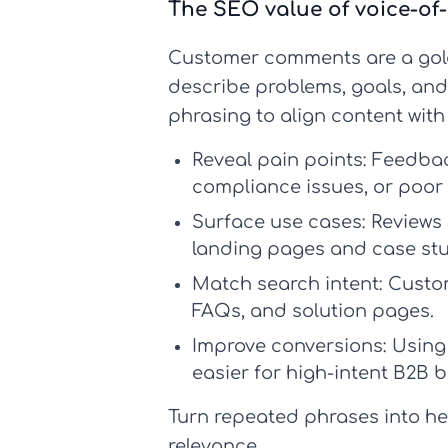
The SEO value of voice-o
Customer comments are a gol
describe problems, goals, and
phrasing to align content wit
Reveal pain points:
Feedback
compliance issues, or poor
Surface use cases:
Reviews 
landing pages and case stu
Match search intent:
Custom
FAQs, and solution pages.
Improve conversions:
Using
easier for high-intent B2B b
Turn repeated phrases into he
relevance.