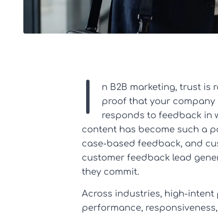
I
n B2B marketing, trust is
proof that your company 
responds to feedback in 
content has become such a powe
case-based feedback, and cus
customer feedback lead genera
they commit.
Across industries, high-intent
performance, responsiveness, 