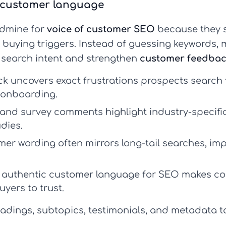
f-customer language
dmine for
voice of customer SEO
because they s
 buying triggers. Instead of guessing keywords, 
h search intent and strengthen
customer feedbac
 uncovers exact frustrations prospects search f
 onboarding.
and survey comments highlight industry-specific
dies.
er wording often mirrors long-tail searches, imp
 authentic
customer language for SEO
makes con
uyers to trust.
adings, subtopics, testimonials, and metadata 