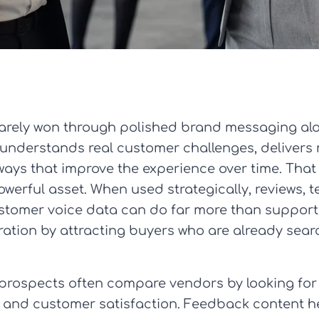
 rarely won through polished brand messaging al
understands real customer challenges, delivers
ways that improve the experience over time. Tha
rful asset. When used strategically, reviews, te
tomer voice data can do far more than support 
tion by attracting buyers who are already searc
 prospects often compare vendors by looking for 
and customer satisfaction. Feedback content help