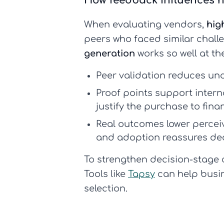
How feedback influences h
When evaluating vendors,
hig
peers who faced similar chall
generation
works so well at the
Peer validation reduces unc
Proof points support intern
justify the purchase to fin
Real outcomes lower perceiv
and adoption reassures dec
To strengthen decision-stage c
Tools like
Tapsy
can help busin
selection.