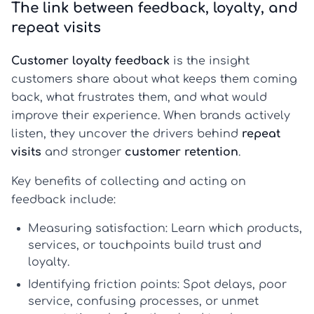
The link between feedback, loyalty, and
repeat visits
Customer loyalty feedback
is the insight
customers share about what keeps them coming
back, what frustrates them, and what would
improve their experience. When brands actively
listen, they uncover the drivers behind
repeat
visits
and stronger
customer retention
.
Key benefits of collecting and acting on
feedback include:
Measuring satisfaction:
Learn which products,
services, or touchpoints build trust and
loyalty.
Identifying friction points:
Spot delays, poor
service, confusing processes, or unmet