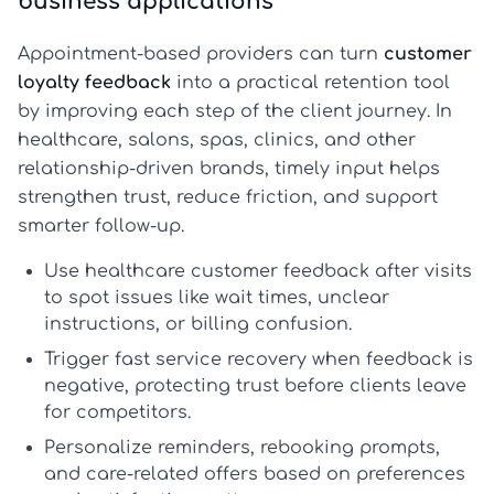
business applications
Appointment-based providers can turn
customer
loyalty feedback
into a practical retention tool
by improving each step of the client journey. In
healthcare, salons, spas, clinics, and other
relationship-driven brands, timely input helps
strengthen trust, reduce friction, and support
smarter follow-up.
Use
healthcare customer feedback
after visits
to spot issues like wait times, unclear
instructions, or billing confusion.
Trigger fast service recovery when feedback is
negative, protecting trust before clients leave
for competitors.
Personalize reminders, rebooking prompts,
and care-related offers based on preferences