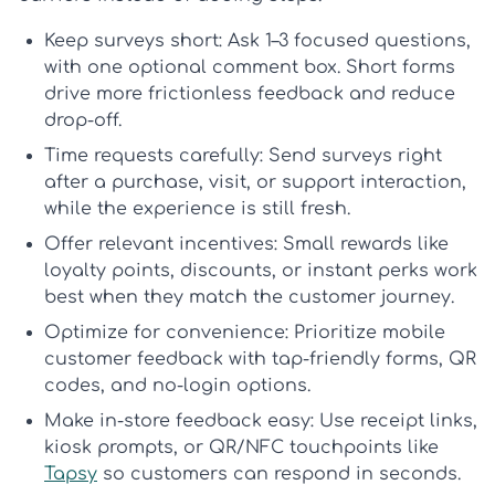
Keep surveys short:
Ask 1–3 focused questions,
with one optional comment box. Short forms
drive more
frictionless feedback
and reduce
drop-off.
Time requests carefully:
Send surveys right
after a purchase, visit, or support interaction,
while the experience is still fresh.
Offer relevant incentives:
Small rewards like
loyalty points, discounts, or instant perks work
best when they match the customer journey.
Optimize for convenience:
Prioritize
mobile
customer feedback
with tap-friendly forms, QR
codes, and no-login options.
Make in-store feedback easy:
Use receipt links,
kiosk prompts, or QR/NFC touchpoints like
Tapsy
so customers can respond in seconds.