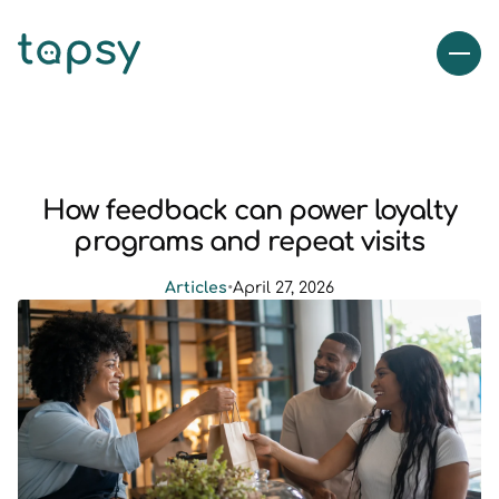
How feedback can power loyalty
programs and repeat visits
Articles
•
April 27, 2026