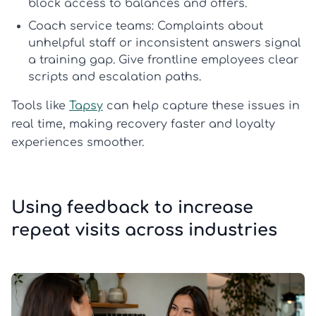
block access to balances and offers.
Coach service teams:
Complaints about
unhelpful staff or inconsistent answers signal
a training gap. Give frontline employees clear
scripts and escalation paths.
Tools like
Tapsy
can help capture these issues in
real time, making recovery faster and loyalty
experiences smoother.
Using feedback to increase
repeat visits across industries