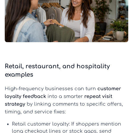
Retail, restaurant, and hospitality
examples
High-frequency businesses can turn
customer
loyalty feedback
into a smarter
repeat visit
strategy
by linking comments to specific offers,
timing, and service fixes:
Retail customer loyalty:
If shoppers mention
long checkout lines or stock gaps, send