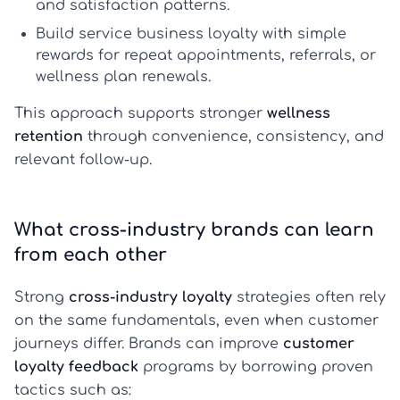
and satisfaction patterns.
Build
service business loyalty
with simple
rewards for repeat appointments, referrals, or
wellness plan renewals.
This approach supports stronger
wellness
retention
through convenience, consistency, and
relevant follow-up.
What cross-industry brands can learn
from each other
Strong
cross-industry loyalty
strategies often rely
on the same fundamentals, even when customer
journeys differ. Brands can improve
customer
loyalty feedback
programs by borrowing proven
tactics such as: