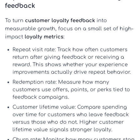
feedback
To turn
customer loyalty feedback
into
measurable growth, focus on a small set of high-
impact
loyalty metrics
:
Repeat visit rate:
Track how often customers
return after giving feedback or receiving a
reward. This shows whether your experience
improvements actually drive repeat behavior.
Redemption rate:
Measure how many
customers use offers, points, or perks tied to
feedback campaigns.
Customer lifetime value:
Compare spending
over time for customers who leave feedback
versus those who do not. Higher
customer
lifetime value
signals stronger loyalty.
Churn rate:
Monitor how many customers stop