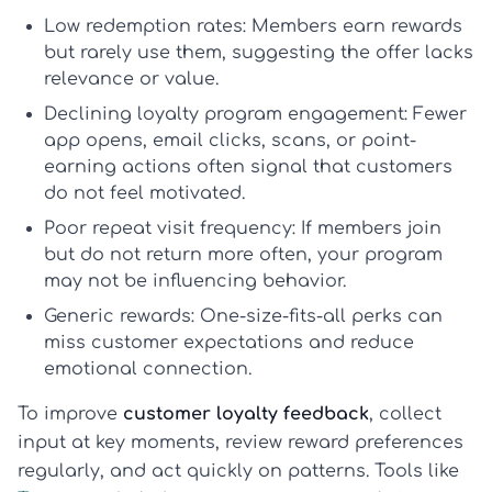
Low redemption rates:
Members earn rewards
but rarely use them, suggesting the offer lacks
relevance or value.
Declining loyalty program engagement:
Fewer
app opens, email clicks, scans, or point-
earning actions often signal that customers
do not feel motivated.
Poor repeat visit frequency:
If members join
but do not return more often, your program
may not be influencing behavior.
Generic rewards:
One-size-fits-all perks can
miss customer expectations and reduce
emotional connection.
To improve
customer loyalty feedback
, collect
input at key moments, review reward preferences
regularly, and act quickly on patterns. Tools like