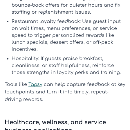
bounce-back offers for quieter hours and fix
staffing or replenishment issues.
Restaurant loyalty feedback:
Use guest input
on wait times, menu preferences, or service
speed to trigger personalized rewards like
lunch specials, dessert offers, or off-peak
incentives.
Hospitality:
If guests praise breakfast,
cleanliness, or staff helpfulness, reinforce
those strengths in loyalty perks and training.
Tools like
Tapsy
can help capture feedback at key
touchpoints and turn it into timely, repeat-
driving rewards.
Healthcare, wellness, and service