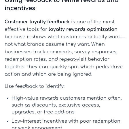
Using feedback to refine rewards and
incentives
Customer loyalty feedback
is one of the most
effective tools for
loyalty rewards optimization
because it shows what customers actually want—
not what brands assume they want. When
businesses track comments, survey responses,
redemption rates, and repeat-visit behavior
together, they can quickly spot which perks drive
action and which are being ignored.
Use feedback to identify:
High-value rewards
customers mention often,
such as discounts, exclusive access,
upgrades, or free add-ons
Low-interest incentives
with poor redemption
or weak engagement