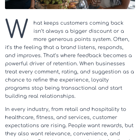
W
hat keeps customers coming back
isn’t always a bigger discount or a
more generous points system. Often,
it’s the feeling that a brand listens, responds,
and improves. That’s where feedback becomes a
powerful driver of retention. When businesses
treat every comment, rating, and suggestion as a
chance to refine the experience, loyalty
programs stop being transactional and start
building real relationships.
In every industry, from retail and hospitality to
healthcare, fitness, and services, customer
expectations are rising. People want rewards, but
they also want relevance, convenience, and