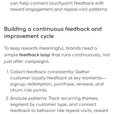
can help connect touchpoint feedback with
reward engagement and repeat-visit patterns.
Building a continuous feedback and
improvement cycle
To keep rewards meaningful, brands need a
simple
feedback loop
that runs continuously, not
just after campaigns.
Collect feedback consistently:
Gather
customer loyalty feedback
at key moments—
signup, redemption, purchase, renewal, and
churn risk points.
Analyze patterns:
Track recurring themes,
segment by customer type, and connect
feedback to behavior like repeat visits, reward