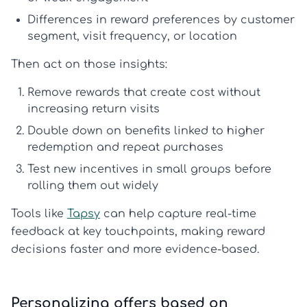
Differences in
reward preferences
by customer
segment, visit frequency, or location
Then act on those insights:
Remove rewards that create cost without
increasing return visits
Double down on benefits linked to higher
redemption and repeat purchases
Test new incentives in small groups before
rolling them out widely
Tools like
Tapsy
can help capture real-time
feedback at key touchpoints, making reward
decisions faster and more evidence-based.
Personalizing offers based on