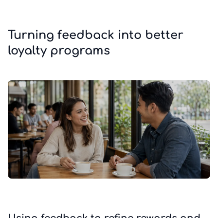
Turning feedback into better
loyalty programs