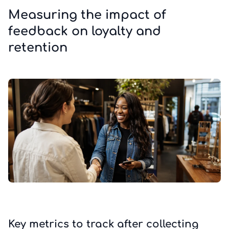
Measuring the impact of
feedback on loyalty and
retention
Key metrics to track after collecting