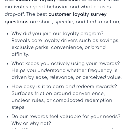
motivates repeat behavior and what causes
drop-off. The best
customer loyalty survey
questions
are short, specific, and tied to action:
Why did you join our loyalty program?
Reveals core
loyalty drivers
such as savings,
exclusive perks, convenience, or brand
affinity.
What keeps you actively using your rewards?
Helps you understand whether frequency is
driven by ease, relevance, or perceived value.
How easy is it to earn and redeem rewards?
Surfaces friction around convenience,
unclear rules, or complicated redemption
steps.
Do our rewards feel valuable for your needs?
Why or why not?