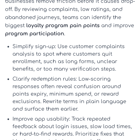
businesses remove friction before it causes drop-
off. By reviewing complaints, low ratings, and
abandoned journeys, teams can identify the
biggest
loyalty program pain points
and improve
program participation
.
Simplify sign-up:
Use
customer complaints
analysis
to spot where customers quit
enrollment, such as long forms, unclear
benefits, or too many verification steps.
Clarify redemption rules:
Low-scoring
responses often reveal confusion around
points expiry, minimum spend, or reward
exclusions. Rewrite terms in plain language
and surface them earlier.
Improve app usability:
Track repeated
feedback about login issues, slow load times,
or hard-to-find rewards. Prioritize fixes that