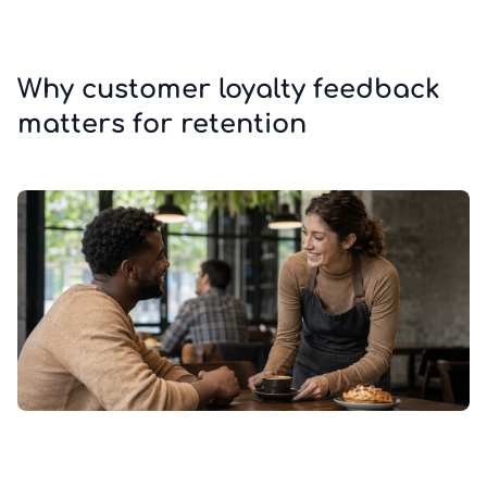
Why customer loyalty feedback
matters for retention