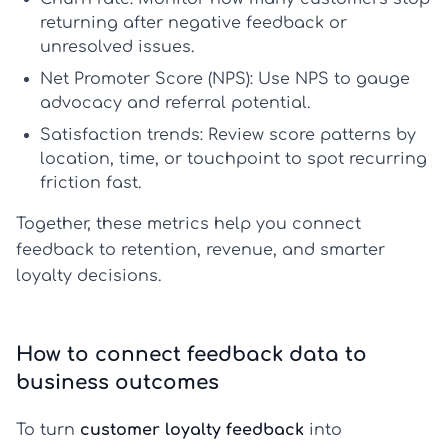
returning after negative feedback or
unresolved issues.
Net Promoter Score (NPS):
Use NPS to gauge
advocacy and referral potential.
Satisfaction trends:
Review score patterns by
location, time, or touchpoint to spot recurring
friction fast.
Together, these metrics help you connect
feedback to retention, revenue, and smarter
loyalty decisions.
How to connect feedback data to
business outcomes
To turn
customer loyalty feedback
into