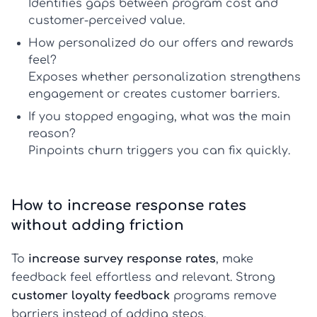
Identifies gaps between program cost and
customer-perceived value.
How personalized do our offers and rewards
feel?
Exposes whether personalization strengthens
engagement or creates
customer barriers
.
If you stopped engaging, what was the main
reason?
Pinpoints churn triggers you can fix quickly.
How to increase response rates
without adding friction
To
increase survey response rates
, make
feedback feel effortless and relevant. Strong
customer loyalty feedback
programs remove
barriers instead of adding steps.