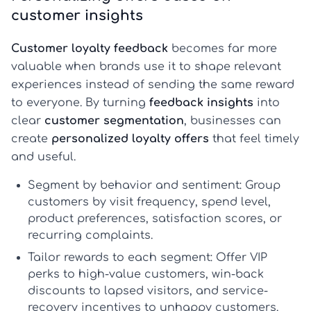
customer insights
Customer loyalty feedback
becomes far more
valuable when brands use it to shape relevant
experiences instead of sending the same reward
to everyone. By turning
feedback insights
into
clear
customer segmentation
, businesses can
create
personalized loyalty offers
that feel timely
and useful.
Segment by behavior and sentiment:
Group
customers by visit frequency, spend level,
product preferences, satisfaction scores, or
recurring complaints.
Tailor rewards to each segment:
Offer VIP
perks to high-value customers, win-back
discounts to lapsed visitors, and service-
recovery incentives to unhappy customers.