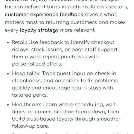
friction before it turns into churn. Across sectors,
customer experience feedback
reveals what
matters most to returning customers and makes
every
loyalty strategy
more relevant.
Retail:
Use feedback to identify checkout
delays, stock issues, or poor staff support,
then reward repeat purchases with
personalized offers.
Hospitality:
Track guest input on check-in,
cleanliness, and amenities to fix problems
quickly and encourage return stays with
tailored perks.
Healthcare:
Learn where scheduling, wait
times, or communication break down, then
build trust-based loyalty through smoother
follow-up care.