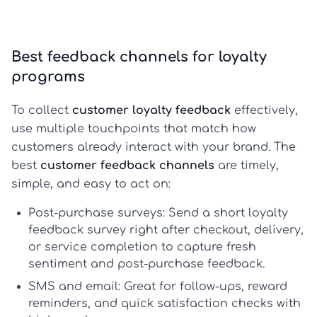
Best feedback channels for loyalty
programs
To collect
customer loyalty feedback
effectively,
use multiple touchpoints that match how
customers already interact with your brand. The
best
customer feedback channels
are timely,
simple, and easy to act on:
Post-purchase surveys:
Send a short
loyalty
feedback survey
right after checkout, delivery,
or service completion to capture fresh
sentiment and
post-purchase feedback
.
SMS and email:
Great for follow-ups, reward
reminders, and quick satisfaction checks with