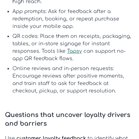
high reach.
App prompts:
Ask for feedback after a
redemption, booking, or repeat purchase
inside your mobile app.
QR codes:
Place them on receipts, packaging,
tables, or in-store signage for instant
responses. Tools like
Tapsy
can support no-
app QR feedback flows.
Online reviews and in-person requests:
Encourage reviews after positive moments,
and train staff to ask for feedback at
checkout, pickup, or support resolution.
Questions that uncover loyalty drivers
and barriers
Use
customer loyalty feedback
to identify what