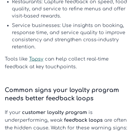
Restaurants:
Capture feedback on speed, food
quality, and service to refine menus and offer
visit-based rewards.
Service businesses:
Use insights on booking,
response time, and service quality to improve
consistency and strengthen
cross-industry
retention
.
Tools like
Tapsy
can help collect real-time
feedback at key touchpoints.
Common signs your loyalty program
needs better feedback loops
If your
customer loyalty program
is
underperforming, weak
feedback loops
are often
the hidden cause. Watch for these warning signs: