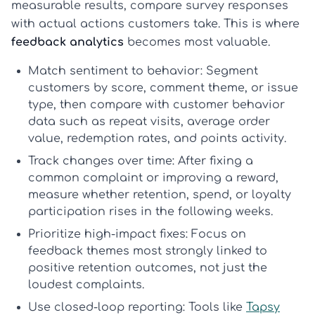
measurable results, compare survey responses
with actual actions customers take. This is where
feedback analytics
becomes most valuable.
Match sentiment to behavior:
Segment
customers by score, comment theme, or issue
type, then compare with
customer behavior
data
such as repeat visits, average order
value, redemption rates, and points activity.
Track changes over time:
After fixing a
common complaint or improving a reward,
measure whether retention, spend, or loyalty
participation rises in the following weeks.
Prioritize high-impact fixes:
Focus on
feedback themes most strongly linked to
positive
retention outcomes
, not just the
loudest complaints.
Use closed-loop reporting:
Tools like
Tapsy