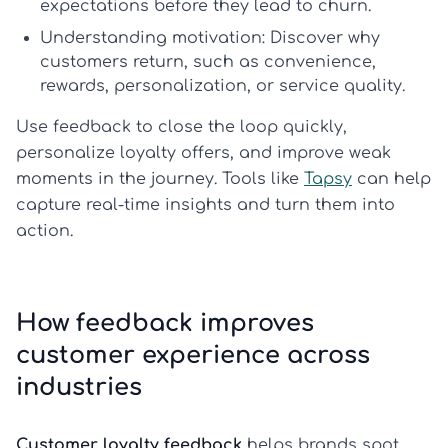
expectations before they lead to churn.
Understanding motivation:
Discover why
customers return, such as convenience,
rewards, personalization, or service quality.
Use feedback to close the loop quickly,
personalize loyalty offers, and improve weak
moments in the journey. Tools like
Tapsy
can help
capture real-time insights and turn them into
action.
How feedback improves
customer experience across
industries
Customer loyalty feedback
helps brands spot