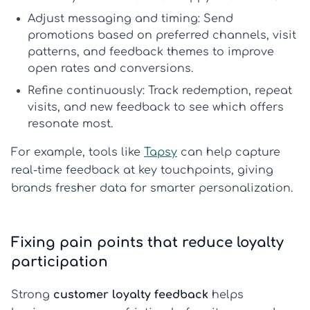
Adjust messaging and timing:
Send
promotions based on preferred channels, visit
patterns, and feedback themes to improve
open rates and conversions.
Refine continuously:
Track redemption, repeat
visits, and new feedback to see which offers
resonate most.
For example, tools like
Tapsy
can help capture
real-time feedback at key touchpoints, giving
brands fresher data for smarter personalization.
Fixing pain points that reduce loyalty
participation
Strong
customer loyalty feedback
helps