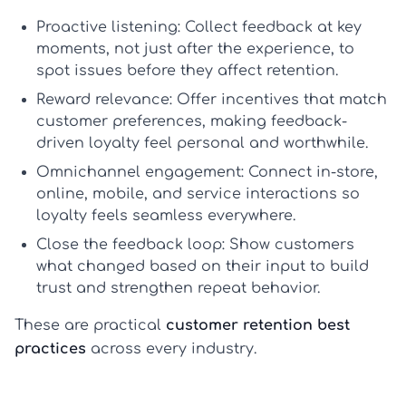
Proactive listening:
Collect feedback at key
moments, not just after the experience, to
spot issues before they affect retention.
Reward relevance:
Offer incentives that match
customer preferences, making
feedback-
driven loyalty
feel personal and worthwhile.
Omnichannel engagement:
Connect in-store,
online, mobile, and service interactions so
loyalty feels seamless everywhere.
Close the feedback loop:
Show customers
what changed based on their input to build
trust and strengthen repeat behavior.
These are practical
customer retention best
practices
across every industry.