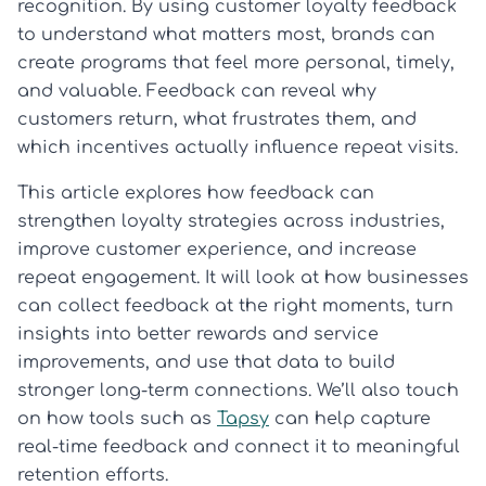
recognition. By using customer loyalty feedback
to understand what matters most, brands can
create programs that feel more personal, timely,
and valuable. Feedback can reveal why
customers return, what frustrates them, and
which incentives actually influence repeat visits.
This article explores how feedback can
strengthen loyalty strategies across industries,
improve customer experience, and increase
repeat engagement. It will look at how businesses
can collect feedback at the right moments, turn
insights into better rewards and service
improvements, and use that data to build
stronger long-term connections. We’ll also touch
on how tools such as
Tapsy
can help capture
real-time feedback and connect it to meaningful
retention efforts.