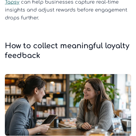
Tapsy
can help businesses capture real-time
insights and adjust rewards before engagement
drops further.
How to collect meaningful loyalty
feedback