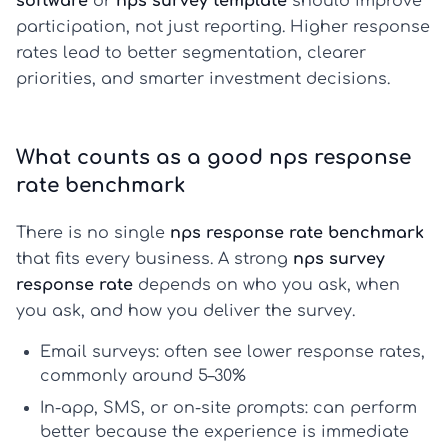
software
or
nps survey template
should improve
participation, not just reporting. Higher response
rates lead to better segmentation, clearer
priorities, and smarter investment decisions.
What counts as a good nps response
rate benchmark
There is no single
nps response rate benchmark
that fits every business. A strong
nps survey
response rate
depends on who you ask, when
you ask, and how you deliver the survey.
Email surveys:
often see lower response rates,
commonly around 5–30%
In-app, SMS, or on-site prompts:
can perform
better because the experience is immediate