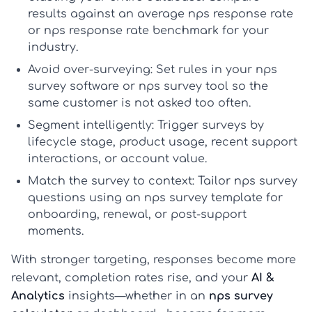
results against an
average nps response rate
or
nps response rate benchmark
for your
industry.
Avoid over-surveying:
Set rules in your
nps
survey software
or
nps survey tool
so the
same customer is not asked too often.
Segment intelligently:
Trigger surveys by
lifecycle stage, product usage, recent support
interactions, or account value.
Match the survey to context:
Tailor
nps survey
questions
using an
nps survey template
for
onboarding, renewal, or post-support
moments.
With stronger targeting, responses become more
relevant, completion rates rise, and your
AI &
Analytics
insights—whether in an
nps survey