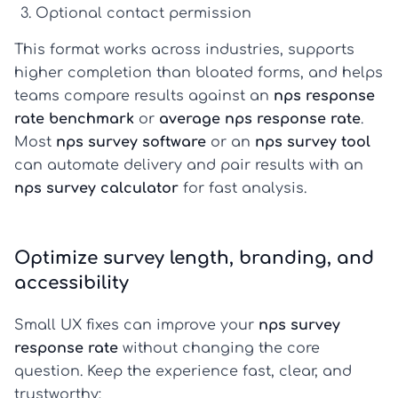
Optional contact permission
This format works across industries, supports
higher completion than bloated forms, and helps
teams compare results against an
nps response
rate benchmark
or
average nps response rate
.
Most
nps survey software
or an
nps survey tool
can automate delivery and pair results with an
nps survey calculator
for fast analysis.
Optimize survey length, branding, and
accessibility
Small UX fixes can improve your
nps survey
response rate
without changing the core
question. Keep the experience fast, clear, and
trustworthy: