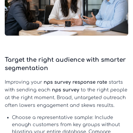
Target the right audience with smarter
segmentation
Improving your
nps survey response rate
starts
with sending each
nps survey
to the right people
at the right moment. Broad, untargeted outreach
often lowers engagement and skews results.
Choose a representative sample:
Include
enough customers from key groups without
blasting your entire database. Compare