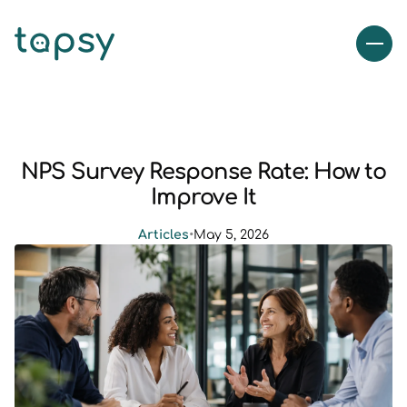
NPS Survey Response Rate: How to
Improve It
Articles
•
May 5, 2026