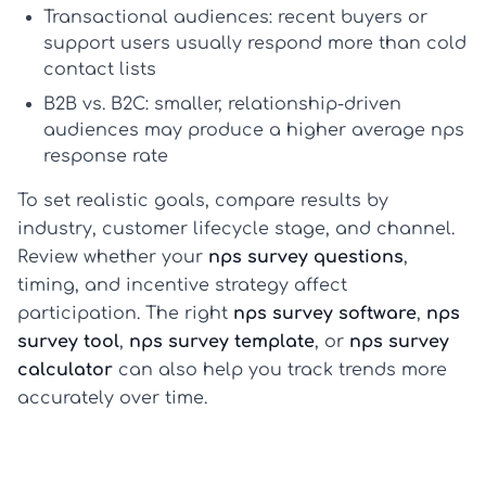
Transactional audiences:
recent buyers or
support users usually respond more than cold
contact lists
B2B vs. B2C:
smaller, relationship-driven
audiences may produce a higher
average nps
response rate
To set realistic goals, compare results by
industry, customer lifecycle stage, and channel.
Review whether your
nps survey questions
,
timing, and incentive strategy affect
participation. The right
nps survey software
,
nps
survey tool
,
nps survey template
, or
nps survey
calculator
can also help you track trends more
accurately over time.