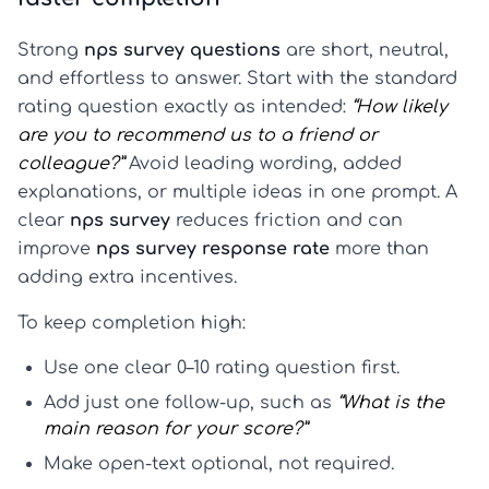
Strong
nps survey questions
are short, neutral,
and effortless to answer. Start with the standard
rating question exactly as intended:
“How likely
are you to recommend us to a friend or
colleague?”
Avoid leading wording, added
explanations, or multiple ideas in one prompt. A
clear
nps survey
reduces friction and can
improve
nps survey response rate
more than
adding extra incentives.
To keep completion high:
Use one clear 0–10 rating question first.
Add just one follow-up, such as
“What is the
main reason for your score?”
Make open-text optional, not required.