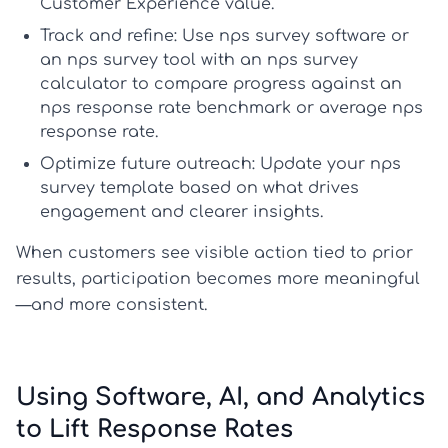
Customer Experience
value.
Track and refine:
Use
nps survey software
or
an
nps survey tool
with an
nps survey
calculator
to compare progress against an
nps response rate benchmark
or
average nps
response rate
.
Optimize future outreach:
Update your
nps
survey template
based on what drives
engagement and clearer insights.
When customers see visible action tied to prior
results, participation becomes more meaningful
—and more consistent.
Using Software, AI, and Analytics
to Lift Response Rates