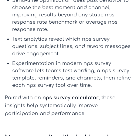
Send-time optimization
uses past behavior to
choose the best moment and channel,
improving results beyond any static
nps
response rate benchmark
or
average nps
response rate
.
Text analytics
reveal which
nps survey
questions
, subject lines, and reward messages
drive engagement.
Experimentation
in modern
nps survey
software
lets teams test wording, a
nps survey
template
, reminders, and channels, then refine
each
nps survey tool
over time.
Paired with an
nps survey calculator
, these
insights help systematically improve
participation and performance.