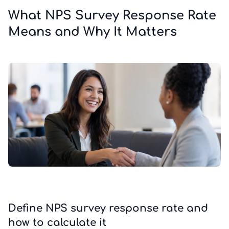
What NPS Survey Response Rate
Means and Why It Matters
Define NPS survey response rate and
how to calculate it