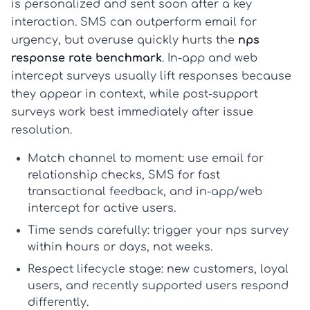
is personalized and sent soon after a key
interaction. SMS can outperform email for
urgency, but overuse quickly hurts the
nps
response rate benchmark
. In-app and web
intercept surveys usually lift responses because
they appear in context, while post-support
surveys work best immediately after issue
resolution.
Match channel to moment:
use email for
relationship checks, SMS for fast
transactional feedback, and in-app/web
intercept for active users.
Time sends carefully:
trigger your
nps survey
within hours or days, not weeks.
Respect lifecycle stage:
new customers, loyal
users, and recently supported users respond
differently.