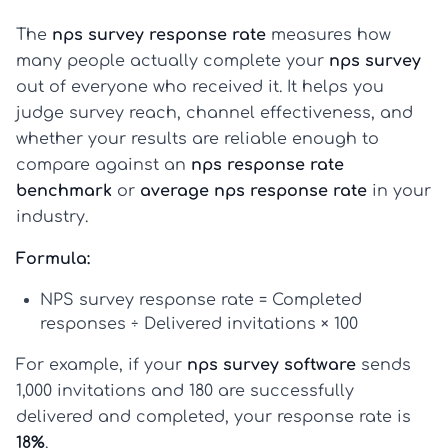
The
nps survey response rate
measures how
many people actually complete your
nps survey
out of everyone who received it. It helps you
judge survey reach, channel effectiveness, and
whether your results are reliable enough to
compare against an
nps response rate
benchmark
or
average nps response rate
in your
industry.
Formula:
NPS survey response rate = Completed
responses ÷ Delivered invitations × 100
For example, if your
nps survey software
sends
1,000 invitations and 180 are successfully
delivered and completed, your response rate is
18%
.