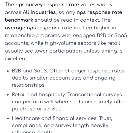
The
nps survey response rate
varies widely
across
All industries
, so any
nps response rate
benchmark
should be read in context. The
average nps response rate
is often higher in
relationship programs with engaged B2B or SaaS
accounts, while high-volume sectors like retail
usually see lower participation unless timing is
excellent.
B2B and SaaS:
Often stronger response rates
due to smaller account lists and ongoing
relationships.
Retail and hospitality:
Transactional surveys
can perform well when sent immediately after
purchase or service.
Healthcare and financial services:
Trust,
compliance, and survey length heavily
influence results.