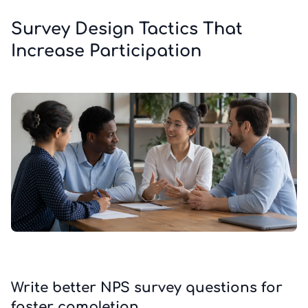
Survey Design Tactics That
Increase Participation
Write better NPS survey questions for
faster completion