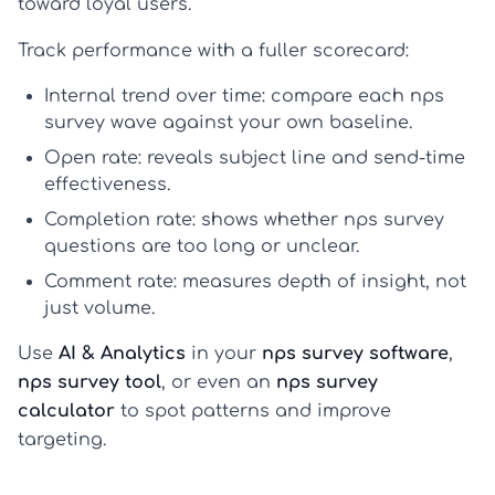
toward loyal users.
Track performance with a fuller scorecard:
Internal trend over time
: compare each
nps
survey
wave against your own baseline.
Open rate
: reveals subject line and send-time
effectiveness.
Completion rate
: shows whether
nps survey
questions
are too long or unclear.
Comment rate
: measures depth of insight, not
just volume.
Use
AI & Analytics
in your
nps survey software
,
nps survey tool
, or even an
nps survey
calculator
to spot patterns and improve
targeting.