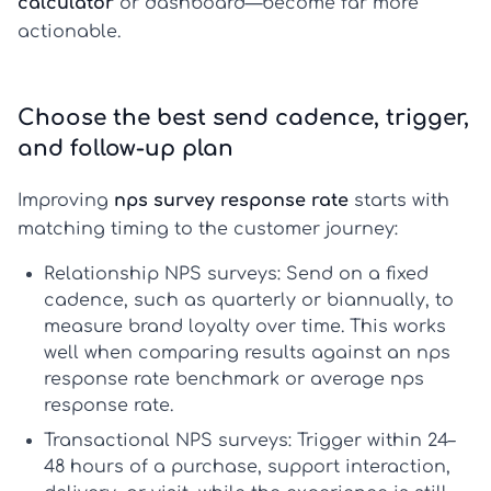
calculator
or dashboard—become far more
actionable.
Choose the best send cadence, trigger,
and follow-up plan
Improving
nps survey response rate
starts with
matching timing to the customer journey:
Relationship NPS surveys
: Send on a fixed
cadence, such as quarterly or biannually, to
measure brand loyalty over time. This works
well when comparing results against an
nps
response rate benchmark
or
average nps
response rate
.
Transactional NPS surveys
: Trigger within 24–
48 hours of a purchase, support interaction,