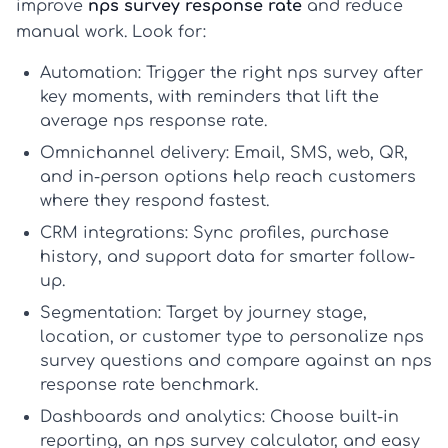
improve
nps survey response rate
and reduce
manual work. Look for:
Automation:
Trigger the right
nps survey
after
key moments, with reminders that lift the
average nps response rate
.
Omnichannel delivery:
Email, SMS, web, QR,
and in-person options help reach customers
where they respond fastest.
CRM integrations:
Sync profiles, purchase
history, and support data for smarter follow-
up.
Segmentation:
Target by journey stage,
location, or customer type to personalize
nps
survey questions
and compare against an
nps
response rate benchmark
.
Dashboards and analytics:
Choose built-in
reporting, an
nps survey calculator
, and easy