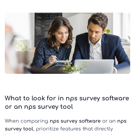
What to look for in nps survey software
or an nps survey tool
When comparing
nps survey software
or an
nps
survey tool
, prioritize features that directly