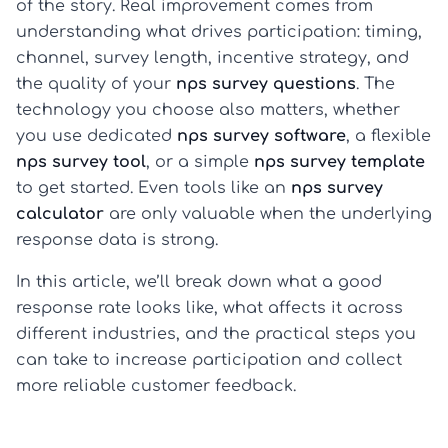
of the story. Real improvement comes from
understanding what drives participation: timing,
channel, survey length, incentive strategy, and
the quality of your
nps survey questions
. The
technology you choose also matters, whether
you use dedicated
nps survey software
, a flexible
nps survey tool
, or a simple
nps survey template
to get started. Even tools like an
nps survey
calculator
are only valuable when the underlying
response data is strong.
In this article, we’ll break down what a good
response rate looks like, what affects it across
different industries, and the practical steps you
can take to increase participation and collect
more reliable customer feedback.