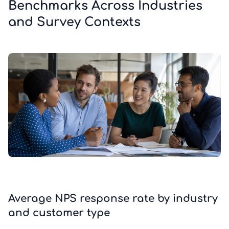
Benchmarks Across Industries
and Survey Contexts
Average NPS response rate by industry
and customer type