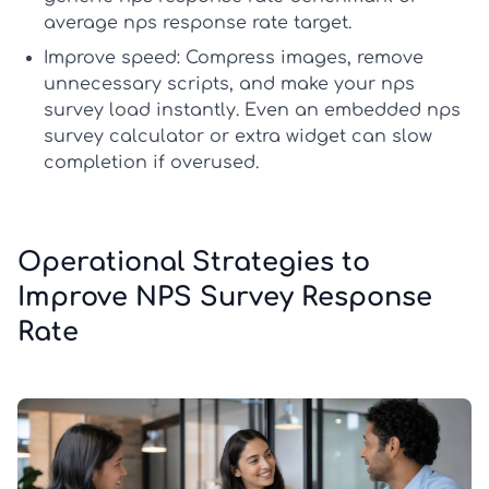
average nps response rate
target.
Improve speed:
Compress images, remove
unnecessary scripts, and make your
nps
survey
load instantly. Even an embedded
nps
survey calculator
or extra widget can slow
completion if overused.
Operational Strategies to
Improve NPS Survey Response
Rate