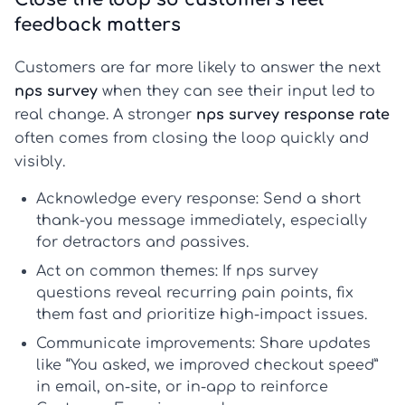
feedback matters
Customers are far more likely to answer the next
nps survey
when they can see their input led to
real change. A stronger
nps survey response rate
often comes from closing the loop quickly and
visibly.
Acknowledge every response:
Send a short
thank-you message immediately, especially
for detractors and passives.
Act on common themes:
If
nps survey
questions
reveal recurring pain points, fix
them fast and prioritize high-impact issues.
Communicate improvements:
Share updates
like “You asked, we improved checkout speed”
in email, on-site, or in-app to reinforce