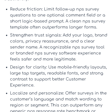
Reduce friction:
Limit follow-up
nps survey
questions
to one optional comment field or a
short logic-based prompt. A clean
nps survey
template
often outperforms longer forms.
Strengthen trust signals:
Add your logo, brand
colors, privacy reassurance, and a clear
sender name. A recognizable
nps survey tool
or branded
nps survey software
experience
feels safer and more legitimate.
Design for clarity:
Use mobile-friendly layouts,
large tap targets, readable fonts, and strong
contrast to support better
Customer
Experience
.
Localize and personalize:
Offer surveys in the
customer’s language and match wording to
region or segment. This can outperform any
generic
nps response rate benchmark
or