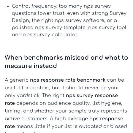
Control frequency:
too many
nps survey
questions
lower trust, even with strong
Survey
Design
, the right
nps survey software
, or a
polished
nps survey template
,
nps survey tool
,
and
nps survey calculator
.
When benchmarks mislead and what to
measure instead
A generic
nps response rate benchmark
can be
useful for context, but it should never be your
only yardstick. The right
nps survey response
rate
depends on audience quality, list hygiene,
timing, and whether your sample truly represents
active customers. A high
average nps response
rate
means little if your list is outdated or biased