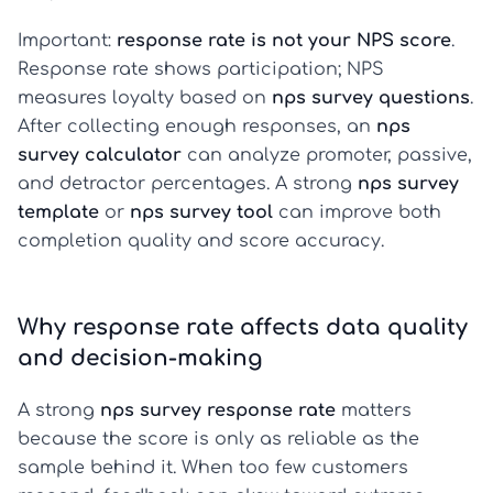
Important:
response rate is not your NPS score
.
Response rate shows participation; NPS
measures loyalty based on
nps survey questions
.
After collecting enough responses, an
nps
survey calculator
can analyze promoter, passive,
and detractor percentages. A strong
nps survey
template
or
nps survey tool
can improve both
completion quality and score accuracy.
Why response rate affects data quality
and decision-making
A strong
nps survey response rate
matters
because the score is only as reliable as the
sample behind it. When too few customers