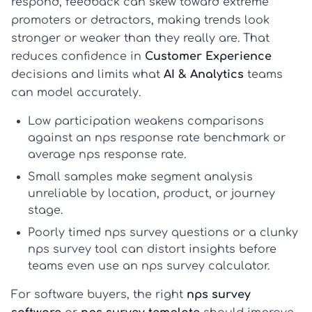
respond, feedback can skew toward extreme
promoters or detractors, making trends look
stronger or weaker than they really are. That
reduces confidence in
Customer Experience
decisions and limits what
AI & Analytics
teams
can model accurately.
Low participation weakens comparisons
against an
nps response rate benchmark
or
average nps response rate
.
Small samples make segment analysis
unreliable by location, product, or journey
stage.
Poorly timed
nps survey questions
or a clunky
nps survey tool
can distort insights before
teams even use an
nps survey calculator
.
For software buyers, the right
nps survey