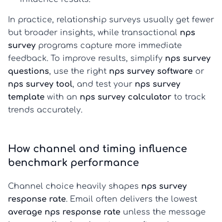
In practice, relationship surveys usually get fewer
but broader insights, while transactional
nps
survey
programs capture more immediate
feedback. To improve results, simplify
nps survey
questions
, use the right
nps survey software
or
nps survey tool
, and test your
nps survey
template
with an
nps survey calculator
to track
trends accurately.
How channel and timing influence
benchmark performance
Channel choice heavily shapes
nps survey
response rate
. Email often delivers the lowest
average nps response rate
unless the message