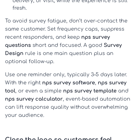
delivery, or visit, while the experience is still
fresh.
To avoid survey fatigue, don’t over-contact the
same customer. Set frequency caps, suppress
recent responders, and keep
nps survey
questions
short and focused. A good
Survey
Design
rule is one main question plus an
optional follow-up.
Use one reminder only, typically 3–5 days later.
With the right
nps survey software
,
nps survey
tool
, or even a simple
nps survey template
and
nps survey calculator
, event-based automation
can lift response quality without overwhelming
your audience.
Close the loop so customers feel