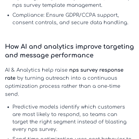
nps survey template
management.
Compliance:
Ensure GDPR/CCPA support,
consent controls, and secure data handling.
How AI and analytics improve targeting
and message performance
AI & Analytics help raise
nps survey response
rate
by turning outreach into a continuous
optimization process rather than a one-time
send.
Predictive models
identify which customers
are most likely to respond, so teams can
target the right segment instead of blasting
every
nps survey
.