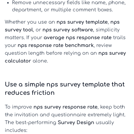
Remove unnecessary fields like name, phone,
department, or multiple comment boxes.
Whether you use an
nps survey template
,
nps
survey tool
, or
nps survey software
, simplicity
matters. If your
average nps response rate
trails
your
nps response rate benchmark
, review
question length before relying on an
nps survey
calculator
alone.
Use a simple nps survey template that
reduces friction
To improve
nps survey response rate
, keep both
the invitation and questionnaire extremely light.
The best-performing
Survey Design
usually
includes: