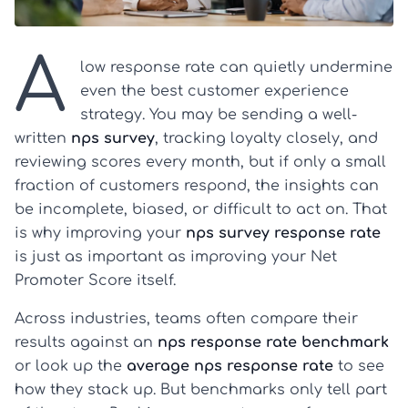
A
low response rate can quietly undermine
even the best customer experience
strategy. You may be sending a well-
written
nps survey
, tracking loyalty closely, and
reviewing scores every month, but if only a small
fraction of customers respond, the insights can
be incomplete, biased, or difficult to act on. That
is why improving your
nps survey response rate
is just as important as improving your Net
Promoter Score itself.
Across industries, teams often compare their
results against an
nps response rate benchmark
or look up the
average nps response rate
to see
how they stack up. But benchmarks only tell part