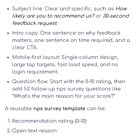
Subject line:
Clear and specific, such as
How
likely are you to recommend us?
or
30-second
feedback request
.
Intro copy:
One sentence on why feedback
matters, one sentence on time required, and a
clear CTA.
Mobile-first layout:
Single-column design,
large tap targets, fast load speed, and no
login requirement.
Question flow:
Start with the 0–10 rating, then
add 1–2 follow-up
nps survey questions
like
“What’s the main reason for your score?”
A reusable
nps survey template
can be:
Recommendation rating (0–10)
Open-text reason