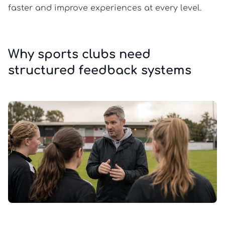
faster and improve experiences at every level.
Why sports clubs need
structured feedback systems