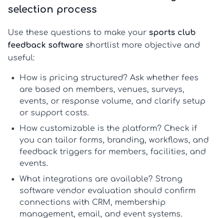
selection process
Use these questions to make your
sports club
feedback software
shortlist more objective and
useful:
How is pricing structured?
Ask whether fees
are based on members, venues, surveys,
events, or response volume, and clarify setup
or support costs.
How customizable is the platform?
Check if
you can tailor forms, branding, workflows, and
feedback triggers for members, facilities, and
events.
What integrations are available?
Strong
software vendor evaluation
should confirm
connections with CRM, membership
management, email, and event systems.