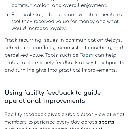
communication, and overall enjoyment.
Renewal stage:
Understand whether members
feel they received value for money and what
would increase loyalty.
Track recurring issues in communication delays,
scheduling conflicts, inconsistent coaching, and
perceived value. Tools such as
Tapsy
can help
clubs capture timely feedback at key touchpoints
and turn insights into practical improvements.
Using facility feedback to guide
operational improvements
Facility feedback gives clubs a clear view of what
members experience every day across
sports