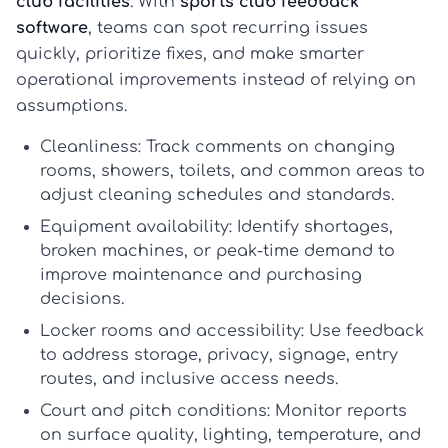
club facilities
. With
sports club feedback
software
, teams can spot recurring issues
quickly, prioritize fixes, and make smarter
operational improvements instead of relying on
assumptions.
Cleanliness:
Track comments on changing
rooms, showers, toilets, and common areas to
adjust cleaning schedules and standards.
Equipment availability:
Identify shortages,
broken machines, or peak-time demand to
improve maintenance and purchasing
decisions.
Locker rooms and accessibility:
Use feedback
to address storage, privacy, signage, entry
routes, and inclusive access needs.
Court and pitch conditions:
Monitor reports
on surface quality, lighting, temperature, and