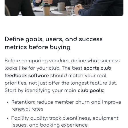
Define goals, users, and success
metrics before buying
Before comparing vendors, define what success
looks like for your club. The best
sports club
feedback software
should match your real
priorities, not just offer the longest feature list.
Start by identifying your main
club goals
:
Retention:
reduce member churn and improve
renewal rates
Facility quality:
track cleanliness, equipment
issues, and booking experience