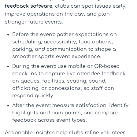
feedback software
, clubs can spot issues early,
improve operations on the day, and plan
stronger future events.
Before the event:
gather expectations on
scheduling, accessibility, food options,
parking, and communication to shape a
smoother
sports event experience
.
During the event:
use mobile or QR-based
check-ins to capture live
attendee feedback
on queues, facilities, seating, sound,
officiating, or concessions, so staff can
respond quickly.
After the event:
measure satisfaction, identify
highlights and pain points, and compare
feedback across event types.
Actionable insights help clubs refine volunteer