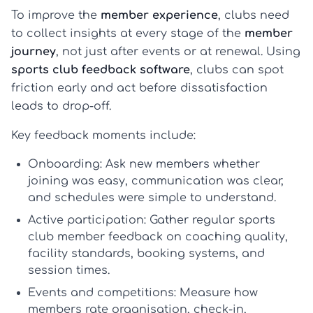
To improve the
member experience
, clubs need
to collect insights at every stage of the
member
journey
, not just after events or at renewal. Using
sports club feedback software
, clubs can spot
friction early and act before dissatisfaction
leads to drop-off.
Key feedback moments include:
Onboarding:
Ask new members whether
joining was easy, communication was clear,
and schedules were simple to understand.
Active participation:
Gather regular
sports
club member feedback
on coaching quality,
facility standards, booking systems, and
session times.
Events and competitions:
Measure how
members rate organisation, check-in,