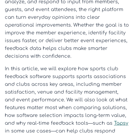
analyze, and respond to input from members,
guests, and event attendees, the right platform
can turn everyday opinions into clear
operational improvements. Whether the goal is to
improve the member experience, identify facility
issues faster, or deliver better event experiences,
feedback data helps clubs make smarter
decisions with confidence.
In this article, we will explore how sports club
feedback software supports sports associations
and clubs across key areas, including member
satisfaction, venue and facility management,
and event performance. We will also look at what
features matter most when comparing solutions,
how software selection impacts long-term value,
and why real-time feedback tools—such as
Tapsy
in some use cases—can help clubs respond