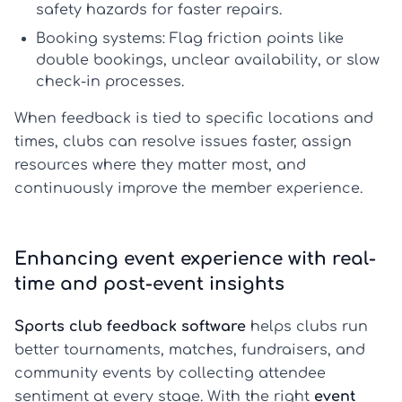
safety hazards for faster repairs.
Booking systems:
Flag friction points like
double bookings, unclear availability, or slow
check-in processes.
When feedback is tied to specific locations and
times, clubs can resolve issues faster, assign
resources where they matter most, and
continuously improve the member experience.
Enhancing event experience with real-
time and post-event insights
Sports club feedback software
helps clubs run
better tournaments, matches, fundraisers, and
community events by collecting attendee
sentiment at every stage. With the right
event