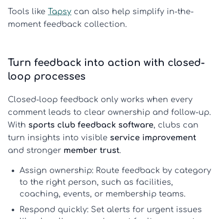
Tools like
Tapsy
can also help simplify in-the-
moment feedback collection.
Turn feedback into action with closed-
loop processes
Closed-loop feedback only works when every
comment leads to clear ownership and follow-up.
With
sports club feedback software
, clubs can
turn insights into visible
service improvement
and stronger
member trust
.
Assign ownership:
Route feedback by category
to the right person, such as facilities,
coaching, events, or membership teams.
Respond quickly:
Set alerts for urgent issues