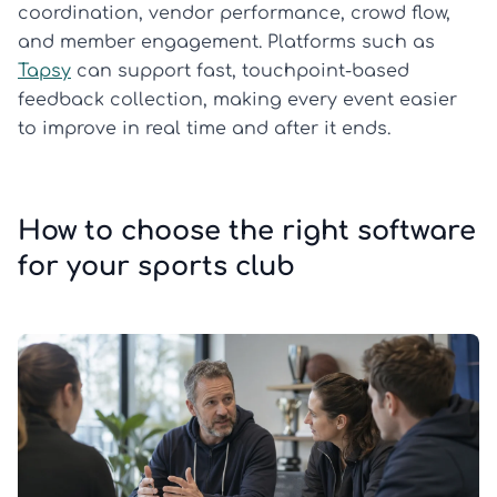
coordination, vendor performance, crowd flow,
and member engagement. Platforms such as
Tapsy
can support fast, touchpoint-based
feedback collection, making every event easier
to improve in real time and after it ends.
How to choose the right software
for your sports club