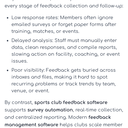
every stage of feedback collection and follow-up:
Low response rates:
Members often ignore
emailed surveys or forget paper forms after
training, matches, or events.
Delayed analysis:
Staff must manually enter
data, clean responses, and compile reports,
slowing action on facility, coaching, or event
issues.
Poor visibility:
Feedback gets buried across
inboxes and files, making it hard to spot
recurring problems or track trends by team,
venue, or event.
By contrast,
sports club feedback software
supports
survey automation
, real-time collection,
and centralized reporting. Modern
feedback
management software
helps clubs scale member