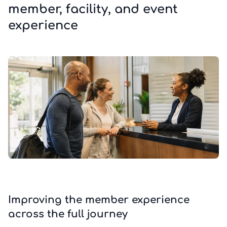
member, facility, and event
experience
Improving the member experience
across the full journey