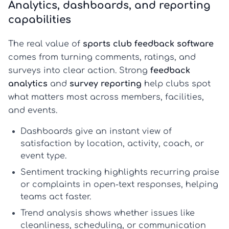
Analytics, dashboards, and reporting
capabilities
The real value of
sports club feedback software
comes from turning comments, ratings, and
surveys into clear action. Strong
feedback
analytics
and
survey reporting
help clubs spot
what matters most across members, facilities,
and events.
Dashboards
give an instant view of
satisfaction by location, activity, coach, or
event type.
Sentiment tracking
highlights recurring praise
or complaints in open-text responses, helping
teams act faster.
Trend analysis
shows whether issues like
cleanliness, scheduling, or communication