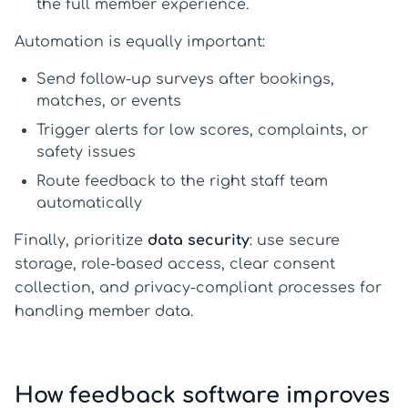
the full member experience.
Automation is equally important:
Send follow-up surveys after bookings,
matches, or events
Trigger alerts for low scores, complaints, or
safety issues
Route feedback to the right staff team
automatically
Finally, prioritize
data security
: use secure
storage, role-based access, clear consent
collection, and privacy-compliant processes for
handling member data.
How feedback software improves