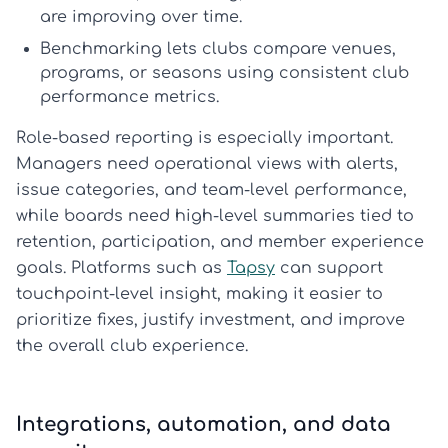
are improving over time.
Benchmarking
lets clubs compare venues,
programs, or seasons using consistent
club
performance metrics
.
Role-based reporting is especially important.
Managers need operational views with alerts,
issue categories, and team-level performance,
while boards need high-level summaries tied to
retention, participation, and member experience
goals. Platforms such as
Tapsy
can support
touchpoint-level insight, making it easier to
prioritize fixes, justify investment, and improve
the overall club experience.
Integrations, automation, and data