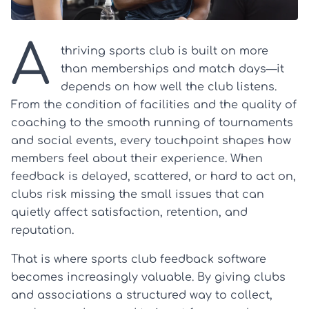
A
thriving sports club is built on more
than memberships and match days—it
depends on how well the club listens.
From the condition of facilities and the quality of
coaching to the smooth running of tournaments
and social events, every touchpoint shapes how
members feel about their experience. When
feedback is delayed, scattered, or hard to act on,
clubs risk missing the small issues that can
quietly affect satisfaction, retention, and
reputation.
That is where sports club feedback software
becomes increasingly valuable. By giving clubs
and associations a structured way to collect,