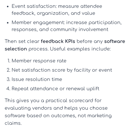
Event satisfaction:
measure attendee
feedback, organization, and value
Member engagement:
increase participation,
responses, and community involvement
Then set clear
feedback KPIs
before any
software
selection
process. Useful examples include:
Member response rate
Net satisfaction score by facility or event
Issue resolution time
Repeat attendance or renewal uplift
This gives you a practical scorecard for
evaluating vendors and helps you choose
software based on outcomes, not marketing
claims.