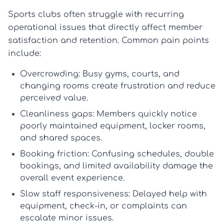
Sports clubs often struggle with recurring
operational issues that directly affect member
satisfaction and retention. Common pain points
include:
Overcrowding:
Busy gyms, courts, and
changing rooms create frustration and reduce
perceived value.
Cleanliness gaps:
Members quickly notice
poorly maintained equipment, locker rooms,
and shared spaces.
Booking friction:
Confusing schedules, double
bookings, and limited availability damage the
overall
event experience
.
Slow staff responsiveness:
Delayed help with
equipment, check-in, or complaints can
escalate minor issues.