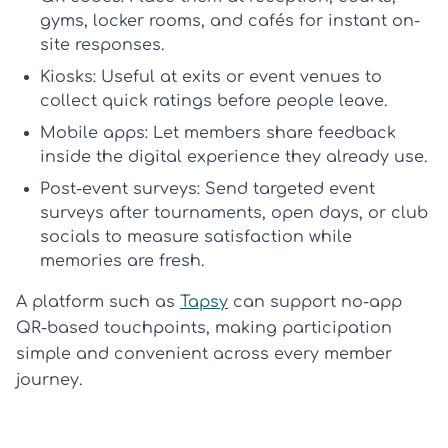
gyms, locker rooms, and cafés for instant on-
site responses.
Kiosks:
Useful at exits or event venues to
collect quick ratings before people leave.
Mobile apps:
Let members share feedback
inside the digital experience they already use.
Post-event surveys:
Send targeted
event
surveys
after tournaments, open days, or club
socials to measure satisfaction while
memories are fresh.
A platform such as
Tapsy
can support no-app
QR-based touchpoints, making participation
simple and convenient across every member
journey.