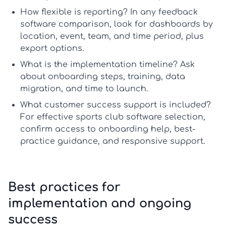
How flexible is reporting?
In any
feedback
software comparison
, look for dashboards by
location, event, team, and time period, plus
export options.
What is the implementation timeline?
Ask
about onboarding steps, training, data
migration, and time to launch.
What customer success support is included?
For effective
sports club software selection
,
confirm access to onboarding help, best-
practice guidance, and responsive support.
Best practices for
implementation and ongoing
success