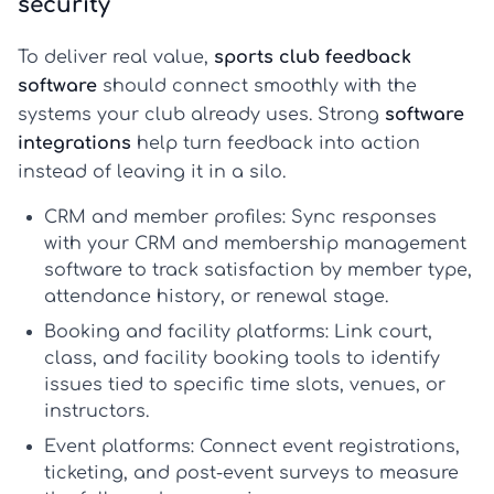
security
To deliver real value,
sports club feedback
software
should connect smoothly with the
systems your club already uses. Strong
software
integrations
help turn feedback into action
instead of leaving it in a silo.
CRM and member profiles:
Sync responses
with your CRM and
membership management
software
to track satisfaction by member type,
attendance history, or renewal stage.
Booking and facility platforms:
Link court,
class, and facility booking tools to identify
issues tied to specific time slots, venues, or
instructors.
Event platforms:
Connect event registrations,
ticketing, and post-event surveys to measure