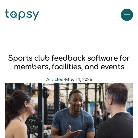
Sports club feedback software for
members, facilities, and events
Articles
•
May 14, 2026