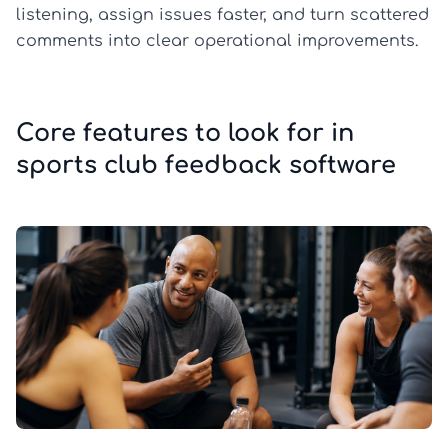
listening, assign issues faster, and turn scattered
comments into clear operational improvements.
Core features to look for in
sports club feedback software