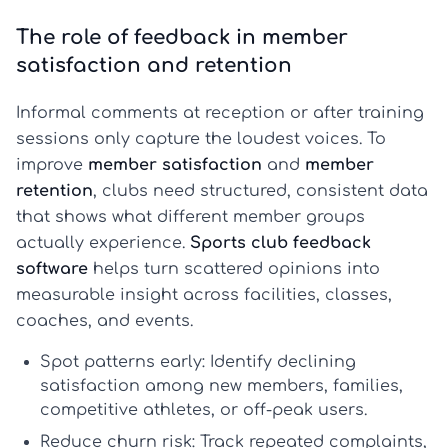
The role of feedback in member
satisfaction and retention
Informal comments at reception or after training
sessions only capture the loudest voices. To
improve
member satisfaction
and
member
retention
, clubs need structured, consistent data
that shows what different member groups
actually experience.
Sports club feedback
software
helps turn scattered opinions into
measurable insight across facilities, classes,
coaches, and events.
Spot patterns early:
Identify declining
satisfaction among new members, families,
competitive athletes, or off-peak users.
Reduce churn risk:
Track repeated complaints,