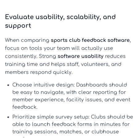
Evaluate usability, scalability, and
support
When comparing
sports club feedback software
,
focus on tools your team will actually use
consistently. Strong
software usability
reduces
training time and helps staff, volunteers, and
members respond quickly.
Choose intuitive design:
Dashboards should
be easy to navigate, with clear reporting for
member experience, facility issues, and event
feedback.
Prioritize simple survey setup:
Clubs should be
able to launch feedback forms in minutes for
training sessions, matches, or clubhouse