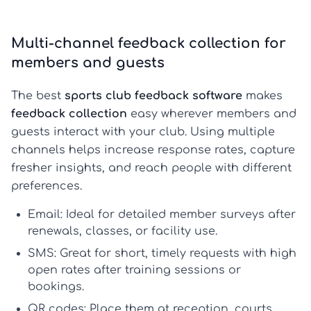
Multi-channel feedback collection for
members and guests
The best
sports club feedback software
makes
feedback collection
easy wherever members and
guests interact with your club. Using multiple
channels helps increase response rates, capture
fresher insights, and reach people with different
preferences.
Email:
Ideal for detailed
member surveys
after
renewals, classes, or facility use.
SMS:
Great for short, timely requests with high
open rates after training sessions or
bookings.
QR codes:
Place them at reception, courts,