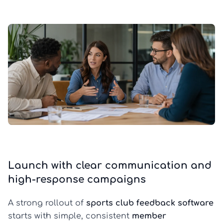
Launch with clear communication and
high-response campaigns
A strong rollout of
sports club feedback software
starts with simple, consistent
member