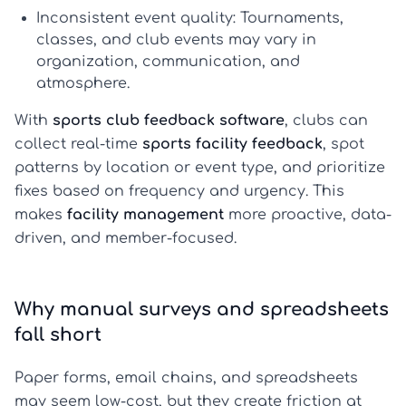
Inconsistent event quality:
Tournaments,
classes, and club events may vary in
organization, communication, and
atmosphere.
With
sports club feedback software
, clubs can
collect real-time
sports facility feedback
, spot
patterns by location or event type, and prioritize
fixes based on frequency and urgency. This
makes
facility management
more proactive, data-
driven, and member-focused.
Why manual surveys and spreadsheets
fall short
Paper forms, email chains, and spreadsheets
may seem low-cost, but they create friction at