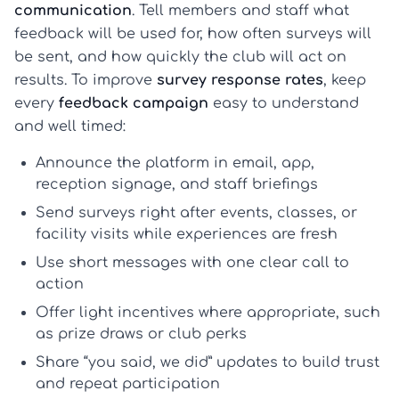
communication
. Tell members and staff what
feedback will be used for, how often surveys will
be sent, and how quickly the club will act on
results. To improve
survey response rates
, keep
every
feedback campaign
easy to understand
and well timed:
Announce the platform in email, app,
reception signage, and staff briefings
Send surveys right after events, classes, or
facility visits while experiences are fresh
Use short messages with one clear call to
action
Offer light incentives where appropriate, such
as prize draws or club perks
Share “you said, we did” updates to build trust
and repeat participation