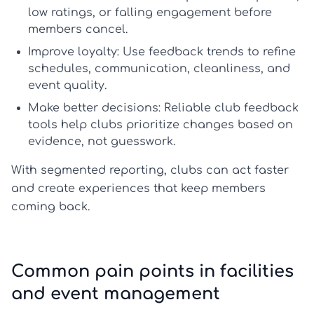
low ratings, or falling engagement before
members cancel.
Improve loyalty:
Use feedback trends to refine
schedules, communication, cleanliness, and
event quality.
Make better decisions:
Reliable
club feedback
tools
help clubs prioritize changes based on
evidence, not guesswork.
With segmented reporting, clubs can act faster
and create experiences that keep members
coming back.
Common pain points in facilities
and event management