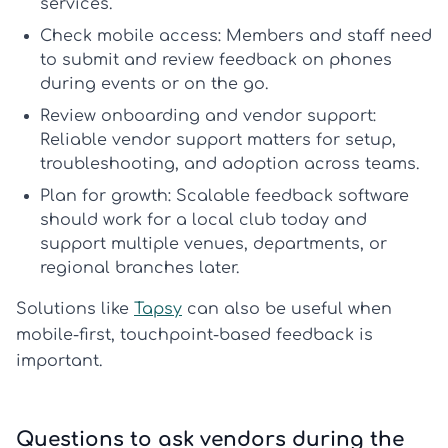
services.
Check mobile access:
Members and staff need
to submit and review feedback on phones
during events or on the go.
Review onboarding and vendor support:
Reliable
vendor support
matters for setup,
troubleshooting, and adoption across teams.
Plan for growth:
Scalable feedback software
should work for a local club today and
support multiple venues, departments, or
regional branches later.
Solutions like
Tapsy
can also be useful when
mobile-first, touchpoint-based feedback is
important.
Questions to ask vendors during the