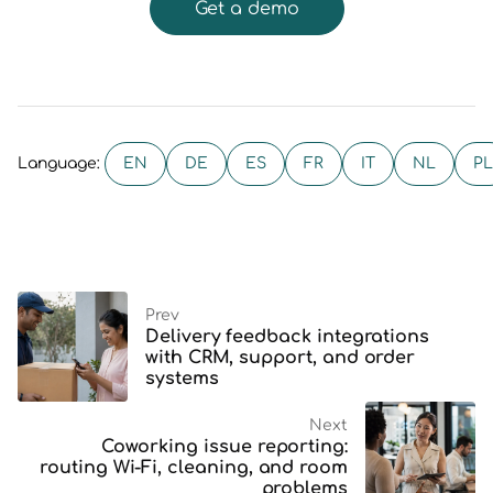
Get a demo
EN
DE
ES
FR
IT
NL
PL
Language:
Prev
Delivery feedback integrations
with CRM, support, and order
systems
Next
Coworking issue reporting:
routing Wi-Fi, cleaning, and room
problems