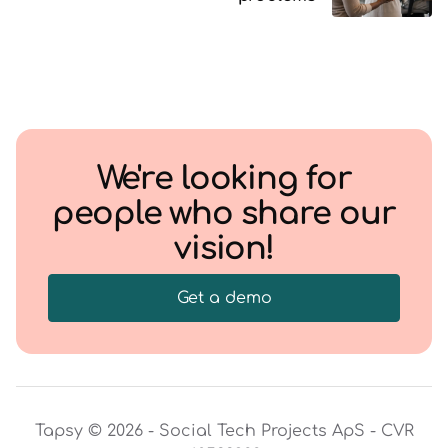
We're looking for
people who share our
vision!
Get a demo
Tapsy © 2026 - Social Tech Projects ApS - CVR