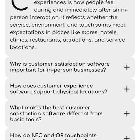
C
experiences is how people feel
during and immediately after an in-
person interaction. It reflects whether the
service, environment, and touchpoints meet
expectations in places like stores, hotels,
clinics, restaurants, attractions, and service
locations.
Why is customer satisfaction software
important for in-person businesses?
How does customer experience
software support physical locations?
What makes the best customer
satisfaction software different from
basic tools?
How do NFC and QR touchpoints