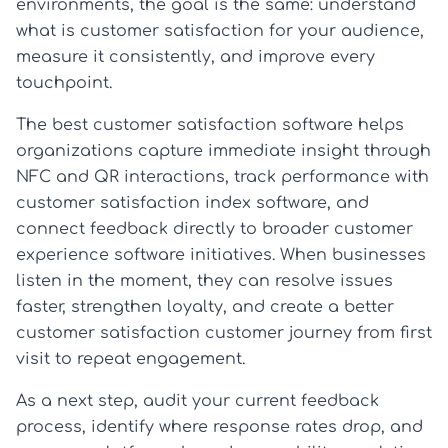
environments, the goal is the same: understand
what is customer satisfaction for your audience,
measure it consistently, and improve every
touchpoint.
The best customer satisfaction software helps
organizations capture immediate insight through
NFC and QR interactions, track performance with
customer satisfaction index software, and
connect feedback directly to broader customer
experience software initiatives. When businesses
listen in the moment, they can resolve issues
faster, strengthen loyalty, and create a better
customer satisfaction customer journey from first
visit to repeat engagement.
As a next step, audit your current feedback
process, identify where response rates drop, and