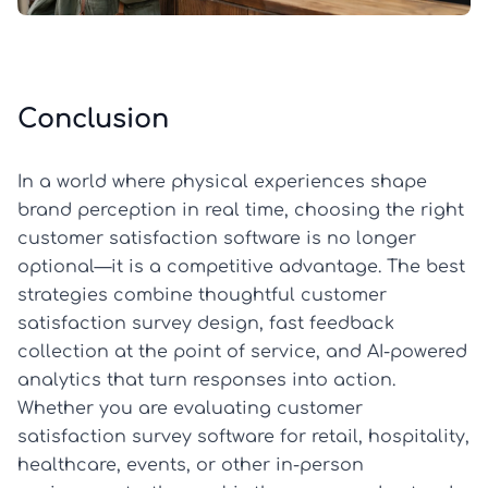
Conclusion
In a world where physical experiences shape
brand perception in real time, choosing the right
customer satisfaction software is no longer
optional—it is a competitive advantage. The best
strategies combine thoughtful customer
satisfaction survey design, fast feedback
collection at the point of service, and AI-powered
analytics that turn responses into action.
Whether you are evaluating customer
satisfaction survey software for retail, hospitality,
healthcare, events, or other in-person