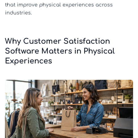
that improve physical experiences across
industries.
Why Customer Satisfaction
Software Matters in Physical
Experiences