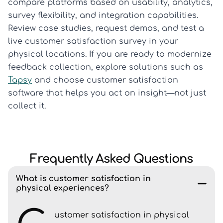
compare platforms based on usability, analytics,
survey flexibility, and integration capabilities.
Review case studies, request demos, and test a
live customer satisfaction survey in your
physical locations. If you are ready to modernize
feedback collection, explore solutions such as
Tapsy
and choose customer satisfaction
software that helps you act on insight—not just
collect it.
Frequently Asked Questions
What is customer satisfaction in
physical experiences?
ustomer satisfaction in physical