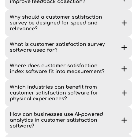
improve feedback collection?
Why should a customer satisfaction
survey be designed for speed and
relevance?
What is customer satisfaction survey
software used for?
Where does customer satisfaction
index software fit into measurement?
Which industries can benefit from
customer satisfaction software for
physical experiences?
How can businesses use AI-powered
analytics in customer satisfaction
software?