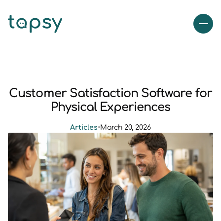
Customer Satisfaction Software for
Physical Experiences
Articles
•
March 20, 2026