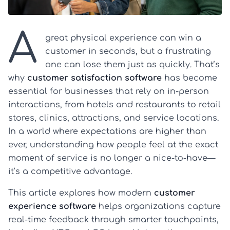
A
great physical experience can win a
customer in seconds, but a frustrating
one can lose them just as quickly. That’s
why
customer satisfaction software
has become
essential for businesses that rely on in-person
interactions, from hotels and restaurants to retail
stores, clinics, attractions, and service locations.
In a world where expectations are higher than
ever, understanding how people feel at the exact
moment of service is no longer a nice-to-have—
it’s a competitive advantage.
This article explores how modern
customer
experience software
helps organizations capture
real-time feedback through smarter touchpoints,