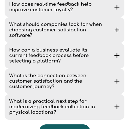
How does real-time feedback help
improve customer loyalty?
What should companies look for when
choosing customer satisfaction
software?
How can a business evaluate its
current feedback process before
selecting a platform?
What is the connection between
customer satisfaction and the
customer journey?
What is a practical next step for
modernizing feedback collection in
physical locations?