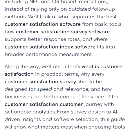
including NFC and QR-based interactions,
instead of relying only on outdated follow-up
methods. We’ll look at what separates the
best
customer satisfaction software
from basic tools,
how
customer satisfaction survey software
supports better response rates, and where
customer satisfaction index software
fits into
broader performance measurement.
Along the way, we’ll also clarify
what is customer
satisfaction
in practical terms, why every
customer satisfaction survey
should be
designed for speed and relevance, and how
businesses can better connect the voice of the
customer satisfaction customer
journey with
actionable analytics. From survey design to AI-
driven insights and software selection, this guide
will show what matters most when choosing tools