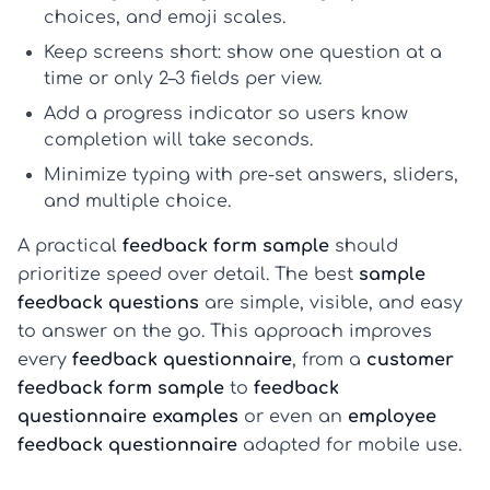
choices, and emoji scales.
Keep screens short: show
one question at a
time
or only 2–3 fields per view.
Add a
progress indicator
so users know
completion will take seconds.
Minimize typing with pre-set answers, sliders,
and multiple choice.
A practical
feedback form sample
should
prioritize speed over detail. The best
sample
feedback questions
are simple, visible, and easy
to answer on the go. This approach improves
every
feedback questionnaire
, from a
customer
feedback form sample
to
feedback
questionnaire examples
or even an
employee
feedback questionnaire
adapted for mobile use.