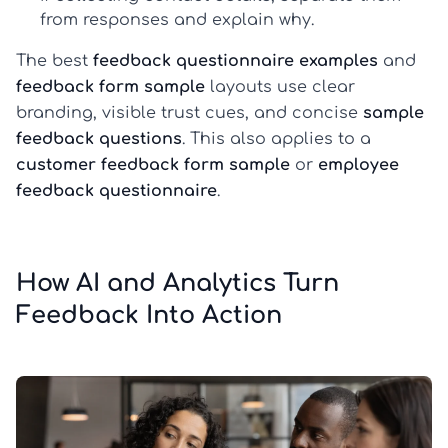
from responses and explain why.
The best
feedback questionnaire examples
and
feedback form sample
layouts use clear
branding, visible trust cues, and concise
sample
feedback questions
. This also applies to a
customer feedback form sample
or
employee
feedback questionnaire
.
How AI and Analytics Turn
Feedback Into Action