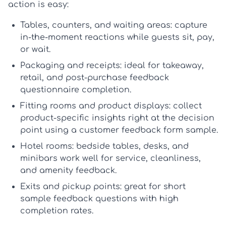
action is easy:
Tables, counters, and waiting areas:
capture
in-the-moment reactions while guests sit, pay,
or wait.
Packaging and receipts:
ideal for takeaway,
retail, and post-purchase feedback
questionnaire completion.
Fitting rooms and product displays:
collect
product-specific insights right at the decision
point using a
customer feedback form sample
.
Hotel rooms:
bedside tables, desks, and
minibars work well for service, cleanliness,
and amenity feedback.
Exits and pickup points:
great for short
sample feedback questions
with high
completion rates.