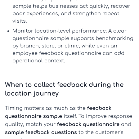
sample
helps businesses act quickly, recover
poor experiences, and strengthen repeat
visits.
Monitor location-level performance:
A clear
questionnaire sample
supports benchmarking
by branch, store, or clinic, while even an
employee feedback questionnaire
can add
operational context.
When to collect feedback during the
location journey
Timing matters as much as the
feedback
questionnaire sample
itself. To improve response
quality, match your
feedback questionnaire
and
sample feedback questions
to the customer’s