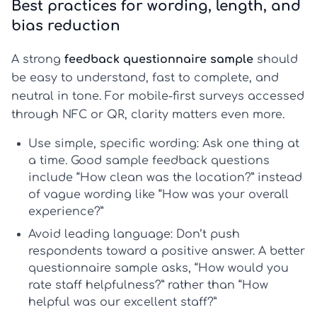
Best practices for wording, length, and
bias reduction
A strong
feedback questionnaire sample
should
be easy to understand, fast to complete, and
neutral in tone. For mobile-first surveys accessed
through NFC or QR, clarity matters even more.
Use simple, specific wording:
Ask one thing at
a time. Good
sample feedback questions
include “How clean was the location?” instead
of vague wording like “How was your overall
experience?”
Avoid leading language:
Don’t push
respondents toward a positive answer. A better
questionnaire sample
asks, “How would you
rate staff helpfulness?” rather than “How
helpful was our excellent staff?”