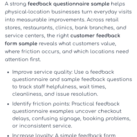
A strong
feedback questionnaire sample
helps
physical-location businesses turn everyday visits
into measurable improvements. Across retail
stores, restaurants, clinics, bank branches, and
service centers, the right
customer feedback
form sample
reveals what customers value,
where friction occurs, and which locations need
attention first.
Improve service quality:
Use a
feedback
questionnaire
and
sample feedback questions
to track staff helpfulness, wait times,
cleanliness, and issue resolution.
Identify friction points:
Practical
feedback
questionnaire examples
uncover checkout
delays, confusing signage, booking problems,
or inconsistent service.
Increase loyalty:
A simple
feedback form