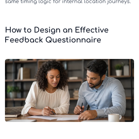
same timing logic for internal location journeys.
How to Design an Effective
Feedback Questionnaire