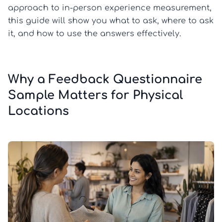
approach to in-person experience measurement,
this guide will show you what to ask, where to ask
it, and how to use the answers effectively.
Why a Feedback Questionnaire
Sample Matters for Physical
Locations