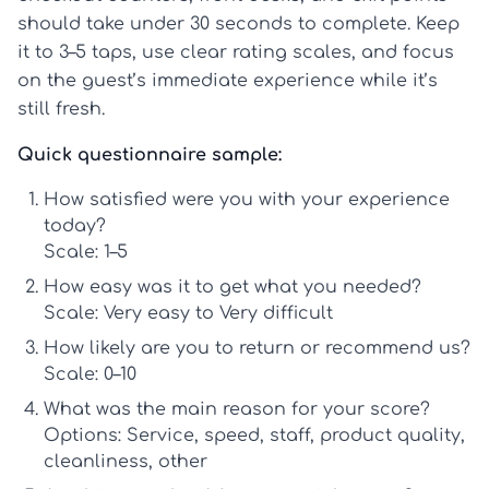
should take under 30 seconds to complete. Keep
it to 3–5 taps, use clear rating scales, and focus
on the guest’s immediate experience while it’s
still fresh.
Quick questionnaire sample:
How satisfied were you with your experience
today?
Scale: 1–5
How easy was it to get what you needed?
Scale: Very easy to Very difficult
How likely are you to return or recommend us?
Scale: 0–10
What was the main reason for your score?
Options: Service, speed, staff, product quality,
cleanliness, other