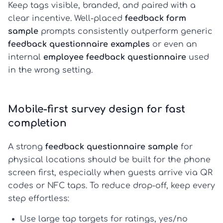
Keep tags visible, branded, and paired with a
clear incentive. Well-placed
feedback form
sample
prompts consistently outperform generic
feedback questionnaire examples
or even an
internal
employee feedback questionnaire
used
in the wrong setting.
Mobile-first survey design for fast
completion
A strong
feedback questionnaire sample
for
physical locations should be built for the phone
screen first, especially when guests arrive via QR
codes or NFC taps. To reduce drop-off, keep every
step effortless:
Use
large tap targets
for ratings, yes/no