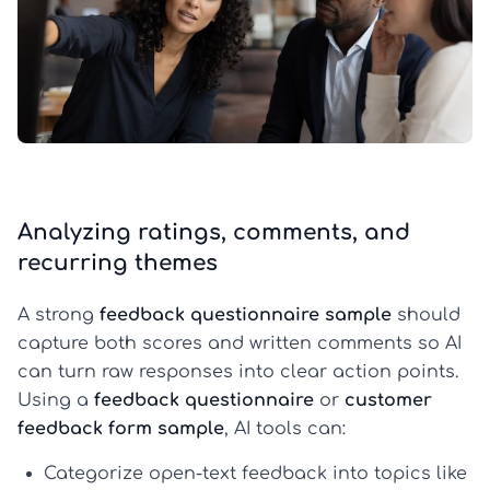
Analyzing ratings, comments, and
recurring themes
A strong
feedback questionnaire sample
should
capture both scores and written comments so AI
can turn raw responses into clear action points.
Using a
feedback questionnaire
or
customer
feedback form sample
, AI tools can:
Categorize open-text feedback
into topics like