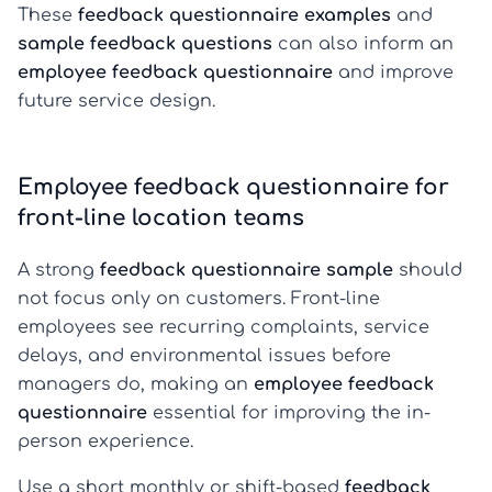
These
feedback questionnaire examples
and
sample feedback questions
can also inform an
employee feedback questionnaire
and improve
future service design.
Employee feedback questionnaire for
front-line location teams
A strong
feedback questionnaire sample
should
not focus only on customers. Front-line
employees see recurring complaints, service
delays, and environmental issues before
managers do, making an
employee feedback
questionnaire
essential for improving the in-
person experience.
Use a short monthly or shift-based
feedback