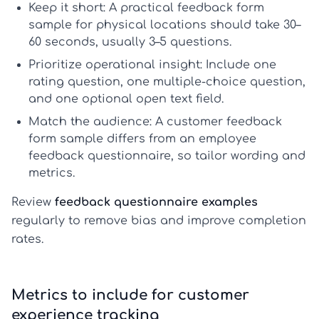
Keep it short:
A practical
feedback form
sample
for physical locations should take 30–
60 seconds, usually 3–5 questions.
Prioritize operational insight:
Include one
rating question, one multiple-choice question,
and one optional open text field.
Match the audience:
A
customer feedback
form sample
differs from an
employee
feedback questionnaire
, so tailor wording and
metrics.
Review
feedback questionnaire examples
regularly to remove bias and improve completion
rates.
Metrics to include for customer
experience tracking