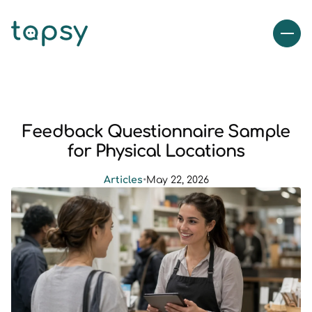
Feedback Questionnaire Sample
for Physical Locations
Articles
•
May 22, 2026