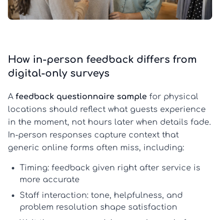
How in-person feedback differs from
digital-only surveys
A
feedback questionnaire sample
for physical
locations should reflect what guests experience
in the moment, not hours later when details fade.
In-person responses capture context that
generic online forms often miss, including:
Timing:
feedback given right after service is
more accurate
Staff interaction:
tone, helpfulness, and
problem resolution shape satisfaction