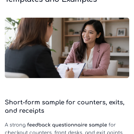
Short-form sample for counters, exits,
and receipts
A strong
feedback questionnaire sample
for
checkout counters, front desks, and exit points