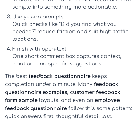
sample
into something more actionable.
Use yes-no prompts
Quick checks like “Did you find what you
needed?” reduce friction and suit high-traffic
locations.
Finish with open-text
One short comment box captures context,
emotion, and specific suggestions.
The best
feedback questionnaire
keeps
completion under a minute. Many
feedback
questionnaire examples
,
customer feedback
form sample
layouts, and even an
employee
feedback questionnaire
follow this same pattern:
quick answers first, thoughtful detail last.