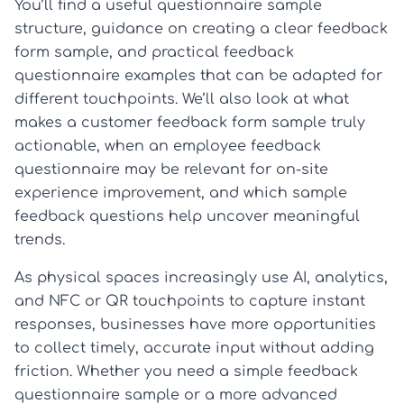
You’ll find a useful questionnaire sample
structure, guidance on creating a clear feedback
form sample, and practical feedback
questionnaire examples that can be adapted for
different touchpoints. We’ll also look at what
makes a customer feedback form sample truly
actionable, when an employee feedback
questionnaire may be relevant for on-site
experience improvement, and which sample
feedback questions help uncover meaningful
trends.
As physical spaces increasingly use AI, analytics,
and NFC or QR touchpoints to capture instant
responses, businesses have more opportunities
to collect timely, accurate input without adding
friction. Whether you need a simple feedback
questionnaire sample or a more advanced