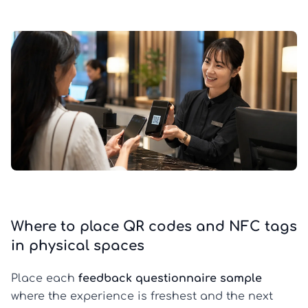
Where to place QR codes and NFC tags
in physical spaces
Place each
feedback questionnaire sample
where the experience is freshest and the next