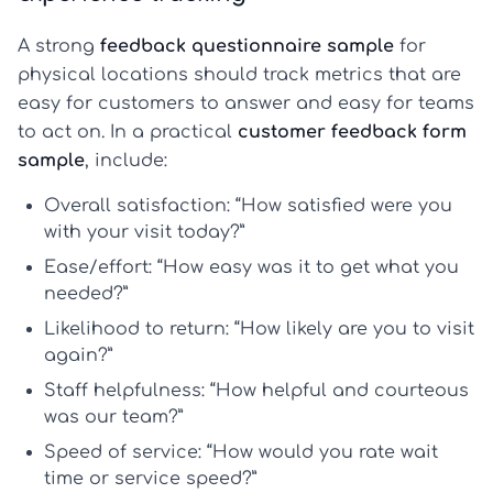
A strong
feedback questionnaire sample
for
physical locations should track metrics that are
easy for customers to answer and easy for teams
to act on. In a practical
customer feedback form
sample
, include:
Overall satisfaction
: “How satisfied were you
with your visit today?”
Ease/effort
: “How easy was it to get what you
needed?”
Likelihood to return
: “How likely are you to visit
again?”
Staff helpfulness
: “How helpful and courteous
was our team?”
Speed of service
: “How would you rate wait
time or service speed?”