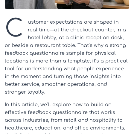
C
ustomer expectations are shaped in
real time—at the checkout counter, in a
hotel lobby, at a clinic reception desk,
or beside a restaurant table. That’s why a strong
feedback questionnaire sample for physical
locations is more than a template; it’s a practical
tool for understanding what people experience
in the moment and turning those insights into
better service, smoother operations, and
stronger loyalty.
In this article, we’ll explore how to build an
effective feedback questionnaire that works
across industries, from retail and hospitality to
healthcare, education, and office environments.