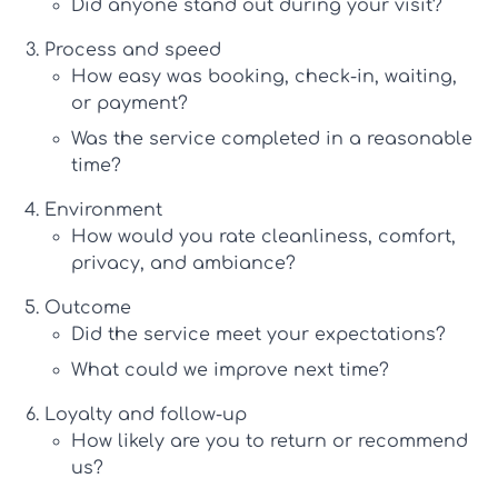
Did anyone stand out during your visit?
Process and speed
How easy was booking, check-in, waiting,
or payment?
Was the service completed in a reasonable
time?
Environment
How would you rate cleanliness, comfort,
privacy, and ambiance?
Outcome
Did the service meet your expectations?
What could we improve next time?
Loyalty and follow-up
How likely are you to return or recommend
us?