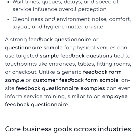
Wait times:
queues, delays, and speed of
service influence overall perception
Cleanliness and environment:
noise, comfort,
layout, and hygiene matter on-site
A strong
feedback questionnaire
or
questionnaire sample
for physical venues can
use targeted
sample feedback questions
tied to
touchpoints like entrances, tables, fitting rooms,
or checkout. Unlike a generic
feedback form
sample
or
customer feedback form sample
, on-
site
feedback questionnaire examples
can even
inform service training, similar to an
employee
feedback questionnaire
.
Core business goals across industries