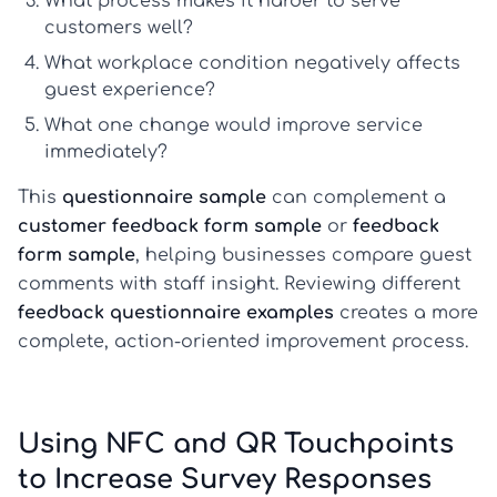
What process makes it harder to serve
customers well?
What workplace condition negatively affects
guest experience?
What one change would improve service
immediately?
This
questionnaire sample
can complement a
customer feedback form sample
or
feedback
form sample
, helping businesses compare guest
comments with staff insight. Reviewing different
feedback questionnaire examples
creates a more
complete, action-oriented improvement process.
Using NFC and QR Touchpoints
to Increase Survey Responses