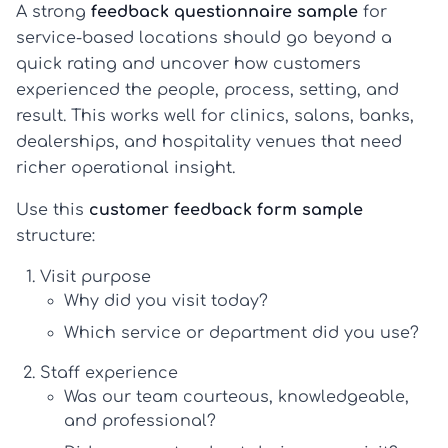
A strong
feedback questionnaire sample
for
service-based locations should go beyond a
quick rating and uncover how customers
experienced the people, process, setting, and
result. This works well for clinics, salons, banks,
dealerships, and hospitality venues that need
richer operational insight.
Use this
customer feedback form sample
structure:
Visit purpose
Why did you visit today?
Which service or department did you use?
Staff experience
Was our team courteous, knowledgeable,
and professional?