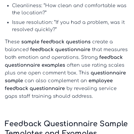
Cleanliness
: “How clean and comfortable was
the location?”
Issue resolution
: “If you had a problem, was it
resolved quickly?”
These
sample feedback questions
create a
balanced
feedback questionnaire
that measures
both emotion and operations. Strong
feedback
questionnaire examples
often use rating scales
plus one open comment box. This
questionnaire
sample
can also complement an
employee
feedback questionnaire
by revealing service
gaps staff training should address.
Feedback Questionnaire Sample
Templates and Examples