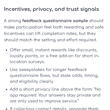
Incentives, privacy, and trust signals
A strong
feedback questionnaire sample
should
make participation feel both rewarding and safe.
Incentives can lift completion rates, but they
should match the setting and effort required.
Offer
small, instant rewards
like discounts,
loyalty points, or a free add-on for short in-
location surveys.
Use
sweepstakes
for longer
feedback
questionnaire
flows, but state odds, timing,
and eligibility clearly.
Add a short privacy line above the form: “No
app required. Your answers stay private and
are only used to improve service.”
If collecting contact details, separate them