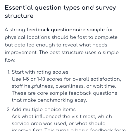
Essential question types and survey
structure
A strong
feedback questionnaire sample
for
physical locations should be fast to complete
but detailed enough to reveal what needs
improvement. The best structure uses a simple
flow:
Start with rating scales
Use 1–5 or 1–10 scores for overall satisfaction,
staff helpfulness, cleanliness, or wait time.
These are core
sample feedback questions
that make benchmarking easy.
Add multiple-choice items
Ask what influenced the visit most, which
service area was used, or what should
improve first. This turns a basic
feedback form