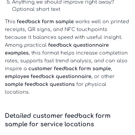
Anything we should improve right away?
Optional short text
This
feedback form sample
works well on printed
receipts, QR signs, and NFC touchpoints
because it balances speed with useful insight.
Among practical
feedback questionnaire
examples
, this format helps increase completion
rates, supports fast trend analysis, and can also
inspire a
customer feedback form sample
,
employee feedback questionnaire
, or other
sample feedback questions
for physical
locations.
Detailed customer feedback form
sample for service locations