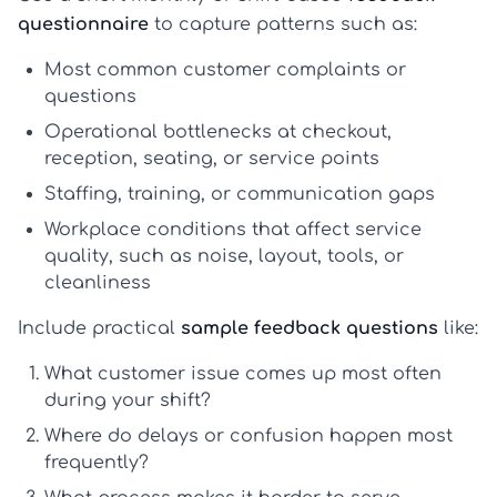
questionnaire
to capture patterns such as:
Most common customer complaints or
questions
Operational bottlenecks at checkout,
reception, seating, or service points
Staffing, training, or communication gaps
Workplace conditions that affect service
quality, such as noise, layout, tools, or
cleanliness
Include practical
sample feedback questions
like:
What customer issue comes up most often
during your shift?
Where do delays or confusion happen most
frequently?