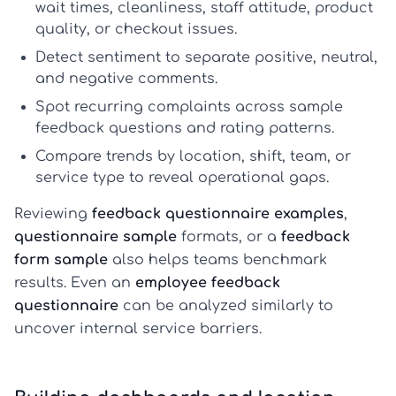
wait times, cleanliness, staff attitude, product
quality, or checkout issues.
Detect sentiment
to separate positive, neutral,
and negative comments.
Spot recurring complaints
across
sample
feedback questions
and rating patterns.
Compare trends
by location, shift, team, or
service type to reveal operational gaps.
Reviewing
feedback questionnaire examples
,
questionnaire sample
formats, or a
feedback
form sample
also helps teams benchmark
results. Even an
employee feedback
questionnaire
can be analyzed similarly to
uncover internal service barriers.