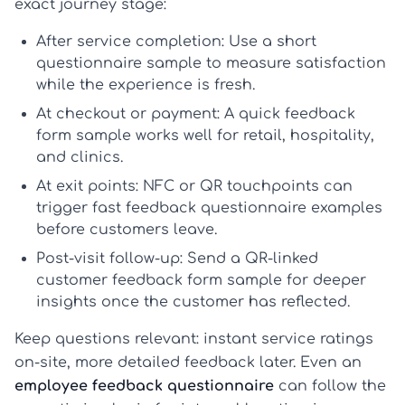
exact journey stage:
After service completion:
Use a short
questionnaire sample
to measure satisfaction
while the experience is fresh.
At checkout or payment:
A quick
feedback
form sample
works well for retail, hospitality,
and clinics.
At exit points:
NFC or QR touchpoints can
trigger fast
feedback questionnaire examples
before customers leave.
Post-visit follow-up:
Send a QR-linked
customer feedback form sample
for deeper
insights once the customer has reflected.
Keep questions relevant: instant service ratings
on-site, more detailed feedback later. Even an
employee feedback questionnaire
can follow the