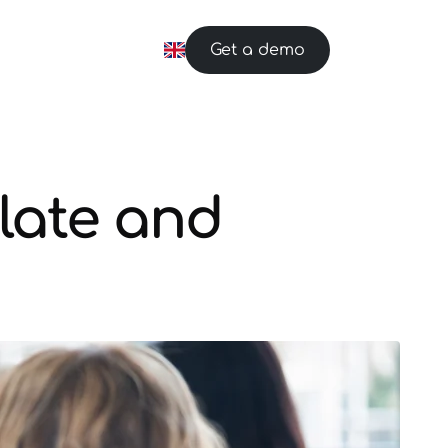
Get a demo
late and