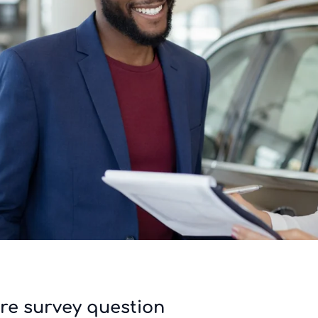
re survey question