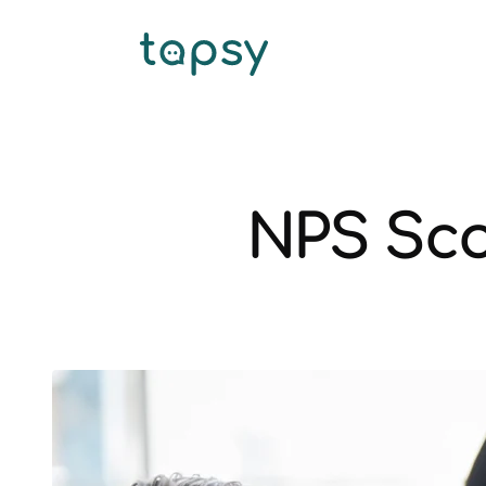
NPS Sco