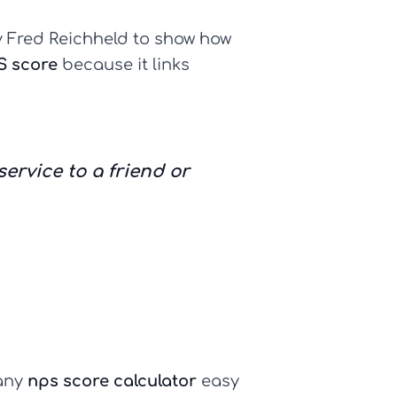
by Fred Reichheld to show how
S score
because it links
rvice to a friend or
 any
nps score calculator
easy