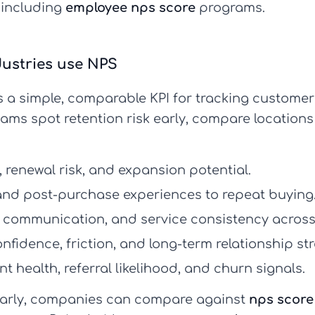
 including
employee nps score
programs.
ustries use NPS
s a simple, comparable KPI for tracking customer 
eams spot retention risk early, compare location
renewal risk, and expansion potential.
 and post-purchase experiences to repeat buying
 communication, and service consistency across 
nfidence, friction, and long-term relationship st
t health, referral likelihood, and churn signals.
arly, companies can compare against
nps scor