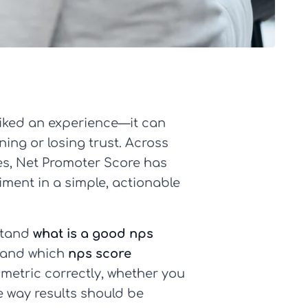
iked an experience—it can
ning or losing trust. Across
ces, Net Promoter Score has
ment in a simple, actionable
stand
what is a good nps
, and which
nps score
 metric correctly, whether you
 way results should be