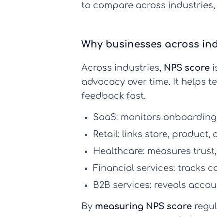
to compare across industries,
Why businesses across ind
Across industries,
NPS score
i
advocacy over time. It helps t
feedback fast.
SaaS:
monitors onboarding, 
Retail:
links store, product,
Healthcare:
measures trust,
Financial services:
tracks co
B2B services:
reveals accoun
By
measuring NPS score
regul