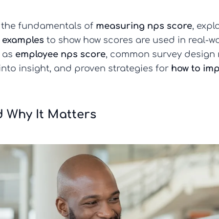
wn the fundamentals of
measuring nps score
, expl
 examples
to show how scores are used in real-wo
h as
employee nps score
, common survey design m
into insight, and proven strategies for
how to im
 Why It Matters