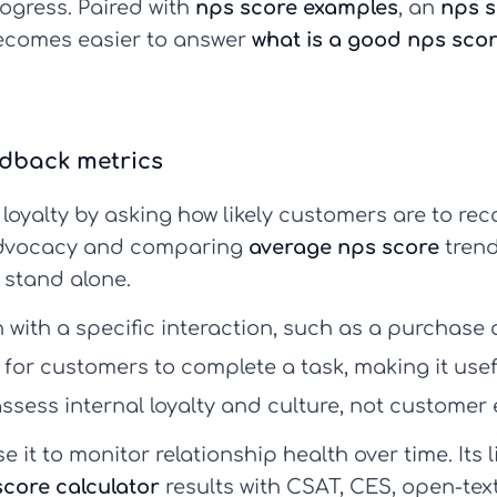
ogress. Paired with
nps score examples
, an
nps s
becomes easier to answer
what is a good nps sco
edback metrics
loyalty by asking how likely customers are to re
 advocacy and comparing
average nps score
trend
t stand alone.
with a specific interaction, such as a purchase 
for customers to complete a task, making it useful
ssess internal loyalty and culture, not customer 
se it to monitor relationship health over time. Its l
score calculator
results with CSAT, CES, open-te