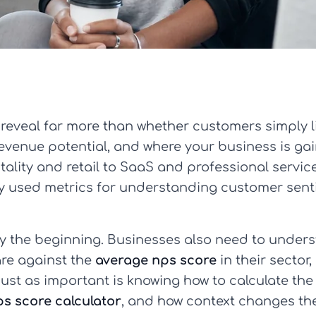
reveal far more than whether customers simply l
 revenue potential, and where your business is gai
itality and retail to SaaS and professional servi
 used metrics for understanding customer senti
ly the beginning. Businesses also need to under
are against the
average nps score
in their sector
Just as important is knowing how to calculate the
ps score calculator
, and how context changes the