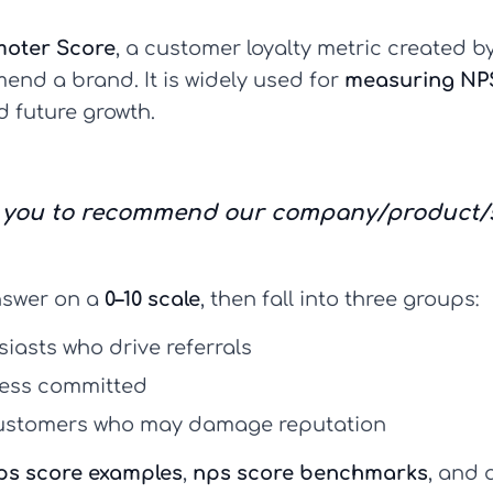
moter Score
, a customer loyalty metric created 
end a brand. It is widely used for
measuring NP
d future growth.
re you to recommend our company/product/se
swer on a
0–10 scale
, then fall into three groups:
siasts who drive referrals
 less committed
stomers who may damage reputation
ps score examples
,
nps score benchmarks
, and