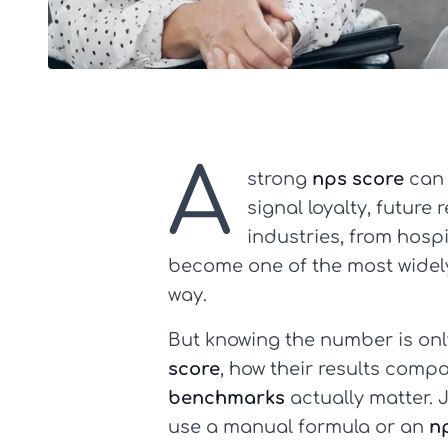
A
strong
nps score
can 
signal loyalty, future
industries, from hosp
become one of the most widely
way.
But knowing the number is on
score
, how their results comp
benchmarks
actually matter. 
use a manual formula or an
n