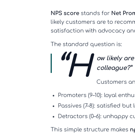
NPS score
stands for
Net Pro
likely customers are to recomm
satisfaction with advocacy an
The standard question is:
“H
ow likely a
colleague?”
Customers an
Promoters (9–10):
loyal enthu
Passives (7–8):
satisfied but
Detractors (0–6):
unhappy cu
This simple structure makes
n