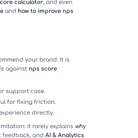
core calculator
, and even
re
and
how to improve nps
commend your brand. It is
s against
nps score
or support case.
 for fixing friction.
experience directly.
imitation: it rarely explains
why
xt feedback, and
AI & Analytics