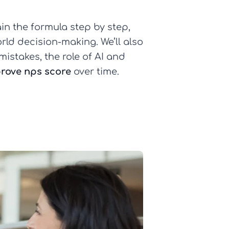
ain the formula step by step,
rld decision-making. We’ll also
istakes, the role of AI and
prove nps score
over time.