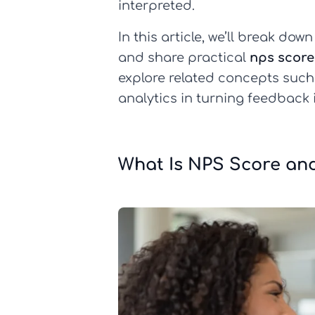
interpreted.
In this article, we’ll break do
and share practical
nps score
explore related concepts suc
analytics in turning feedback 
What Is NPS Score and