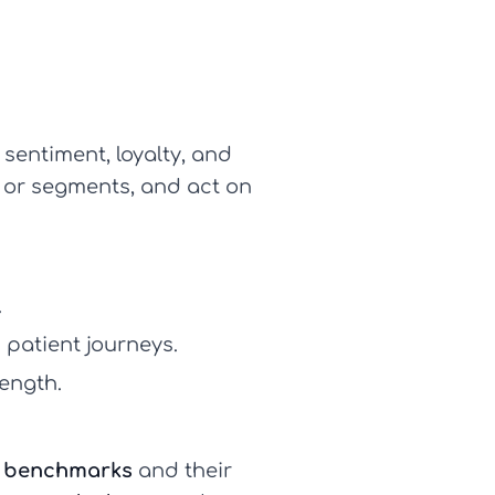
sentiment, loyalty, and
s or segments, and act on
.
patient journeys.
rength.
e benchmarks
and their