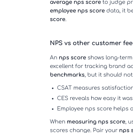
average nps score
to judge pr
employee nps score
data, it 
score
.
NPS vs other customer fe
An
nps score
shows long-term 
excellent for tracking brand
benchmarks
, but it should no
CSAT
measures satisfaction 
CES
reveals how easy it was 
Employee nps score
helps a
When
measuring nps score
, u
scores change. Pair your
nps 