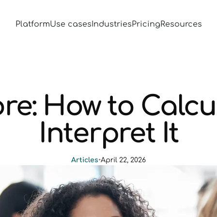
Platform
Use cases
Industries
Pricing
Resources
re: How to Calcu
Interpret It
Articles
•
April 22, 2026