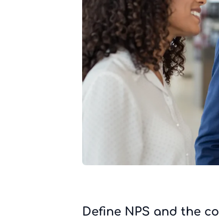
Define NPS and the co