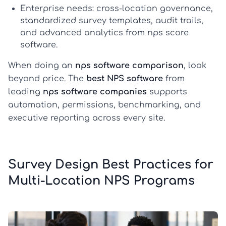
Enterprise needs:
cross-location governance,
standardized survey templates, audit trails,
and advanced analytics from
nps score
software
.
When doing an
nps software comparison
, look
beyond price. The
best NPS software
from
leading
nps software companies
supports
automation, permissions, benchmarking, and
executive reporting across every site.
Survey Design Best Practices for
Multi-Location NPS Programs