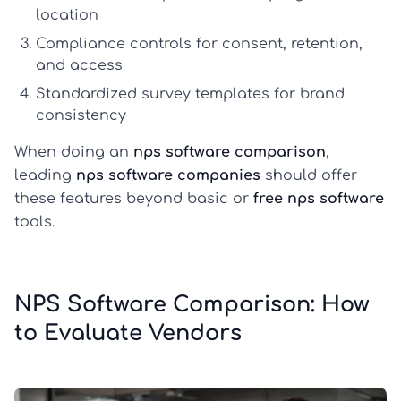
location
Compliance controls for consent, retention,
and access
Standardized survey templates for brand
consistency
When doing an
nps software comparison
,
leading
nps software companies
should offer
these features beyond basic or
free nps software
tools.
NPS Software Comparison: How
to Evaluate Vendors