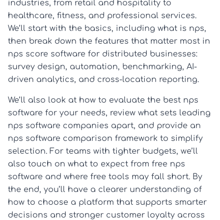
industries, from retail and hospitality to
healthcare, fitness, and professional services.
We’ll start with the basics, including what is nps,
then break down the features that matter most in
nps score software for distributed businesses:
survey design, automation, benchmarking, AI-
driven analytics, and cross-location reporting.
We’ll also look at how to evaluate the best nps
software for your needs, review what sets leading
nps software companies apart, and provide an
nps software comparison framework to simplify
selection. For teams with tighter budgets, we’ll
also touch on what to expect from free nps
software and where free tools may fall short. By
the end, you’ll have a clearer understanding of
how to choose a platform that supports smarter
decisions and stronger customer loyalty across