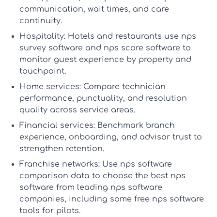
communication, wait times, and care
continuity.
Hospitality:
Hotels and restaurants use
nps
survey software
and
nps score software
to
monitor guest experience by property and
touchpoint.
Home services:
Compare technician
performance, punctuality, and resolution
quality across service areas.
Financial services:
Benchmark branch
experience, onboarding, and advisor trust to
strengthen retention.
Franchise networks:
Use
nps software
comparison
data to choose the
best nps
software
from leading
nps software
companies
, including some
free nps software
tools for pilots.