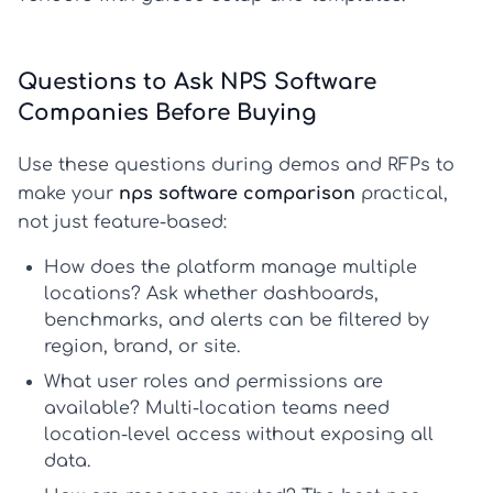
Questions to Ask NPS Software
Companies Before Buying
Use these questions during demos and RFPs to
make your
nps software comparison
practical,
not just feature-based:
How does the platform manage multiple
locations?
Ask whether dashboards,
benchmarks, and alerts can be filtered by
region, brand, or site.
What user roles and permissions are
available?
Multi-location teams need
location-level access without exposing all
data.