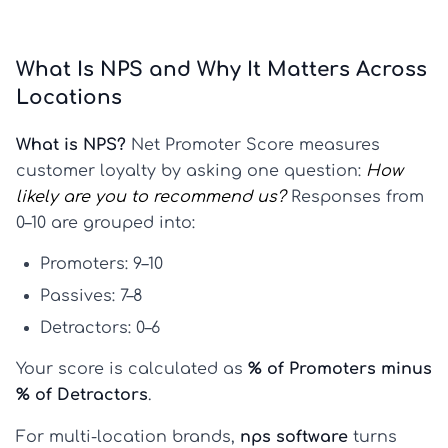
What Is NPS and Why It Matters Across
Locations
What is NPS?
Net Promoter Score measures
customer loyalty by asking one question:
How
likely are you to recommend us?
Responses from
0–10 are grouped into:
Promoters:
9–10
Passives:
7–8
Detractors:
0–6
Your score is calculated as
% of Promoters minus
% of Detractors
.
For multi-location brands,
nps software
turns