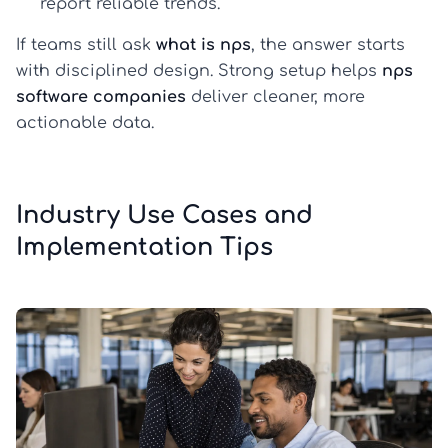
report reliable trends.
If teams still ask
what is nps
, the answer starts
with disciplined design. Strong setup helps
nps
software companies
deliver cleaner, more
actionable data.
Industry Use Cases and
Implementation Tips