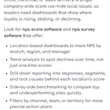
company-wide score can hide local issues, so
leaders need dashboards that show where
loyalty is rising, stalling, or declining.
Look for
nps score software
and
nps survey
software
that offer:
Location-based dashboards
to track NPS by
branch, region, and manager
Trend analysis
to spot declines over time, not
just one-time scores
Drill-down reporting
into responses, segments,
and root causes behind each location’s score
Side-by-side benchmarking
to compare top
and underperforming sites quickly
Filters by channel, team, or territory
for more
precise action plans