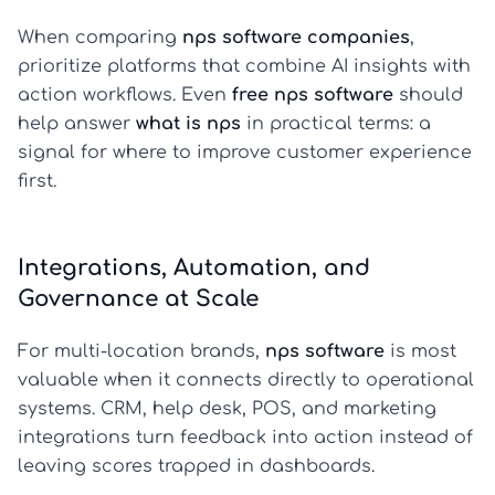
When comparing
nps software companies
,
prioritize platforms that combine AI insights with
action workflows. Even
free nps software
should
help answer
what is nps
in practical terms: a
signal for where to improve customer experience
first.
Integrations, Automation, and
Governance at Scale
For multi-location brands,
nps software
is most
valuable when it connects directly to operational
systems. CRM, help desk, POS, and marketing
integrations turn feedback into action instead of
leaving scores trapped in dashboards.