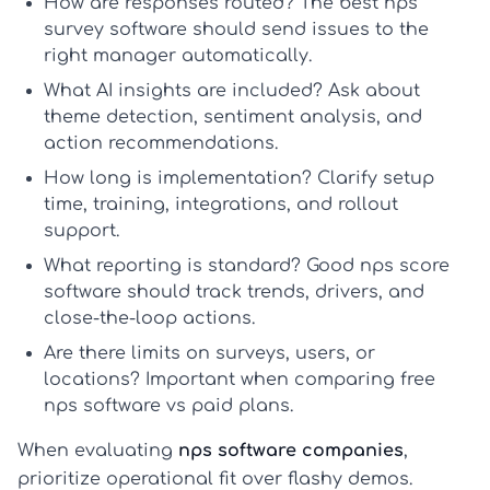
How are responses routed?
The best
nps
survey software
should send issues to the
right manager automatically.
What AI insights are included?
Ask about
theme detection, sentiment analysis, and
action recommendations.
How long is implementation?
Clarify setup
time, training, integrations, and rollout
support.
What reporting is standard?
Good
nps score
software
should track trends, drivers, and
close-the-loop actions.
Are there limits on surveys, users, or
locations?
Important when comparing
free
nps software
vs paid plans.
When evaluating
nps software companies
,
prioritize operational fit over flashy demos.