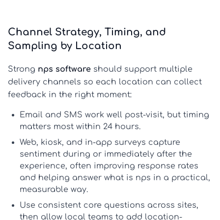
Channel Strategy, Timing, and
Sampling by Location
Strong
nps software
should support multiple
delivery channels so each location can collect
feedback in the right moment:
Email and SMS
work well post-visit, but timing
matters most within 24 hours.
Web, kiosk, and in-app
surveys capture
sentiment during or immediately after the
experience, often improving response rates
and helping answer
what is nps
in a practical,
measurable way.
Use consistent core questions across sites,
then allow local teams to add location-