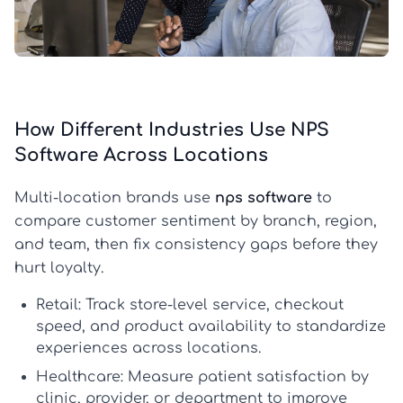
How Different Industries Use NPS
Software Across Locations
Multi-location brands use
nps software
to
compare customer sentiment by branch, region,
and team, then fix consistency gaps before they
hurt loyalty.
Retail:
Track store-level service, checkout
speed, and product availability to standardize
experiences across locations.
Healthcare:
Measure patient satisfaction by
clinic, provider, or department to improve