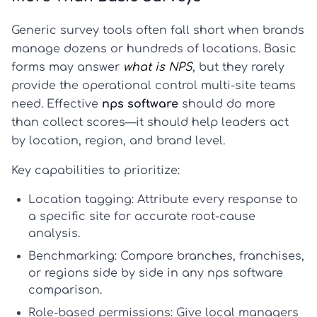
Generic survey tools often fall short when brands
manage dozens or hundreds of locations. Basic
forms may answer
what is NPS
, but they rarely
provide the operational control multi-site teams
need. Effective
nps software
should do more
than collect scores—it should help leaders act
by location, region, and brand level.
Key capabilities to prioritize:
Location tagging:
Attribute every response to
a specific site for accurate root-cause
analysis.
Benchmarking:
Compare branches, franchises,
or regions side by side in any
nps software
comparison
.
Role-based permissions:
Give local managers