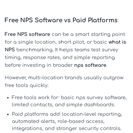
Free NPS Software vs Paid Platforms
Free NPS software
can be a smart starting point
for a single location, short pilot, or basic
what is
NPS
benchmarking. It helps teams test survey
timing, response rates, and simple reporting
before investing in broader
nps software
.
However, multi-location brands usually outgrow
free tools quickly:
Free tools work for:
basic
nps survey software
,
limited contacts, and simple dashboards.
Paid platforms add:
location-level reporting,
automated alerts, role-based access,
integrations, and stronger security controls.