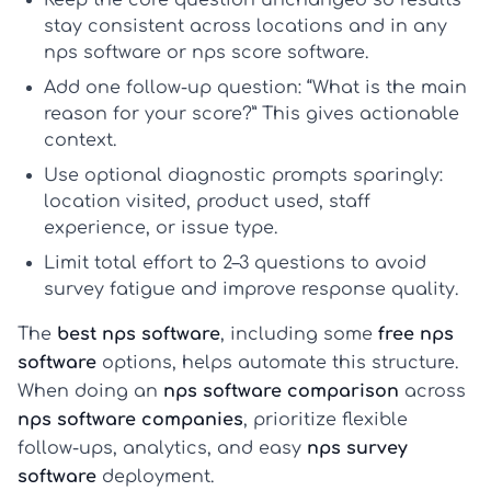
Keep the core question unchanged
so results
stay consistent across locations and in any
nps software
or
nps score software
.
Add one follow-up question:
“What is the main
reason for your score?” This gives actionable
context.
Use optional diagnostic prompts sparingly:
location visited, product used, staff
experience, or issue type.
Limit total effort to 2–3 questions
to avoid
survey fatigue and improve response quality.
The
best nps software
, including some
free nps
software
options, helps automate this structure.
When doing an
nps software comparison
across
nps software companies
, prioritize flexible
follow-ups, analytics, and easy
nps survey
software
deployment.