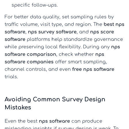
specific follow-ups.
For better data quality, set sampling rules by
traffic volume, visit type, and region. The
best nps
software
,
nps survey software
, and
nps score
software
platforms help standardize governance
while preserving local flexibility. During any
nps
software comparison
, check whether
nps
software companies
offer smart sampling,
channel controls, and even
free nps software
trials.
Avoiding Common Survey Design
Mistakes
Even the best
nps software
can produce
misleading insights if survey design is weak. To