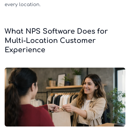
every location.
What NPS Software Does for
Multi-Location Customer
Experience