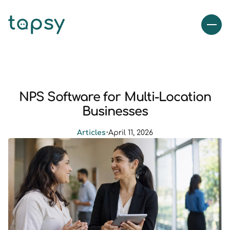
NPS Software for Multi-Location
Businesses
Articles
•
April 11, 2026