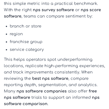
this simple metric into a practical benchmark.
With the right
nps survey software
or
nps score
software
, teams can compare sentiment by:
branch or store
region
franchise group
service category
This helps operators spot underperforming
locations, replicate high-performing experiences,
and track improvements consistently. When
reviewing the
best nps software
, compare
reporting depth, segmentation, and analytics.
Many
nps software companies
also offer
free
nps software
trials to support an informed
nps
software comparison
.