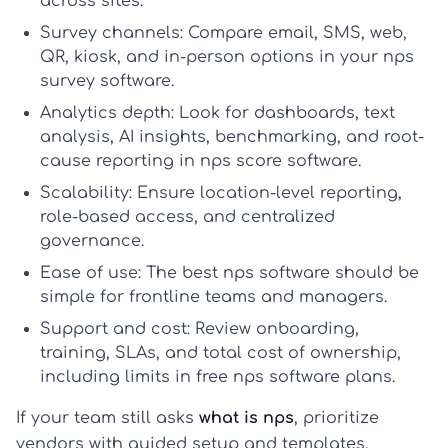
across sites.
Survey channels:
Compare email, SMS, web,
QR, kiosk, and in-person options in your
nps
survey software
.
Analytics depth:
Look for dashboards, text
analysis, AI insights, benchmarking, and root-
cause reporting in
nps score software
.
Scalability:
Ensure location-level reporting,
role-based access, and centralized
governance.
Ease of use:
The
best nps software
should be
simple for frontline teams and managers.
Support and cost:
Review onboarding,
training, SLAs, and total cost of ownership,
including limits in
free nps software
plans.
If your team still asks
what is nps
, prioritize
vendors with guided setup and templates.