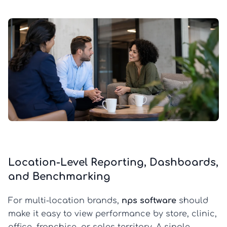
Location-Level Reporting, Dashboards,
and Benchmarking
For multi-location brands,
nps software
should
make it easy to view performance by store, clinic,
office, franchise, or sales territory. A single