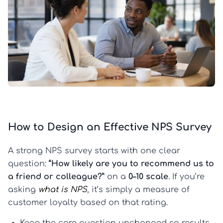
How to Design an Effective NPS Survey
A strong NPS survey starts with one clear
question:
“How likely are you to recommend us to
a friend or colleague?”
on a
0–10 scale
. If you’re
asking
what is NPS
, it’s simply a measure of
customer loyalty based on that rating.