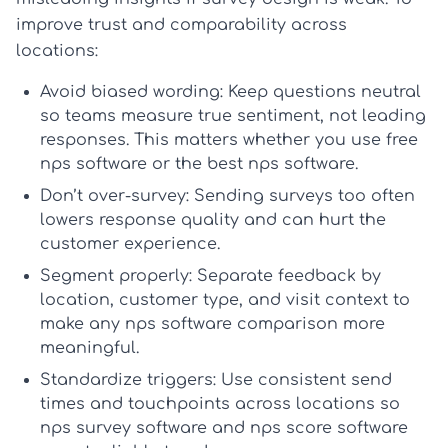
improve trust and comparability across
locations:
Avoid biased wording:
Keep questions neutral
so teams measure true sentiment, not leading
responses. This matters whether you use
free
nps software
or the
best nps software
.
Don’t over-survey:
Sending surveys too often
lowers response quality and can hurt the
customer experience.
Segment properly:
Separate feedback by
location, customer type, and visit context to
make any
nps software comparison
more
meaningful.
Standardize triggers:
Use consistent send
times and touchpoints across locations so
nps survey software
and
nps score software