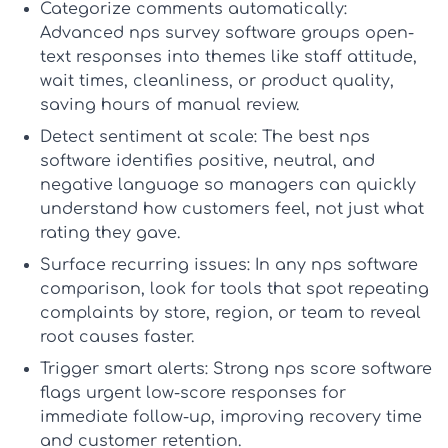
Categorize comments automatically:
Advanced
nps survey software
groups open-
text responses into themes like staff attitude,
wait times, cleanliness, or product quality,
saving hours of manual review.
Detect sentiment at scale:
The
best nps
software
identifies positive, neutral, and
negative language so managers can quickly
understand how customers feel, not just what
rating they gave.
Surface recurring issues:
In any
nps software
comparison
, look for tools that spot repeating
complaints by store, region, or team to reveal
root causes faster.
Trigger smart alerts:
Strong
nps score software
flags urgent low-score responses for
immediate follow-up, improving recovery time
and customer retention.