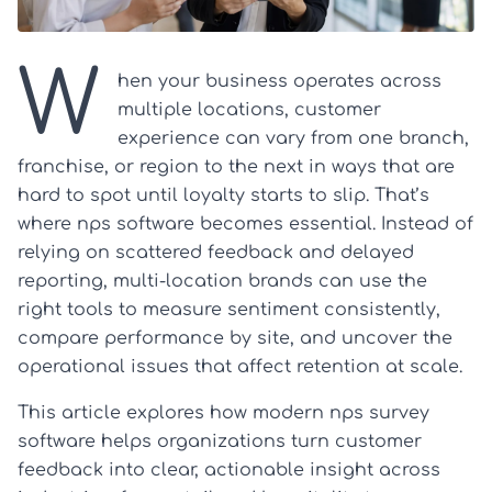
W
hen your business operates across
multiple locations, customer
experience can vary from one branch,
franchise, or region to the next in ways that are
hard to spot until loyalty starts to slip. That’s
where nps software becomes essential. Instead of
relying on scattered feedback and delayed
reporting, multi-location brands can use the
right tools to measure sentiment consistently,
compare performance by site, and uncover the
operational issues that affect retention at scale.
This article explores how modern nps survey
software helps organizations turn customer
feedback into clear, actionable insight across