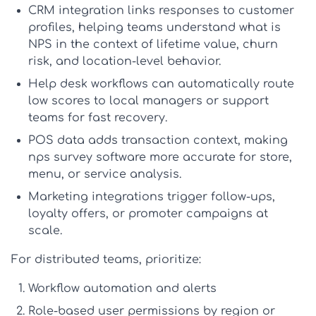
CRM integration
links responses to customer
profiles, helping teams understand
what is
NPS
in the context of lifetime value, churn
risk, and location-level behavior.
Help desk workflows
can automatically route
low scores to local managers or support
teams for fast recovery.
POS data
adds transaction context, making
nps survey software
more accurate for store,
menu, or service analysis.
Marketing integrations
trigger follow-ups,
loyalty offers, or promoter campaigns at
scale.
For distributed teams, prioritize:
Workflow automation and alerts
Role-based user permissions by region or