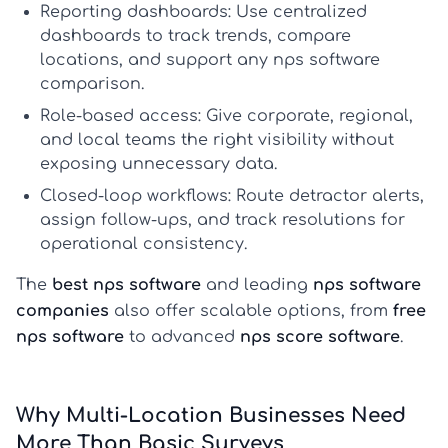
Reporting dashboards:
Use centralized
dashboards to track trends, compare
locations, and support any
nps software
comparison
.
Role-based access:
Give corporate, regional,
and local teams the right visibility without
exposing unnecessary data.
Closed-loop workflows:
Route detractor alerts,
assign follow-ups, and track resolutions for
operational consistency.
The
best nps software
and leading
nps software
companies
also offer scalable options, from
free
nps software
to advanced
nps score software
.
Why Multi-Location Businesses Need
More Than Basic Surveys