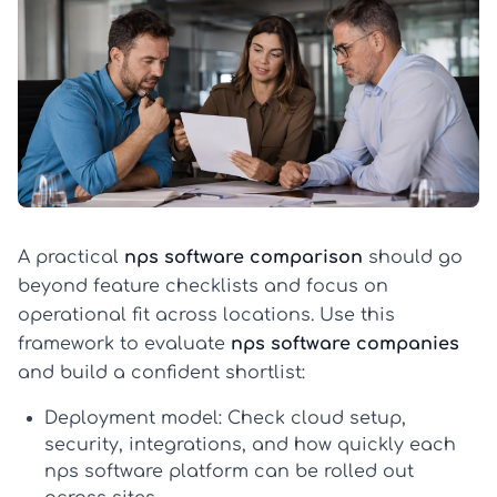
A practical
nps software comparison
should go
beyond feature checklists and focus on
operational fit across locations. Use this
framework to evaluate
nps software companies
and build a confident shortlist:
Deployment model:
Check cloud setup,
security, integrations, and how quickly each
nps software
platform can be rolled out