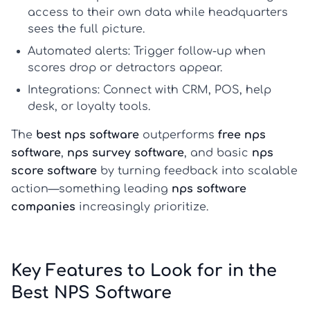
access to their own data while headquarters
sees the full picture.
Automated alerts:
Trigger follow-up when
scores drop or detractors appear.
Integrations:
Connect with CRM, POS, help
desk, or loyalty tools.
The
best nps software
outperforms
free nps
software
,
nps survey software
, and basic
nps
score software
by turning feedback into scalable
action—something leading
nps software
companies
increasingly prioritize.
Key Features to Look for in the
Best NPS Software