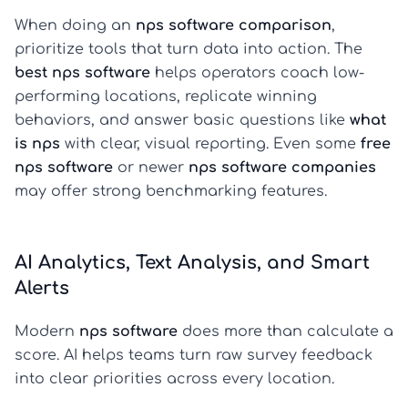
When doing an
nps software comparison
,
prioritize tools that turn data into action. The
best nps software
helps operators coach low-
performing locations, replicate winning
behaviors, and answer basic questions like
what
is nps
with clear, visual reporting. Even some
free
nps software
or newer
nps software companies
may offer strong benchmarking features.
AI Analytics, Text Analysis, and Smart
Alerts
Modern
nps software
does more than calculate a
score. AI helps teams turn raw survey feedback
into clear priorities across every location.