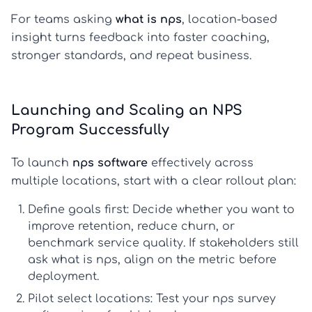
For teams asking
what is nps
, location-based
insight turns feedback into faster coaching,
stronger standards, and repeat business.
Launching and Scaling an NPS
Program Successfully
To launch
nps software
effectively across
multiple locations, start with a clear rollout plan:
Define goals first:
Decide whether you want to
improve retention, reduce churn, or
benchmark service quality. If stakeholders still
ask
what is nps
, align on the metric before
deployment.
Pilot select locations:
Test your
nps survey