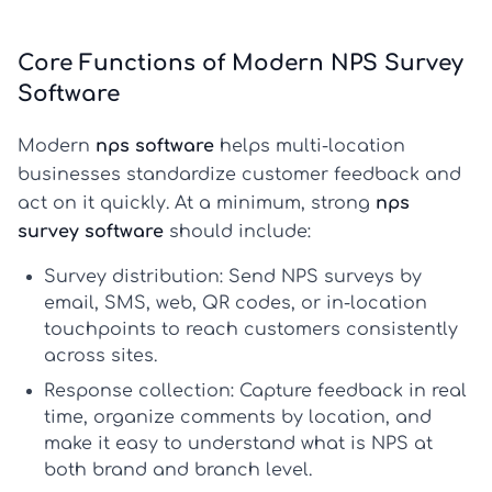
Core Functions of Modern NPS Survey
Software
Modern
nps software
helps multi-location
businesses standardize customer feedback and
act on it quickly. At a minimum, strong
nps
survey software
should include:
Survey distribution:
Send NPS surveys by
email, SMS, web, QR codes, or in-location
touchpoints to reach customers consistently
across sites.
Response collection:
Capture feedback in real
time, organize comments by location, and
make it easy to understand
what is NPS
at
both brand and branch level.