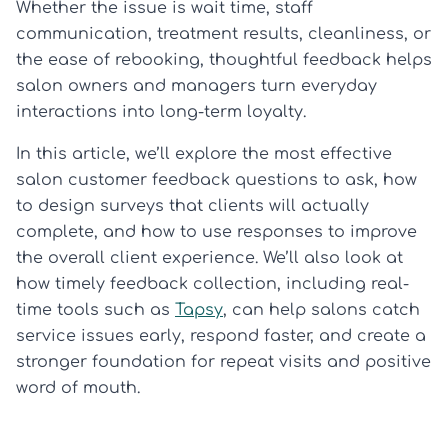
Whether the issue is wait time, staff
communication, treatment results, cleanliness, or
the ease of rebooking, thoughtful feedback helps
salon owners and managers turn everyday
interactions into long-term loyalty.
In this article, we’ll explore the most effective
salon customer feedback questions to ask, how
to design surveys that clients will actually
complete, and how to use responses to improve
the overall client experience. We’ll also look at
how timely feedback collection, including real-
time tools such as
Tapsy
, can help salons catch
service issues early, respond faster, and create a
stronger foundation for repeat visits and positive
word of mouth.