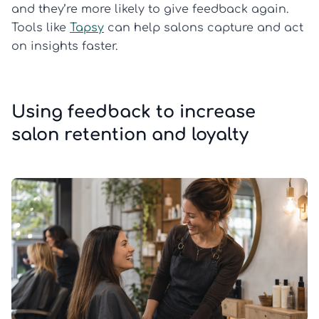
and they’re more likely to give feedback again.
Tools like
Tapsy
can help salons capture and act
on insights faster.
Using feedback to increase
salon retention and loyalty