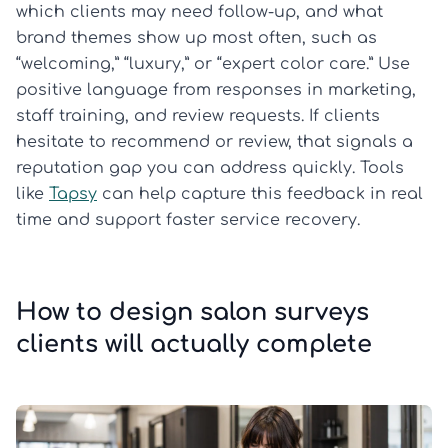
which clients may need follow-up, and what
brand themes show up most often, such as
“welcoming,” “luxury,” or “expert color care.” Use
positive language from responses in marketing,
staff training, and review requests. If clients
hesitate to recommend or review, that signals a
reputation gap you can address quickly. Tools
like
Tapsy
can help capture this feedback in real
time and support faster service recovery.
How to design salon surveys
clients will actually complete