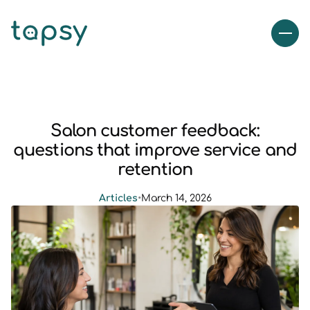
Salon customer feedback:
questions that improve service and
retention
Articles
•
March 14, 2026