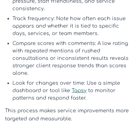
pressure, staff friendliness, and service
consistency.
Track frequency:
Note how often each issue
appears and whether it is tied to specific
days, services, or team members.
Compare scores with comments:
A low rating
with repeated mentions of rushed
consultations or inconsistent results reveals
stronger
client response trends
than scores
alone.
Look for changes over time:
Use a simple
dashboard or tool like
Tapsy
to monitor
patterns and respond faster.
This process makes service improvements more
targeted and measurable.