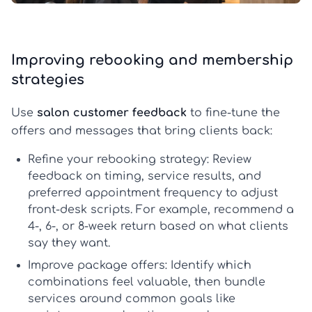
Improving rebooking and membership
strategies
Use
salon customer feedback
to fine-tune the
offers and messages that bring clients back:
Refine your rebooking strategy:
Review
feedback on timing, service results, and
preferred appointment frequency to adjust
front-desk scripts. For example, recommend a
4-, 6-, or 8-week return based on what clients
say they want.
Improve package offers:
Identify which
combinations feel valuable, then bundle
services around common goals like