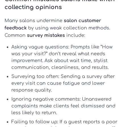
collecting opinions
Many salons undermine
salon customer
feedback
by using weak collection methods.
Common
survey mistakes
include:
Asking vague questions:
Prompts like “How
was your visit?” don’t reveal what needs
improvement. Ask about wait time, stylist
communication, cleanliness, and results.
Surveying too often:
Sending a survey after
every visit can cause fatigue and lower
response quality.
Ignoring negative comments:
Unanswered
complaints make clients feel dismissed and
less likely to return.
Failing to follow up:
If a guest reports a poor