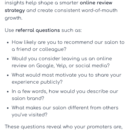
insights help shape a smarter
online review
strategy
and create consistent word-of-mouth
growth.
Use
referral questions
such as:
How likely are you to recommend our salon to
a friend or colleague?
Would you consider leaving us an online
review on Google, Yelp, or social media?
What would most motivate you to share your
experience publicly?
In a few words, how would you describe our
salon brand?
What makes our salon different from others
you’ve visited?
These questions reveal who your promoters are,