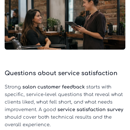
Questions about service satisfaction
Strong
salon customer feedback
starts with
specific, service-level questions that reveal what
clients liked, what fell short, and what needs
improvement. A good
service satisfaction survey
should cover both technical results and the
overall experience.