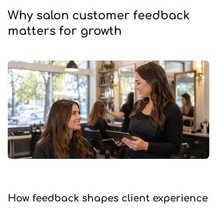
Why salon customer feedback
matters for growth
How feedback shapes client experience