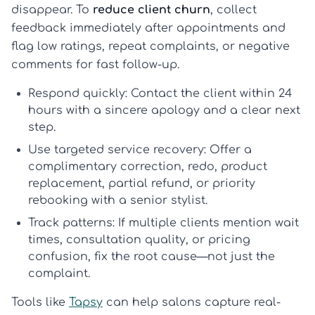
disappear. To
reduce client churn
, collect
feedback immediately after appointments and
flag low ratings, repeat complaints, or negative
comments for fast follow-up.
Respond quickly:
Contact the client within 24
hours with a sincere apology and a clear next
step.
Use targeted service recovery:
Offer a
complimentary correction, redo, product
replacement, partial refund, or priority
rebooking with a senior stylist.
Track patterns:
If multiple clients mention wait
times, consultation quality, or pricing
confusion, fix the root cause—not just the
complaint.
Tools like
Tapsy
can help salons capture real-