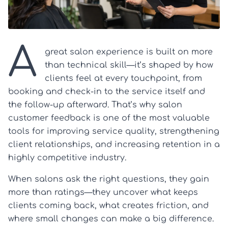
A
great salon experience is built on more
than technical skill—it’s shaped by how
clients feel at every touchpoint, from
booking and check-in to the service itself and
the follow-up afterward. That’s why salon
customer feedback is one of the most valuable
tools for improving service quality, strengthening
client relationships, and increasing retention in a
highly competitive industry.
When salons ask the right questions, they gain
more than ratings—they uncover what keeps
clients coming back, what creates friction, and
where small changes can make a big difference.