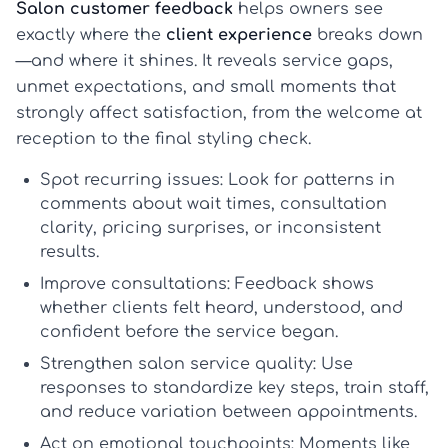
Salon customer feedback
helps owners see
exactly where the
client experience
breaks down
—and where it shines. It reveals service gaps,
unmet expectations, and small moments that
strongly affect satisfaction, from the welcome at
reception to the final styling check.
Spot recurring issues:
Look for patterns in
comments about wait times, consultation
clarity, pricing surprises, or inconsistent
results.
Improve consultations:
Feedback shows
whether clients felt heard, understood, and
confident before the service began.
Strengthen salon service quality:
Use
responses to standardize key steps, train staff,
and reduce variation between appointments.
Act on emotional touchpoints:
Moments like