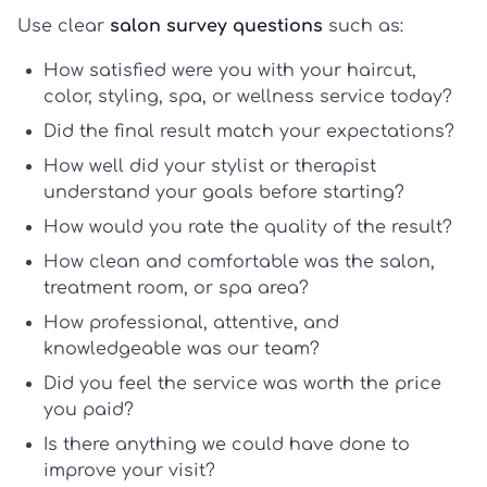
Use clear
salon survey questions
such as:
How satisfied were you with your haircut,
color, styling, spa, or wellness service today?
Did the final result match your expectations?
How well did your stylist or therapist
understand your goals before starting?
How would you rate the quality of the result?
How clean and comfortable was the salon,
treatment room, or spa area?
How professional, attentive, and
knowledgeable was our team?
Did you feel the service was worth the price
you paid?
Is there anything we could have done to
improve your visit?