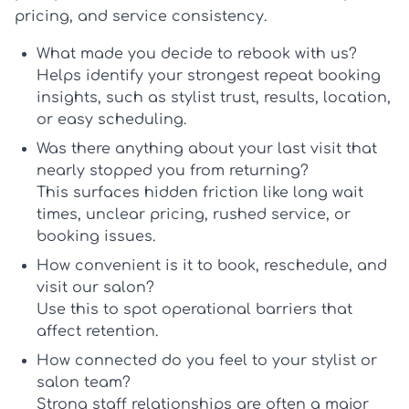
pricing, and service consistency.
What made you decide to rebook with us?
Helps identify your strongest
repeat booking
insights
, such as stylist trust, results, location,
or easy scheduling.
Was there anything about your last visit that
nearly stopped you from returning?
This surfaces hidden friction like long wait
times, unclear pricing, rushed service, or
booking issues.
How convenient is it to book, reschedule, and
visit our salon?
Use this to spot operational barriers that
affect retention.
How connected do you feel to your stylist or
salon team?
Strong staff relationships are often a major