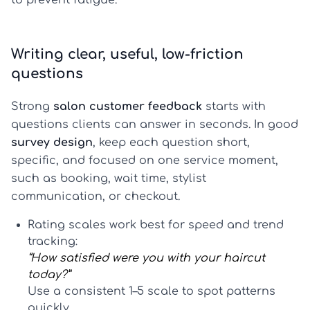
to prevent fatigue.
Writing clear, useful, low-friction
questions
Strong
salon customer feedback
starts with
questions clients can answer in seconds. In good
survey design
, keep each question short,
specific, and focused on one service moment,
such as booking, wait time, stylist
communication, or checkout.
Rating scales
work best for speed and trend
tracking:
“How satisfied were you with your haircut
today?”
Use a consistent 1–5 scale to spot patterns
quickly.