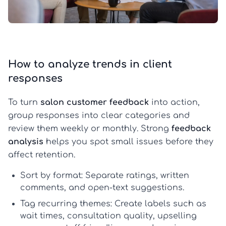
How to analyze trends in client
responses
To turn
salon customer feedback
into action,
group responses into clear categories and
review them weekly or monthly. Strong
feedback
analysis
helps you spot small issues before they
affect retention.
Sort by format:
Separate ratings, written
comments, and open-text suggestions.
Tag recurring themes:
Create labels such as
wait times, consultation quality, upselling