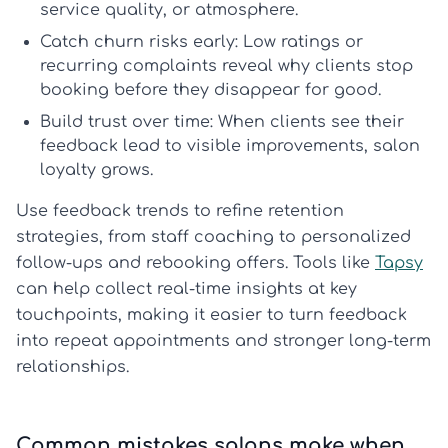
service quality, or atmosphere.
Catch churn risks early:
Low ratings or
recurring complaints reveal why clients stop
booking before they disappear for good.
Build trust over time:
When clients see their
feedback lead to visible improvements,
salon
loyalty
grows.
Use feedback trends to refine retention
strategies, from staff coaching to personalized
follow-ups and rebooking offers. Tools like
Tapsy
can help collect real-time insights at key
touchpoints, making it easier to turn feedback
into repeat appointments and stronger long-term
relationships.
Common mistakes salons make when