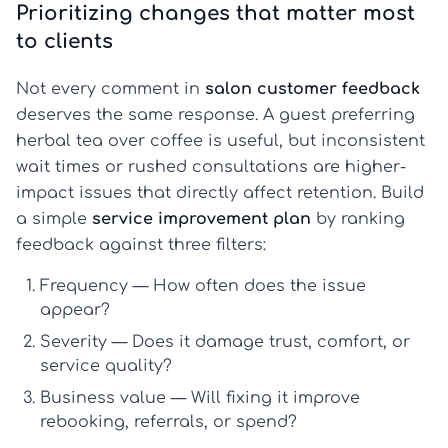
Prioritizing changes that matter most
to clients
Not every comment in
salon customer feedback
deserves the same response. A guest preferring
herbal tea over coffee is useful, but inconsistent
wait times or rushed consultations are higher-
impact issues that directly affect retention. Build
a simple
service improvement plan
by ranking
feedback against three filters:
Frequency
— How often does the issue
appear?
Severity
— Does it damage trust, comfort, or
service quality?
Business value
— Will fixing it improve
rebooking, referrals, or spend?