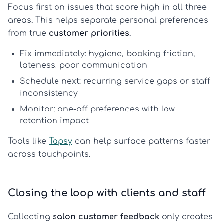
Focus first on issues that score high in all three
areas. This helps separate personal preferences
from true
customer priorities
.
Fix immediately: hygiene, booking friction,
lateness, poor communication
Schedule next: recurring service gaps or staff
inconsistency
Monitor: one-off preferences with low
retention impact
Tools like
Tapsy
can help surface patterns faster
across touchpoints.
Closing the loop with clients and staff
Collecting
salon customer feedback
only creates