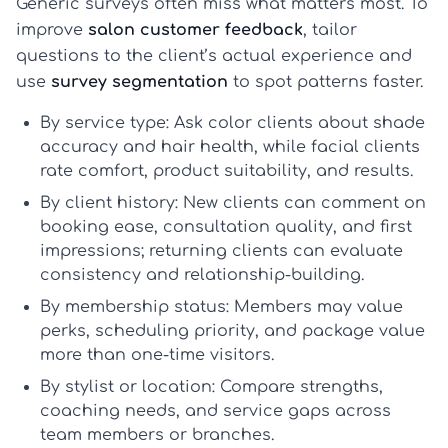
Generic surveys often miss what matters most. To
improve
salon customer feedback
, tailor
questions to the client’s actual experience and
use
survey segmentation
to spot patterns faster.
By service type:
Ask color clients about shade
accuracy and hair health, while facial clients
rate comfort, product suitability, and results.
By client history:
New clients can comment on
booking ease, consultation quality, and first
impressions; returning clients can evaluate
consistency and relationship-building.
By membership status:
Members may value
perks, scheduling priority, and package value
more than one-time visitors.
By stylist or location:
Compare strengths,
coaching needs, and service gaps across
team members or branches.