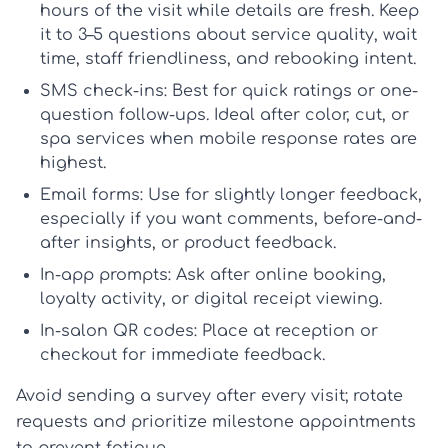
hours of the visit while details are fresh. Keep
it to 3–5 questions about service quality, wait
time, staff friendliness, and rebooking intent.
SMS check-ins:
Best for quick ratings or one-
question follow-ups. Ideal after color, cut, or
spa services when mobile response rates are
highest.
Email forms:
Use for slightly longer feedback,
especially if you want comments, before-and-
after insights, or product feedback.
In-app prompts:
Ask after online booking,
loyalty activity, or digital receipt viewing.
In-salon QR codes:
Place at reception or
checkout for immediate feedback.
Avoid sending a survey after every visit; rotate
requests and prioritize milestone appointments