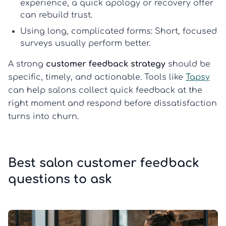
experience, a quick apology or recovery offer
can rebuild trust.
Using long, complicated forms:
Short, focused
surveys usually perform better.
A strong
customer feedback strategy
should be
specific, timely, and actionable. Tools like
Tapsy
can help salons collect quick feedback at the
right moment and respond before dissatisfaction
turns into churn.
Best salon customer feedback
questions to ask