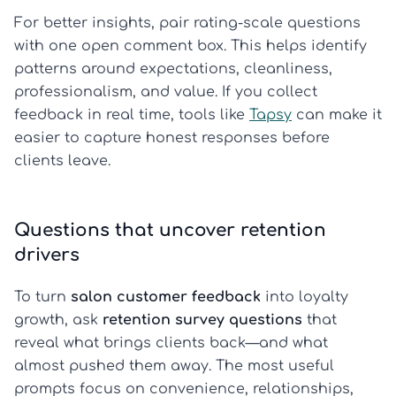
For better insights, pair rating-scale questions
with one open comment box. This helps identify
patterns around expectations, cleanliness,
professionalism, and value. If you collect
feedback in real time, tools like
Tapsy
can make it
easier to capture honest responses before
clients leave.
Questions that uncover retention
drivers
To turn
salon customer feedback
into loyalty
growth, ask
retention survey questions
that
reveal what brings clients back—and what
almost pushed them away. The most useful
prompts focus on convenience, relationships,