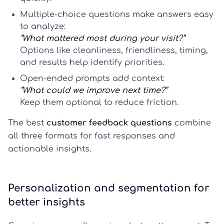
Multiple-choice questions
make answers easy
to analyze:
“What mattered most during your visit?”
Options like cleanliness, friendliness, timing,
and results help identify priorities.
Open-ended prompts
add context:
“What could we improve next time?”
Keep them optional to reduce friction.
The best
customer feedback questions
combine
all three formats for fast responses and
actionable insights.
Personalization and segmentation for
better insights