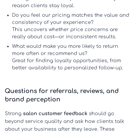
reason clients stay loyal.
Do you feel our pricing matches the value and
consistency of your experience?
This uncovers whether price concerns are
really about cost—or inconsistent results.
What would make you more likely to return
more often or recommend us?
Great for finding loyalty opportunities, from
better availability to personalized follow-up.
Questions for referrals, reviews, and
brand perception
Strong
salon customer feedback
should go
beyond service quality and ask how clients talk
about your business after they leave. These