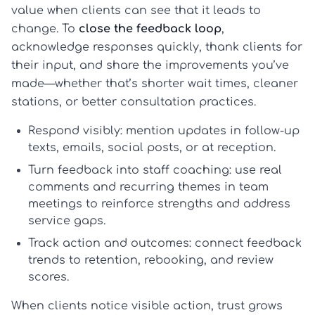
value when clients can see that it leads to
change. To
close the feedback loop
,
acknowledge responses quickly, thank clients for
their input, and share the improvements you’ve
made—whether that’s shorter wait times, cleaner
stations, or better consultation practices.
Respond visibly:
mention updates in follow-up
texts, emails, social posts, or at reception.
Turn feedback into staff coaching:
use real
comments and recurring themes in team
meetings to reinforce strengths and address
service gaps.
Track action and outcomes:
connect feedback
trends to retention, rebooking, and review
scores.
When clients notice visible action, trust grows