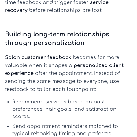
time feedback and trigger faster
service
recovery
before relationships are lost.
Building long-term relationships
through personalization
Salon customer feedback
becomes far more
valuable when it shapes a
personalized client
experience
after the appointment. Instead of
sending the same message to everyone, use
feedback to tailor each touchpoint:
Recommend services based on past
preferences, hair goals, and satisfaction
scores.
Send appointment reminders matched to
typical rebooking timing and preferred