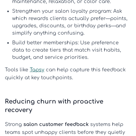
maintenance, relaxation, or color care.
Strengthen your salon loyalty program:
Ask
which rewards clients actually prefer—points,
upgrades, discounts, or birthday perks—and
simplify anything confusing.
Build better memberships:
Use preference
data to create tiers that match visit habits,
budget, and service priorities.
Tools like
Tapsy
can help capture this feedback
quickly at key touchpoints.
Reducing churn with proactive
recovery
Strong
salon customer feedback
systems help
teams spot unhappy clients before they quietly