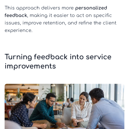
This approach delivers more
personalized
feedback
, making it easier to act on specific
issues, improve retention, and refine the client
experience.
Turning feedback into service
improvements