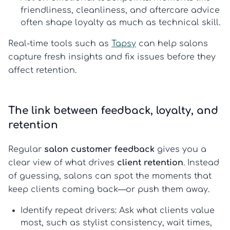
friendliness, cleanliness, and aftercare advice
often shape loyalty as much as technical skill.
Real-time tools such as
Tapsy
can help salons
capture fresh insights and fix issues before they
affect retention.
The link between feedback, loyalty, and
retention
Regular
salon customer feedback
gives you a
clear view of what drives
client retention
. Instead
of guessing, salons can spot the moments that
keep clients coming back—or push them away.
Identify repeat drivers:
Ask what clients value
most, such as stylist consistency, wait times,