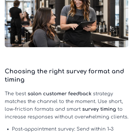
Choosing the right survey format and
timing
The best
salon customer feedback
strategy
matches the channel to the moment. Use short,
low-friction formats and smart
survey timing
to
increase responses without overwhelming clients.
Post-appointment survey:
Send within 1–3