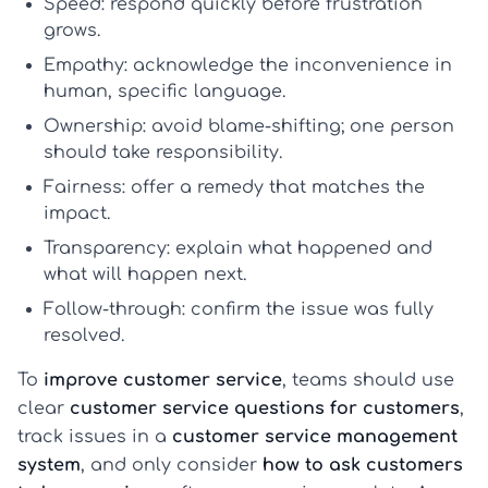
Speed:
respond quickly before frustration
grows.
Empathy:
acknowledge the inconvenience in
human, specific language.
Ownership:
avoid blame-shifting; one person
should take responsibility.
Fairness:
offer a remedy that matches the
impact.
Transparency:
explain what happened and
what will happen next.
Follow-through:
confirm the issue was fully
resolved.
To
improve customer service
, teams should use
clear
customer service questions for customers
,
track issues in a
customer service management
system
, and only consider
how to ask customers