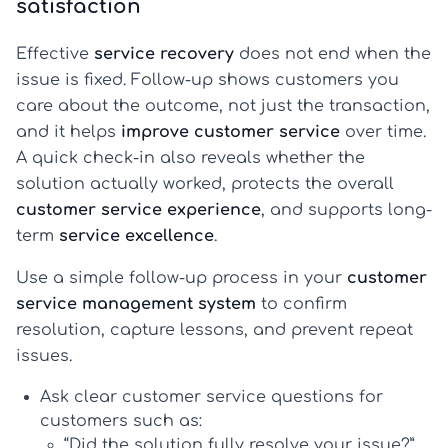
satisfaction
Effective
service recovery
does not end when the
issue is fixed. Follow-up shows customers you
care about the outcome, not just the transaction,
and it helps
improve customer service
over time.
A quick check-in also reveals whether the
solution actually worked, protects the overall
customer service experience
, and supports long-
term
service excellence
.
Use a simple follow-up process in your
customer
service management system
to confirm
resolution, capture lessons, and prevent repeat
issues.
Ask clear
customer service questions for
customers
such as:
“Did the solution fully resolve your issue?”