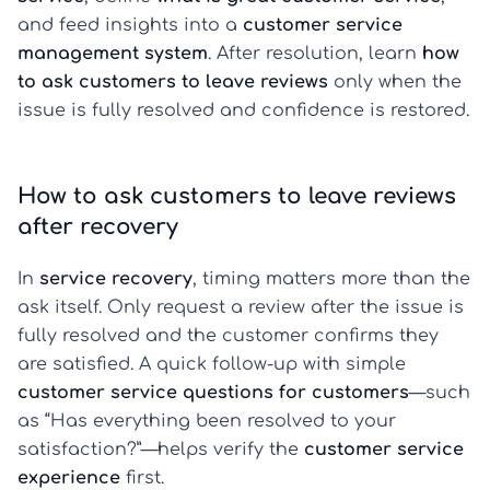
and feed insights into a
customer service
management system
. After resolution, learn
how
to ask customers to leave reviews
only when the
issue is fully resolved and confidence is restored.
How to ask customers to leave reviews
after recovery
In
service recovery
, timing matters more than the
ask itself. Only request a review after the issue is
fully resolved and the customer confirms they
are satisfied. A quick follow-up with simple
customer service questions for customers
—such
as “Has everything been resolved to your
satisfaction?”—helps verify the
customer service
experience
first.