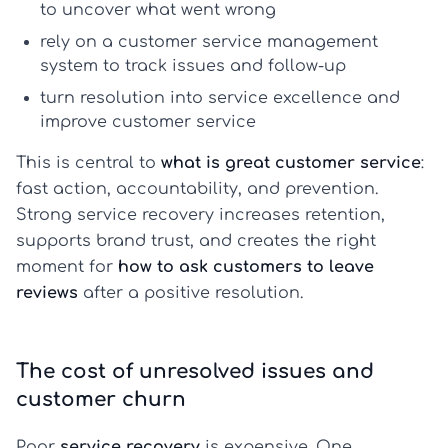
to uncover what went wrong
rely on a
customer service management
system
to track issues and follow-up
turn resolution into
service excellence
and
improve customer service
This is central to
what is great customer service
:
fast action, accountability, and prevention.
Strong service recovery increases retention,
supports brand trust, and creates the right
moment for
how to ask customers to leave
reviews
after a positive resolution.
The cost of unresolved issues and
customer churn
Poor
service recovery
is expensive. One