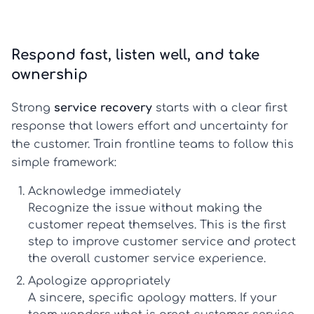
Respond fast, listen well, and take
ownership
Strong
service recovery
starts with a clear first
response that lowers effort and uncertainty for
the customer. Train frontline teams to follow this
simple framework:
Acknowledge immediately
Recognize the issue without making the
customer repeat themselves. This is the first
step to
improve customer service
and protect
the overall
customer service experience
.
Apologize appropriately
A sincere, specific apology matters. If your