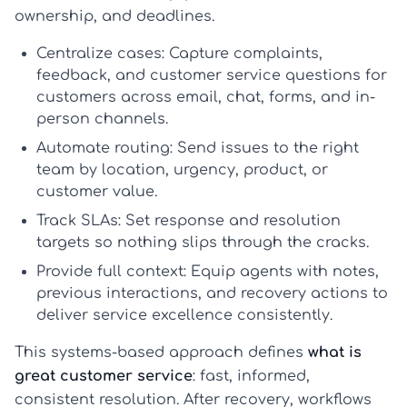
ownership, and deadlines.
Centralize cases:
Capture complaints,
feedback, and
customer service questions for
customers
across email, chat, forms, and in-
person channels.
Automate routing:
Send issues to the right
team by location, urgency, product, or
customer value.
Track SLAs:
Set response and resolution
targets so nothing slips through the cracks.
Provide full context:
Equip agents with notes,
previous interactions, and recovery actions to
deliver
service excellence
consistently.
This systems-based approach defines
what is
great customer service
: fast, informed,
consistent resolution. After recovery, workflows