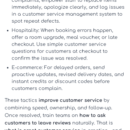
complaints, empower staff to replace items
immediately, apologize clearly, and log issues
in a
customer service management system
to
spot repeat defects.
Hospitality:
When booking errors happen,
offer a room upgrade, meal voucher, or late
checkout. Use simple
customer service
questions for customers
at checkout to
confirm the issue was resolved.
E-commerce:
For delayed orders, send
proactive updates, revised delivery dates, and
instant credits or discount codes before
customers complain.
These tactics
improve customer service
by
combining speed, ownership, and follow-up.
Once resolved, train teams on
how to ask
customers to leave reviews
naturally. That is