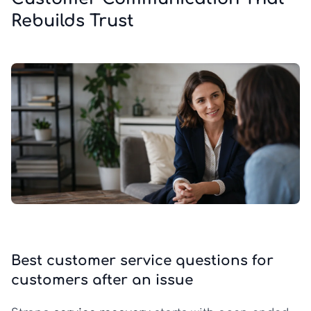
Rebuilds Trust
Best customer service questions for
customers after an issue