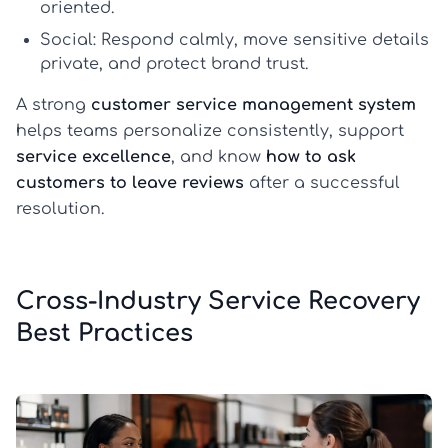
oriented.
Social:
Respond calmly, move sensitive details
private, and protect brand trust.
A strong
customer service management system
helps teams personalize consistently, support
service excellence
, and know
how to ask
customers to leave reviews
after a successful
resolution.
Cross-Industry Service Recovery
Best Practices