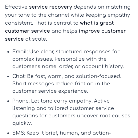
Effective
service recovery
depends on matching
your tone to the channel while keeping empathy
consistent. That is central to
what is great
customer service
and helps
improve customer
service
at scale.
Email:
Use clear, structured responses for
complex issues. Personalize with the
customer’s name, order, or account history.
Chat:
Be fast, warm, and solution-focused.
Short messages reduce friction in the
customer service experience
.
Phone:
Let tone carry empathy. Active
listening and tailored
customer service
questions for customers
uncover root causes
quickly.
SMS:
Keep it brief, human, and action-