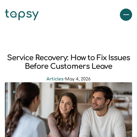
Service Recovery: How to Fix Issues
Before Customers Leave
Articles
•
May 4, 2026