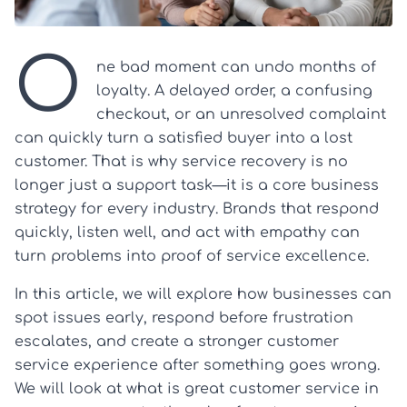
O
ne bad moment can undo months of
loyalty. A delayed order, a confusing
checkout, or an unresolved complaint
can quickly turn a satisfied buyer into a lost
customer. That is why service recovery is no
longer just a support task—it is a core business
strategy for every industry. Brands that respond
quickly, listen well, and act with empathy can
turn problems into proof of service excellence.
In this article, we will explore how businesses can
spot issues early, respond before frustration
escalates, and create a stronger customer
service experience after something goes wrong.
We will look at what is great customer service in