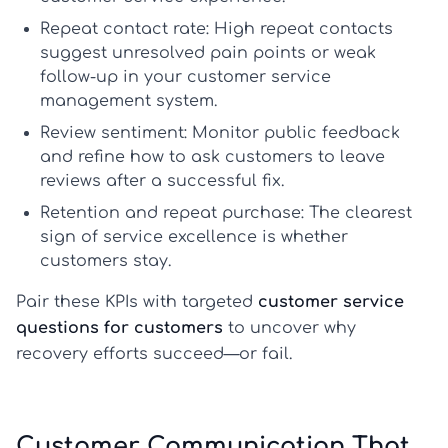
Repeat contact rate:
High repeat contacts
suggest unresolved pain points or weak
follow-up in your
customer service
management system
.
Review sentiment:
Monitor public feedback
and refine
how to ask customers to leave
reviews
after a successful fix.
Retention and repeat purchase:
The clearest
sign of
service excellence
is whether
customers stay.
Pair these KPIs with targeted
customer service
questions for customers
to uncover why
recovery efforts succeed—or fail.
Customer Communication That