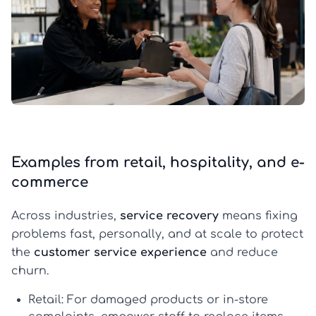
Examples from retail, hospitality, and e-
commerce
Across industries,
service recovery
means fixing
problems fast, personally, and at scale to protect
the
customer service experience
and reduce
churn.
Retail:
For damaged products or in-store