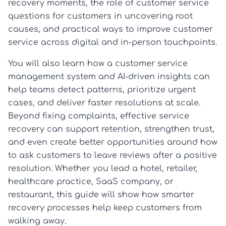
recovery moments, the role of customer service
questions for customers in uncovering root
causes, and practical ways to improve customer
service across digital and in-person touchpoints.
You will also learn how a customer service
management system and AI-driven insights can
help teams detect patterns, prioritize urgent
cases, and deliver faster resolutions at scale.
Beyond fixing complaints, effective service
recovery can support retention, strengthen trust,
and even create better opportunities around how
to ask customers to leave reviews after a positive
resolution. Whether you lead a hotel, retailer,
healthcare practice, SaaS company, or
restaurant, this guide will show how smarter
recovery processes help keep customers from
walking away.