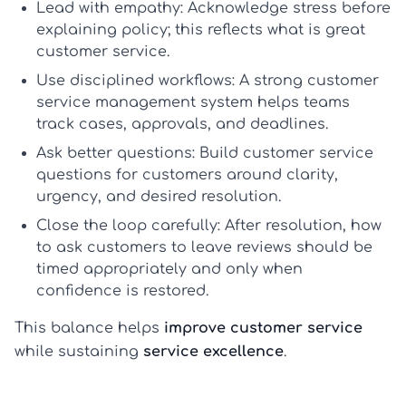
Lead with empathy:
Acknowledge stress before
explaining policy; this reflects
what is great
customer service
.
Use disciplined workflows:
A strong
customer
service management system
helps teams
track cases, approvals, and deadlines.
Ask better questions:
Build
customer service
questions for customers
around clarity,
urgency, and desired resolution.
Close the loop carefully:
After resolution,
how
to ask customers to leave reviews
should be
timed appropriately and only when
confidence is restored.
This balance helps
improve customer service
while sustaining
service excellence
.