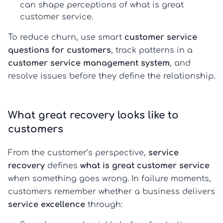
can shape perceptions of
what is great
customer service
.
To reduce churn, use smart
customer service
questions for customers
, track patterns in a
customer service management system
, and
resolve issues before they define the relationship.
What great recovery looks like to
customers
From the customer’s perspective,
service
recovery
defines
what is great customer service
when something goes wrong. In failure moments,
customers remember whether a business delivers
service excellence
through: