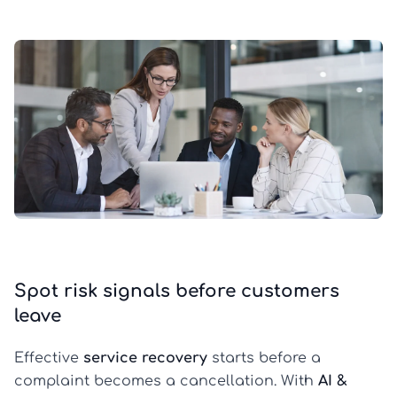
Spot risk signals before customers
leave
Effective
service recovery
starts before a
complaint becomes a cancellation. With
AI &