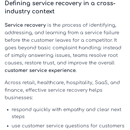
Defining service recovery in a cross-
industry context
Service recovery
is the process of identifying,
addressing, and learning from a service failure
before the customer leaves for a competitor. It
goes beyond basic complaint handling: instead
of simply answering issues, teams resolve root
causes, restore trust, and improve the overall
customer service experience
.
Across retail, healthcare, hospitality, SaaS, and
finance, effective service recovery helps
businesses:
respond quickly with empathy and clear next
steps
use
customer service questions for customers