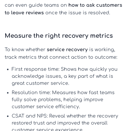
can even guide teams on
how to ask customers
to leave reviews
once the issue is resolved.
Measure the right recovery metrics
To know whether
service recovery
is working,
track metrics that connect action to outcome:
First response time:
Shows how quickly you
acknowledge issues, a key part of
what is
great customer service
.
Resolution time:
Measures how fast teams
fully solve problems, helping
improve
customer service
efficiency.
CSAT and NPS:
Reveal whether the recovery
restored trust and improved the overall
customer service experience
.