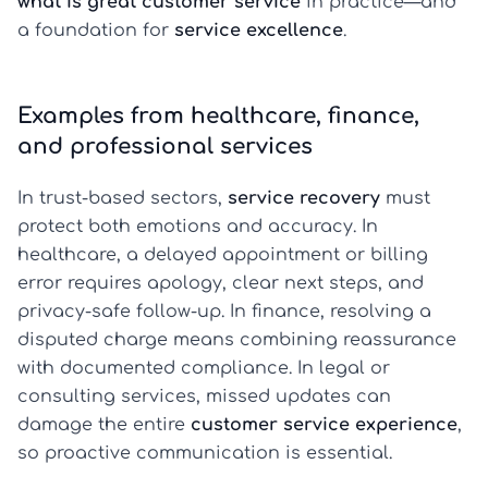
what is great customer service
in practice—and
a foundation for
service excellence
.
Examples from healthcare, finance,
and professional services
In trust-based sectors,
service recovery
must
protect both emotions and accuracy. In
healthcare, a delayed appointment or billing
error requires apology, clear next steps, and
privacy-safe follow-up. In finance, resolving a
disputed charge means combining reassurance
with documented compliance. In legal or
consulting services, missed updates can
damage the entire
customer service experience
,
so proactive communication is essential.