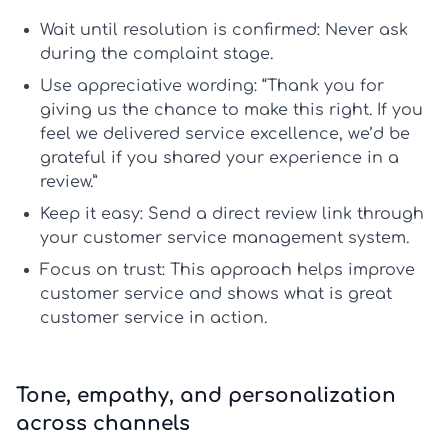
Wait until resolution is confirmed:
Never ask
during the complaint stage.
Use appreciative wording:
“Thank you for
giving us the chance to make this right. If you
feel we delivered
service excellence
, we’d be
grateful if you shared your experience in a
review.”
Keep it easy:
Send a direct review link through
your
customer service management system
.
Focus on trust:
This approach helps
improve
customer service
and shows
what is great
customer service
in action.
Tone, empathy, and personalization
across channels