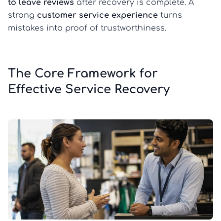
to leave reviews
after recovery is complete. A
strong
customer service experience
turns
mistakes into proof of trustworthiness.
The Core Framework for
Effective Service Recovery