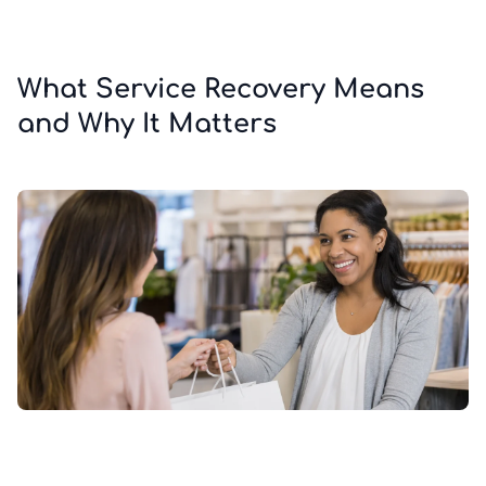
What Service Recovery Means
and Why It Matters