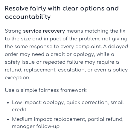
Resolve fairly with clear options and
accountability
Strong
service recovery
means matching the fix
to the size and impact of the problem, not giving
the same response to every complaint. A delayed
order may need a credit or apology, while a
safety issue or repeated failure may require a
refund, replacement, escalation, or even a policy
exception.
Use a simple fairness framework:
Low impact:
apology, quick correction, small
credit
Medium impact:
replacement, partial refund,
manager follow-up