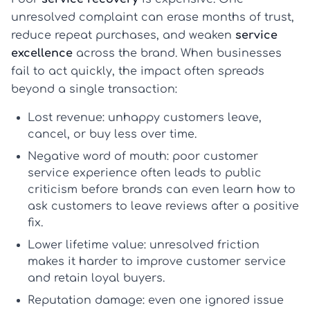
unresolved complaint can erase months of trust,
reduce repeat purchases, and weaken
service
excellence
across the brand. When businesses
fail to act quickly, the impact often spreads
beyond a single transaction:
Lost revenue:
unhappy customers leave,
cancel, or buy less over time.
Negative word of mouth:
poor
customer
service experience
often leads to public
criticism before brands can even learn
how to
ask customers to leave reviews
after a positive
fix.
Lower lifetime value:
unresolved friction
makes it harder to
improve customer service
and retain loyal buyers.
Reputation damage:
even one ignored issue