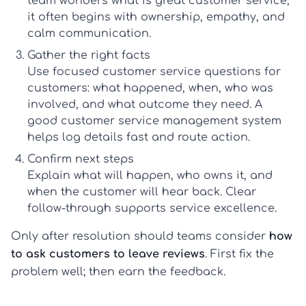
team wonders
what is great customer service
,
it often begins with ownership, empathy, and
calm communication.
Gather the right facts
Use focused
customer service questions for
customers
: what happened, when, who was
involved, and what outcome they need. A
good
customer service management system
helps log details fast and route action.
Confirm next steps
Explain what will happen, who owns it, and
when the customer will hear back. Clear
follow-through supports
service excellence
.
Only after resolution should teams consider
how
to ask customers to leave reviews
. First fix the
problem well; then earn the feedback.