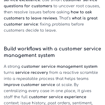
service excellence
. Use smart
customer service
questions for customers
to uncover root causes,
then resolve issues before asking
how to ask
customers to leave reviews
. That’s
what is great
customer service
: fixing problems before
customers decide to leave.
Build workflows with a customer service
management system
A strong
customer service management system
turns
service recovery
from a reactive scramble
into a repeatable process that helps teams
improve customer service
at scale. By
centralizing every case in one place, it gives
staff the full
customer service experience
context: issue history, past orders, sentiment,