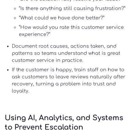
“Is there anything still causing frustration?”
“What could we have done better?”
“How would you rate this customer service
experience?”
Document root causes, actions taken, and
patterns so teams understand
what is great
customer service
in practice.
If the customer is happy, train staff on
how to
ask customers to leave reviews
naturally after
recovery, turning a problem into trust and
loyalty.
Using AI, Analytics, and Systems
to Prevent Escalation