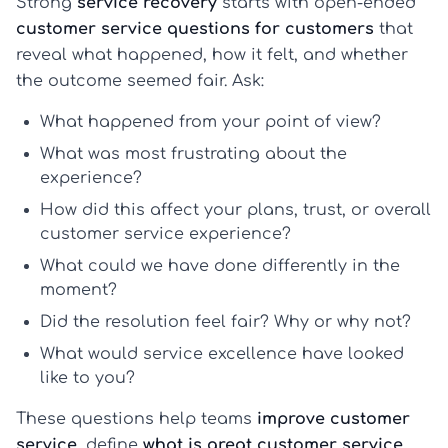
Strong
service recovery
starts with open-ended
customer service questions for customers
that
reveal what happened, how it felt, and whether
the outcome seemed fair. Ask:
What happened from your point of view?
What was most frustrating about the
experience?
How did this affect your plans, trust, or overall
customer service experience?
What could we have done differently in the
moment?
Did the resolution feel fair? Why or why not?
What would service excellence have looked
like to you?
These questions help teams
improve customer
service
, define
what is great customer service
,