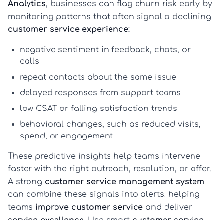
Analytics
, businesses can flag churn risk early by
monitoring patterns that often signal a declining
customer service experience
:
negative sentiment in feedback, chats, or
calls
repeat contacts about the same issue
delayed responses from support teams
low CSAT or falling satisfaction trends
behavioral changes, such as reduced visits,
spend, or engagement
These predictive insights help teams intervene
faster with the right outreach, resolution, or offer.
A strong
customer service management system
can combine these signals into alerts, helping
teams
improve customer service
and deliver