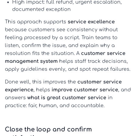
High impact:
full refund, urgent escalation,
documented exception
This approach supports
service excellence
because customers see consistency without
feeling processed by a script. Train teams to
listen, confirm the issue, and explain why a
resolution fits the situation. A
customer service
management system
helps staff track decisions,
apply guidelines evenly, and spot repeat failures.
Done well, this improves the
customer service
experience
, helps
improve customer service
, and
answers
what is great customer service
in
practice: fair, human, and accountable.
Close the loop and confirm