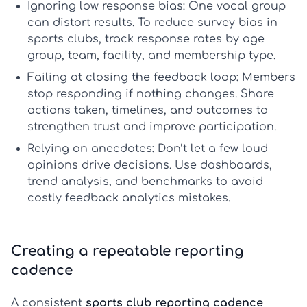
Ignoring low response bias:
One vocal group
can distort results. To reduce
survey bias in
sports clubs
, track response rates by age
group, team, facility, and membership type.
Failing at closing the feedback loop:
Members
stop responding if nothing changes. Share
actions taken, timelines, and outcomes to
strengthen trust and improve participation.
Relying on anecdotes:
Don’t let a few loud
opinions drive decisions. Use dashboards,
trend analysis, and benchmarks to avoid
costly
feedback analytics mistakes
.
Creating a repeatable reporting
cadence
A consistent
sports club reporting cadence