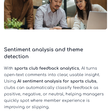
Sentiment analysis and theme
detection
With
sports club feedback analytics
, AI turns
open-text comments into clear, usable insight.
Using
AI sentiment analysis for sports clubs
,
clubs can automatically classify feedback as
positive, negative, or neutral, helping managers
quickly spot where member experience is
improving or slipping.