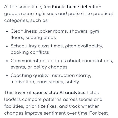
At the same time,
feedback theme detection
groups recurring issues and praise into practical
categories, such as:
Cleanliness:
locker rooms, showers, gym
floors, seating areas
Scheduling:
class times, pitch availability,
booking conflicts
Communication:
updates about cancellations,
events, or policy changes
Coaching quality:
instruction clarity,
motivation, consistency, safety
This layer of
sports club AI analytics
helps
leaders compare patterns across teams and
facilities, prioritize fixes, and track whether
changes improve sentiment over time. For best