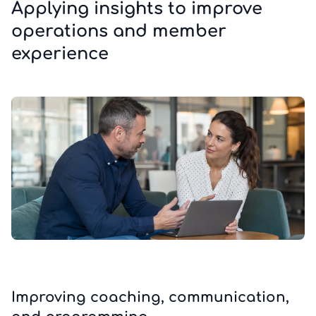
Applying insights to improve
operations and member
experience
Improving coaching, communication,