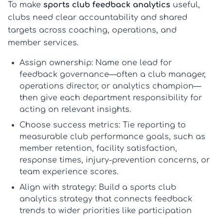
To make
sports club feedback analytics
useful,
clubs need clear accountability and shared
targets across coaching, operations, and
member services.
Assign ownership:
Name one lead for
feedback governance
—often a club manager,
operations director, or analytics champion—
then give each department responsibility for
acting on relevant insights.
Choose success metrics:
Tie reporting to
measurable
club performance goals
, such as
member retention, facility satisfaction,
response times, injury-prevention concerns, or
team experience scores.
Align with strategy:
Build a
sports club
analytics strategy
that connects feedback
trends to wider priorities like participation