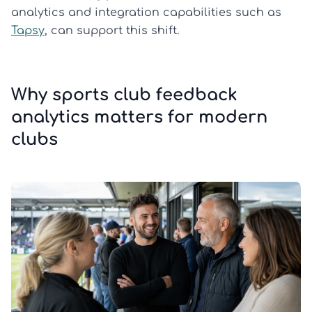
analytics and integration capabilities such as
Tapsy
, can support this shift.
Why sports club feedback
analytics matters for modern
clubs