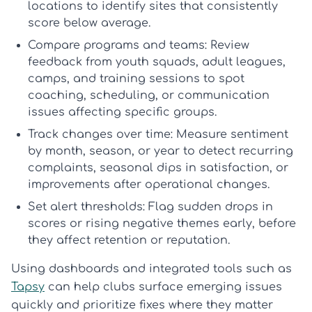
locations to identify sites that consistently
score below average.
Compare programs and teams:
Review
feedback from youth squads, adult leagues,
camps, and training sessions to spot
coaching, scheduling, or communication
issues affecting specific groups.
Track changes over time:
Measure sentiment
by month, season, or year to detect recurring
complaints, seasonal dips in satisfaction, or
improvements after operational changes.
Set alert thresholds:
Flag sudden drops in
scores or rising negative themes early, before
they affect retention or reputation.
Using dashboards and integrated tools such as
Tapsy
can help clubs surface emerging issues
quickly and prioritize fixes where they matter