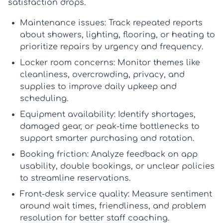
satisfaction drops.
Maintenance issues:
Track repeated reports
about showers, lighting, flooring, or heating to
prioritize repairs by urgency and frequency.
Locker room concerns:
Monitor themes like
cleanliness, overcrowding, privacy, and
supplies to improve daily upkeep and
scheduling.
Equipment availability:
Identify shortages,
damaged gear, or peak-time bottlenecks to
support smarter purchasing and rotation.
Booking friction:
Analyze feedback on app
usability, double bookings, or unclear policies
to streamline reservations.
Front-desk service quality:
Measure sentiment
around wait times, friendliness, and problem
resolution for better staff coaching.