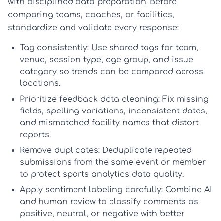
with disciplined data preparation. Before
comparing teams, coaches, or facilities,
standardize and validate every response:
Tag consistently:
Use shared tags for team,
venue, session type, age group, and issue
category so trends can be compared across
locations.
Prioritize feedback data cleaning:
Fix missing
fields, spelling variations, inconsistent dates,
and mismatched facility names that distort
reports.
Remove duplicates:
Deduplicate repeated
submissions from the same event or member
to protect
sports analytics data quality
.
Apply sentiment labeling carefully:
Combine AI
and human review to classify comments as
positive, neutral, or negative with better