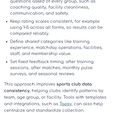
questions asked of every group, such as
coaching quality, facility cleanliness,
communication, and safety.
Keep rating scales consistent
, for example
using 1–5 across all forms, so results can be
compared reliably.
Define shared categories
like training
experience, matchday operations, facilities,
staff, and membership value.
Set fixed feedback timing
: after training
sessions, after matches, monthly pulse
surveys, and seasonal reviews.
This approach improves
sports club data
consistency
, helping clubs identify patterns by
team, age group, or facility. Tools with templates
and integrations, such as
Tapsy
, can also help
centralize and standardize collection.