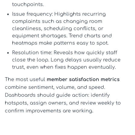
touchpoints.
Issue frequency:
Highlights recurring
complaints such as changing room
cleanliness, scheduling conflicts, or
equipment shortages. Trend charts and
heatmaps make patterns easy to spot.
Resolution time:
Reveals how quickly staff
close the loop. Long delays usually reduce
trust, even when fixes happen eventually.
The most useful
member satisfaction metrics
combine sentiment, volume, and speed.
Dashboards should guide action: identify
hotspots, assign owners, and review weekly to
confirm improvements are working.