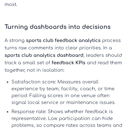
most.
Turning dashboards into decisions
A strong
sports club feedback analytics
process
turns raw comments into clear priorities. In a
sports club analytics dashboard
, leaders should
track a small set of
feedback KPIs
and read them
together, not in isolation:
Satisfaction score:
Measures overall
experience by team, facility, coach, or time
period. Falling scores in one venue often
signal local service or maintenance issues.
Response rate:
Shows whether feedback is
representative. Low participation can hide
problems, so compare rates across teams and