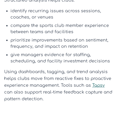
Structured analysis helps clubs:
identify recurring issues across sessions,
coaches, or venues
compare the
sports club member experience
between teams and facilities
prioritize improvements based on sentiment,
frequency, and impact on retention
give managers evidence for staffing,
scheduling, and facility investment decisions
Using dashboards, tagging, and trend analysis
helps clubs move from reactive fixes to proactive
experience management. Tools such as
Tapsy
can also support real-time feedback capture and
pattern detection.