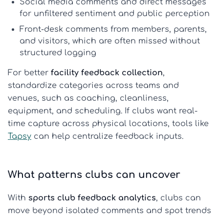
Social media comments and direct messages
for unfiltered sentiment and public perception
Front-desk comments
from members, parents,
and visitors, which are often missed without
structured logging
For better
facility feedback collection
,
standardize categories across teams and
venues, such as coaching, cleanliness,
equipment, and scheduling. If clubs want real-
time capture across physical locations, tools like
Tapsy
can help centralize feedback inputs.
What patterns clubs can uncover
With
sports club feedback analytics
, clubs can
move beyond isolated comments and spot trends