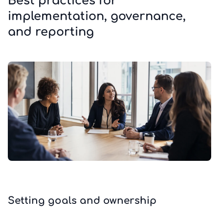
Best practices for
implementation, governance,
and reporting
Setting goals and ownership