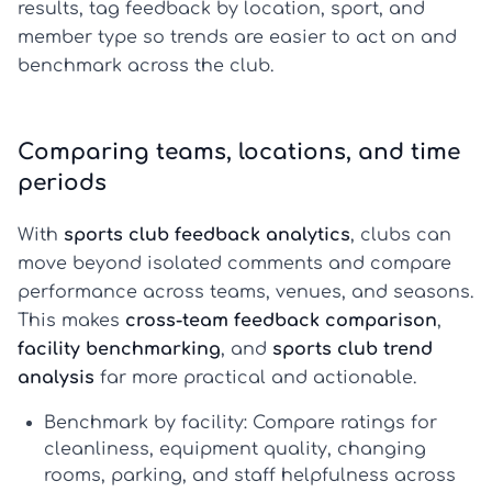
results, tag feedback by location, sport, and
member type so trends are easier to act on and
benchmark across the club.
Comparing teams, locations, and time
periods
With
sports club feedback analytics
, clubs can
move beyond isolated comments and compare
performance across teams, venues, and seasons.
This makes
cross-team feedback comparison
,
facility benchmarking
, and
sports club trend
analysis
far more practical and actionable.
Benchmark by facility:
Compare ratings for
cleanliness, equipment quality, changing
rooms, parking, and staff helpfulness across