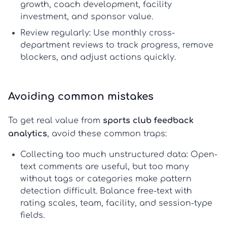
growth, coach development, facility
investment, and sponsor value.
Review regularly:
Use monthly cross-
department reviews to track progress, remove
blockers, and adjust actions quickly.
Avoiding common mistakes
To get real value from
sports club feedback
analytics
, avoid these common traps:
Collecting too much unstructured data:
Open-
text comments are useful, but too many
without tags or categories make pattern
detection difficult. Balance free-text with
rating scales, team, facility, and session-type
fields.