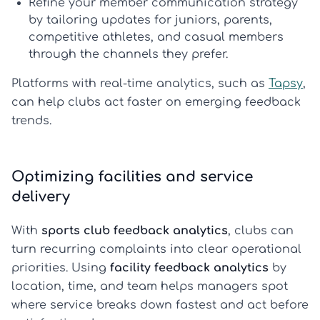
Refine your member communication strategy
by tailoring updates for juniors, parents,
competitive athletes, and casual members
through the channels they prefer.
Platforms with real-time analytics, such as
Tapsy
,
can help clubs act faster on emerging feedback
trends.
Optimizing facilities and service
delivery
With
sports club feedback analytics
, clubs can
turn recurring complaints into clear operational
priorities. Using
facility feedback analytics
by
location, time, and team helps managers spot
where service breaks down fastest and act before