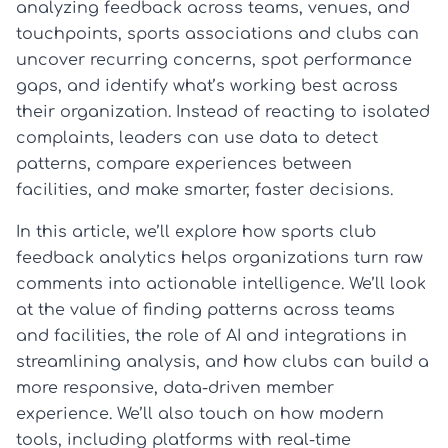
analyzing feedback across teams, venues, and
touchpoints, sports associations and clubs can
uncover recurring concerns, spot performance
gaps, and identify what’s working best across
their organization. Instead of reacting to isolated
complaints, leaders can use data to detect
patterns, compare experiences between
facilities, and make smarter, faster decisions.
In this article, we’ll explore how sports club
feedback analytics helps organizations turn raw
comments into actionable intelligence. We’ll look
at the value of finding patterns across teams
and facilities, the role of AI and integrations in
streamlining analysis, and how clubs can build a
more responsive, data-driven member
experience. We’ll also touch on how modern
tools, including platforms with real-time