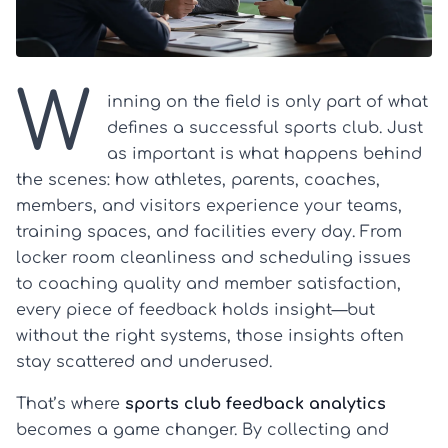
W
inning on the field is only part of what
defines a successful sports club. Just
as important is what happens behind
the scenes: how athletes, parents, coaches,
members, and visitors experience your teams,
training spaces, and facilities every day. From
locker room cleanliness and scheduling issues
to coaching quality and member satisfaction,
every piece of feedback holds insight—but
without the right systems, those insights often
stay scattered and underused.
That’s where
sports club feedback analytics
becomes a game changer. By collecting and