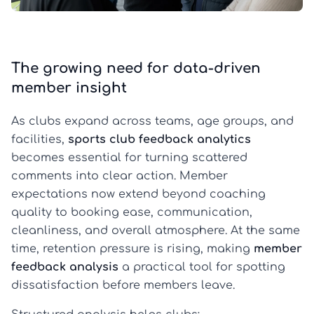
The growing need for data-driven
member insight
As clubs expand across teams, age groups, and
facilities,
sports club feedback analytics
becomes essential for turning scattered
comments into clear action. Member
expectations now extend beyond coaching
quality to booking ease, communication,
cleanliness, and overall atmosphere. At the same
time, retention pressure is rising, making
member
feedback analysis
a practical tool for spotting
dissatisfaction before members leave.