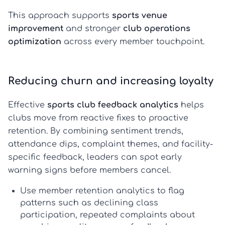
This approach supports
sports venue
improvement
and stronger
club operations
optimization
across every member touchpoint.
Reducing churn and increasing loyalty
Effective
sports club feedback analytics
helps
clubs move from reactive fixes to proactive
retention. By combining sentiment trends,
attendance dips, complaint themes, and facility-
specific feedback, leaders can spot early
warning signs before members cancel.
Use
member retention analytics
to flag
patterns such as declining class
participation, repeated complaints about