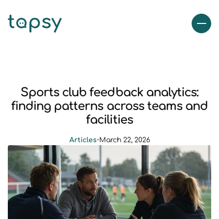
Sports club feedback analytics:
finding patterns across teams and
facilities
Articles
•
March 22, 2026