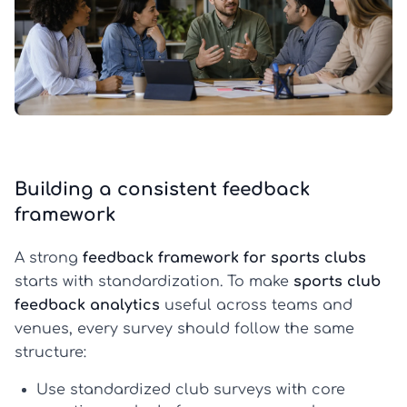
Building a consistent feedback
framework
A strong
feedback framework for sports clubs
starts with standardization. To make
sports club
feedback analytics
useful across teams and
venues, every survey should follow the same
structure:
Use standardized club surveys
with core