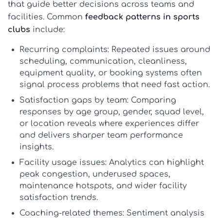
that guide better decisions across teams and
facilities. Common
feedback patterns in sports
clubs
include:
Recurring complaints:
Repeated issues around
scheduling, communication, cleanliness,
equipment quality, or booking systems often
signal process problems that need fast action.
Satisfaction gaps by team:
Comparing
responses by age group, gender, squad level,
or location reveals where experiences differ
and delivers sharper
team performance
insights
.
Facility usage issues:
Analytics can highlight
peak congestion, underused spaces,
maintenance hotspots, and wider
facility
satisfaction trends
.
Coaching-related themes:
Sentiment analysis