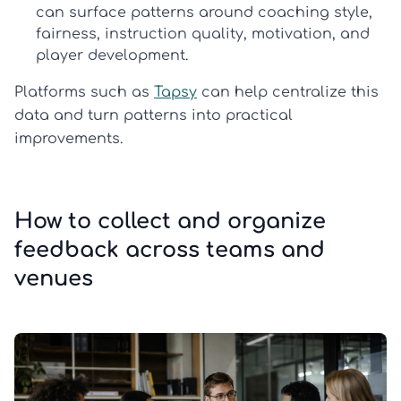
can surface patterns around coaching style,
fairness, instruction quality, motivation, and
player development.
Platforms such as
Tapsy
can help centralize this
data and turn patterns into practical
improvements.
How to collect and organize
feedback across teams and
venues