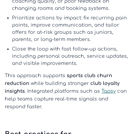
coaching quality, or poor feedback on
changing rooms and booking systems.
Prioritize actions by impact: fix recurring pain
points, improve communication, and tailor
offers for at-risk groups such as juniors,
parents, or long-term members.
Close the loop with fast follow-up actions,
including personal outreach, service updates,
and visible improvements.
This approach supports
sports club churn
reduction
while building stronger
club loyalty
insights
. Integrated platforms such as
Tapsy
can
help teams capture real-time signals and
respond faster.