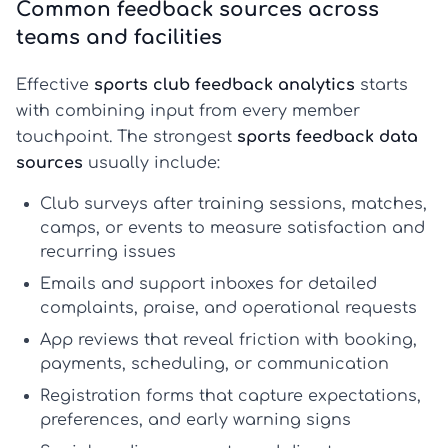
Common feedback sources across
teams and facilities
Effective
sports club feedback analytics
starts
with combining input from every member
touchpoint. The strongest
sports feedback data
sources
usually include:
Club surveys
after training sessions, matches,
camps, or events to measure satisfaction and
recurring issues
Emails and support inboxes
for detailed
complaints, praise, and operational requests
App reviews
that reveal friction with booking,
payments, scheduling, or communication
Registration forms
that capture expectations,
preferences, and early warning signs