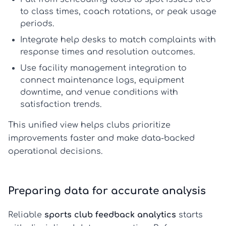
to class times, coach rotations, or peak usage
periods.
Integrate
help desks
to match complaints with
response times and resolution outcomes.
Use
facility management integration
to
connect maintenance logs, equipment
downtime, and venue conditions with
satisfaction trends.
This unified view helps clubs prioritize
improvements faster and make data-backed
operational decisions.
Preparing data for accurate analysis
Reliable
sports club feedback analytics
starts