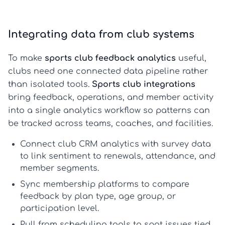
Integrating data from club systems
To make
sports club feedback analytics
useful,
clubs need one connected data pipeline rather
than isolated tools.
Sports club integrations
bring feedback, operations, and member activity
into a single analytics workflow so patterns can
be tracked across teams, coaches, and facilities.
Connect club CRM analytics
with survey data
to link sentiment to renewals, attendance, and
member segments.
Sync
membership platforms
to compare
feedback by plan type, age group, or
participation level.
Pull from
scheduling tools
to spot issues tied