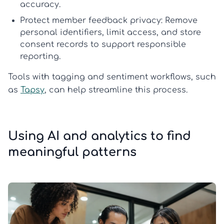
accuracy.
Protect member feedback privacy:
Remove
personal identifiers, limit access, and store
consent records to support responsible
reporting.
Tools with tagging and sentiment workflows, such
as
Tapsy
, can help streamline this process.
Using AI and analytics to find
meaningful patterns