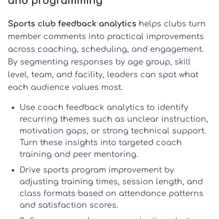
and programming
Sports club feedback analytics
helps clubs turn
member comments into practical improvements
across coaching, scheduling, and engagement.
By segmenting responses by age group, skill
level, team, and facility, leaders can spot what
each audience values most.
Use coach feedback analytics
to identify
recurring themes such as unclear instruction,
motivation gaps, or strong technical support.
Turn these insights into targeted coach
training and peer mentoring.
Drive sports program improvement
by
adjusting training times, session length, and
class formats based on attendance patterns
and satisfaction scores.