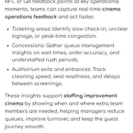
NFC or QR feedback points at key operational
moments, teams can capture real-time
cinema
operations feedback
and act faster.
Ticketing areas:
Identify slow check-in, unclear
signage, or peak-time congestion.
Concessions:
Gather
queue management
insights
on wait times, order accuracy, and
understaffed rush periods.
Auditorium exits and entrances:
Track
cleaning speed, seat readiness, and delays
between screenings.
These insights support
staffing improvement
cinema
by showing when and where extra team
members are needed, helping managers reduce
queues, improve turnover, and keep the guest
journey smooth.