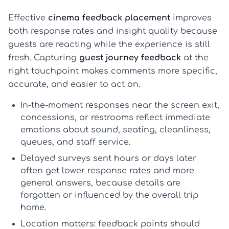
Effective
cinema feedback placement
improves
both response rates and insight quality because
guests are reacting while the experience is still
fresh. Capturing
guest journey feedback
at the
right touchpoint makes comments more specific,
accurate, and easier to act on.
In-the-moment responses
near the screen exit,
concessions, or restrooms reflect immediate
emotions about sound, seating, cleanliness,
queues, and staff service.
Delayed surveys
sent hours or days later
often get lower response rates and more
general answers, because details are
forgotten or influenced by the overall trip
home.
Location matters
: feedback points should