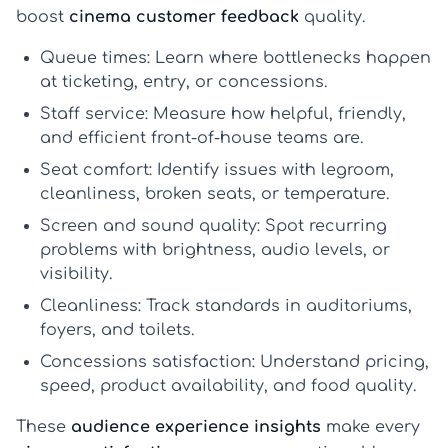
boost
cinema customer feedback
quality.
Queue times:
Learn where bottlenecks happen
at ticketing, entry, or concessions.
Staff service:
Measure how helpful, friendly,
and efficient front-of-house teams are.
Seat comfort:
Identify issues with legroom,
cleanliness, broken seats, or temperature.
Screen and sound quality:
Spot recurring
problems with brightness, audio levels, or
visibility.
Cleanliness:
Track standards in auditoriums,
foyers, and toilets.
Concessions satisfaction:
Understand pricing,
speed, product availability, and food quality.
These
audience experience insights
make every