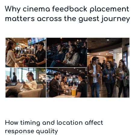
Why cinema feedback placement
matters across the guest journey
How timing and location affect
response quality