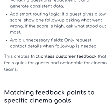
1–5 rating questions reduce effort and
generate consistent data.
Add smart routing logic:
If a guest gives a low
score, show one follow-up asking what went
wrong; if the score is high, ask what stood out
most.
Avoid unnecessary fields:
Only request
contact details when follow-up is needed.
This creates
frictionless customer feedback
that
feels quick for guests and actionable for cinema
teams.
Matching feedback points to
specific cinema goals