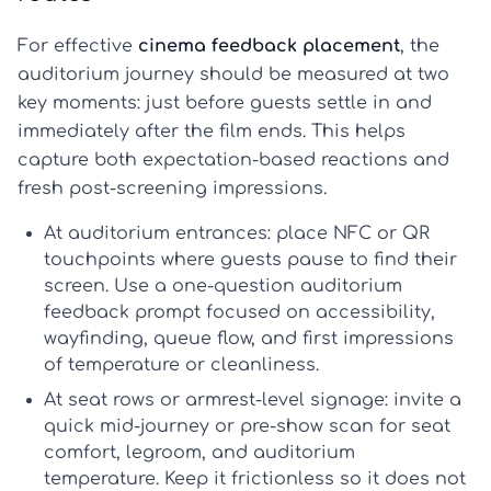
For effective
cinema feedback placement
, the
auditorium journey should be measured at two
key moments: just before guests settle in and
immediately after the film ends. This helps
capture both expectation-based reactions and
fresh post-screening impressions.
At auditorium entrances:
place NFC or QR
touchpoints where guests pause to find their
screen. Use a one-question
auditorium
feedback
prompt focused on accessibility,
wayfinding, queue flow, and first impressions
of temperature or cleanliness.
At seat rows or armrest-level signage:
invite a
quick mid-journey or pre-show scan for seat
comfort, legroom, and auditorium
temperature. Keep it frictionless so it does not