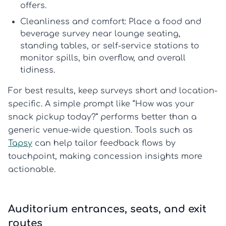
offers.
Cleanliness and comfort:
Place a
food and
beverage survey
near lounge seating,
standing tables, or self-service stations to
monitor spills, bin overflow, and overall
tidiness.
For best results, keep surveys short and location-
specific. A simple prompt like “How was your
snack pickup today?” performs better than a
generic venue-wide question. Tools such as
Tapsy
can help tailor feedback flows by
touchpoint, making concession insights more
actionable.
Auditorium entrances, seats, and exit
routes