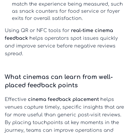
match the experience being measured, such
as snack counters for food service or foyer
exits for overall satisfaction.
Using QR or NFC tools for
real-time cinema
feedback
helps operators spot issues quickly
and improve service before negative reviews
spread.
What cinemas can learn from well-
placed feedback points
Effective
cinema feedback placement
helps
venues capture timely, specific insights that are
far more useful than generic post-visit reviews.
By placing touchpoints at key moments in the
journey, teams can improve operations and