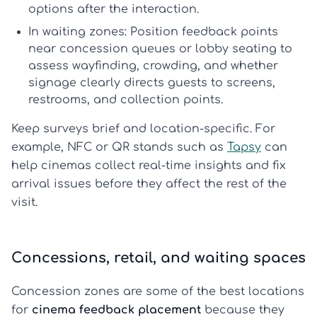
options after the interaction.
In waiting zones:
Position feedback points
near concession queues or lobby seating to
assess wayfinding, crowding, and whether
signage clearly directs guests to screens,
restrooms, and collection points.
Keep surveys brief and location-specific. For
example, NFC or QR stands such as
Tapsy
can
help cinemas collect real-time insights and fix
arrival issues before they affect the rest of the
visit.
Concessions, retail, and waiting spaces
Concession zones are some of the best locations
for
cinema feedback placement
because they