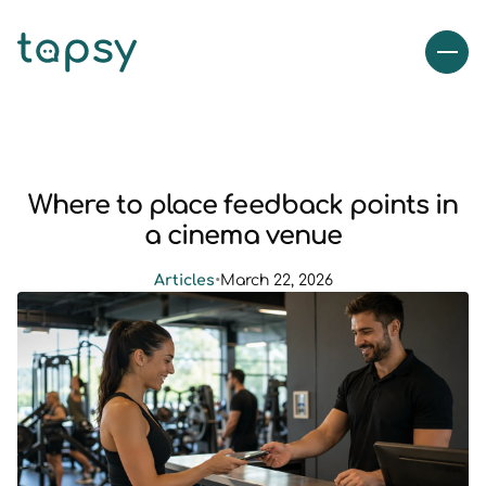
Where to place feedback points in
a cinema venue
Articles
•
March 22, 2026