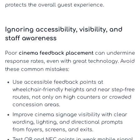
protects the overall guest experience.
Ignoring accessibility, visibility, and
staff awareness
Poor
cinema feedback placement
can undermine
response rates, even with great technology. Avoid
these common mistakes:
Use
accessible feedback points
at
wheelchair-friendly heights and near step-free
routes, not only on high counters or crowded
concession areas.
Improve
cinema signage visibility
with clear
wording, lighting, and directional prompts
from foyers, screens, and exits.
Test QR and NFC points in weak mobile signal