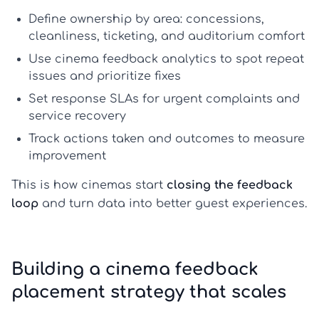
Define ownership by area: concessions,
cleanliness, ticketing, and auditorium comfort
Use
cinema feedback analytics
to spot repeat
issues and prioritize fixes
Set response SLAs for urgent complaints and
service recovery
Track actions taken and outcomes to measure
improvement
This is how cinemas start
closing the feedback
loop
and turn data into better guest experiences.
Building a cinema feedback
placement strategy that scales