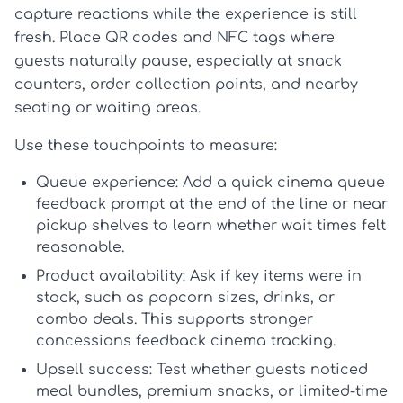
capture reactions while the experience is still
fresh. Place QR codes and NFC tags where
guests naturally pause, especially at snack
counters, order collection points, and nearby
seating or waiting areas.
Use these touchpoints to measure:
Queue experience:
Add a quick
cinema queue
feedback
prompt at the end of the line or near
pickup shelves to learn whether wait times felt
reasonable.
Product availability:
Ask if key items were in
stock, such as popcorn sizes, drinks, or
combo deals. This supports stronger
concessions feedback cinema
tracking.
Upsell success:
Test whether guests noticed
meal bundles, premium snacks, or limited-time