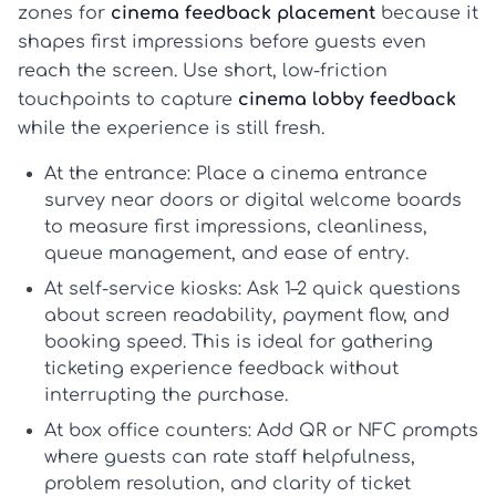
zones for
cinema feedback placement
because it
shapes first impressions before guests even
reach the screen. Use short, low-friction
touchpoints to capture
cinema lobby feedback
while the experience is still fresh.
At the entrance:
Place a
cinema entrance
survey
near doors or digital welcome boards
to measure first impressions, cleanliness,
queue management, and ease of entry.
At self-service kiosks:
Ask 1–2 quick questions
about screen readability, payment flow, and
booking speed. This is ideal for gathering
ticketing experience feedback
without
interrupting the purchase.
At box office counters:
Add QR or NFC prompts
where guests can rate staff helpfulness,
problem resolution, and clarity of ticket