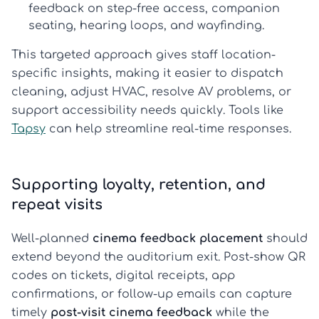
feedback
on step-free access, companion
seating, hearing loops, and wayfinding.
This targeted approach gives staff location-
specific insights, making it easier to dispatch
cleaning, adjust HVAC, resolve AV problems, or
support accessibility needs quickly. Tools like
Tapsy
can help streamline real-time responses.
Supporting loyalty, retention, and
repeat visits
Well-planned
cinema feedback placement
should
extend beyond the auditorium exit. Post-show QR
codes on tickets, digital receipts, app
confirmations, or follow-up emails can capture
timely
post-visit cinema feedback
while the