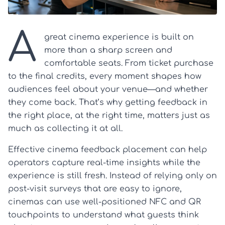
A
great cinema experience is built on
more than a sharp screen and
comfortable seats. From ticket purchase
to the final credits, every moment shapes how
audiences feel about your venue—and whether
they come back. That’s why getting feedback in
the right place, at the right time, matters just as
much as collecting it at all.
Effective cinema feedback placement can help
operators capture real-time insights while the
experience is still fresh. Instead of relying only on
post-visit surveys that are easy to ignore,
cinemas can use well-positioned NFC and QR
touchpoints to understand what guests think