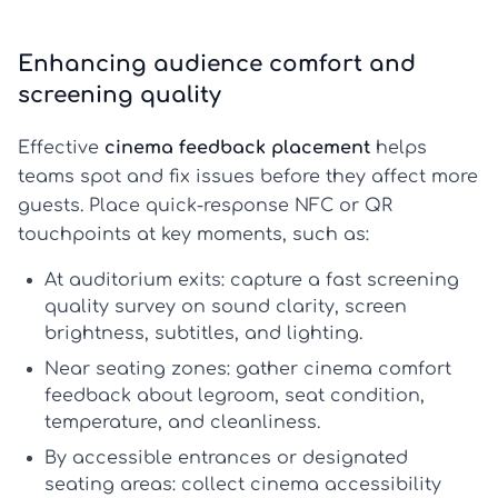
Enhancing audience comfort and
screening quality
Effective
cinema feedback placement
helps
teams spot and fix issues before they affect more
guests. Place quick-response NFC or QR
touchpoints at key moments, such as:
At auditorium exits:
capture a fast
screening
quality survey
on sound clarity, screen
brightness, subtitles, and lighting.
Near seating zones:
gather
cinema comfort
feedback
about legroom, seat condition,
temperature, and cleanliness.
By accessible entrances or designated
seating areas:
collect
cinema accessibility