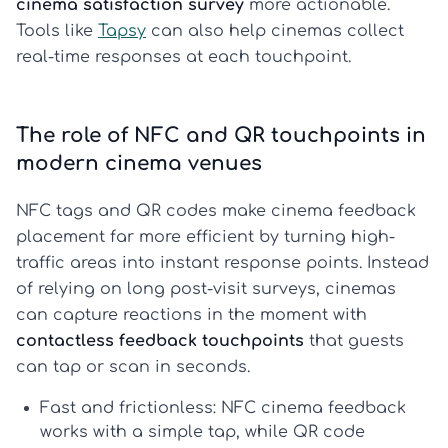
cinema satisfaction survey
more actionable.
Tools like
Tapsy
can also help cinemas collect
real-time responses at each touchpoint.
The role of NFC and QR touchpoints in
modern cinema venues
NFC tags and QR codes make cinema feedback
placement far more efficient by turning high-
traffic areas into instant response points. Instead
of relying on long post-visit surveys, cinemas
can capture reactions in the moment with
contactless feedback touchpoints
that guests
can tap or scan in seconds.
Fast and frictionless:
NFC cinema feedback
works with a simple tap, while
QR code