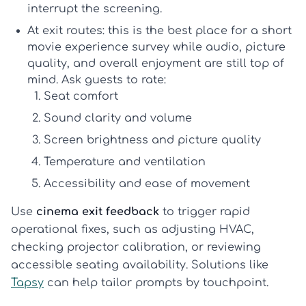
interrupt the screening.
At exit routes:
this is the best place for a short
movie experience survey
while audio, picture
quality, and overall enjoyment are still top of
mind. Ask guests to rate:
Seat comfort
Sound clarity and volume
Screen brightness and picture quality
Temperature and ventilation
Accessibility and ease of movement
Use
cinema exit feedback
to trigger rapid
operational fixes, such as adjusting HVAC,
checking projector calibration, or reviewing
accessible seating availability. Solutions like
Tapsy
can help tailor prompts by touchpoint.