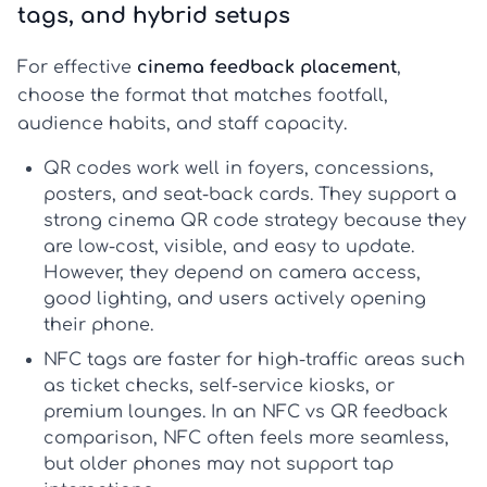
tags, and hybrid setups
For effective
cinema feedback placement
,
choose the format that matches footfall,
audience habits, and staff capacity.
QR codes
work well in foyers, concessions,
posters, and seat-back cards. They support a
strong
cinema QR code strategy
because they
are low-cost, visible, and easy to update.
However, they depend on camera access,
good lighting, and users actively opening
their phone.
NFC tags
are faster for high-traffic areas such
as ticket checks, self-service kiosks, or
premium lounges. In an
NFC vs QR feedback
comparison, NFC often feels more seamless,
but older phones may not support tap