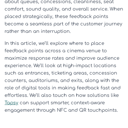
about queues, concessions, cleanliness, seat
comfort, sound quality, and overall service. When
placed strategically, these feedback points
become a seamless part of the customer journey
rather than an interruption.
In this article, we’ll explore where to place
feedback points across a cinema venue to
maximize response rates and improve audience
experience. We’ll look at high-impact locations
such as entrances, ticketing areas, concession
counters, auditoriums, and exits, along with the
role of digital tools in making feedback fast and
effortless. We’ll also touch on how solutions like
Tapsy
can support smarter, context-aware
engagement through NFC and QR touchpoints.