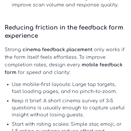
improve scan volume and response quality.
Reducing friction in the feedback form
experience
Strong
cinema feedback placement
only works if
the form itself feels effortless. To improve
completion rates, design every
mobile feedback
form
for speed and clarity:
Use mobile-first layouts:
Large tap targets,
fast loading pages, and no pinch-to-zoom.
Keep it brief:
A
short cinema survey
of 3–5
questions is usually enough to capture useful
insight without losing guests.
Start with rating scales:
Simple star, emoji, or