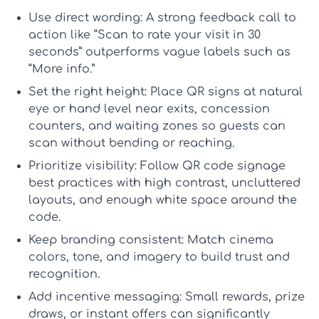
Use direct wording:
A strong
feedback call to
action
like “Scan to rate your visit in 30
seconds” outperforms vague labels such as
“More info.”
Set the right height:
Place QR signs at natural
eye or hand level near exits, concession
counters, and waiting zones so guests can
scan without bending or reaching.
Prioritize visibility:
Follow
QR code signage
best practices
with high contrast, uncluttered
layouts, and enough white space around the
code.
Keep branding consistent:
Match cinema
colors, tone, and imagery to build trust and
recognition.
Add incentive messaging:
Small rewards, prize
draws, or instant offers can significantly