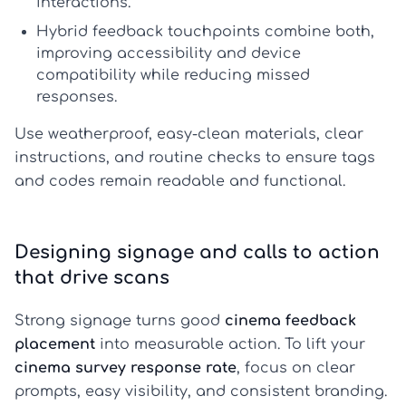
interactions.
Hybrid feedback touchpoints
combine both,
improving accessibility and device
compatibility while reducing missed
responses.
Use weatherproof, easy-clean materials, clear
instructions, and routine checks to ensure tags
and codes remain readable and functional.
Designing signage and calls to action
that drive scans
Strong signage turns good
cinema feedback
placement
into measurable action. To lift your
cinema survey response rate
, focus on clear
prompts, easy visibility, and consistent branding.