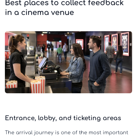
Best places to collect feedback
in a cinema venue
Entrance, lobby, and ticketing areas
The arrival journey is one of the most important