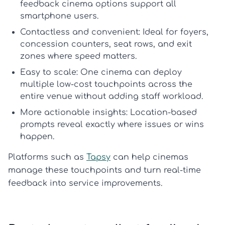
feedback cinema
options support all
smartphone users.
Contactless and convenient:
Ideal for foyers,
concession counters, seat rows, and exit
zones where speed matters.
Easy to scale:
One cinema can deploy
multiple low-cost touchpoints across the
entire venue without adding staff workload.
More actionable insights:
Location-based
prompts reveal exactly where issues or wins
happen.
Platforms such as
Tapsy
can help cinemas
manage these touchpoints and turn real-time
feedback into service improvements.