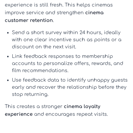
experience is still fresh. This helps cinemas
improve service and strengthen
cinema
customer retention
.
Send a short survey within 24 hours, ideally
with one clear incentive such as points or a
discount on the next visit.
Link feedback responses to membership
accounts to personalize offers, rewards, and
film recommendations.
Use feedback data to identify unhappy guests
early and recover the relationship before they
stop returning.
This creates a stronger
cinema loyalty
experience
and encourages repeat visits.