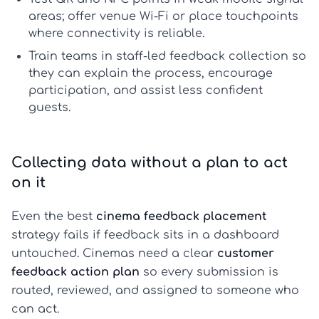
areas; offer venue Wi-Fi or place touchpoints
where connectivity is reliable.
Train teams in
staff-led feedback collection
so
they can explain the process, encourage
participation, and assist less confident
guests.
Collecting data without a plan to act
on it
Even the best
cinema feedback placement
strategy fails if feedback sits in a dashboard
untouched. Cinemas need a clear
customer
feedback action plan
so every submission is
routed, reviewed, and assigned to someone who
can act.