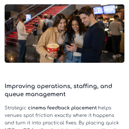
Improving operations, staffing, and
queue management
Strategic
cinema feedback placement
helps
venues spot friction exactly where it happens
and turn it into practical fixes. By placing quick