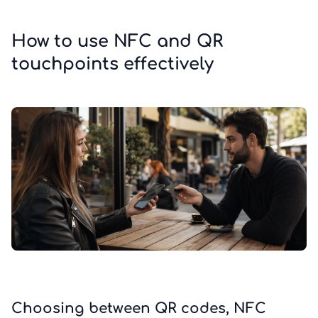
How to use NFC and QR
touchpoints effectively
Choosing between QR codes, NFC