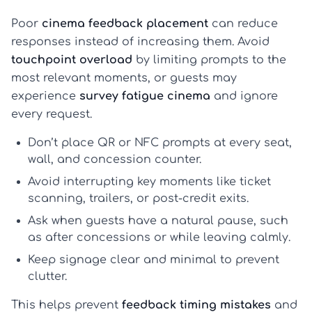
Poor
cinema feedback placement
can reduce
responses instead of increasing them. Avoid
touchpoint overload
by limiting prompts to the
most relevant moments, or guests may
experience
survey fatigue cinema
and ignore
every request.
Don’t place QR or NFC prompts at every seat,
wall, and concession counter.
Avoid interrupting key moments like ticket
scanning, trailers, or post-credit exits.
Ask when guests have a natural pause, such
as after concessions or while leaving calmly.
Keep signage clear and minimal to prevent
clutter.
This helps prevent
feedback timing mistakes
and