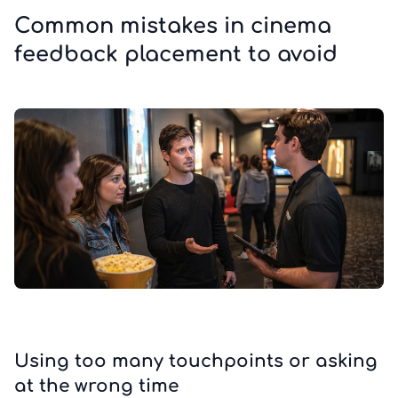
Common mistakes in cinema
feedback placement to avoid
Using too many touchpoints or asking
at the wrong time