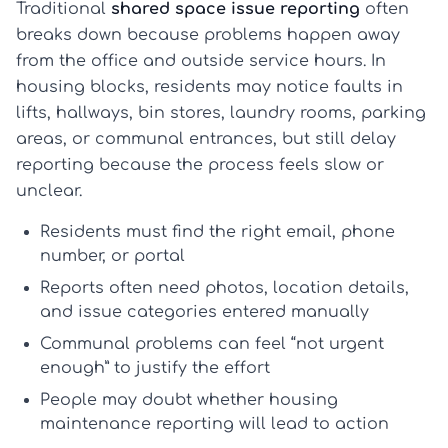
Traditional
shared space issue reporting
often
breaks down because problems happen away
from the office and outside service hours. In
housing blocks, residents may notice faults in
lifts, hallways, bin stores, laundry rooms, parking
areas, or communal entrances, but still delay
reporting because the process feels slow or
unclear.
Residents must find the right email, phone
number, or portal
Reports often need photos, location details,
and issue categories entered manually
Communal problems can feel “not urgent
enough” to justify the effort
People may doubt whether
housing
maintenance reporting
will lead to action