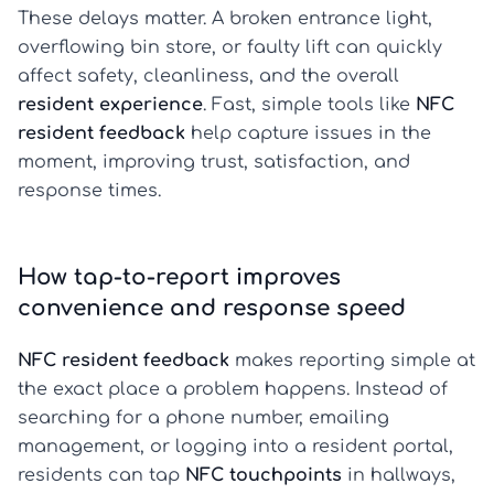
These delays matter. A broken entrance light,
overflowing bin store, or faulty lift can quickly
affect safety, cleanliness, and the overall
resident experience
. Fast, simple tools like
NFC
resident feedback
help capture issues in the
moment, improving trust, satisfaction, and
response times.
How tap-to-report improves
convenience and response speed
NFC resident feedback
makes reporting simple at
the exact place a problem happens. Instead of
searching for a phone number, emailing
management, or logging into a resident portal,
residents can tap
NFC touchpoints
in hallways,