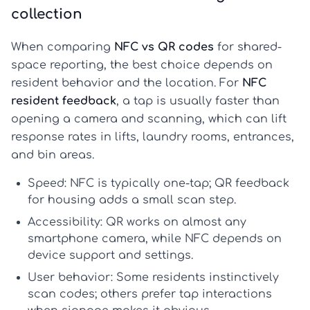
collection
When comparing
NFC vs QR codes
for shared-
space reporting, the best choice depends on
resident behavior and the location. For
NFC
resident feedback
, a tap is usually faster than
opening a camera and scanning, which can lift
response rates in lifts, laundry rooms, entrances,
and bin areas.
Speed:
NFC is typically one-tap;
QR feedback
for housing
adds a small scan step.
Accessibility:
QR works on almost any
smartphone camera, while NFC depends on
device support and settings.
User behavior:
Some residents instinctively
scan codes; others prefer tap interactions