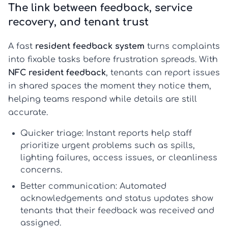
The link between feedback, service
recovery, and tenant trust
A fast
resident feedback system
turns complaints
into fixable tasks before frustration spreads. With
NFC resident feedback
, tenants can report issues
in shared spaces the moment they notice them,
helping teams respond while details are still
accurate.
Quicker triage:
Instant reports help staff
prioritize urgent problems such as spills,
lighting failures, access issues, or cleanliness
concerns.
Better communication:
Automated
acknowledgements and status updates show
tenants that their feedback was received and
assigned.