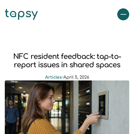
NFC resident feedback: tap-to-
report issues in shared spaces
Articles
•
April 5, 2026