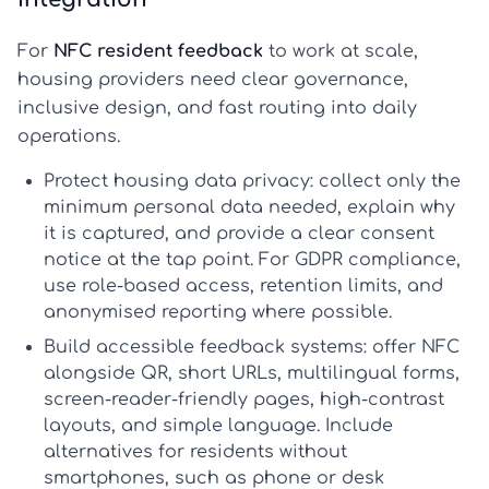
For
NFC resident feedback
to work at scale,
housing providers need clear governance,
inclusive design, and fast routing into daily
operations.
Protect housing data privacy:
collect only the
minimum personal data needed, explain why
it is captured, and provide a clear consent
notice at the tap point. For GDPR compliance,
use role-based access, retention limits, and
anonymised reporting where possible.
Build accessible feedback systems:
offer NFC
alongside QR, short URLs, multilingual forms,
screen-reader-friendly pages, high-contrast
layouts, and simple language. Include
alternatives for residents without
smartphones, such as phone or desk