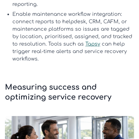
reporting.
Enable maintenance workflow integration:
connect reports to helpdesk, CRM, CAFM, or
maintenance platforms so issues are tagged
by location, prioritised, assigned, and tracked
to resolution. Tools such as
Tapsy
can help
trigger real-time alerts and service recovery
workflows.
Measuring success and
optimizing service recovery