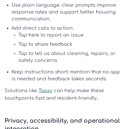
Use plain language:
clear prompts improve
response rates and support better
housing
communication
.
Add direct calls to action:
Tap here to report an issue
Tap to share feedback
Tap to tell us about cleaning, repairs, or
safety concerns
Keep instructions short:
mention that no app
is needed and feedback takes seconds.
Solutions like
Tapsy
can help make these
touchpoints fast and resident-friendly.
Privacy, accessibility, and operational
integration