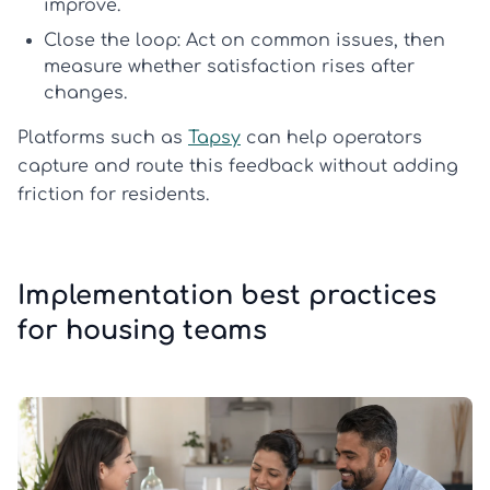
improve.
Close the loop:
Act on common issues, then
measure whether satisfaction rises after
changes.
Platforms such as
Tapsy
can help operators
capture and route this feedback without adding
friction for residents.
Implementation best practices
for housing teams