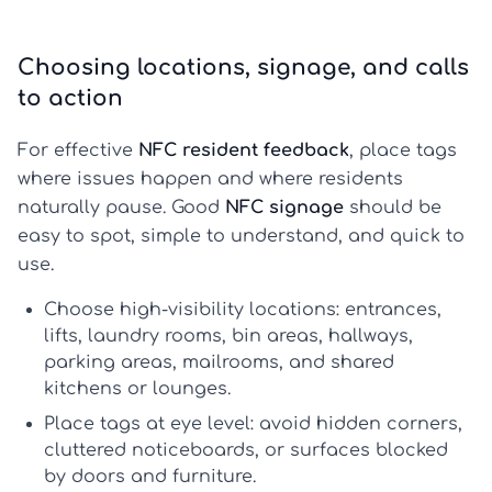
Choosing locations, signage, and calls
to action
For effective
NFC resident feedback
, place tags
where issues happen and where residents
naturally pause. Good
NFC signage
should be
easy to spot, simple to understand, and quick to
use.
Choose high-visibility locations:
entrances,
lifts, laundry rooms, bin areas, hallways,
parking areas, mailrooms, and shared
kitchens or lounges.
Place tags at eye level:
avoid hidden corners,
cluttered noticeboards, or surfaces blocked
by doors and furniture.