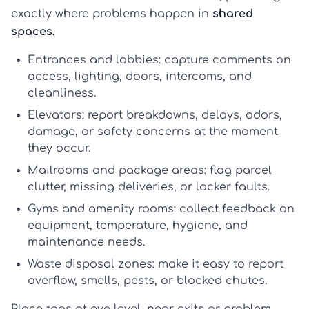
exactly where problems happen in
shared
spaces
.
Entrances and lobbies:
capture comments on
access, lighting, doors, intercoms, and
cleanliness.
Elevators:
report breakdowns, delays, odors,
damage, or safety concerns at the moment
they occur.
Mailrooms and package areas:
flag parcel
clutter, missing deliveries, or locker faults.
Gyms and amenity rooms:
collect feedback on
equipment, temperature, hygiene, and
maintenance needs.
Waste disposal zones:
make it easy to report
overflow, smells, pests, or blocked chutes.
Place tags at eye level, near exits or problem-