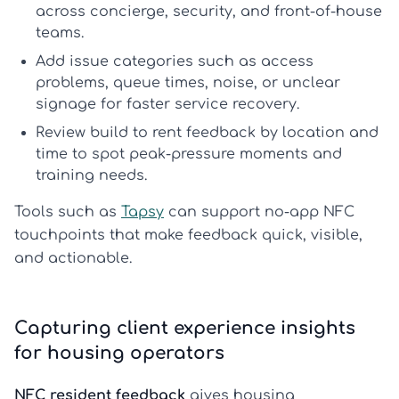
across concierge, security, and front-of-house
teams.
Add issue categories such as access
problems, queue times, noise, or unclear
signage for faster service recovery.
Review
build to rent feedback
by location and
time to spot peak-pressure moments and
training needs.
Tools such as
Tapsy
can support no-app NFC
touchpoints that make feedback quick, visible,
and actionable.
Capturing client experience insights
for housing operators
NFC resident feedback
gives housing