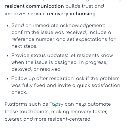
resident communication
builds trust and
improves
service recovery in housing
.
Send an immediate acknowledgement:
confirm the issue was received, include a
reference number, and set expectations for
next steps.
Provide status updates:
let residents know
when the issue is assigned, in progress,
delayed, or resolved.
Follow up after resolution:
ask if the problem
was fully fixed and invite a quick satisfaction
check.
Platforms such as
Tapsy
can help automate
these touchpoints, making recovery faster,
clearer, and more resident-centered.