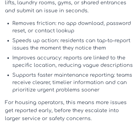
lifts, laundry rooms, gyms, or shared entrances
and submit an issue in seconds.
Removes friction:
no app download, password
reset, or contact lookup
Speeds up action:
residents can
tap-to-report
issues
the moment they notice them
Improves accuracy:
reports are linked to the
specific location, reducing vague descriptions
Supports faster maintenance reporting:
teams
receive clearer, timelier information and can
prioritize urgent problems sooner
For housing operators, this means more issues
get reported early, before they escalate into
larger service or safety concerns.