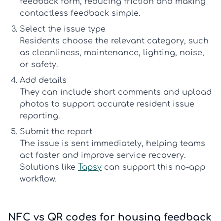
feedback form
, reducing friction and making
contactless feedback
simple.
Select the issue type
Residents choose the relevant category, such
as cleanliness, maintenance, lighting, noise,
or safety.
Add details
They can include short comments and upload
photos to support accurate
resident issue
reporting
.
Submit the report
The issue is sent immediately, helping teams
act faster and improve service recovery.
Solutions like
Tapsy
can support this no-app
workflow.
NFC vs QR codes for housing feedback