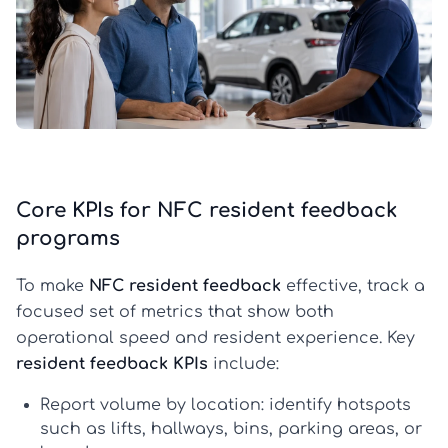
Core KPIs for NFC resident feedback
programs
To make
NFC resident feedback
effective, track a
focused set of metrics that show both
operational speed and resident experience. Key
resident feedback KPIs
include:
Report volume by location:
identify hotspots
such as lifts, hallways, bins, parking areas, or