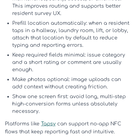
This improves routing and supports better
resident survey UX
.
Prefill location automatically:
when a resident
taps in a hallway, laundry room, lift, or lobby,
attach that location by default to reduce
typing and reporting errors.
Keep required fields minimal:
issue category
and a short rating or comment are usually
enough.
Make photos optional:
image uploads can
add context without creating friction.
Show one screen first:
avoid long, multi-step
high-conversion forms
unless absolutely
necessary.
Platforms like
Tapsy
can support no-app NFC
flows that keep reporting fast and intuitive.