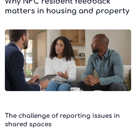
Why NFC resident feedback
matters in housing and property
The challenge of reporting issues in
shared spaces