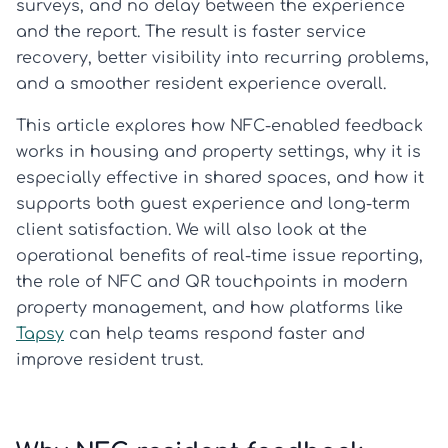
surveys, and no delay between the experience
and the report. The result is faster service
recovery, better visibility into recurring problems,
and a smoother resident experience overall.
This article explores how NFC-enabled feedback
works in housing and property settings, why it is
especially effective in shared spaces, and how it
supports both guest experience and long-term
client satisfaction. We will also look at the
operational benefits of real-time issue reporting,
the role of NFC and QR touchpoints in modern
property management, and how platforms like
Tapsy
can help teams respond faster and
improve resident trust.