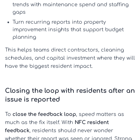
trends with maintenance spend and staffing
gaps
Turn recurring reports into
property
improvement insights
that support budget
planning
This helps teams direct contractors, cleaning
schedules, and capital investment where they will
have the biggest resident impact.
Closing the loop with residents after an
issue is reported
To
close the feedback loop
, speed matters as
much as the fix itself. With
NFC resident
feedback
, residents should never wonder
whether their report was seen or ignored. Strong