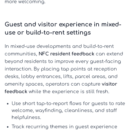
more welcoming.
Guest and visitor experience in mixed-
use or build-to-rent settings
In mixed-use developments and build-to-rent
communities,
NFC resident feedback
can extend
beyond residents to improve every guest-facing
interaction. By placing tap points at reception
desks, lobby entrances, lifts, parcel areas, and
amenity spaces, operators can capture
visitor
feedback
while the experience is still fresh.
Use short tap-to-report flows for guests to rate
welcome, wayfinding, cleanliness, and staff
helpfulness.
Track recurring themes in
guest experience