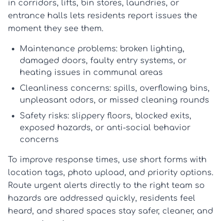
in corridors, lifts, bin stores, laundries, or
entrance halls lets residents report issues the
moment they see them.
Maintenance problems:
broken lighting,
damaged doors, faulty entry systems, or
heating issues in communal areas
Cleanliness concerns:
spills, overflowing bins,
unpleasant odors, or missed cleaning rounds
Safety risks:
slippery floors, blocked exits,
exposed hazards, or anti-social behavior
concerns
To improve response times, use short forms with
location tags, photo upload, and priority options.
Route urgent alerts directly to the right team so
hazards are addressed quickly, residents feel
heard, and shared spaces stay safer, cleaner, and