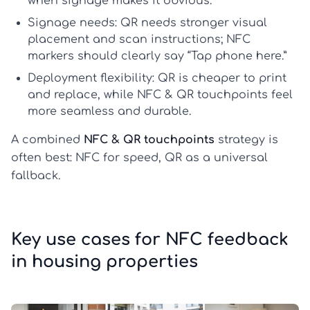
when signage makes it obvious.
Signage needs:
QR needs stronger visual
placement and scan instructions; NFC
markers should clearly say “Tap phone here.”
Deployment flexibility:
QR is cheaper to print
and replace, while NFC & QR touchpoints feel
more seamless and durable.
A combined
NFC & QR touchpoints
strategy is
often best: NFC for speed, QR as a universal
fallback.
Key use cases for NFC feedback
in housing properties