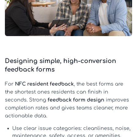
Designing simple, high-conversion
feedback forms
For
NFC resident feedback
, the best forms are
the shortest ones residents can finish in
seconds. Strong
feedback form design
improves
completion rates and gives teams cleaner, more
actionable data.
Use clear issue categories:
cleanliness, noise,
maintenance, safety, access, or amenities.