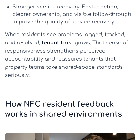
Stronger service recovery:
Faster action,
clearer ownership, and visible follow-through
improve the quality of
service recovery
.
When residents see problems logged, tracked,
and resolved,
tenant trust
grows. That sense of
responsiveness strengthens perceived
accountability and reassures tenants that
property teams take shared-space standards
seriously.
How NFC resident feedback
works in shared environments