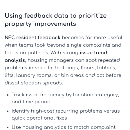
Using feedback data to prioritize
property improvements
NFC resident feedback
becomes far more useful
when teams look beyond single complaints and
focus on patterns. With strong
issue trend
analysis
, housing managers can spot repeated
problems in specific buildings, floors, lobbies,
lifts, laundry rooms, or bin areas and act before
dissatisfaction spreads.
Track issue frequency by location, category,
and time period
Identify high-cost recurring problems versus
quick operational fixes
Use
housing analytics
to match complaint