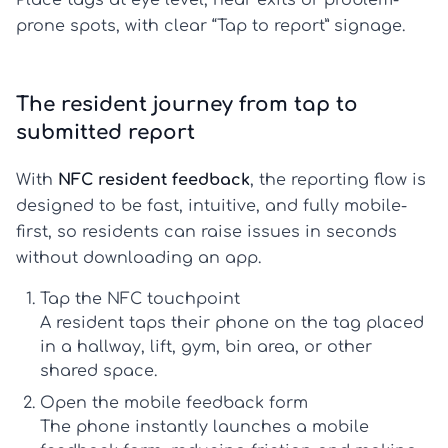
prone spots, with clear “Tap to report” signage.
The resident journey from tap to
submitted report
With
NFC resident feedback
, the reporting flow is
designed to be fast, intuitive, and fully mobile-
first, so residents can raise issues in seconds
without downloading an app.
Tap the NFC touchpoint
A resident taps their phone on the tag placed
in a hallway, lift, gym, bin area, or other
shared space.
Open the mobile feedback form
The phone instantly launches a
mobile