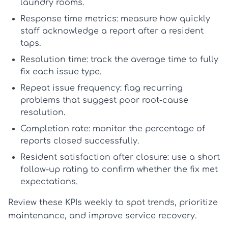
laundry rooms.
Response time metrics:
measure how quickly
staff acknowledge a report after a resident
taps.
Resolution time:
track the average time to fully
fix each issue type.
Repeat issue frequency:
flag recurring
problems that suggest poor root-cause
resolution.
Completion rate:
monitor the percentage of
reports closed successfully.
Resident satisfaction after closure:
use a short
follow-up rating to confirm whether the fix met
expectations.
Review these KPIs weekly to spot trends, prioritize
maintenance, and improve service recovery.