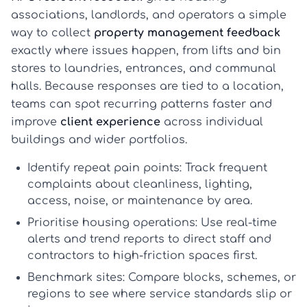
associations, landlords, and operators a simple
way to collect
property management feedback
exactly where issues happen, from lifts and bin
stores to laundries, entrances, and communal
halls. Because responses are tied to a location,
teams can spot recurring patterns faster and
improve
client experience
across individual
buildings and wider portfolios.
Identify repeat pain points:
Track frequent
complaints about cleanliness, lighting,
access, noise, or maintenance by area.
Prioritise housing operations:
Use real-time
alerts and trend reports to direct staff and
contractors to high-friction spaces first.
Benchmark sites:
Compare blocks, schemes, or
regions to see where service standards slip or