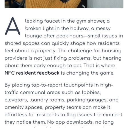
A
leaking faucet in the gym shower, a
broken light in the hallway, a messy
lounge after peak hours—small issues in
shared spaces can quickly shape how residents
feel about a property. The challenge for housing
providers is not just fixing problems, but hearing
about them early enough to act. That is where
NFC resident feedback
is changing the game.
By placing tap-to-report touchpoints in high-
traffic communal areas such as lobbies,
elevators, laundry rooms, parking garages, and
amenity spaces, property teams can make it
effortless for residents to flag issues the moment
they notice them. No app downloads, no long