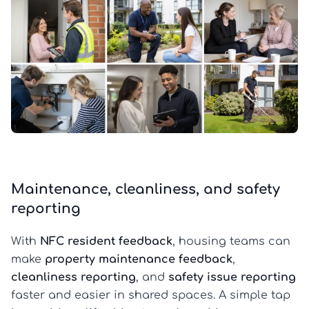
Maintenance, cleanliness, and safety
reporting
With
NFC resident feedback
, housing teams can
make
property maintenance feedback
,
cleanliness reporting
, and
safety issue reporting
faster and easier in shared spaces. A simple tap