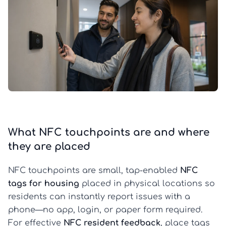
What NFC touchpoints are and where
they are placed
NFC touchpoints are small, tap-enabled
NFC
tags for housing
placed in physical locations so
residents can instantly report issues with a
phone—no app, login, or paper form required.
For effective
NFC resident feedback
, place tags