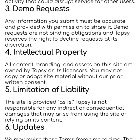
activity that could disrupt service for other users.
3. Demo Requests
Any information you submit must be accurate
and provided with permission to share it. Demo
requests are not binding obligations and Tapsy
reserves the right to decline requests at its
discretion.
4. Intellectual Property
All content, branding, and assets on this site are
owned by Tapsy or its licensors. You may not
copy or adapt site material without our prior
written consent.
5. Limitation of Liability
The site is provided “as is.” Tapsy is not
responsible for any indirect or consequential
damages that may arise from using the site or
relying on its content.
6. Updates
We may revise these Terms from time to time. The