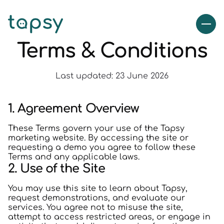
Terms & Conditions
Last updated: 23 June 2026
1. Agreement Overview
These Terms govern your use of the Tapsy
marketing website. By accessing the site or
requesting a demo you agree to follow these
Terms and any applicable laws.
2. Use of the Site
You may use this site to learn about Tapsy,
request demonstrations, and evaluate our
services. You agree not to misuse the site,
attempt to access restricted areas, or engage in